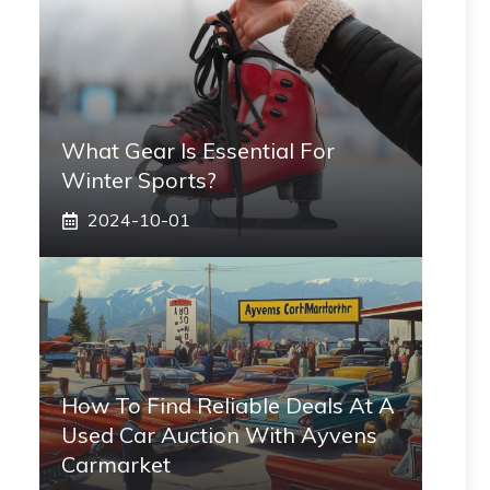
What Gear Is Essential For
Winter Sports?
2024-10-01
How To Find Reliable Deals At A
Used Car Auction With Ayvens
Carmarket