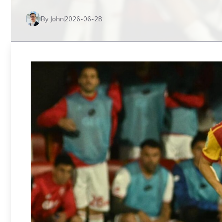
By John
2026-06-28