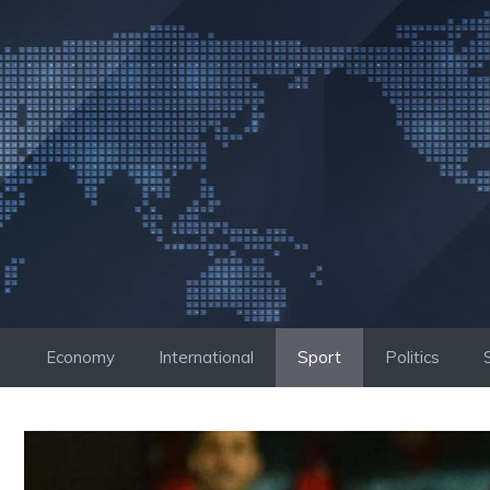
Skip
to
content
Economy
International
Sport
Politics