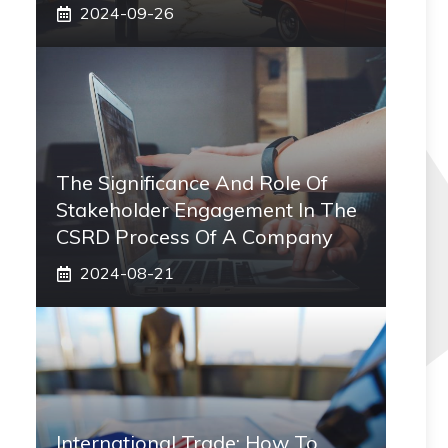
2024-09-26
The Significance And Role Of
Stakeholder Engagement In The
CSRD Process Of A Company
2024-08-21
International Trade: How To