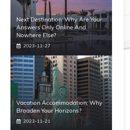
Next Destination: Why Are Your
Answers Only Online And
Nowhere Else?
2023-11-27
Vacation Accommodation: Why
Broaden Your Horizons?
2023-11-21