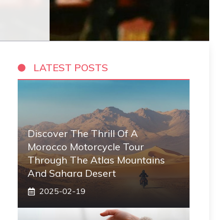
LATEST POSTS
Discover The Thrill Of A
Morocco Motorcycle Tour
Through The Atlas Mountains
And Sahara Desert
2025-02-19