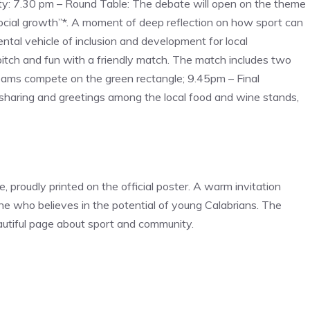
ity: 7.30 pm – Round Table: The debate will open on the theme
social growth”*. A moment of deep reflection on how sport can
ntal vehicle of inclusion and development for local
itch and fun with a friendly match. The match includes two
teams compete on the green rectangle; 9.45pm – Final
sharing and greetings among the local food and wine stands,
e, proudly printed on the official poster. A warm invitation
ne who believes in the potential of young Calabrians. The
autiful page about sport and community.