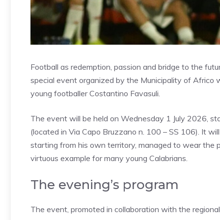
Football as redemption, passion and bridge to the futur
special event organized by the Municipality of Africo w
young footballer Costantino Favasuli.
The event will be held on Wednesday 1 July 2026, sta
(located in Via Capo Bruzzano n. 100 – SS 106). It will
starting from his own territory, managed to wear the pr
virtuous example for many young Calabrians.
The evening’s program
The event, promoted in collaboration with the regional 