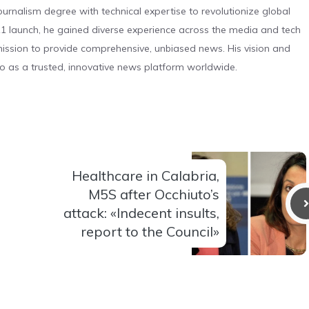
urnalism degree with technical expertise to revolutionize global
 launch, he gained diverse experience across the media and tech
s mission to provide comprehensive, unbiased news. His vision and
o as a trusted, innovative news platform worldwide.
Healthcare in Calabria,
M5S after Occhiuto’s
attack: «Indecent insults,
report to the Council»