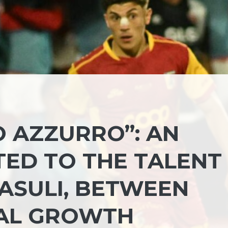
O AZZURRO”: AN
TED TO THE TALENT
ASULI, BETWEEN
IAL GROWTH