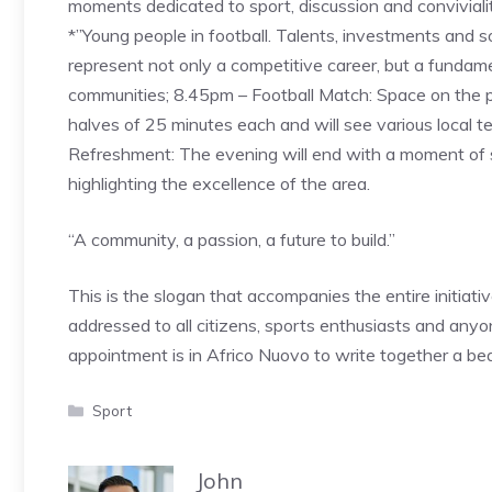
moments dedicated to sport, discussion and convivial
*”Young people in football. Talents, investments and 
represent not only a competitive career, but a fundame
communities; 8.45pm – Football Match: Space on the p
halves of 25 minutes each and will see various local 
Refreshment: The evening will end with a moment of 
highlighting the excellence of the area.
“A community, a passion, a future to build.”
This is the slogan that accompanies the entire initiativ
addressed to all citizens, sports enthusiasts and anyo
appointment is in Africo Nuovo to write together a be
Categories
Sport
John