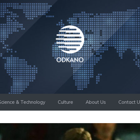
Science & Technology
Culture
About Us
Contact 