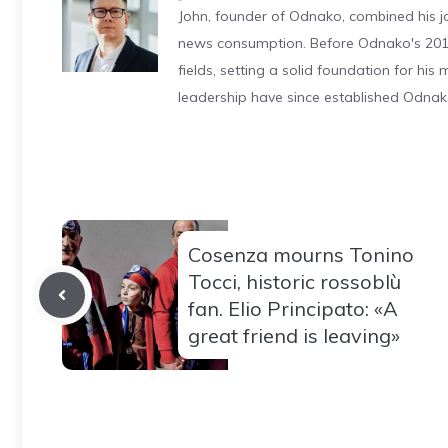
John, founder of Odnako, combined his jo
news consumption. Before Odnako's 2011
fields, setting a solid foundation for hi
leadership have since established Odnak
Cosenza mourns Tonino
Tocci, historic rossoblù
fan. Elio Principato: «A
great friend is leaving»