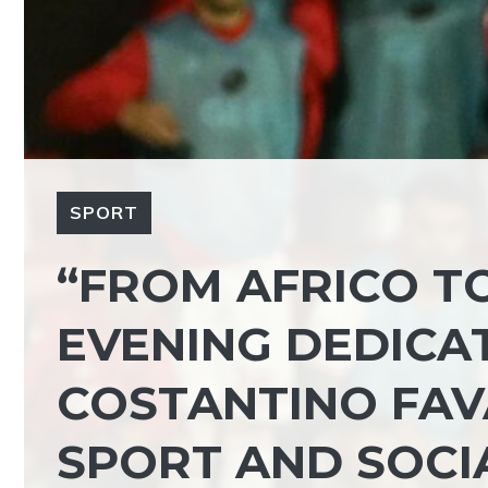
SPORT
“FROM AFRICO T
EVENING DEDICA
COSTANTINO FAV
SPORT AND SOC