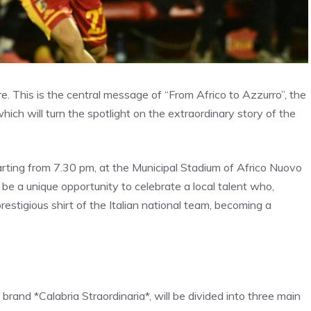
e. This is the central message of “From Africo to Azzurro”, the
hich will turn the spotlight on the extraordinary story of the
rting from 7.30 pm, at the Municipal Stadium of Africo Nuovo
 be a unique opportunity to celebrate a local talent who,
estigious shirt of the Italian national team, becoming a
brand *Calabria Straordinaria*, will be divided into three main