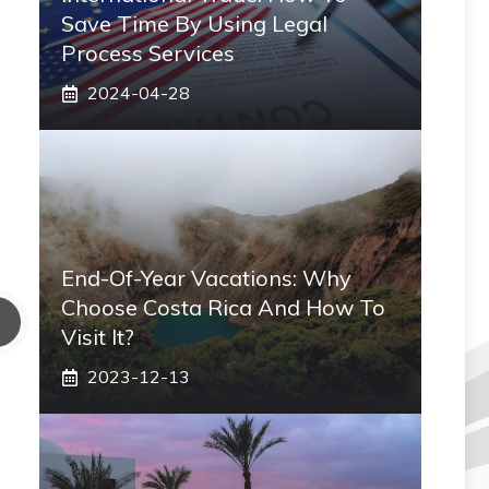
Save Time By Using Legal
Process Services
2024-04-28
End-Of-Year Vacations: Why
Choose Costa Rica And How To
Visit It?
2023-12-13