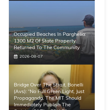
Occupied Beaches In Parghelia:
1300 M2 Of State Property
Returned To The Community
2026-08-07
Bridge Over The Strait, Bonelli
(Avs): “No Full Green Light, Just
Propaganda. The MIT Should
Immediately Publish The