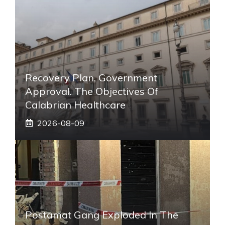
Recovery Plan, Government
Approval. The Objectives Of
Calabrian Healthcare
2026-08-09
Postamat Gang Exploded In The