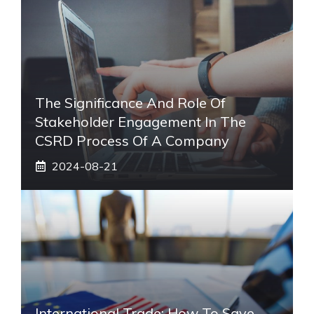
The Significance And Role Of
Stakeholder Engagement In The
CSRD Process Of A Company
2024-08-21
International Trade: How To Save