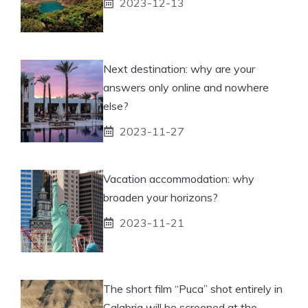
2023-12-13
Next destination: why are your
answers only online and nowhere
else?
2023-11-27
Vacation accommodation: why
broaden your horizons?
2023-11-21
The short film “Puca” shot entirely in
Calabria will be screened at the