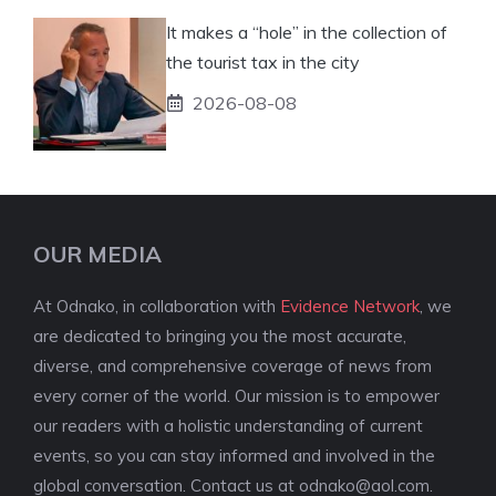
It makes a “hole” in the collection of
the tourist tax in the city
2026-08-08
OUR MEDIA
At Odnako, in collaboration with
Evidence Network
, we
are dedicated to bringing you the most accurate,
diverse, and comprehensive coverage of news from
every corner of the world. Our mission is to empower
our readers with a holistic understanding of current
events, so you can stay informed and involved in the
global conversation. Contact us at
odnako@aol.com
.