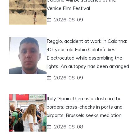
Venice Film Festival
2026-08-09
Reggio, accident at work in Calanna:
40-year-old Fabio Calabrò dies.
Electrocuted while assembling the
lights. An autopsy has been arranged
2026-08-09
Italy-Spain, there is a clash on the
borders: cross-checks in ports and
airports. Brussels seeks mediation
2026-08-08