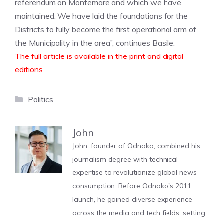
referendum on Montemare and which we have
maintained. We have laid the foundations for the
Districts to fully become the first operational arm of
the Municipality in the area”, continues Basile.
The full article is available in the print and digital
editions
Categories
Politics
John
John, founder of Odnako, combined his
journalism degree with technical
expertise to revolutionize global news
consumption. Before Odnako's 2011
launch, he gained diverse experience
across the media and tech fields, setting