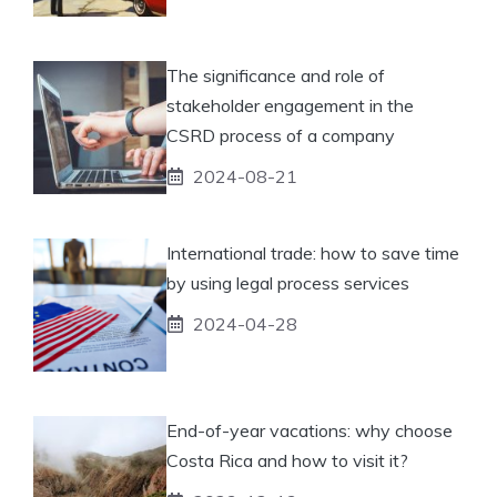
The significance and role of
stakeholder engagement in the
CSRD process of a company
2024-08-21
International trade: how to save time
by using legal process services
2024-04-28
End-of-year vacations: why choose
Costa Rica and how to visit it?