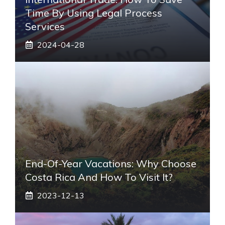
Time By Using Legal Process
Services
2024-04-28
End-Of-Year Vacations: Why Choose
Costa Rica And How To Visit It?
2023-12-13