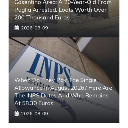
Cosentino Area: A 20-Year-Old From
Puglia Arrested. Loots Worth Over
200 Thousand Euros
2026-08-09
When Do They Pay The Single
Allowance In August 2026? Here Are
The INPS Dates And Who Remains
At 58.30 Euros
2026-08-09