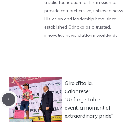
a solid foundation for his mission to
provide comprehensive, unbiased news.
His vision and leadership have since
established Odnako as a trusted,
innovative news platform worldwide.
Giro d’Italia,
Calabrese:
“Unforgettable
event, a moment of
extraordinary pride”