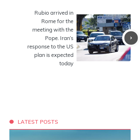
Rubio arrived in
Rome for the
meeting with the
Pope. Iran’s
response to the US
plan is expected
today
LATEST POSTS