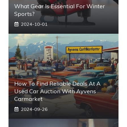
What Gear Is Essential For Winter
Sports?
2024-10-01
How To Find Reliable Deals At A
Used Car Auction With Ayvens
Carmarket
2024-09-26