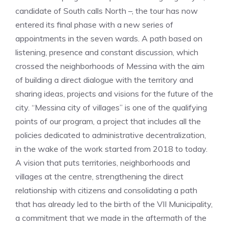
candidate of South calls North –, the tour has now
entered its final phase with a new series of
appointments in the seven wards. A path based on
listening, presence and constant discussion, which
crossed the neighborhoods of Messina with the aim
of building a direct dialogue with the territory and
sharing ideas, projects and visions for the future of the
city. “Messina city of villages” is one of the qualifying
points of our program, a project that includes all the
policies dedicated to administrative decentralization,
in the wake of the work started from 2018 to today.
A vision that puts territories, neighborhoods and
villages at the centre, strengthening the direct
relationship with citizens and consolidating a path
that has already led to the birth of the VII Municipality,
a commitment that we made in the aftermath of the