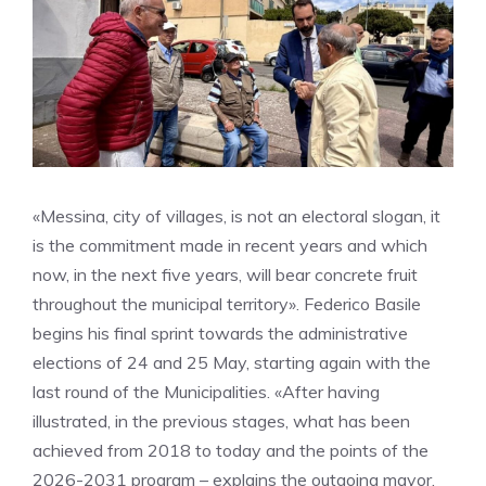
«Messina, city of villages, is not an electoral slogan, it
is the commitment made in recent years and which
now, in the next five years, will bear concrete fruit
throughout the municipal territory». Federico Basile
begins his final sprint towards the administrative
elections of 24 and 25 May, starting again with the
last round of the Municipalities. «After having
illustrated, in the previous stages, what has been
achieved from 2018 to today and the points of the
2026-2031 program – explains the outgoing mayor,