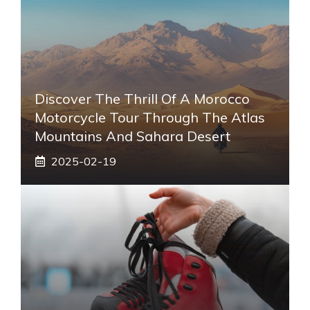
Discover The Thrill Of A Morocco
Motorcycle Tour Through The Atlas
Mountains And Sahara Desert
2025-02-19