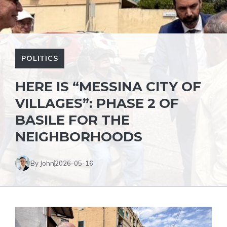
POLITICS
HERE IS “MESSINA CITY OF
VILLAGES”: PHASE 2 OF
BASILE FOR THE
NEIGHBORHOODS
By John
2026-05-16