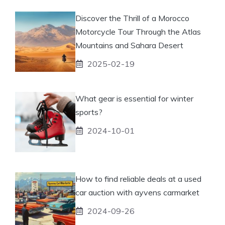
Discover the Thrill of a Morocco
Motorcycle Tour Through the Atlas
Mountains and Sahara Desert
2025-02-19
What gear is essential for winter
sports?
2024-10-01
How to find reliable deals at a used
car auction with ayvens carmarket
2024-09-26