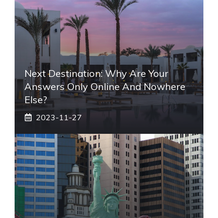
Next Destination: Why Are Your
Answers Only Online And Nowhere
Else?
2023-11-27