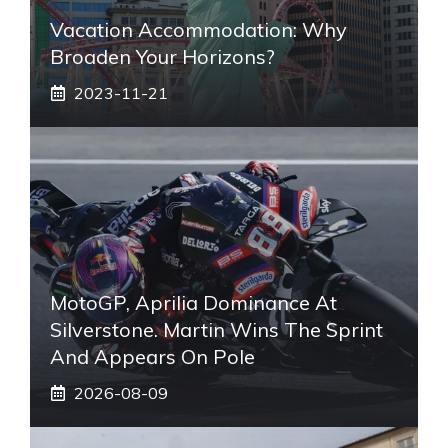
Vacation Accommodation: Why
Broaden Your Horizons?
2023-11-21
MotoGP, Aprilia Dominance At
Silverstone. Martin Wins The Sprint
And Appears On Pole
2026-08-09