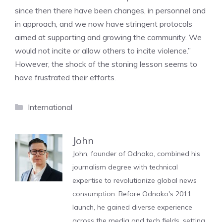
since then there have been changes, in personnel and
in approach, and we now have stringent protocols
aimed at supporting and growing the community. We
would not incite or allow others to incite violence.”
However, the shock of the stoning lesson seems to
have frustrated their efforts.
Categories
International
John
John, founder of Odnako, combined his
journalism degree with technical
expertise to revolutionize global news
consumption. Before Odnako's 2011
launch, he gained diverse experience
across the media and tech fields, setting