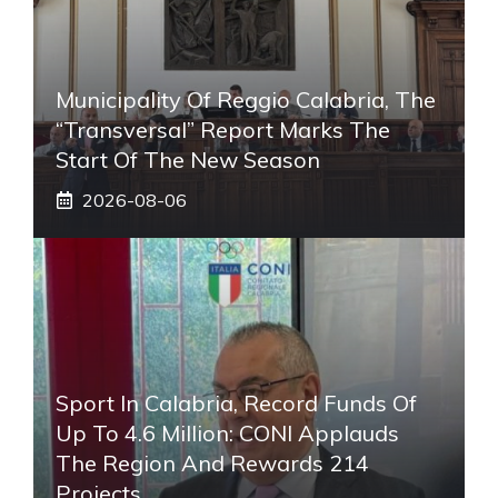
Municipality Of Reggio Calabria, The
“transversal” Report Marks The
Start Of The New Season
2026-08-06
Sport In Calabria, Record Funds Of
Up To 4.6 Million: CONI Applauds
The Region And Rewards 214
Projects