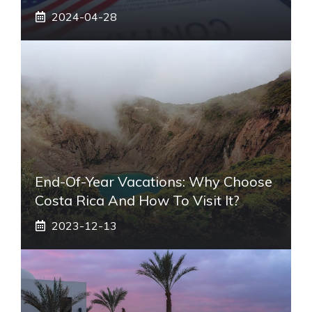
2024-04-28
End-Of-Year Vacations: Why Choose
Costa Rica And How To Visit It?
2023-12-13