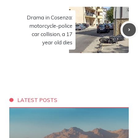
Drama in Cosenza:
motorcycle-police
car collision, a 17
year old dies
LATEST POSTS