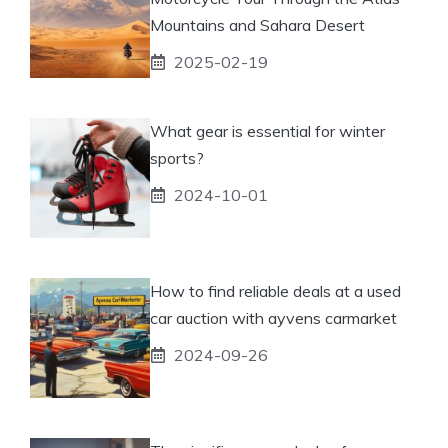
Mountains and Sahara Desert
2025-02-19
What gear is essential for winter
sports?
2024-10-01
How to find reliable deals at a used
car auction with ayvens carmarket
2024-09-26