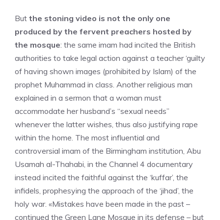
But
the stoning video is not the only one
produced by the fervent preachers hosted by
the mosque
: the same imam had incited the British
authorities to take legal action against a teacher ‘guilty
of having shown images (prohibited by Islam) of the
prophet Muhammad in class. Another religious man
explained in a sermon that a woman must
accommodate her husband’s “sexual needs”
whenever the latter wishes, thus also justifying rape
within the home. The most influential and
controversial imam of the Birmingham institution, Abu
Usamah al-Thahabi, in the Channel 4 documentary
instead incited the faithful against the ‘kuffar’, the
infidels, prophesying the approach of the ‘jihad’, the
holy war. «Mistakes have been made in the past –
continued the Green Lane Mosque in its defense – but