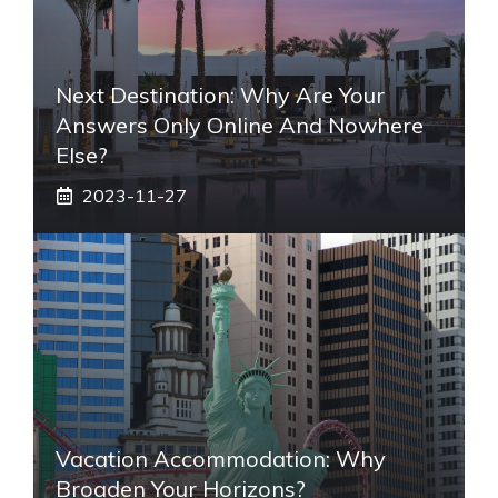
Next Destination: Why Are Your
Answers Only Online And Nowhere
Else?
2023-11-27
Vacation Accommodation: Why
Broaden Your Horizons?