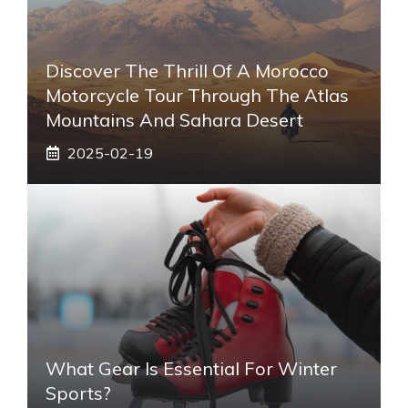
Discover The Thrill Of A Morocco
Motorcycle Tour Through The Atlas
Mountains And Sahara Desert
2025-02-19
What Gear Is Essential For Winter
Sports?