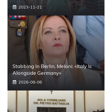
2023-11-21
Stabbing In Berlin, Meloni: «Italy Is
Alongside Germany»
2026-08-06