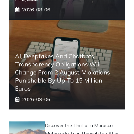
2026-08-06
AI, Deepfakes And Chatbots,
Transparency Obligations Will
Change From 2 August: Violations
Punishable By Up To 15 Million
Euros
2026-08-06
Discover the Thrill of a Morocco
Motorcycle Tour Through the Atlas