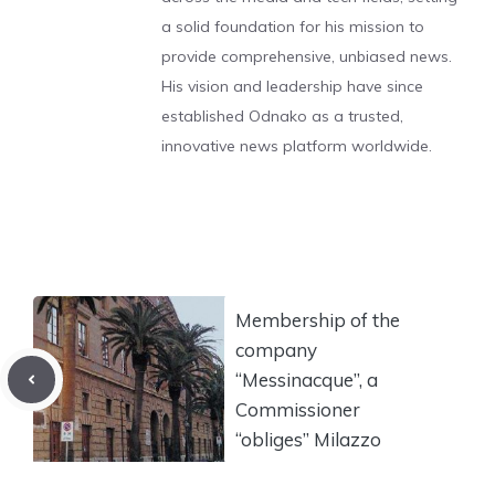
a solid foundation for his mission to
provide comprehensive, unbiased news.
His vision and leadership have since
established Odnako as a trusted,
innovative news platform worldwide.
Membership of the
company
“Messinacque”, a
Commissioner
“obliges” Milazzo