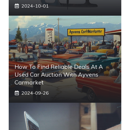
2024-10-01
How To Find Reliable Deals At A
Used Car Auction With Ayvens
Carmarket
2024-09-26