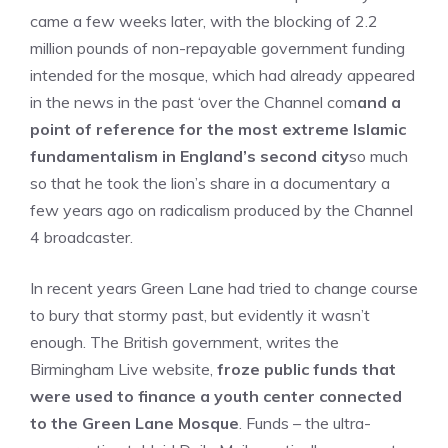
came a few weeks later, with the blocking of 2.2
million pounds of non-repayable government funding
intended for the mosque, which had already appeared
in the news in the past ‘over the Channel com
and a
point of reference for the most extreme Islamic
fundamentalism in England’s second city
so much
so that he took the lion’s share in a documentary a
few years ago on radicalism produced by the Channel
4 broadcaster.
In recent years Green Lane had tried to change course
to bury that stormy past, but evidently it wasn’t
enough. The British government, writes the
Birmingham Live website,
froze public funds that
were used to finance a youth center connected
to the Green Lane Mosque
. Funds – the ultra-