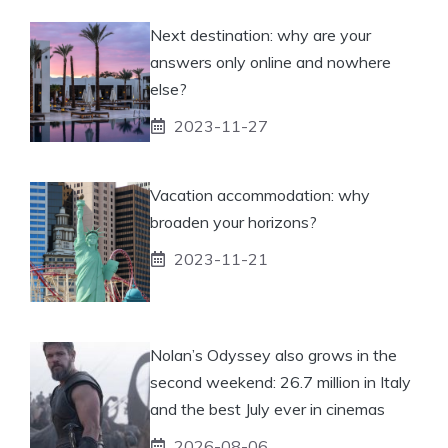
Next destination: why are your
answers only online and nowhere
else?
2023-11-27
Vacation accommodation: why
broaden your horizons?
2023-11-21
Nolan’s Odyssey also grows in the
second weekend: 26.7 million in Italy
and the best July ever in cinemas
2026-08-06