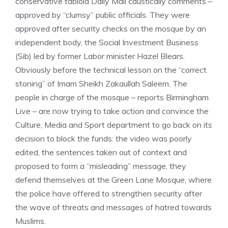
conservative tabloid Daily Mail caustically comments –
approved by “clumsy” public officials. They were
approved after security checks on the mosque by an
independent body, the Social Investment Business
(Sib) led by former Labor minister Hazel Blears.
Obviously before the technical lesson on the “correct
stoning” of Imam Sheikh Zakaullah Saleem. The
people in charge of the mosque – reports Birmingham
Live – are now trying to take action and convince the
Culture, Media and Sport department to go back on its
decision to block the funds: the video was poorly
edited, the sentences taken out of context and
proposed to form a “misleading” message, they
defend themselves at the Green Lane Mosque, where
the police have offered to strengthen security after
the wave of threats and messages of hatred towards
Muslims.