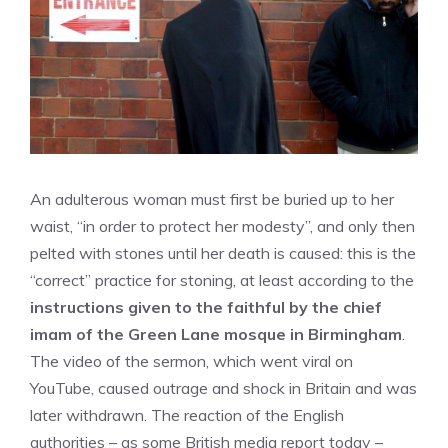
An adulterous woman must first be buried up to her
waist, “in order to protect her modesty”, and only then
pelted with stones until her death is caused: this is the
“correct” practice for stoning, at least according to the
instructions given to the faithful by the chief
imam of the Green Lane mosque in Birmingham
.
The video of the sermon, which went viral on
YouTube, caused outrage and shock in Britain and was
later withdrawn. The reaction of the English
authorities – as some British media report today –