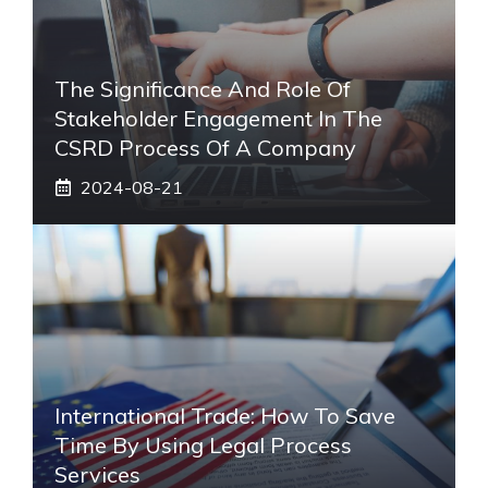
The Significance And Role Of
Stakeholder Engagement In The
CSRD Process Of A Company
2024-08-21
International Trade: How To Save
Time By Using Legal Process
Services