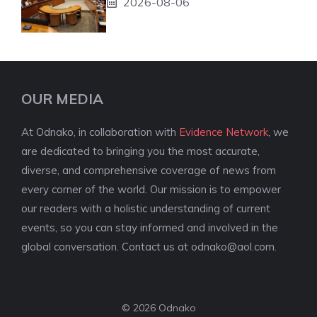
2026-08-06
OUR MEDIA
At Odnako, in collaboration with
Evidence Network
, we
are dedicated to bringing you the most accurate,
diverse, and comprehensive coverage of news from
every corner of the world. Our mission is to empower
our readers with a holistic understanding of current
events, so you can stay informed and involved in the
global conversation. Contact us at
odnako@aol.com
.
© 2026 Odnako