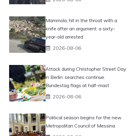
Mammola, hit in the throat with a
knife after an argument: a sixty-
year-old arrested
2026-08-06
Attack during Christopher Street Day
in Berlin: searches continue.
Bundestag flags at half-mast
2026-08-06
Political season begins for the new
Metropolitan Council of Messina