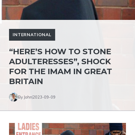
INTERNATIONAL
“HERE’S HOW TO STONE
ADULTERESSES”, SHOCK
FOR THE IMAM IN GREAT
BRITAIN
By John
2023-09-09