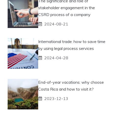
The significance and role of
stakeholder engagement in the
CSRD process of a company
2024-08-21
International trade: how to save time
by using legal process services
2024-04-28
End-of-year vacations: why choose
Costa Rica and how to visit it?
2023-12-13