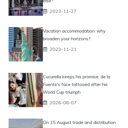
else?
2023-11-27
Vacation accommodation: why
broaden your horizons?
2023-11-21
Cucurella keeps his promise: de la
Fuente’s face tattooed after his
World Cup triumph
2026-08-07
On 15 August trade and distribution