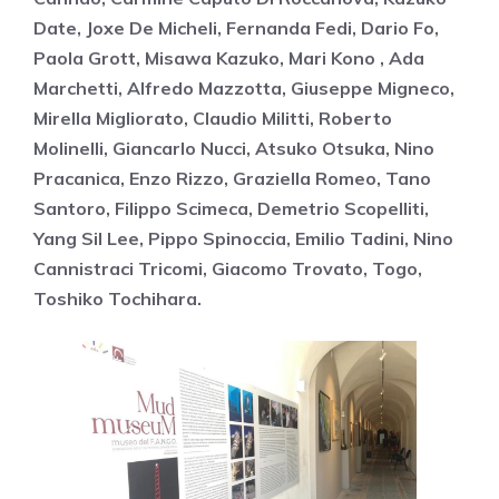
Date, Joxe De Micheli, Fernanda Fedi, Dario Fo,
Paola Grott, Misawa Kazuko, Mari Kono , Ada
Marchetti, Alfredo Mazzotta, Giuseppe Migneco,
Mirella Migliorato, Claudio Militti, Roberto
Molinelli, Giancarlo Nucci, Atsuko Otsuka, Nino
Pracanica, Enzo Rizzo, Graziella Romeo, Tano
Santoro, Filippo Scimeca, Demetrio Scopelliti,
Yang Sil Lee, Pippo Spinoccia, Emilio Tadini, Nino
Cannistraci Tricomi, Giacomo Trovato, Togo,
Toshiko Tochihara.