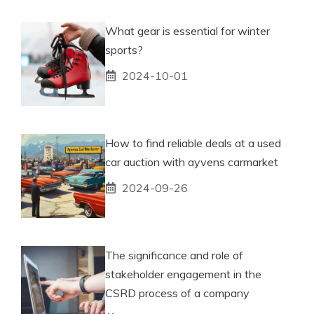
What gear is essential for winter
sports?
2024-10-01
How to find reliable deals at a used
car auction with ayvens carmarket
2024-09-26
The significance and role of
stakeholder engagement in the
CSRD process of a company