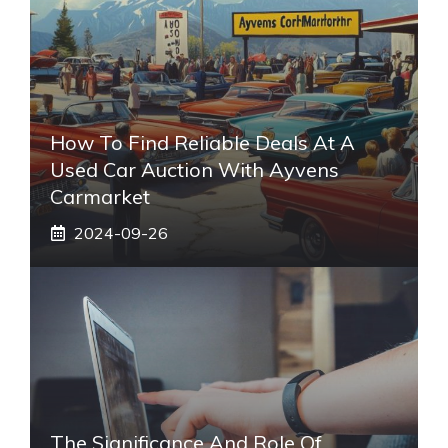
How To Find Reliable Deals At A
Used Car Auction With Ayvens
Carmarket
2024-09-26
The Significance And Role Of