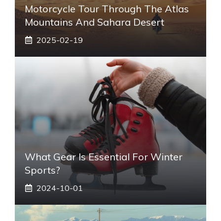
Motorcycle Tour Through The Atlas
Mountains And Sahara Desert
2025-02-19
What Gear Is Essential For Winter
Sports?
2024-10-01