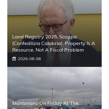
Land Registry 2025, Scoppa
(Confedilizia Calabria): Property Is A
Resource, Not A Fiscal Problem
2026-08-08
Mantovano On Friday At The