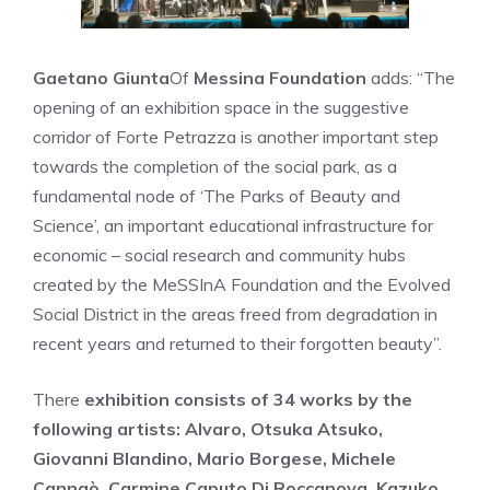
Gaetano Giunta
Of
Messina Foundation
adds: “The
opening of an exhibition space in the suggestive
corridor of Forte Petrazza is another important step
towards the completion of the social park, as a
fundamental node of ‘The Parks of Beauty and
Science’, an important educational infrastructure for
economic – social research and community hubs
created by the MeSSInA Foundation and the Evolved
Social District in the areas freed from degradation in
recent years and returned to their forgotten beauty”.
There
exhibition consists of 34 works by the
following artists: Alvaro, Otsuka Atsuko,
Giovanni Blandino, Mario Borgese, Michele
Cannaò, Carmine Caputo Di Roccanova, Kazuko