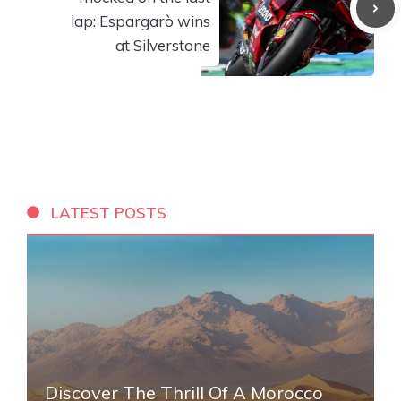
lap: Espargarò wins
at Silverstone
LATEST POSTS
Discover The Thrill Of A Morocco