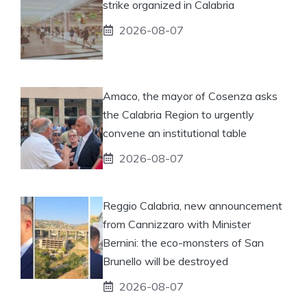
strike organized in Calabria
2026-08-07
Amaco, the mayor of Cosenza asks
the Calabria Region to urgently
convene an institutional table
2026-08-07
Reggio Calabria, new announcement
from Cannizzaro with Minister
Bernini: the eco-monsters of San
Brunello will be destroyed
2026-08-07