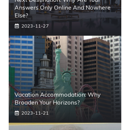
Answers Only Online And Nowhere
Else?
2023-11-27
Vacation Accommodation: Why
Broaden Your Horizons?
2023-11-21