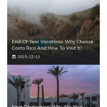
End-Of-Year Vacations: Why Choose
Costa Rica And How To Visit It?
2023-12-13
Next Destination: Why Are Your