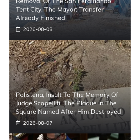
Removal Of The San Ferdinando
Tent City. The Mayor: Transfer
Already Finished
2026-08-08
Polistena, Insult To The Memory Of
Judge Scopelliti: The Plaque In The
Square Named After Him Destroyed
2026-08-07