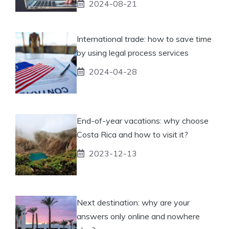
2024-08-21
International trade: how to save time
by using legal process services
2024-04-28
End-of-year vacations: why choose
Costa Rica and how to visit it?
2023-12-13
Next destination: why are your
answers only online and nowhere