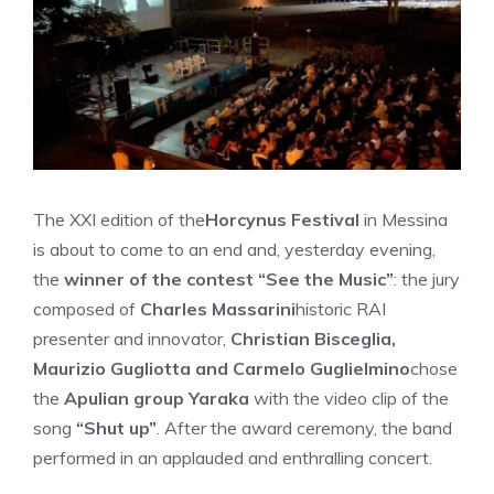
The XXI edition of the
Horcynus Festival
in Messina
is about to come to an end and, yesterday evening,
the
winner of the contest “See the Music”
: the jury
composed of
Charles Massarini
historic RAI
presenter and innovator,
Christian Bisceglia,
Maurizio Gugliotta and Carmelo Guglielmino
chose
the
Apulian group Yaraka
with the video clip of the
song
“Shut up”
. After the award ceremony, the band
performed in an applauded and enthralling concert.