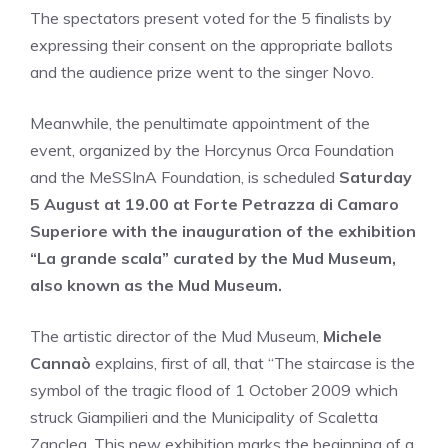
The spectators present voted for the 5 finalists by
expressing their consent on the appropriate ballots
and the audience prize went to the singer Novo.
Meanwhile, the penultimate appointment of the
event, organized by the Horcynus Orca Foundation
and the MeSSInA Foundation, is scheduled
Saturday
5 August at 19.00 at Forte Petrazza di Camaro
Superiore with the inauguration of the exhibition
“La grande scala” curated by the Mud Museum,
also known as the Mud Museum.
The artistic director of the Mud Museum,
Michele
Cannaò
explains, first of all, that “The staircase is the
symbol of the tragic flood of 1 October 2009 which
struck Giampilieri and the Municipality of Scaletta
Zanclea. This new exhibition marks the beginning of a