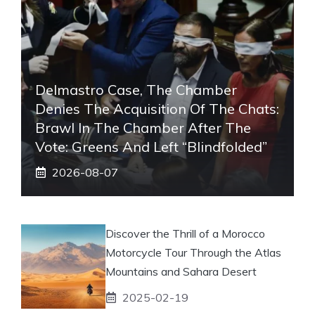
Delmastro Case, The Chamber
Denies The Acquisition Of The Chats:
Brawl In The Chamber After The
Vote: Greens And Left “blindfolded”
2026-08-07
Discover the Thrill of a Morocco
Motorcycle Tour Through the Atlas
Mountains and Sahara Desert
2025-02-19