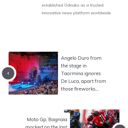
established Odnako as a trusted,
innovative news platform worldwide.
Angelo Duro from
the stage in
Taormina ignores
De Luca, apart from
those fireworks…
Moto Gp, Bagnaia
mocked on the last