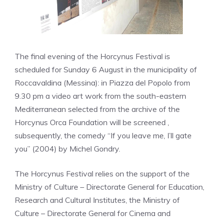
The final evening of the Horcynus Festival is
scheduled for Sunday 6 August in the municipality of
Roccavaldina (Messina): in Piazza del Popolo from
9.30 pm a video art work from the south-eastern
Mediterranean selected from the archive of the
Horcynus Orca Foundation will be screened ,
subsequently, the comedy “If you leave me, I’ll gate
you” (2004) by Michel Gondry.
The Horcynus Festival relies on the support of the
Ministry of Culture – Directorate General for Education,
Research and Cultural Institutes, the Ministry of
Culture – Directorate General for Cinema and