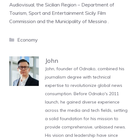
Audiovisual, the Sicilian Region – Department of
Tourism, Sport and Entertainment Sicily Film
Commission and the Municipality of Messina .
Categories
Economy
John
John, founder of Odnako, combined his
journalism degree with technical
expertise to revolutionize global news
consumption. Before Odnako's 2011
launch, he gained diverse experience
across the media and tech fields, setting
a solid foundation for his mission to
provide comprehensive, unbiased news.
His vision and leadership have since