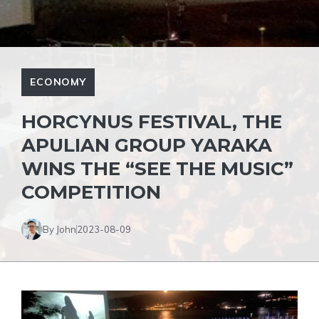
ECONOMY
HORCYNUS FESTIVAL, THE
APULIAN GROUP YARAKA
WINS THE “SEE THE MUSIC”
COMPETITION
By John
2023-08-09