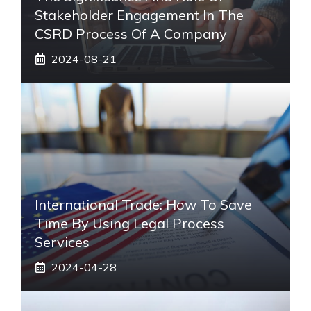
Stakeholder Engagement In The
CSRD Process Of A Company
2024-08-21
International Trade: How To Save
Time By Using Legal Process
Services
2024-04-28