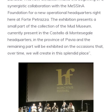
synergistic collaboration with the MeSSInA
Foundation for a new operational headquarters right
here at Forte Petrazza. The exhibition presents a
small part of the collection of the Mud Museum,
currently present in the Castello di Montesegale
headquarters, in the province of Pavia and the
remaining part will be exhibited on the occasions that,
over time, we will create in this splendid place”.