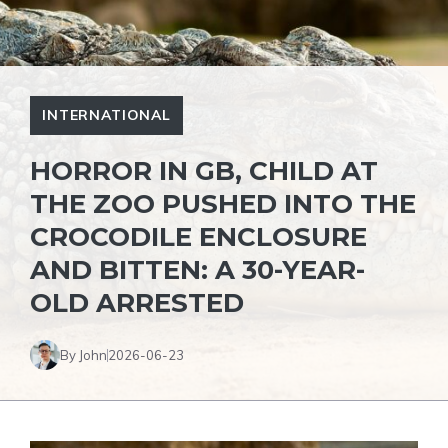
INTERNATIONAL
HORROR IN GB, CHILD AT
THE ZOO PUSHED INTO THE
CROCODILE ENCLOSURE
AND BITTEN: A 30-YEAR-
OLD ARRESTED
By John
2026-06-23