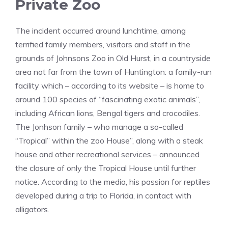
Private Zoo
The incident occurred around lunchtime, among
terrified family members, visitors and staff in the
grounds of Johnsons Zoo in Old Hurst, in a countryside
area not far from the town of Huntington: a family-run
facility which – according to its website – is home to
around 100 species of “fascinating exotic animals”,
including African lions, Bengal tigers and crocodiles.
The Jonhson family – who manage a so-called
“Tropical” within the zoo House”, along with a steak
house and other recreational services – announced
the closure of only the Tropical House until further
notice. According to the media, his passion for reptiles
developed during a trip to Florida, in contact with
alligators.