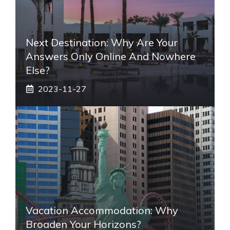
Next Destination: Why Are Your
Answers Only Online And Nowhere
Else?
2023-11-27
Vacation Accommodation: Why
Broaden Your Horizons?