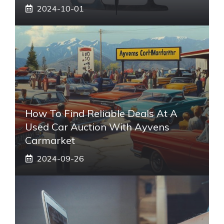
2024-10-01
How To Find Reliable Deals At A
Used Car Auction With Ayvens
Carmarket
2024-09-26