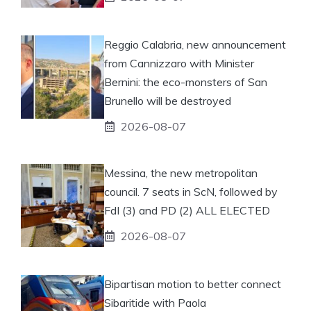
Reggio Calabria, new announcement
from Cannizzaro with Minister
Bernini: the eco-monsters of San
Brunello will be destroyed
2026-08-07
Messina, the new metropolitan
council. 7 seats in ScN, followed by
FdI (3) and PD (2) ALL ELECTED
2026-08-07
Bipartisan motion to better connect
Sibaritide with Paola