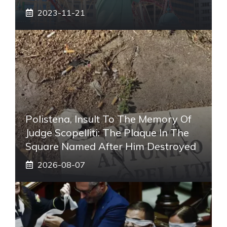
2023-11-21
Polistena, Insult To The Memory Of
Judge Scopelliti: The Plaque In The
Square Named After Him Destroyed
2026-08-07