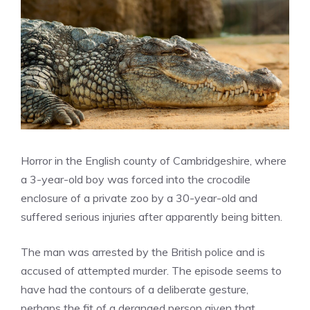
Horror in the English county of Cambridgeshire, where
a 3-year-old boy was forced into the crocodile
enclosure of a private zoo by a 30-year-old and
suffered serious injuries after apparently being bitten.
The man was arrested by the British police and is
accused of attempted murder. The episode seems to
have had the contours of a deliberate gesture,
perhaps the fit of a deranged person given that