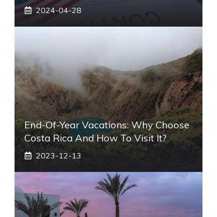
2024-04-28
End-Of-Year Vacations: Why Choose
Costa Rica And How To Visit It?
2023-12-13