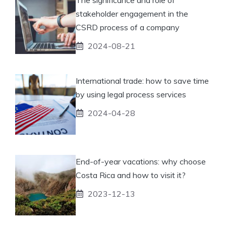
stakeholder engagement in the
CSRD process of a company
2024-08-21
International trade: how to save time
by using legal process services
2024-04-28
End-of-year vacations: why choose
Costa Rica and how to visit it?
2023-12-13