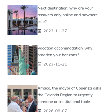
Next destination: why are your
answers only online and nowhere
else?
2023-11-27
Vacation accommodation: why
broaden your horizons?
2023-11-21
Amaco, the mayor of Cosenza asks
the Calabria Region to urgently
convene an institutional table
2026-08-07