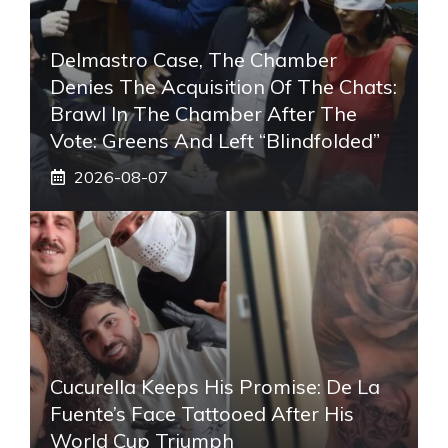
Delmastro Case, The Chamber
Denies The Acquisition Of The Chats:
Brawl In The Chamber After The
Vote: Greens And Left “blindfolded”
2026-08-07
Cucurella Keeps His Promise: De La
Fuente’s Face Tattooed After His
World Cup Triumph