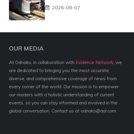
2026-08-07
OUR MEDIA
At Odnako, in collaboration with
Evidence Network
, we
are dedicated to bringing you the most accurate,
diverse, and comprehensive coverage of news from
every corner of the world. Our mission is to empower
our readers with a holistic understanding of current
events, so you can stay informed and involved in the
global conversation. Contact us at
odnako@aol.com
.