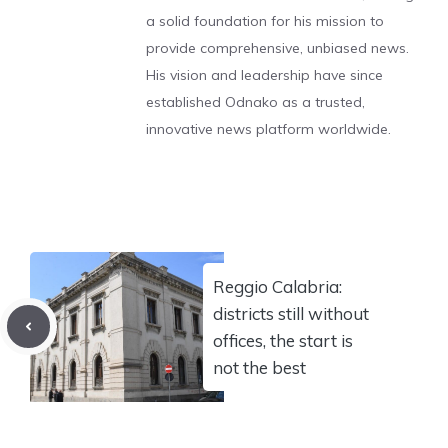
a solid foundation for his mission to
provide comprehensive, unbiased news.
His vision and leadership have since
established Odnako as a trusted,
innovative news platform worldwide.
Reggio Calabria:
districts still without
offices, the start is
not the best