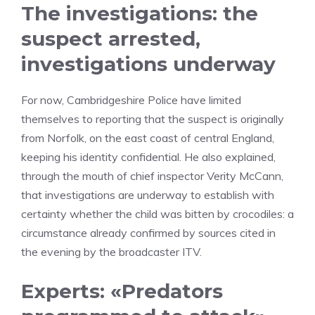
The investigations: the
suspect arrested,
investigations underway
For now, Cambridgeshire Police have limited
themselves to reporting that the suspect is originally
from Norfolk, on the east coast of central England,
keeping his identity confidential. He also explained,
through the mouth of chief inspector Verity McCann,
that investigations are underway to establish with
certainty whether the child was bitten by crocodiles: a
circumstance already confirmed by sources cited in
the evening by the broadcaster ITV.
Experts: «Predators