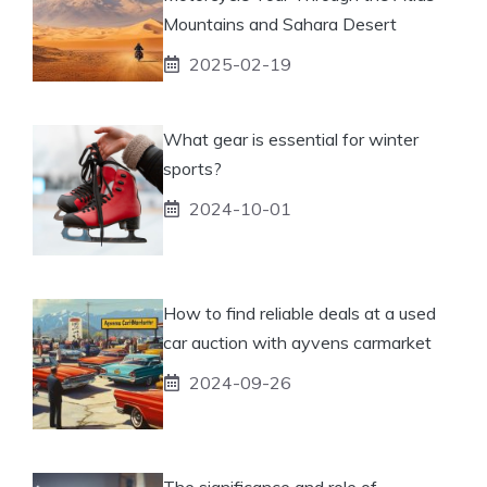
Mountains and Sahara Desert
2025-02-19
What gear is essential for winter
sports?
2024-10-01
How to find reliable deals at a used
car auction with ayvens carmarket
2024-09-26
The significance and role of