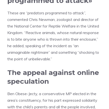
programmed to attack»
These are “predators programmed to attack”,
commented Chris Newman, zoologist and director of
the National Center for Reptile Welfare in the United
Kingdom. “Reactive animals, whose natural response
is to bite anyone who is thrown into their enclosure,”
he added, speaking of the incident as “an
unimaginable nightmare” and something “shocking to
the point of unbelievable.”
The appeal against online
speculation
Ben Obese-Jecty, a conservative MP elected in the
area’s constituency, for his part expressed solidarity
with the child’s parents and all the people involved,