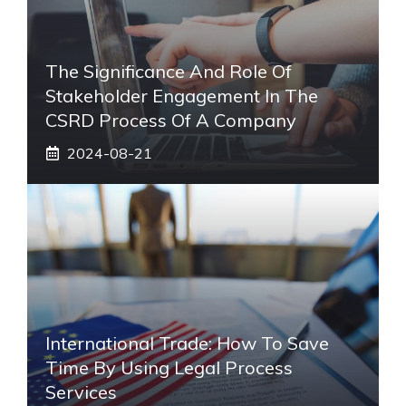
The Significance And Role Of
Stakeholder Engagement In The
CSRD Process Of A Company
2024-08-21
International Trade: How To Save
Time By Using Legal Process
Services