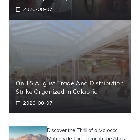
2026-08-07
On 15 August Trade And Distribution
Strike Organized In Calabria
2026-08-07
Discover the Thrill of a Morocco
Motorcycle Tour Through the Atlas