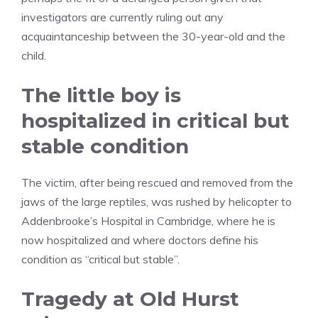
investigators are currently ruling out any
acquaintanceship between the 30-year-old and the
child.
The little boy is
hospitalized in critical but
stable condition
The victim, after being rescued and removed from the
jaws of the large reptiles, was rushed by helicopter to
Addenbrooke’s Hospital in Cambridge, where he is
now hospitalized and where doctors define his
condition as “critical but stable”.
Tragedy at Old Hurst