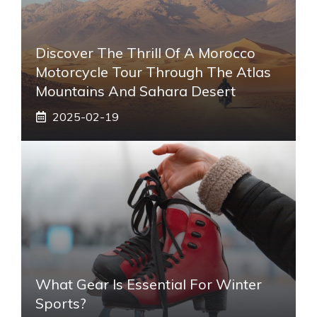
Discover The Thrill Of A Morocco
Motorcycle Tour Through The Atlas
Mountains And Sahara Desert
2025-02-19
What Gear Is Essential For Winter
Sports?