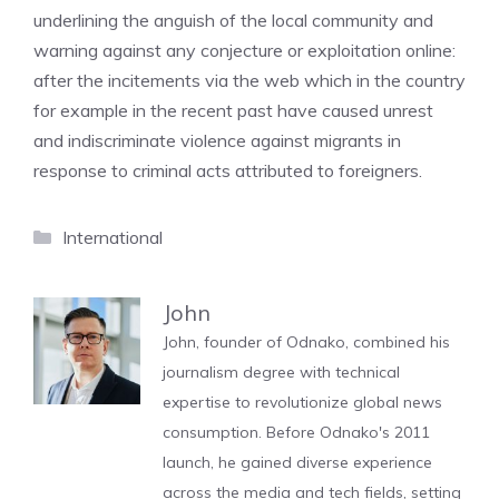
underlining the anguish of the local community and
warning against any conjecture or exploitation online:
after the incitements via the web which in the country
for example in the recent past have caused unrest
and indiscriminate violence against migrants in
response to criminal acts attributed to foreigners.
Categories
International
John
John, founder of Odnako, combined his
journalism degree with technical
expertise to revolutionize global news
consumption. Before Odnako's 2011
launch, he gained diverse experience
across the media and tech fields, setting