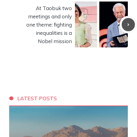
At Taobuk two
meetings and only
one theme: fighting
inequalities is a
Nobel mission
LATEST POSTS