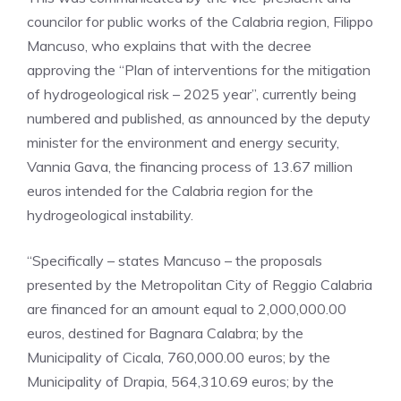
councilor for public works of the Calabria region, Filippo
Mancuso, who explains that with the decree
approving the “Plan of interventions for the mitigation
of hydrogeological risk – 2025 year”, currently being
numbered and published, as announced by the deputy
minister for the environment and energy security,
Vannia Gava, the financing process of 13.67 million
euros intended for the Calabria region for the
hydrogeological instability.
“Specifically – states Mancuso – the proposals
presented by the Metropolitan City of Reggio Calabria
are financed for an amount equal to 2,000,000.00
euros, destined for Bagnara Calabra; by the
Municipality of Cicala, 760,000.00 euros; by the
Municipality of Drapia, 564,310.69 euros; by the