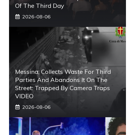
Of The Third Day
2026-08-06
Messina, Collects Waste For Third
Parties And Abandons It On The
Street: Trapped By Camera Traps
VIDEO
2026-08-06