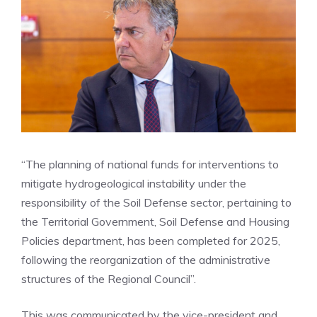
“The planning of national funds for interventions to
mitigate hydrogeological instability under the
responsibility of the Soil Defense sector, pertaining to
the Territorial Government, Soil Defense and Housing
Policies department, has been completed for 2025,
following the reorganization of the administrative
structures of the Regional Council”.
This was communicated by the vice-president and