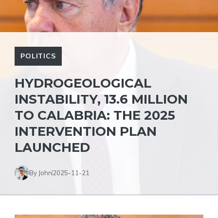
POLITICS
HYDROGEOLOGICAL
INSTABILITY, 13.6 MILLION
TO CALABRIA: THE 2025
INTERVENTION PLAN
LAUNCHED
By John
2025-11-21