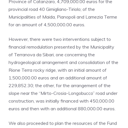
Province of Catanzaro, 4,709,000.00 euros for the
provincial road 40 Gimigliano-Tiriolo; of the
Municipalities of Maida, Pianopoli and Lamezia Terme
for an amount of 4,500,000.00 euros.
However, there were two interventions subject to
financial remodulation presented by the Municipality
of Terranova da Sibari, one concerning the
hydrogeological arrangement and consolidation of the
Rione Terra rocky ridge, with an initial amount of
1,500,000.00 euros and an additional amount of
229,852.30; the other, for the arrangement of the
slope near the “Mirto-Crosia-Longobucco” road under
construction, was initially financed with 450,000.00
euros and then with an additional 880,000.00 euros.
We also proceeded to plan the resources of the Fund