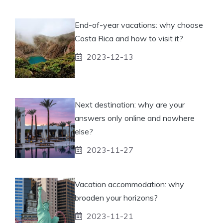
End-of-year vacations: why choose
Costa Rica and how to visit it?
2023-12-13
Next destination: why are your
answers only online and nowhere
else?
2023-11-27
Vacation accommodation: why
broaden your horizons?
2023-11-21