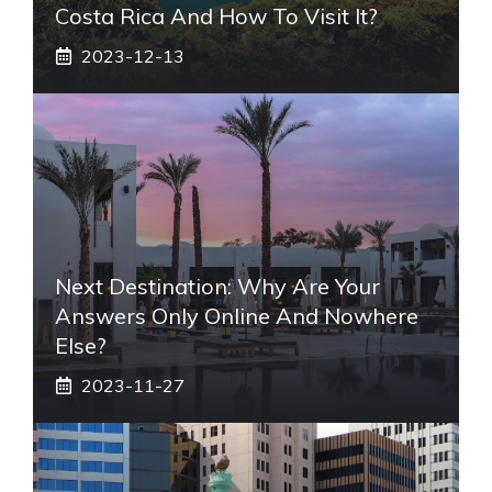
Costa Rica And How To Visit It?
2023-12-13
Next Destination: Why Are Your
Answers Only Online And Nowhere
Else?
2023-11-27