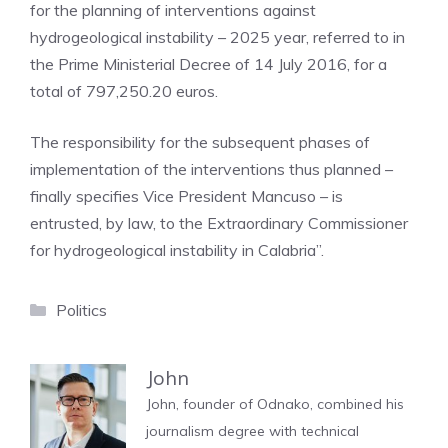
for the planning of interventions against
hydrogeological instability – 2025 year, referred to in
the Prime Ministerial Decree of 14 July 2016, for a
total of 797,250.20 euros.
The responsibility for the subsequent phases of
implementation of the interventions thus planned –
finally specifies Vice President Mancuso – is
entrusted, by law, to the Extraordinary Commissioner
for hydrogeological instability in Calabria”.
Categories
Politics
John
John, founder of Odnako, combined his
journalism degree with technical