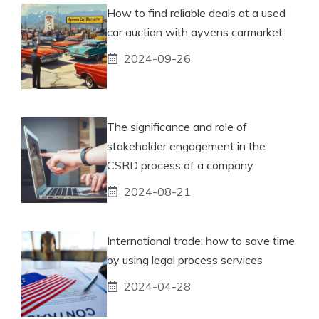
How to find reliable deals at a used
car auction with ayvens carmarket
2024-09-26
The significance and role of
stakeholder engagement in the
CSRD process of a company
2024-08-21
International trade: how to save time
by using legal process services
2024-04-28