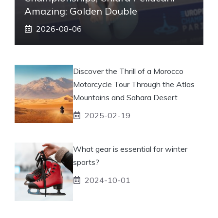
Amazing: Golden Double
2026-08-06
Discover the Thrill of a Morocco
Motorcycle Tour Through the Atlas
Mountains and Sahara Desert
2025-02-19
What gear is essential for winter
sports?
2024-10-01