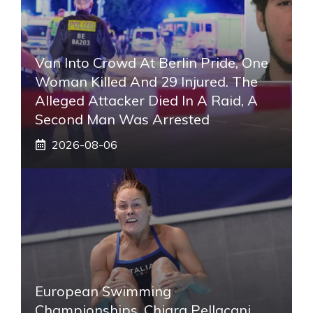
Van Into Crowd At Berlin Pride, One
Woman Killed And 29 Injured. The
Alleged Attacker Died In A Raid, A
Second Man Was Arrested
2026-08-06
European Swimming
Championships, Chiara Pellacani