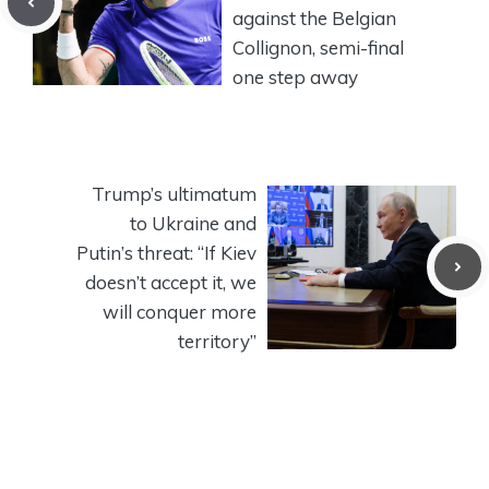
against the Belgian
Collignon, semi-final
one step away
Trump’s ultimatum
to Ukraine and
Putin’s threat: “If Kiev
doesn’t accept it, we
will conquer more
territory”