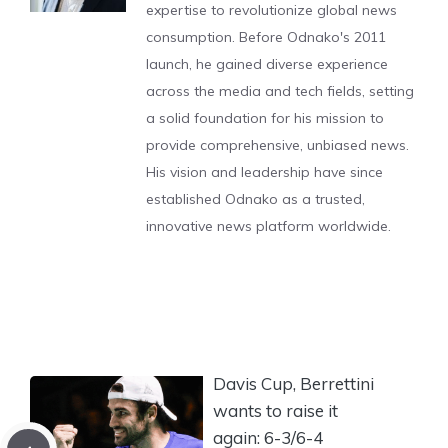
expertise to revolutionize global news
consumption. Before Odnako's 2011
launch, he gained diverse experience
across the media and tech fields, setting
a solid foundation for his mission to
provide comprehensive, unbiased news.
His vision and leadership have since
established Odnako as a trusted,
innovative news platform worldwide.
Davis Cup, Berrettini
wants to raise it
again: 6-3/6-4