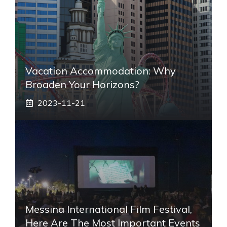
Vacation Accommodation: Why
Broaden Your Horizons?
2023-11-21
Messina International Film Festival,
Here Are The Most Important Events