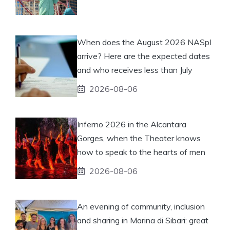
When does the August 2026 NASpI
arrive? Here are the expected dates
and who receives less than July
2026-08-06
Inferno 2026 in the Alcantara
Gorges, when the Theater knows
how to speak to the hearts of men
2026-08-06
An evening of community, inclusion
and sharing in Marina di Sibari: great