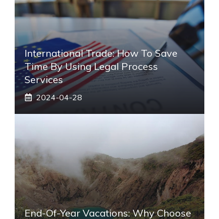
International Trade: How To Save
Time By Using Legal Process
Services
2024-04-28
End-Of-Year Vacations: Why Choose