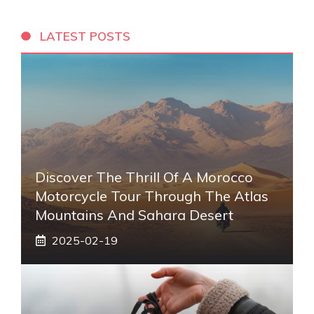
LATEST POSTS
Discover The Thrill Of A Morocco
Motorcycle Tour Through The Atlas
Mountains And Sahara Desert
2025-02-19