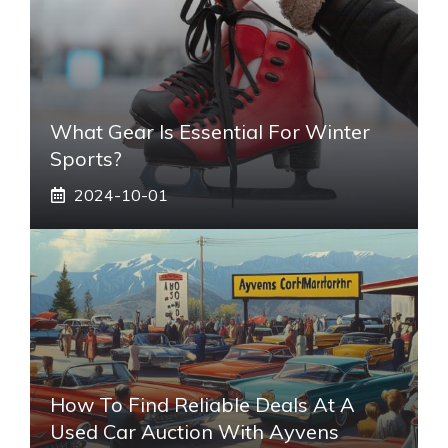
What Gear Is Essential For Winter
Sports?
2024-10-01
How To Find Reliable Deals At A
Used Car Auction With Ayvens