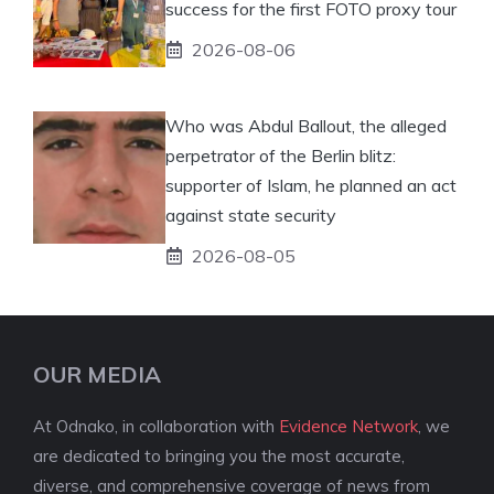
success for the first FOTO proxy tour
2026-08-06
Who was Abdul Ballout, the alleged
perpetrator of the Berlin blitz:
supporter of Islam, he planned an act
against state security
2026-08-05
OUR MEDIA
At Odnako, in collaboration with
Evidence Network
, we
are dedicated to bringing you the most accurate,
diverse, and comprehensive coverage of news from