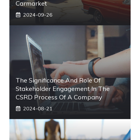
Carmarket
2024-09-26
The Significance And Role Of
Stakeholder Engagement In The
CSRD Process Of A Company
2024-08-21