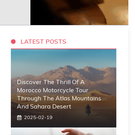
LATEST POSTS
Discover The Thrill Of A
Morocco Motorcycle Tour
Through The Atlas Mountains
And Sahara Desert
2025-02-19