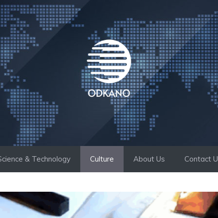
Science & Technology
Culture
About Us
Contact 