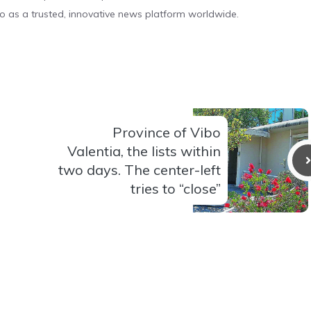
o as a trusted, innovative news platform worldwide.
Province of Vibo
Valentia, the lists within
two days. The center-left
tries to “close”