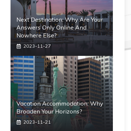
Next Destination: Why Are Your
Answers Only Online And
Nowhere Else?
2023-11-27
Vacation Accommodation: Why
Broaden Your Horizons?
2023-11-21