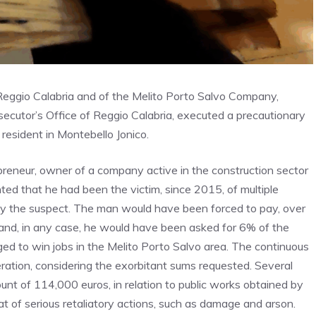
f Reggio Calabria and of the Melito Porto Salvo Company,
secutor’s Office of Reggio Calabria, executed a precautionary
 resident in Montebello Jonico.
epreneur, owner of a company active in the construction sector
nted that he had been the victim, since 2015, of multiple
by the suspect. The man would have been forced to pay, over
n and, in any case, he would have been asked for 6% of the
ed to win jobs in the Melito Porto Salvo area. The continuous
ation, considering the exorbitant sums requested. Several
unt of 114,000 euros, in relation to public works obtained by
eat of serious retaliatory actions, such as damage and arson.