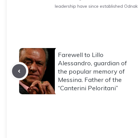
leadership have since established Odnak
Farewell to Lillo
Alessandro, guardian of
the popular memory of
Messina. Father of the
“Canterini Peloritani”