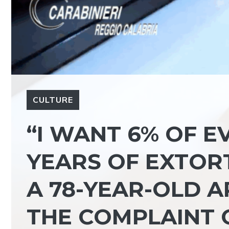
CULTURE
“I WANT 6% OF E
YEARS OF EXTORT
A 78-YEAR-OLD 
THE COMPLAINT 