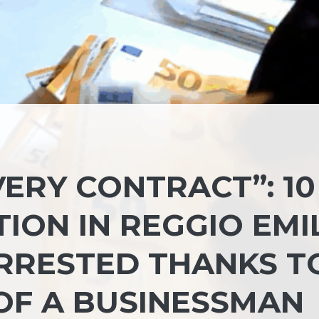
VERY CONTRACT”: 10
ION IN REGGIO EMIL
ARRESTED THANKS T
OF A BUSINESSMAN