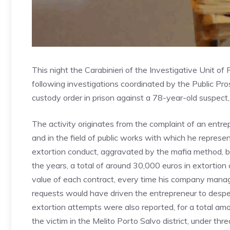
This night the Carabinieri of the Investigative Unit o
following investigations coordinated by the Public Pro
custody order in prison against a 78-year-old suspect,
The activity originates from the complaint of an entr
and in the field of public works with which he represe
extortion conduct, aggravated by the mafia method, 
the years, a total of around 30,000 euros in extortio
value of each contract, every time his company manag
requests would have driven the entrepreneur to desper
extortion attempts were also reported, for a total amo
the victim in the Melito Porto Salvo district, under thr