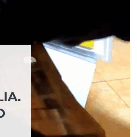
IA.
O