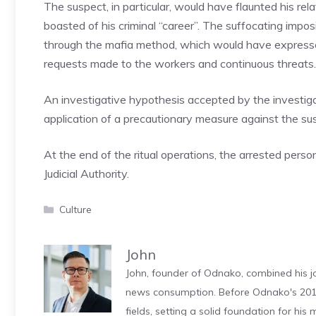
The suspect, in particular, would have flaunted his r
boasted of his criminal “career”. The suffocating impo
through the mafia method, which would have expressed
requests made to the workers and continuous threats.
An investigative hypothesis accepted by the investiga
application of a precautionary measure against the su
At the end of the ritual operations, the arrested perso
Judicial Authority.
Categories
Culture
John
John, founder of Odnako, combined his jo
news consumption. Before Odnako's 2011
fields, setting a solid foundation for hi