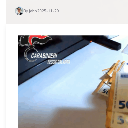
By John
2025-11-20