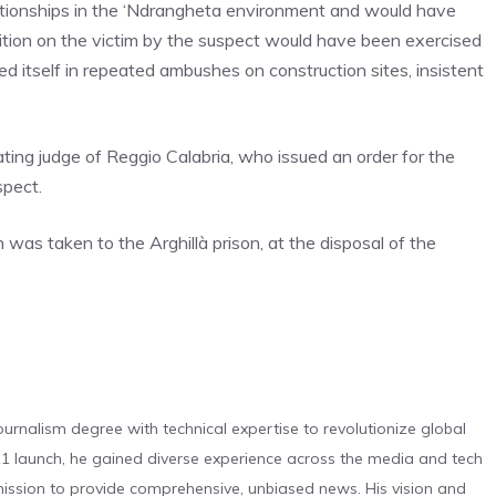
elationships in the ‘Ndrangheta environment and would have
sition on the victim by the suspect would have been exercised
 itself in repeated ambushes on construction sites, insistent
ting judge of Reggio Calabria, who issued an order for the
spect.
n was taken to the Arghillà prison, at the disposal of the
urnalism degree with technical expertise to revolutionize global
 launch, he gained diverse experience across the media and tech
s mission to provide comprehensive, unbiased news. His vision and