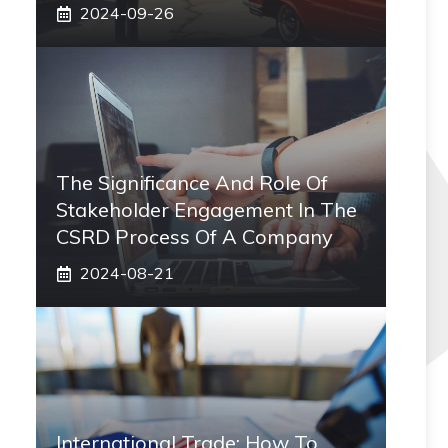
2024-09-26
The Significance And Role Of
Stakeholder Engagement In The
CSRD Process Of A Company
2024-08-21
International Trade: How To