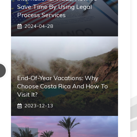
Save Time By Using Legal
Process Services
2024-04-28
End-Of-Year Vacations: Why
Choose Costa Rica And How To
Visit It?
2023-12-13