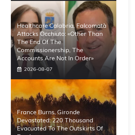
Healthcare Calabria, Falcomatà
Attacks Occhiuto: «Other Than
The End Of The
Commissionership, The
Accounts Are Not In Order»
2026-08-07
France Burns, Gironde
Devastated: 220 Thousand
Evacuated To The Outskirts Of