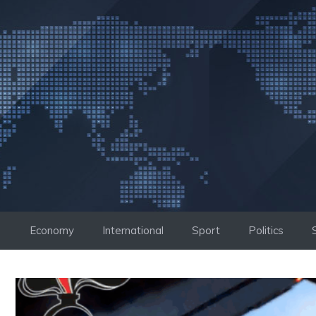
Skip
to
content
Economy
International
Sport
Politics