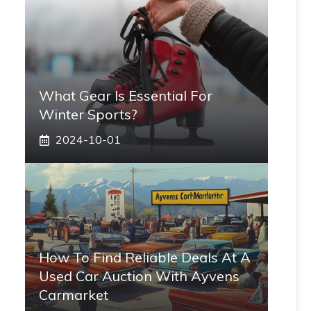
What Gear Is Essential For
Winter Sports?
2024-10-01
How To Find Reliable Deals At A
Used Car Auction With Ayvens
Carmarket