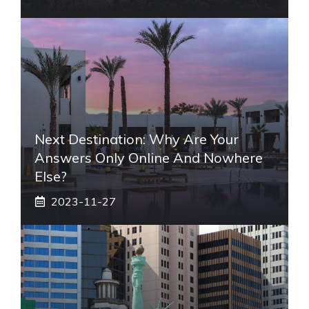
Next Destination: Why Are Your
Answers Only Online And Nowhere
Else?
2023-11-27