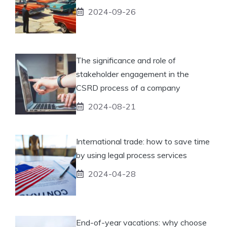
2024-09-26
The significance and role of
stakeholder engagement in the
CSRD process of a company
2024-08-21
International trade: how to save time
by using legal process services
2024-04-28
End-of-year vacations: why choose