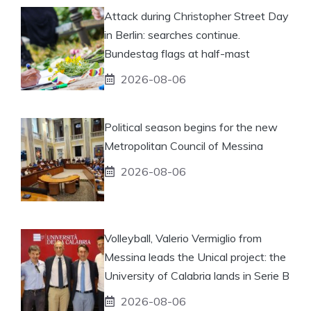
Attack during Christopher Street Day
in Berlin: searches continue.
Bundestag flags at half-mast
2026-08-06
Political season begins for the new
Metropolitan Council of Messina
2026-08-06
Volleyball, Valerio Vermiglio from
Messina leads the Unical project: the
University of Calabria lands in Serie B
2026-08-06