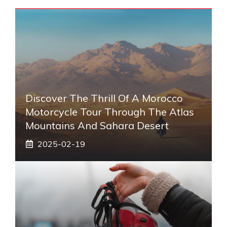
Discover The Thrill Of A Morocco
Motorcycle Tour Through The Atlas
Mountains And Sahara Desert
2025-02-19