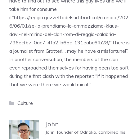
have to find out to see where this guy lives and we’ll
take him for consume
it”https://reggio.gazzettadelsud.it/articoli/cronaca/202
6/06/01/se-lo-prendiamo-lo-ammazziamo-klaus-
davi-nel-mirino-del-clan-rom-di-reggio-calabria-
796ecfb7-0ac7-4fa2-b65c-131eabc6fb28/.”There is
a journalist from Gratteri… may he have a misfortune!”.
In another conversation, the members of the clan
even reproached themselves for having been too soft
during the first clash with the reporter: “If it happened
that we were there we would ruin it.”
Categories
Culture
John
John, founder of Odnako, combined his