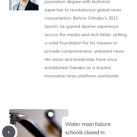
journalism degree with technical
expertise to revolutionize global news
consumption. Before Odnako's 2011
launch, he gained diverse experience
across the media and tech fields, setting
a solid foundation for his mission to
provide comprehensive, unbiased news.
His vision and leadership have since
established Odnako as a trusted,
innovative news platform worldwide.
Water main failure:
schools closed in