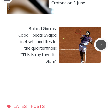
Crotone on 3 June
Roland Garros,
Cobolli beats Svajda
in 4 sets and flies to
the quarterfinals:
“This is my favorite
Slam”
LATEST POSTS