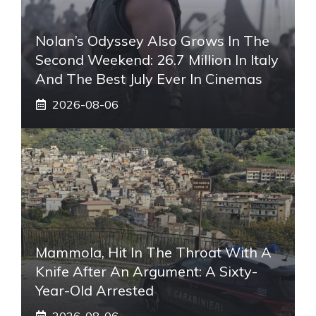
Nolan’s Odyssey Also Grows In The
Second Weekend: 26.7 Million In Italy
And The Best July Ever In Cinemas
2026-08-06
Mammola, Hit In The Throat With A
Knife After An Argument: A Sixty-
Year-Old Arrested
2026-08-06