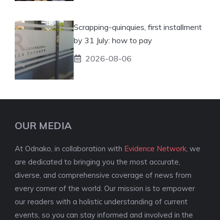
Scrapping-quinquies, first installment
by 31 July: how to pay
2026-08-06
OUR MEDIA
At Odnako, in collaboration with
Evidence Network
, we
are dedicated to bringing you the most accurate,
diverse, and comprehensive coverage of news from
every corner of the world. Our mission is to empower
our readers with a holistic understanding of current
events, so you can stay informed and involved in the