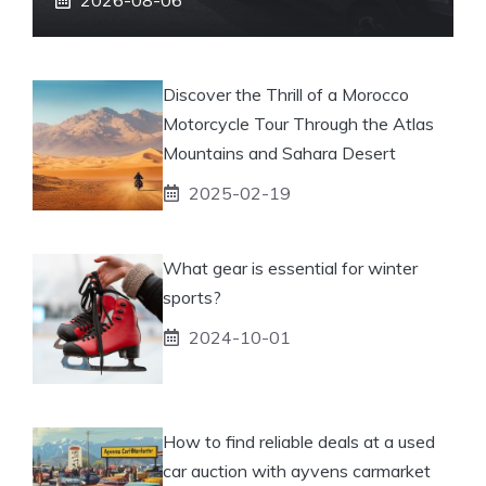
Discover the Thrill of a Morocco
Motorcycle Tour Through the Atlas
Mountains and Sahara Desert
2025-02-19
What gear is essential for winter
sports?
2024-10-01
How to find reliable deals at a used
car auction with ayvens carmarket