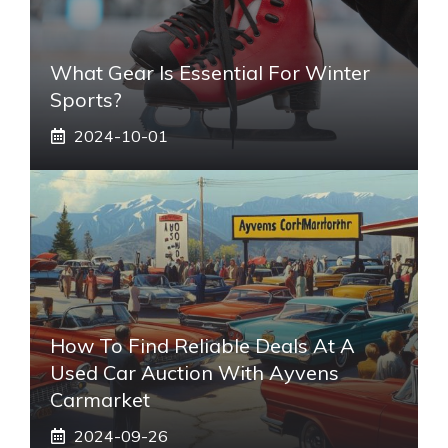
What Gear Is Essential For Winter
Sports?
2024-10-01
How To Find Reliable Deals At A
Used Car Auction With Ayvens
Carmarket
2024-09-26