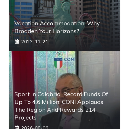
Vacation Accommodation: Why
Broaden Your Horizons?
2023-11-21
Sport In Calabria, Record Funds Of
Up To 4.6 Million: CONI Applauds
The Region And Rewards 214
Projects
2026-08-06