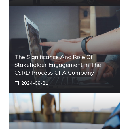
The Significance And Role Of
Stakeholder Engagement In The
CSRD Process Of A Company
2024-08-21