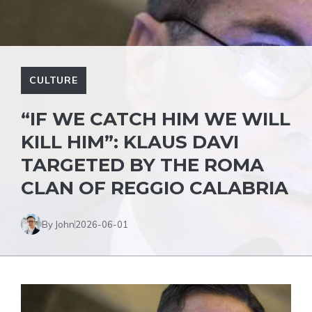
CULTURE
“IF WE CATCH HIM WE WILL
KILL HIM”: KLAUS DAVI
TARGETED BY THE ROMA
CLAN OF REGGIO CALABRIA
By John
2026-06-01