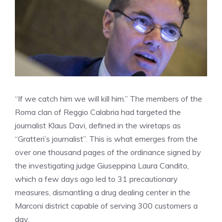
“If we catch him we will kill him.” The members of the
Roma clan of Reggio Calabria had targeted the
journalist Klaus Davi, defined in the wiretaps as
“Gratteri’s journalist”. This is what emerges from the
over one thousand pages of the ordinance signed by
the investigating judge Giuseppina Laura Candito,
which a few days ago led to 31 precautionary
measures, dismantling a drug dealing center in the
Marconi district capable of serving 300 customers a
day.