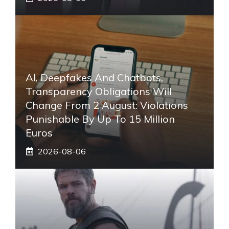
AI, Deepfakes And Chatbots,
Transparency Obligations Will
Change From 2 August: Violations
Punishable By Up To 15 Million
Euros
2026-08-06