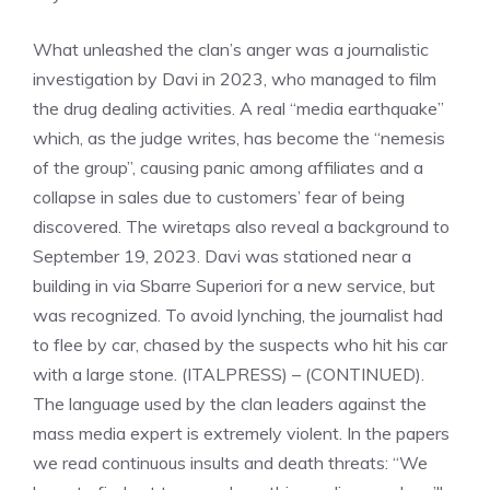
What unleashed the clan’s anger was a journalistic
investigation by Davi in ​​2023, who managed to film
the drug dealing activities. A real “media earthquake”
which, as the judge writes, has become the “nemesis
of the group”, causing panic among affiliates and a
collapse in sales due to customers’ fear of being
discovered. The wiretaps also reveal a background to
September 19, 2023. Davi was stationed near a
building in via Sbarre Superiori for a new service, but
was recognized. To avoid lynching, the journalist had
to flee by car, chased by the suspects who hit his car
with a large stone. (ITALPRESS) – (CONTINUED).
The language used by the clan leaders against the
mass media expert is extremely violent. In the papers
we read continuous insults and death threats: “We