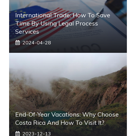
International Trade: How To Save
Time By Using Legal Process
Services
2024-04-28
End-Of-Year Vacations: Why Choose
Costa Rica And How To Visit It?
2023-12-13