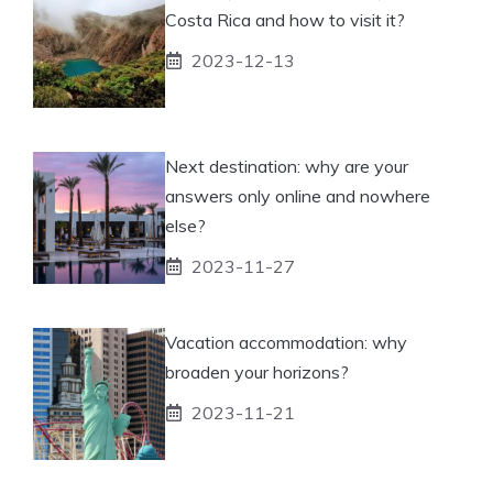
Costa Rica and how to visit it?
2023-12-13
Next destination: why are your
answers only online and nowhere
else?
2023-11-27
Vacation accommodation: why
broaden your horizons?
2023-11-21