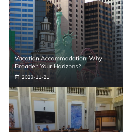
Vacation Accommodation: Why
Broaden Your Horizons?
2023-11-21