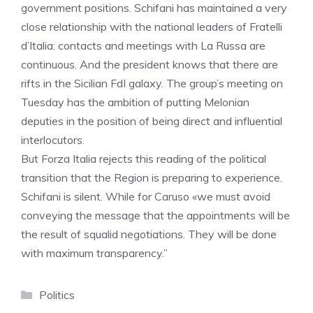
government positions. Schifani has maintained a very
close relationship with the national leaders of Fratelli
d’Italia: contacts and meetings with La Russa are
continuous. And the president knows that there are
rifts in the Sicilian FdI galaxy. The group’s meeting on
Tuesday has the ambition of putting Melonian
deputies in the position of being direct and influential
interlocutors.
But Forza Italia rejects this reading of the political
transition that the Region is preparing to experience.
Schifani is silent. While for Caruso «we must avoid
conveying the message that the appointments will be
the result of squalid negotiations. They will be done
with maximum transparency.”
Categories
Politics