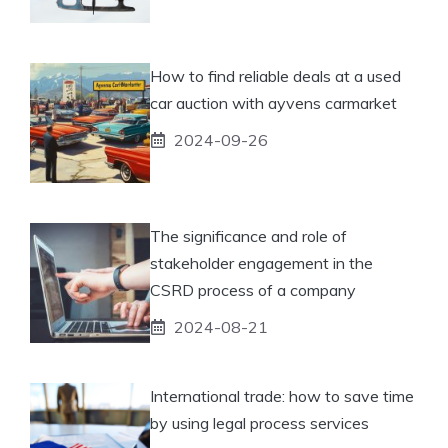
How to find reliable deals at a used
car auction with ayvens carmarket
2024-09-26
The significance and role of
stakeholder engagement in the
CSRD process of a company
2024-08-21
International trade: how to save time
by using legal process services