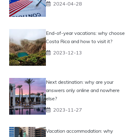
2024-04-28
End-of-year vacations: why choose
Costa Rica and how to visit it?
2023-12-13
Next destination: why are your
answers only online and nowhere
else?
2023-11-27
Vacation accommodation: why