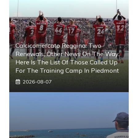
Calcicomercato Reggina: Two
Renewals, Other News On The Way.
Here Is The List Of Those Called Up
For The Training Camp In Piedmont
2026-08-07