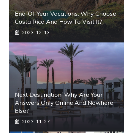
End-Of-Year Vacations: Why Choose
Costa Rica And How To Visit It?
2023-12-13
Next Destination: Why Are Your
Answers Only Online And Nowhere
Else?
2023-11-27