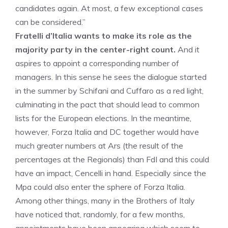
candidates again. At most, a few exceptional cases
can be considered.”
Fratelli d’Italia wants to make its role as the
majority party in the center-right count.
And it
aspires to appoint a corresponding number of
managers. In this sense he sees the dialogue started
in the summer by Schifani and Cuffaro as a red light,
culminating in the pact that should lead to common
lists for the European elections. In the meantime,
however, Forza Italia and DC together would have
much greater numbers at Ars (the result of the
percentages at the Regionals) than FdI and this could
have an impact, Cencelli in hand. Especially since the
Mpa could also enter the sphere of Forza Italia.
Among other things, many in the Brothers of Italy
have noticed that, randomly, for a few months,