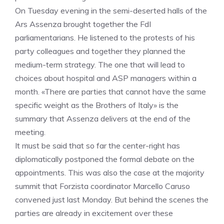
On Tuesday evening in the semi-deserted halls of the
Ars Assenza brought together the FdI
parliamentarians. He listened to the protests of his
party colleagues and together they planned the
medium-term strategy. The one that will lead to
choices about hospital and ASP managers within a
month. «There are parties that cannot have the same
specific weight as the Brothers of Italy» is the
summary that Assenza delivers at the end of the
meeting.
It must be said that so far the center-right has
diplomatically postponed the formal debate on the
appointments. This was also the case at the majority
summit that Forzista coordinator Marcello Caruso
convened just last Monday. But behind the scenes the
parties are already in excitement over these