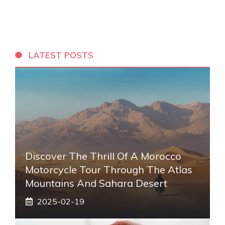
LATEST POSTS
Discover The Thrill Of A Morocco
Motorcycle Tour Through The Atlas
Mountains And Sahara Desert
2025-02-19