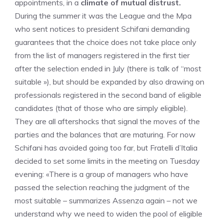
appointments, in a
climate of mutual distrust.
During the summer it was the League and the Mpa
who sent notices to president Schifani demanding
guarantees that the choice does not take place only
from the list of managers registered in the first tier
after the selection ended in July (there is talk of “most
suitable »), but should be expanded by also drawing on
professionals registered in the second band of eligible
candidates (that of those who are simply eligible).
They are all aftershocks that signal the moves of the
parties and the balances that are maturing. For now
Schifani has avoided going too far, but Fratelli d’Italia
decided to set some limits in the meeting on Tuesday
evening: «There is a group of managers who have
passed the selection reaching the judgment of the
most suitable – summarizes Assenza again – not we
understand why we need to widen the pool of eligible