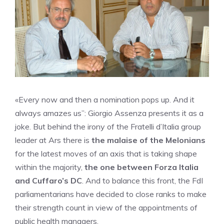
«Every now and then a nomination pops up. And it
always amazes us”: Giorgio Assenza presents it as a
joke. But behind the irony of the Fratelli d’Italia group
leader at Ars there is
the malaise of the Melonians
for the latest moves of an axis that is taking shape
within the majority,
the one between Forza Italia
and Cuffaro’s DC
. And to balance this front, the FdI
parliamentarians have decided to close ranks to make
their strength count in view of the appointments of
public health managers.