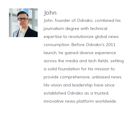
John
John, founder of Odnako, combined his
journalism degree with technical
expertise to revolutionize global news
consumption. Before Odnako's 2011
launch, he gained diverse experience
across the media and tech fields, setting
a solid foundation for his mission to
provide comprehensive, unbiased news.
His vision and leadership have since
established Odnako as a trusted,
innovative news platform worldwide.