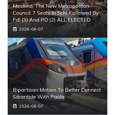
Messina, The New Metropolitan
Council. 7 Seats In ScN, Followed By
FdI (3) And PD (2) ALL ELECTED
2026-08-07
Bipartisan Motion To Better Connect
Sibaritide With Paola
2026-08-07