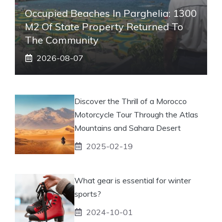
Occupied Beaches In Parghelia: 1300
M2 Of State Property Returned To
The Community
2026-08-07
Discover the Thrill of a Morocco
Motorcycle Tour Through the Atlas
Mountains and Sahara Desert
2025-02-19
What gear is essential for winter
sports?
2024-10-01