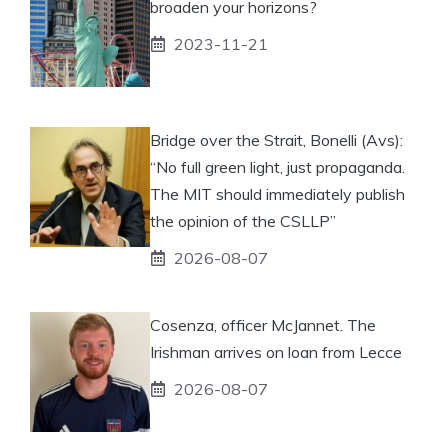
broaden your horizons?
2023-11-21
Bridge over the Strait, Bonelli (Avs):
“No full green light, just propaganda.
The MIT should immediately publish
the opinion of the CSLLP”
2026-08-07
Cosenza, officer McJannet. The
Irishman arrives on loan from Lecce
2026-08-07