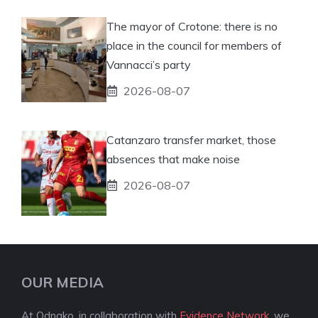
The mayor of Crotone: there is no
place in the council for members of
Vannacci’s party
2026-08-07
Catanzaro transfer market, those
absences that make noise
2026-08-07
OUR MEDIA
At Odnako, in collaboration with
Evidence Network
, we