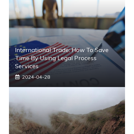
International Trade: How To Save
Time By Using Legal Process
Services
2024-04-28