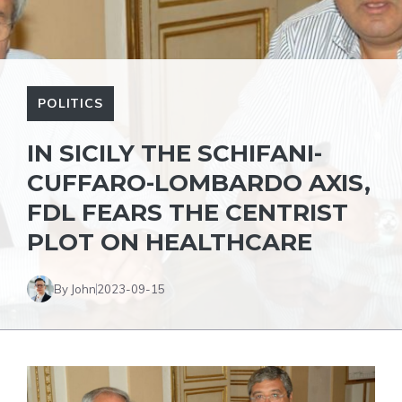
POLITICS
IN SICILY THE SCHIFANI-
CUFFARO-LOMBARDO AXIS,
FDL FEARS THE CENTRIST
PLOT ON HEALTHCARE
By John
2023-09-15