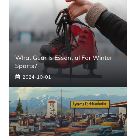
What Gear Is Essential For Winter
Sports?
2024-10-01