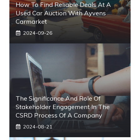
How To Find Reliable Deals At A
Used Car Auction With Ayvens
Carmarket
2024-09-26
The Significance And Role Of
Stakeholder Engagement In The
CSRD Process Of A Company
2024-08-21