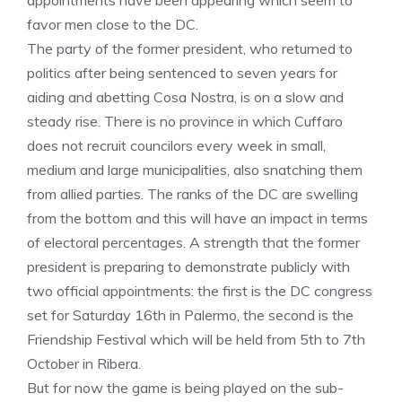
appointments have been appearing which seem to
favor men close to the DC.
The party of the former president, who returned to
politics after being sentenced to seven years for
aiding and abetting Cosa Nostra, is on a slow and
steady rise. There is no province in which Cuffaro
does not recruit councilors every week in small,
medium and large municipalities, also snatching them
from allied parties. The ranks of the DC are swelling
from the bottom and this will have an impact in terms
of electoral percentages. A strength that the former
president is preparing to demonstrate publicly with
two official appointments: the first is the DC congress
set for Saturday 16th in Palermo, the second is the
Friendship Festival which will be held from 5th to 7th
October in Ribera.
But for now the game is being played on the sub-