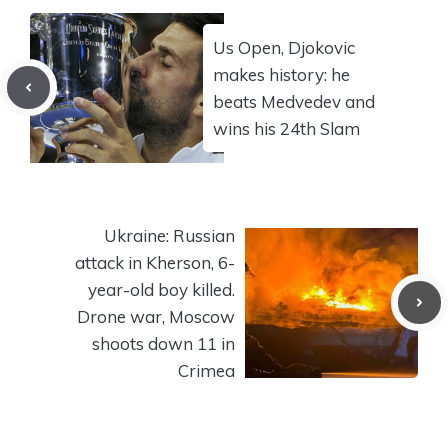
Us Open, Djokovic
makes history: he
beats Medvedev and
wins his 24th Slam
Ukraine: Russian
attack in Kherson, 6-
year-old boy killed.
Drone war, Moscow
shoots down 11 in
Crimea