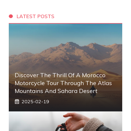
LATEST POSTS
Discover The Thrill Of A Morocco
Motorcycle Tour Through The Atlas
Mountains And Sahara Desert
2025-02-19