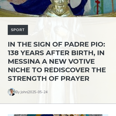
SPORT
IN THE SIGN OF PADRE PIO:
138 YEARS AFTER BIRTH, IN
MESSINA A NEW VOTIVE
NICHE TO REDISCOVER THE
STRENGTH OF PRAYER
By John
2025-05-24