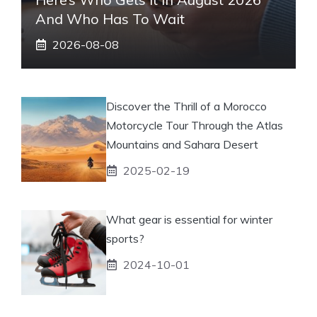
And Who Has To Wait
2026-08-08
Discover the Thrill of a Morocco
Motorcycle Tour Through the Atlas
Mountains and Sahara Desert
2025-02-19
What gear is essential for winter
sports?
2024-10-01