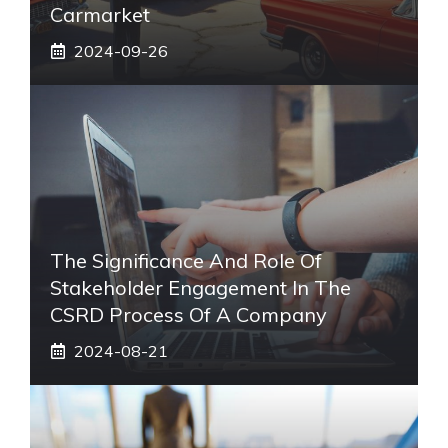
Carmarket
2024-09-26
The Significance And Role Of
Stakeholder Engagement In The
CSRD Process Of A Company
2024-08-21