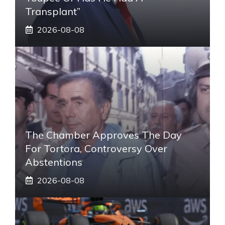
Transplant”
2026-08-08
The Chamber Approves The Day
For Tortora, Controversy Over
Abstentions
2026-08-08