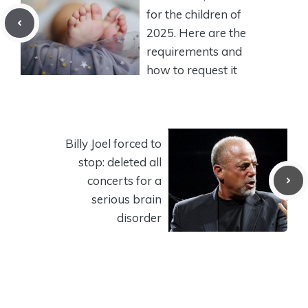
for the children of
2025. Here are the
requirements and
how to request it
Billy Joel forced to
stop: deleted all
concerts for a
serious brain
disorder