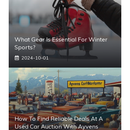
What Gear Is Essential For Winter
Sports?
2024-10-01
How To Find Reliable Deals At A
Used Car Auction With Ayvens