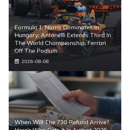
Formula 1, Norris Dominates In
Hungary: Antonelli Extends Third In
The World Championship: Ferrari
Off The Podium
2026-08-08
When Will The 730 Refund Arrive?
Here’s Who Gets It In August 2026