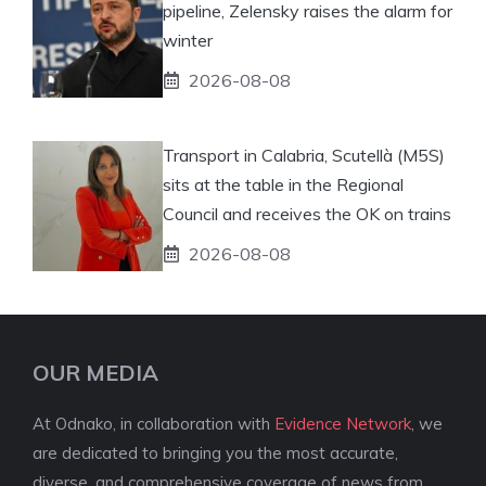
pipeline, Zelensky raises the alarm for
winter
2026-08-08
Transport in Calabria, Scutellà (M5S)
sits at the table in the Regional
Council and receives the OK on trains
2026-08-08
OUR MEDIA
At Odnako, in collaboration with
Evidence Network
, we
are dedicated to bringing you the most accurate,
diverse, and comprehensive coverage of news from