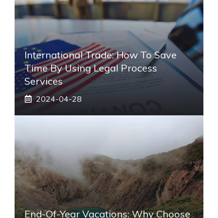
International Trade: How To Save
Time By Using Legal Process
Services
2024-04-28
End-Of-Year Vacations: Why Choose