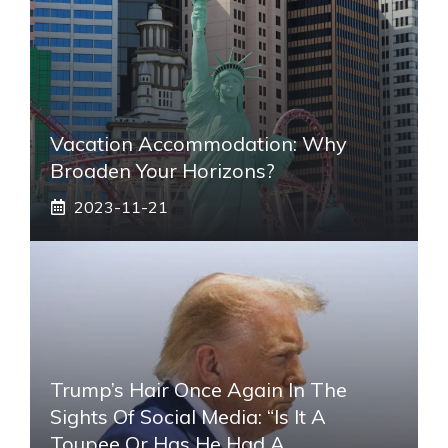
Vacation Accommodation: Why
Broaden Your Horizons?
2023-11-21
Trump’s Hair Once Again In The
Sights Of Social Media: “Is It A
Toupee Or Has He Had A