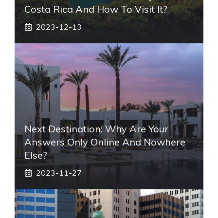
Costa Rica And How To Visit It?
2023-12-13
Next Destination: Why Are Your
Answers Only Online And Nowhere
Else?
2023-11-27