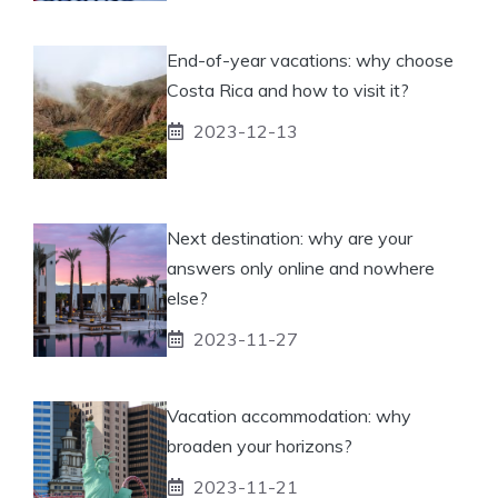
End-of-year vacations: why choose
Costa Rica and how to visit it?
2023-12-13
Next destination: why are your
answers only online and nowhere
else?
2023-11-27
Vacation accommodation: why
broaden your horizons?
2023-11-21