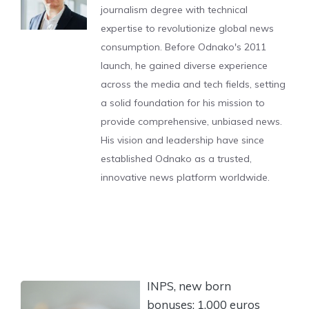
journalism degree with technical
expertise to revolutionize global news
consumption. Before Odnako's 2011
launch, he gained diverse experience
across the media and tech fields, setting
a solid foundation for his mission to
provide comprehensive, unbiased news.
His vision and leadership have since
established Odnako as a trusted,
innovative news platform worldwide.
INPS, new born
bonuses: 1,000 euros