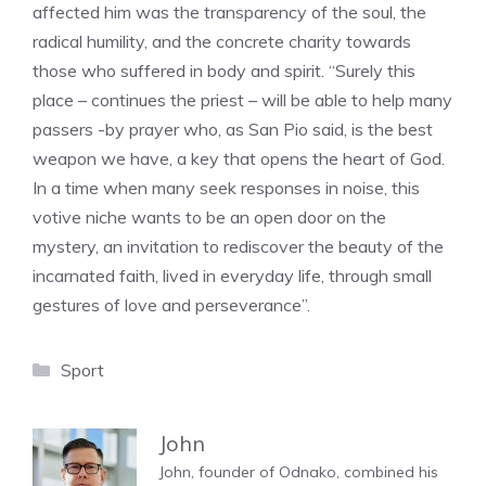
affected him was the transparency of the soul, the
radical humility, and the concrete charity towards
those who suffered in body and spirit. “Surely this
place – continues the priest – will be able to help many
passers -by prayer who, as San Pio said, is the best
weapon we have, a key that opens the heart of God.
In a time when many seek responses in noise, this
votive niche wants to be an open door on the
mystery, an invitation to rediscover the beauty of the
incarnated faith, lived in everyday life, through small
gestures of love and perseverance”.
Categories
Sport
John
John, founder of Odnako, combined his