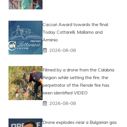
Caccuri Award towards the final.
Today Cottarelli, Mallamo and
Arminio
2026-08-08
Filmed by a drone from the Calabria
Region while setting the fire, the
perpetrator of the Rende fire has
been identified VIDEO
2026-08-08
Drone explodes near a Bulgarian gas