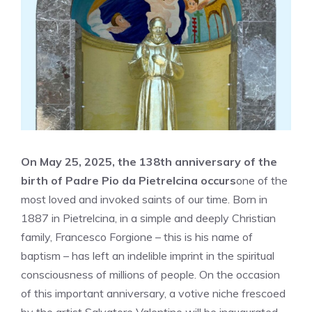
On May 25, 2025, the 138th anniversary of the
birth of Padre Pio da Pietrelcina occurs
one of the
most loved and invoked saints of our time. Born in
1887 in Pietrelcina, in a simple and deeply Christian
family, Francesco Forgione – this is his name of
baptism – has left an indelible imprint in the spiritual
consciousness of millions of people. On the occasion
of this important anniversary, a votive niche frescoed