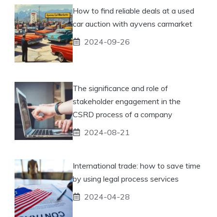
How to find reliable deals at a used
car auction with ayvens carmarket
2024-09-26
The significance and role of
stakeholder engagement in the
CSRD process of a company
2024-08-21
International trade: how to save time
by using legal process services
2024-04-28