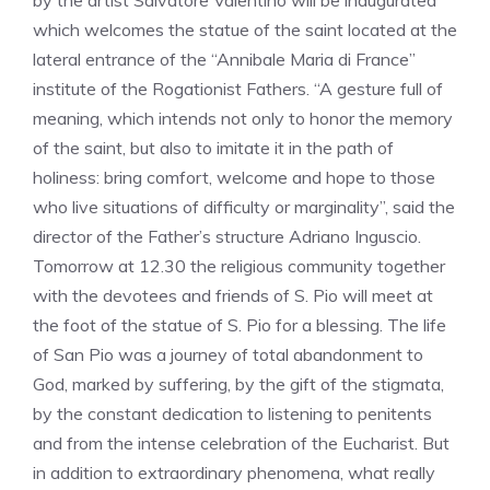
by the artist Salvatore Valentino will be inaugurated
which welcomes the statue of the saint located at the
lateral entrance of the “Annibale Maria di France”
institute of the Rogationist Fathers. “A gesture full of
meaning, which intends not only to honor the memory
of the saint, but also to imitate it in the path of
holiness: bring comfort, welcome and hope to those
who live situations of difficulty or marginality”, said the
director of the Father’s structure Adriano Inguscio.
Tomorrow at 12.30 the religious community together
with the devotees and friends of S. Pio will meet at
the foot of the statue of S. Pio for a blessing. The life
of San Pio was a journey of total abandonment to
God, marked by suffering, by the gift of the stigmata,
by the constant dedication to listening to penitents
and from the intense celebration of the Eucharist. But
in addition to extraordinary phenomena, what really