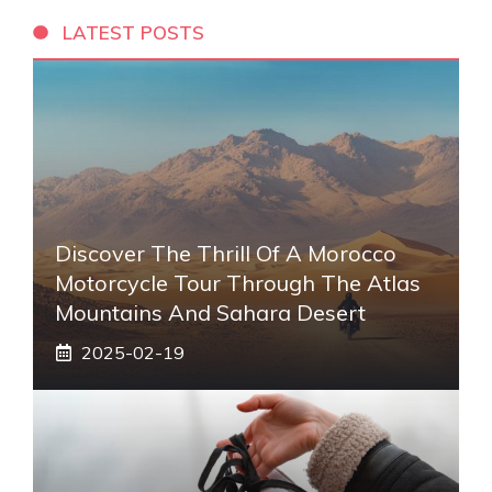
LATEST POSTS
Discover The Thrill Of A Morocco
Motorcycle Tour Through The Atlas
Mountains And Sahara Desert
2025-02-19