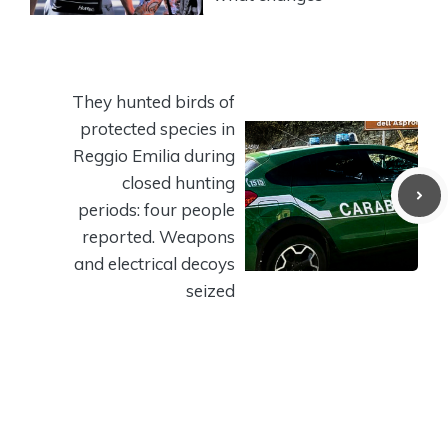
They hunted birds of
protected species in
Reggio Emilia during
closed hunting
periods: four people
reported. Weapons
and electrical decoys
seized