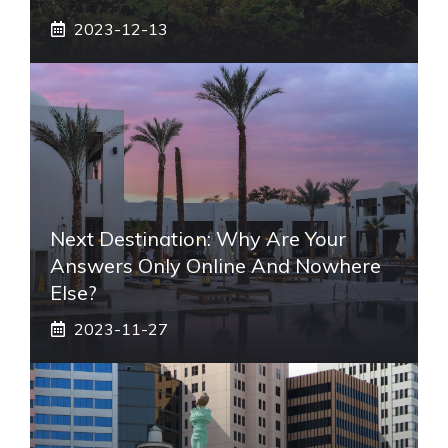
2023-12-13
Next Destination: Why Are Your
Answers Only Online And Nowhere
Else?
2023-11-27