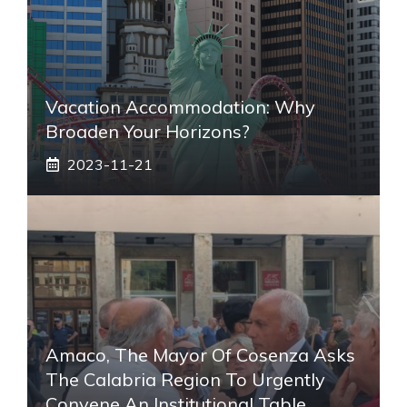
Vacation Accommodation: Why
Broaden Your Horizons?
2023-11-21
Amaco, The Mayor Of Cosenza Asks
The Calabria Region To Urgently
Convene An Institutional Table