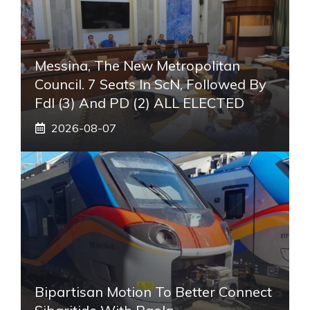
Messina, The New Metropolitan
Council. 7 Seats In ScN, Followed By
FdI (3) And PD (2) ALL ELECTED
2026-08-07
Bipartisan Motion To Better Connect