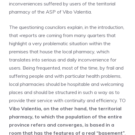
inconveniences suffered by users of the territorial
pharmacy of the ASP of Vibo Valentia.
The questioning councilors explain, in the introduction,
that «reports are coming from many quarters that
highlight a very problematic situation within the
premises that house the local pharmacy, which
translates into serious and daily inconvenience for
users. Being frequented, most of the time, by frail and
suffering people and with particular health problems,
local pharmacies should be hospitable and welcoming
places and should be structured in such a way as to
provide their service with continuity and efficiency. TO
Vibo Valentia, on the other hand, the territorial
pharmacy, to which the population of the entire
province refers and converges, is based in a
room that has the features of a real “basement”
.