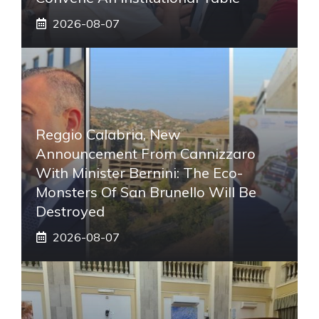
2026-08-07
Reggio Calabria, New
Announcement From Cannizzaro
With Minister Bernini: The Eco-
Monsters Of San Brunello Will Be
Destroyed
2026-08-07