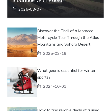
Sibaritide With Paola
2026-08-07
Discover the Thrill of a Morocco
Motorcycle Tour Through the Atlas
Mountains and Sahara Desert
2025-02-19
What gear is essential for winter
sports?
2024-10-01
How to find reliable deals at a used