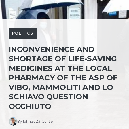
POLITICS
INCONVENIENCE AND
SHORTAGE OF LIFE-SAVING
MEDICINES AT THE LOCAL
PHARMACY OF THE ASP OF
VIBO, MAMMOLITI AND LO
SCHIAVO QUESTION
OCCHIUTO
By John
2023-10-15