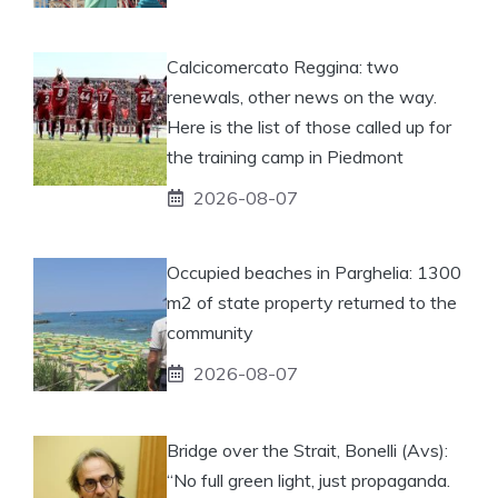
Calcicomercato Reggina: two
renewals, other news on the way.
Here is the list of those called up for
the training camp in Piedmont
2026-08-07
Occupied beaches in Parghelia: 1300
m2 of state property returned to the
community
2026-08-07
Bridge over the Strait, Bonelli (Avs):
“No full green light, just propaganda.