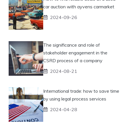
car auction with ayvens carmarket
2024-09-26
The significance and role of
stakeholder engagement in the
CSRD process of a company
2024-08-21
International trade: how to save time
by using legal process services
2024-04-28