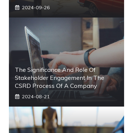
2024-09-26
The Significance And Role Of
Stakeholder Engagement In The
CSRD Process Of A Company
2024-08-21