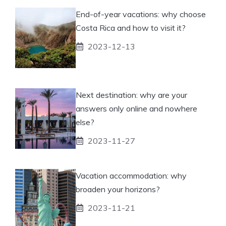
End-of-year vacations: why choose
Costa Rica and how to visit it?
2023-12-13
Next destination: why are your
answers only online and nowhere
else?
2023-11-27
Vacation accommodation: why
broaden your horizons?
2023-11-21