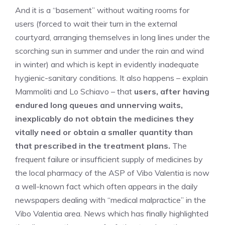
And it is a “basement” without waiting rooms for
users (forced to wait their turn in the external
courtyard, arranging themselves in long lines under the
scorching sun in summer and under the rain and wind
in winter) and which is kept in evidently inadequate
hygienic-sanitary conditions. It also happens – explain
Mammoliti and Lo Schiavo – that
users, after having
endured long queues and unnerving waits,
inexplicably do not obtain the medicines they
vitally need or obtain a smaller quantity than
that prescribed in the treatment plans.
The
frequent failure or insufficient supply of medicines by
the local pharmacy of the ASP of Vibo Valentia is now
a well-known fact which often appears in the daily
newspapers dealing with “medical malpractice” in the
Vibo Valentia area. News which has finally highlighted