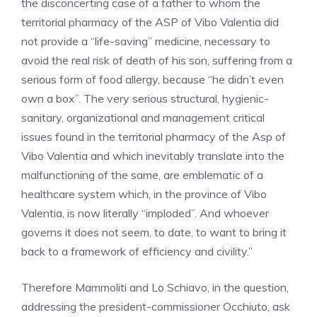
the disconcerting case of a father to whom the
territorial pharmacy of the ASP of Vibo Valentia did
not provide a “life-saving” medicine, necessary to
avoid the real risk of death of his son, suffering from a
serious form of food allergy, because “he didn’t even
own a box”. The very serious structural, hygienic-
sanitary, organizational and management critical
issues found in the territorial pharmacy of the Asp of
Vibo Valentia and which inevitably translate into the
malfunctioning of the same, are emblematic of a
healthcare system which, in the province of Vibo
Valentia, is now literally “imploded”. And whoever
governs it does not seem, to date, to want to bring it
back to a framework of efficiency and civility.”
Therefore Mammoliti and Lo Schiavo, in the question,
addressing the president-commissioner Occhiuto, ask