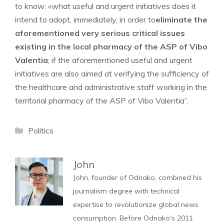
to know: «what useful and urgent initiatives does it
intend to adopt, immediately, in order to
eliminate the
aforementioned very serious critical issues
existing in the local pharmacy of the ASP of Vibo
Valentia
; if the aforementioned useful and urgent
initiatives are also aimed at verifying the sufficiency of
the healthcare and administrative staff working in the
territorial pharmacy of the ASP of Vibo Valentia”.
Categories
Politics
John
John, founder of Odnako, combined his
journalism degree with technical
expertise to revolutionize global news
consumption. Before Odnako's 2011