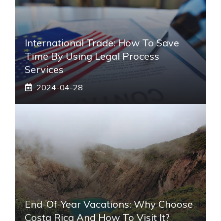
International Trade: How To Save
Time By Using Legal Process
Services
2024-04-28
End-Of-Year Vacations: Why Choose
Costa Rica And How To Visit It?