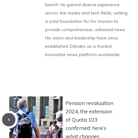
launch, he gained diverse experience
across the media and tech fields, setting
a solid foundation for his mission to
provide comprehensive, unbiased news.
His vision and leadership have since
established Odnako as a trusted,
innovative news platform worldwide.
Pension revaluation
2024, the extension
of Quota 103
confirmed: here’s
what changes