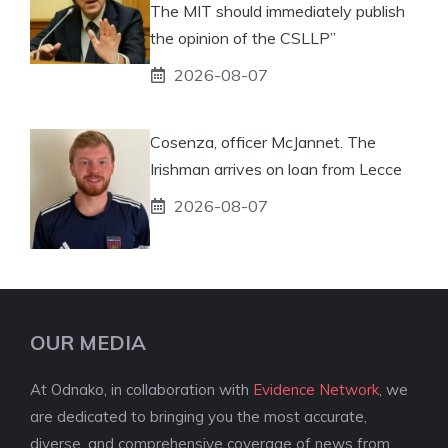
The MIT should immediately publish
the opinion of the CSLLP”
2026-08-07
Cosenza, officer McJannet. The
Irishman arrives on loan from Lecce
2026-08-07
OUR MEDIA
At Odnako, in collaboration with
Evidence Network
, we
are dedicated to bringing you the most accurate,
diverse, and comprehensive coverage of news from