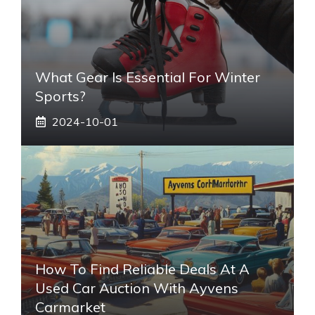
What Gear Is Essential For Winter
Sports?
2024-10-01
How To Find Reliable Deals At A
Used Car Auction With Ayvens
Carmarket