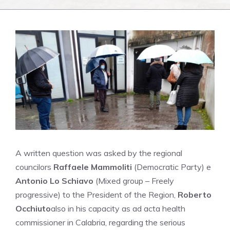
A written question was asked by the regional
councilors
Raffaele Mammoliti
(Democratic Party) e
Antonio Lo Schiavo
(Mixed group – Freely
progressive) to the President of the Region,
Roberto
Occhiuto
also in his capacity as ad acta health
commissioner in Calabria, regarding the serious