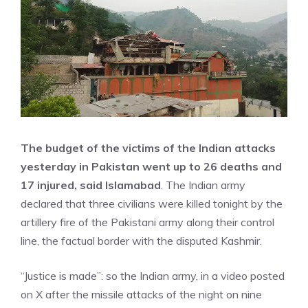
The budget of the victims of the Indian attacks
yesterday in Pakistan went up to 26 deaths and
17 injured, said Islamabad
. The Indian army
declared that three civilians were killed tonight by the
artillery fire of the Pakistani army along their control
line, the factual border with the disputed Kashmir.
“Justice is made”: so the Indian army, in a video posted
on X after the missile attacks of the night on nine