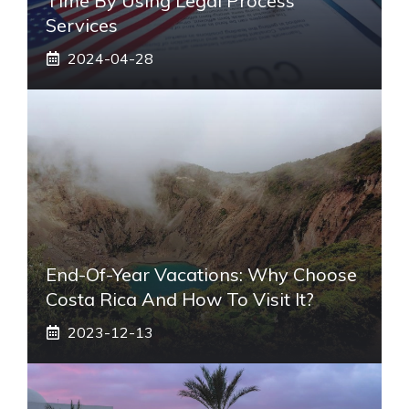
Time By Using Legal Process
Services
2024-04-28
End-Of-Year Vacations: Why Choose
Costa Rica And How To Visit It?
2023-12-13