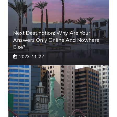
Next Destination: Why Are Your
Answers Only Online And Nowhere
Else?
2023-11-27