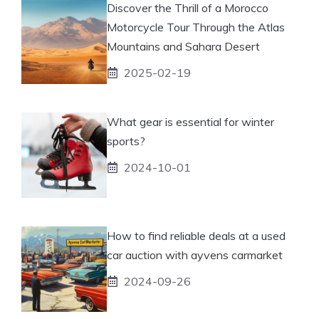
Discover the Thrill of a Morocco
Motorcycle Tour Through the Atlas
Mountains and Sahara Desert
2025-02-19
What gear is essential for winter
sports?
2024-10-01
How to find reliable deals at a used
car auction with ayvens carmarket
2024-09-26