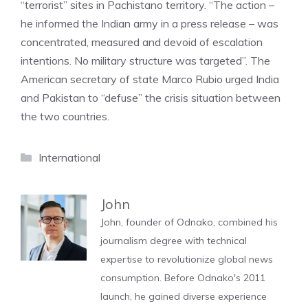
“terrorist” sites in Pachistano territory. “The action –
he informed the Indian army in a press release – was
concentrated, measured and devoid of escalation
intentions. No military structure was targeted”. The
American secretary of state Marco Rubio urged India
and Pakistan to “defuse” the crisis situation between
the two countries.
Categories
International
John
John, founder of Odnako, combined his
journalism degree with technical
expertise to revolutionize global news
consumption. Before Odnako's 2011
launch, he gained diverse experience