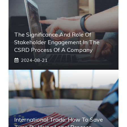
The Significance And Role Of
Stakeholder Engagement In The
CSRD Process Of A Company
2024-08-21
International Trade: How To Save