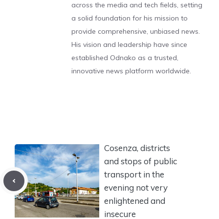
across the media and tech fields, setting
a solid foundation for his mission to
provide comprehensive, unbiased news.
His vision and leadership have since
established Odnako as a trusted,
innovative news platform worldwide.
Cosenza, districts
and stops of public
transport in the
evening not very
enlightened and
insecure