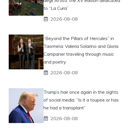
degli Artisti: the XV edition dedicated
to “La Cura”
2026-08-08
“Beyond the Pillars of Hercules” in
Taormina: Valeria Solarino and Gloria
Campaner traveling through music
and poetry
2026-08-08
Trump’s hair once again in the sights
of social media: “Is it a toupee or has
he had a transplant”
2026-08-08