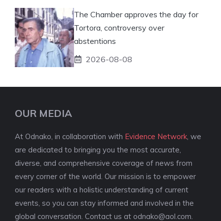
The Chamber approves the day for
Tortora, controversy over
abstentions
2026-08-08
OUR MEDIA
At Odnako, in collaboration with
Evidence Network
, we
are dedicated to bringing you the most accurate,
diverse, and comprehensive coverage of news from
every corner of the world. Our mission is to empower
our readers with a holistic understanding of current
events, so you can stay informed and involved in the
global conversation. Contact us at
odnako@aol.com
.