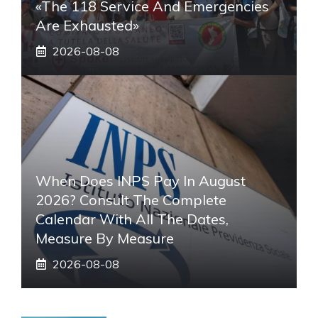
«The 118 Service And Emergencies
Are Exhausted»
2026-08-08
When Does INPS Pay In August
2026? Consult The Complete
Calendar With All The Dates,
Measure By Measure
2026-08-08