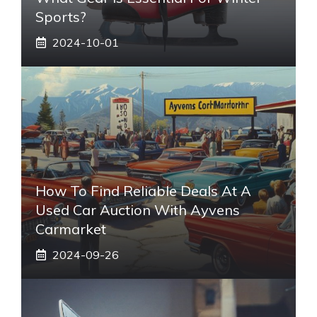
Sports?
2024-10-01
How To Find Reliable Deals At A
Used Car Auction With Ayvens
Carmarket
2024-09-26