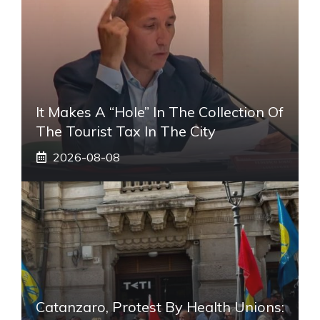
It Makes A “hole” In The Collection Of
The Tourist Tax In The City
2026-08-08
Catanzaro, Protest By Health Unions: