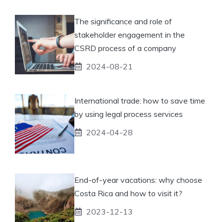
The significance and role of
stakeholder engagement in the
CSRD process of a company
2024-08-21
International trade: how to save time
by using legal process services
2024-04-28
End-of-year vacations: why choose
Costa Rica and how to visit it?
2023-12-13