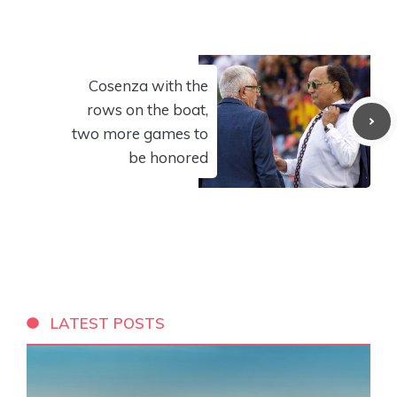
Cosenza with the
rows on the boat,
two more games to
be honored
LATEST POSTS