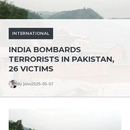
INTERNATIONAL
INDIA BOMBARDS
TERRORISTS IN PAKISTAN,
26 VICTIMS
By John
2025-05-07