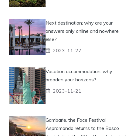
Next destination: why are your
answers only online and nowhere
else?
2023-11-27
Vacation accommodation: why
broaden your horizons?
2023-11-21
Gambarie, the Face Festival
Aspromondo returns to the Bosco