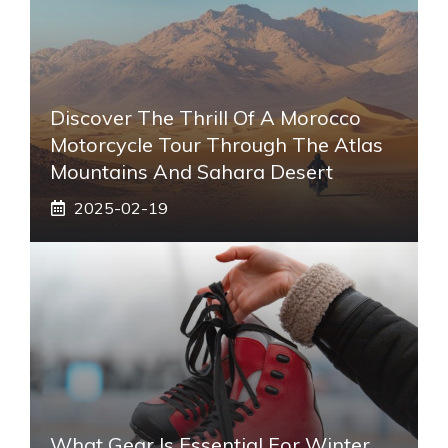
Discover The Thrill Of A Morocco
Motorcycle Tour Through The Atlas
Mountains And Sahara Desert
2025-02-19
What Gear Is Essential For Winter