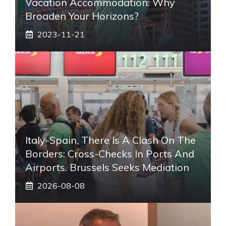
Vacation Accommodation: Why
Broaden Your Horizons?
2023-11-21
Italy-Spain, There Is A Clash On The
Borders: Cross-Checks In Ports And
Airports. Brussels Seeks Mediation
2026-08-08