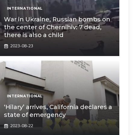
INTERNATIONAL
War in Ukraine, Russian bombs on
the center of Chernihiv: 7 dead,
there is also a child
2023-08-23
INTERNATIONAL
‘Hilary’ arrives, California declares a
state of emergency
2023-08-22