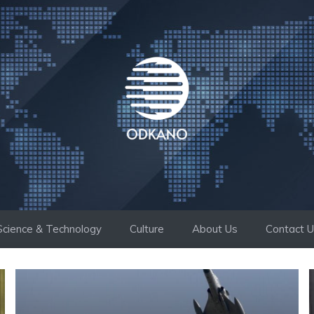
Science & Technology
Culture
About Us
Contact 