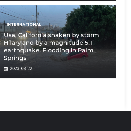
INTERNATIONAL
Usa, California shaken by storm
Hilary and by a magnitude 5.1
earthquake. Flooding in Palm
Springs
2023-08-22