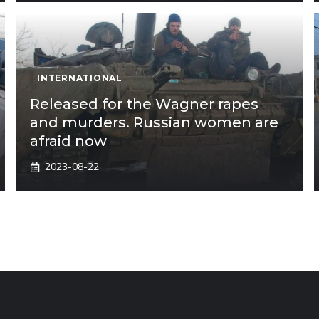
INTERNATIONAL
Released for the Wagner rapes
and murders. Russian women are
afraid now
2023-08-22