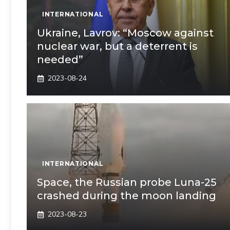
INTERNATIONAL
Ukraine, Lavrov: “Moscow against
nuclear war, but a deterrent is
needed”
2023-08-24
INTERNATIONAL
Space, the Russian probe Luna-25
crashed during the moon landing
2023-08-23