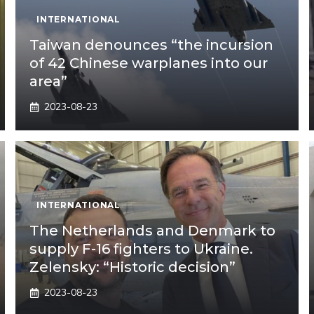
INTERNATIONAL
Taiwan denounces “the incursion
of 42 Chinese warplanes into our
area”
2023-08-23
INTERNATIONAL
The Netherlands and Denmark to
supply F-16 fighters to Ukraine.
Zelensky: “Historic decision”
2023-08-23