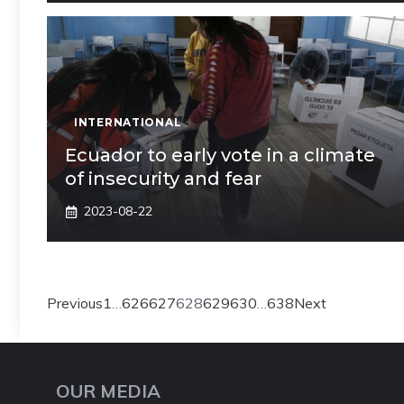
INTERNATIONAL
Ecuador to early vote in a climate
of insecurity and fear
2023-08-22
Previous
1
…
626
627
628
629
630
…
638
Next
OUR MEDIA