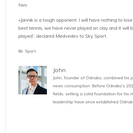
two.
«Jannik is a tough opponent. I will have nothing to los
best tennis, we have never played on clay and it will 
played”, declared Medvedev to Sky Sport.
Categories
Sport
John
John, founder of Odnako, combined his jo
news consumption. Before Odnako's 2011
fields, setting a solid foundation for hi
leadership have since established Odnak