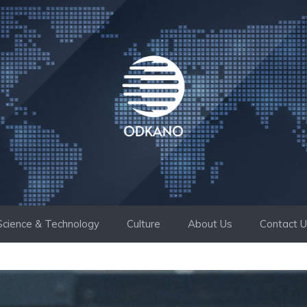
Science & Technology
Culture
About Us
Contact 