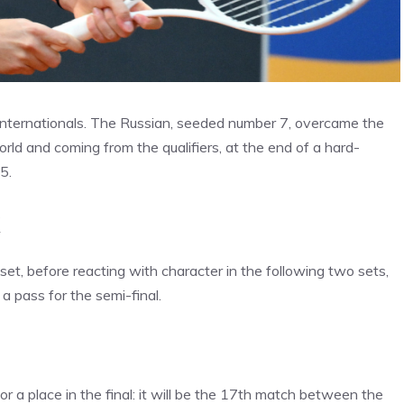
 Internationals. The Russian, seeded number 7, overcame the
ld and coming from the qualifiers, at the end of a hard-
5.
k
 set, before reacting with character in the following two sets,
a pass for the semi-final.
r a place in the final: it will be the 17th match between the