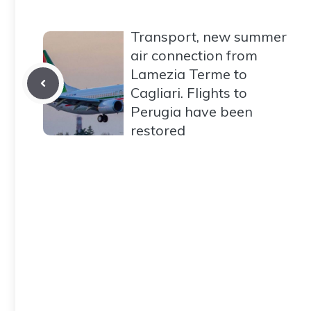
Transport, new summer
air connection from
Lamezia Terme to
Cagliari. Flights to
Perugia have been
restored