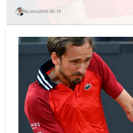
By John
2026-05-15