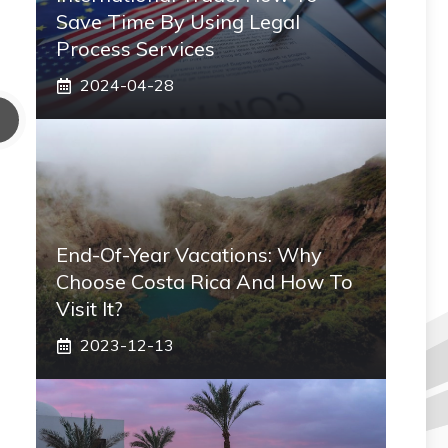
Save Time By Using Legal
Process Services
2024-04-28
End-Of-Year Vacations: Why
Choose Costa Rica And How To
Visit It?
2023-12-13