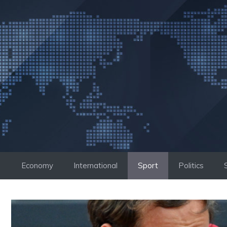
Skip
to
content
Economy
International
Sport
Politics