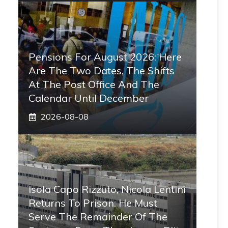
Pensions For August 2026: Here
Are The Two Dates, The Shifts
At The Post Office And The
Calendar Until December
2026-08-08
Isola Capo Rizzuto, Nicola Lentini
Returns To Prison: He Must
Serve The Remainder Of The