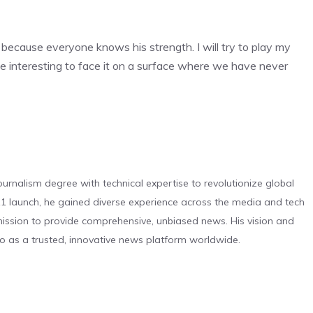
e because everyone knows his strength. I will try to play my
be interesting to face it on a surface where we have never
urnalism degree with technical expertise to revolutionize global
 launch, he gained diverse experience across the media and tech
s mission to provide comprehensive, unbiased news. His vision and
o as a trusted, innovative news platform worldwide.