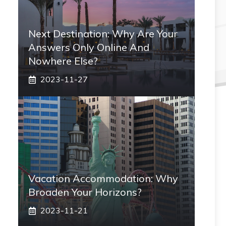
Next Destination: Why Are Your
Answers Only Online And
Nowhere Else?
2023-11-27
Vacation Accommodation: Why
Broaden Your Horizons?
2023-11-21