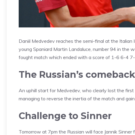
Daniil Medvedev reaches the semi-final at the Italian
young Spaniard Martin Landaluce, number 94 in the wor
fought match which ended with a score of 1-6 6-4 7-
The Russian’s comebac
An uphill start for Medvedev, who clearly lost the first
managing to reverse the inertia of the match and gain 
Challenge to Sinner
Tomorrow at 7pm the Russian will face Jannik Sinner fo