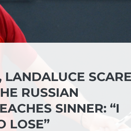
, LANDALUCE SCAR
HE RUSSIAN
ACHES SINNER: “I
O LOSE”