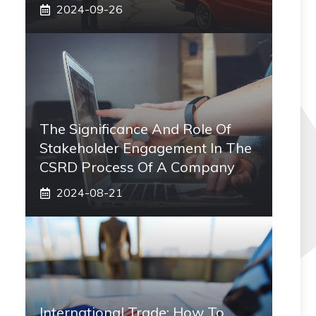
2024-09-26
The Significance And Role Of
Stakeholder Engagement In The
CSRD Process Of A Company
2024-08-21
International Trade: How To