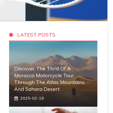
LATEST POSTS
Discover The Thrill Of A
Morocco Motorcycle Tour
Through The Atlas Mountains
And Sahara Desert
2025-02-19