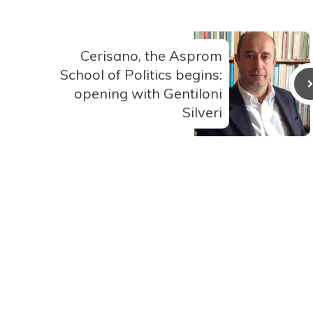
Cerisano, the Asprom
School of Politics begins:
opening with Gentiloni
Silveri