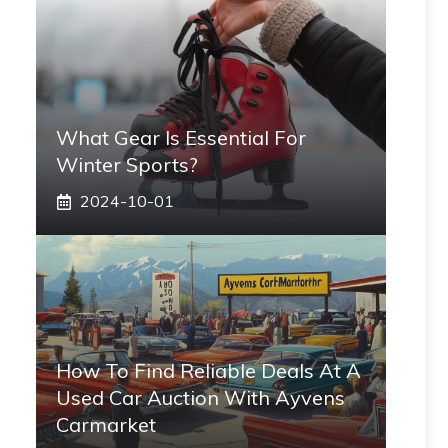
What Gear Is Essential For
Winter Sports?
2024-10-01
How To Find Reliable Deals At A
Used Car Auction With Ayvens
Carmarket