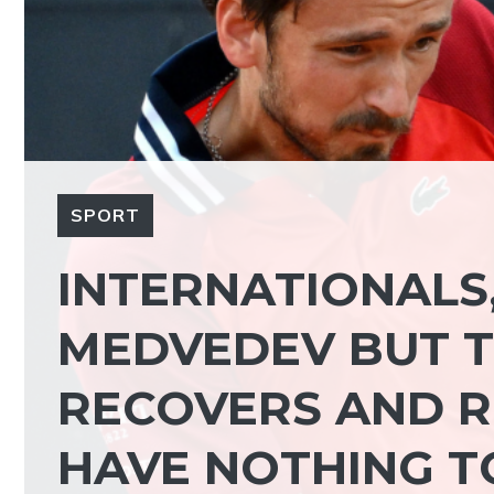
SPORT
INTERNATIONALS
MEDVEDEV BUT T
RECOVERS AND RE
HAVE NOTHING T