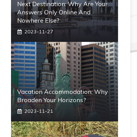
Next Destination: Why Are Your
Answers Only Online And
Nowhere Else?
2023-11-27
Vacation Accommodation: Why
Broaden Your Horizons?
2023-11-21