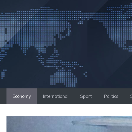
Skip
to
content
Economy
International
Sport
Politics