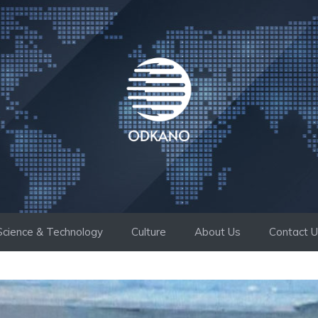
Science & Technology
Culture
About Us
Contact 