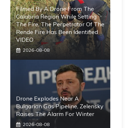
Filmed By A Drone From The
Calabria Region While Setting
The Fire, The Perpetrator Of The
Rende Fire Has Been Identified
VIDEO
2026-08-08
Drone Explodes Near A
Bulgarian Gas Pipeline, Zelensky
Raises The Alarm For Winter
2026-08-08