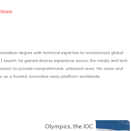
ditions
urnalism degree with technical expertise to revolutionize global
 launch, he gained diverse experience across the media and tech
s mission to provide comprehensive, unbiased news. His vision and
o as a trusted, innovative news platform worldwide.
Olympics, the IOC