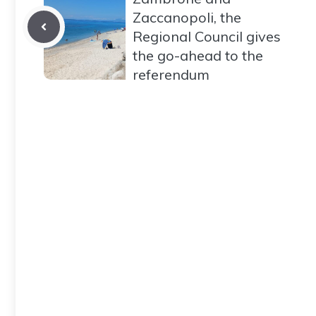
Zaccanopoli, the
Regional Council gives
the go-ahead to the
referendum