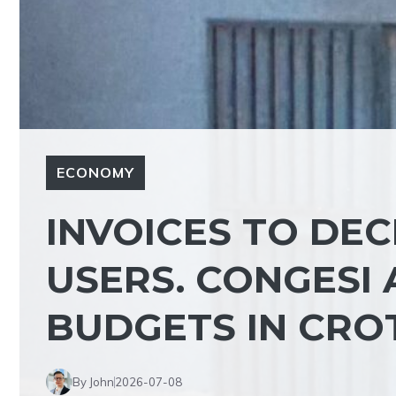
ECONOMY
INVOICES TO DE
USERS. CONGESI 
BUDGETS IN CRO
By John
2026-07-08