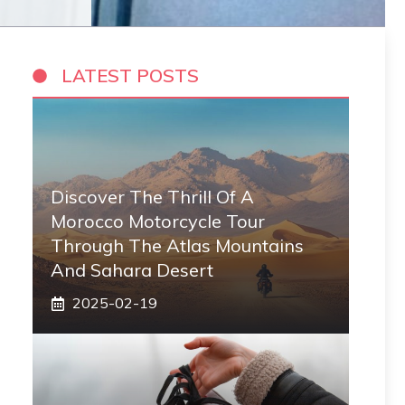
LATEST POSTS
Discover The Thrill Of A
Morocco Motorcycle Tour
Through The Atlas Mountains
And Sahara Desert
2025-02-19