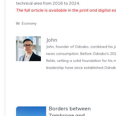
technical area from 2016 to 2024.
The full article is available in the print and digital e
Categories
Economy
John
John, founder of Odnako, combined his jo
news consumption. Before Odnako's 2011
fields, setting a solid foundation for hi
leadership have since established Odnak
Borders between
Zambrone and