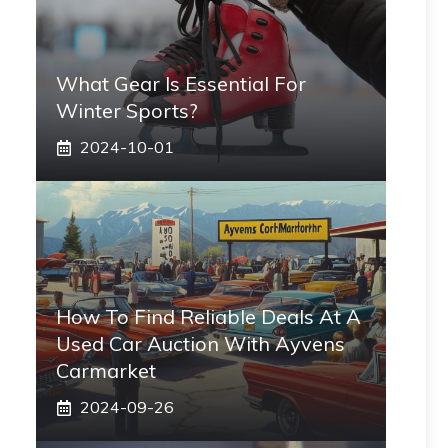
What Gear Is Essential For
Winter Sports?
2024-10-01
How To Find Reliable Deals At A
Used Car Auction With Ayvens
Carmarket
2024-09-26