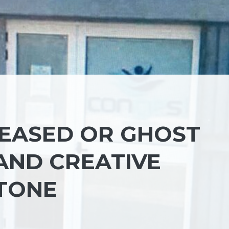
CEASED OR GHOST
AND CREATIVE
TONE