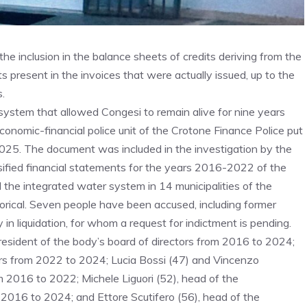
he inclusion in the balance sheets of credits deriving from the
s present in the invoices that were actually issued, up to the
.
system that allowed Congesi to remain alive for nine years
e economic-financial police unit of the Crotone Finance Police put
 2025. The document was included in the investigation by the
sified financial statements for the years 2016-2022 of the
the integrated water system in 14 municipalities of the
orical. Seven people have been accused, including former
y in liquidation, for whom a request for indictment is pending.
 president of the body’s board of directors from 2016 to 2024;
rs from 2022 to 2024; Lucia Bossi (47) and Vincenzo
 2016 to 2022; Michele Liguori (52), head of the
m 2016 to 2024; and Ettore Scutifero (56), head of the