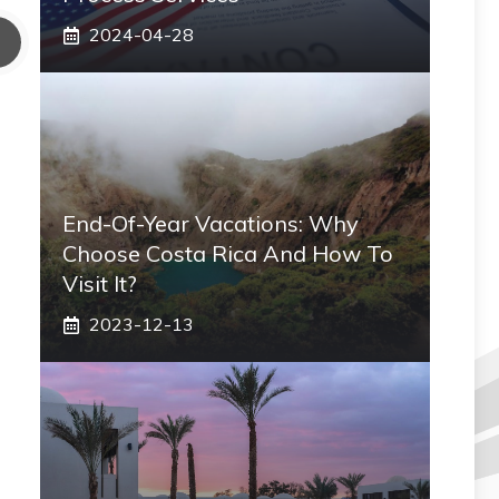
2024-04-28
End-Of-Year Vacations: Why
Choose Costa Rica And How To
Visit It?
2023-12-13