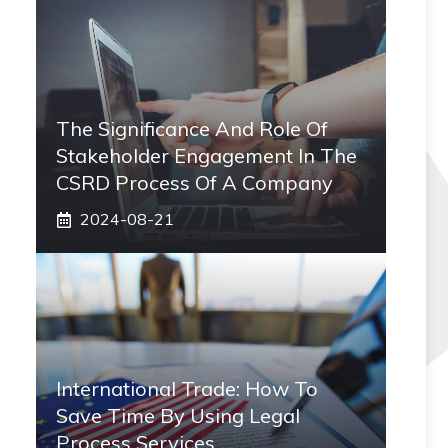
The Significance And Role Of
Stakeholder Engagement In The
CSRD Process Of A Company
2024-08-21
International Trade: How To
Save Time By Using Legal
Process Services