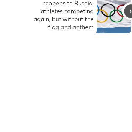
reopens to Russia:
athletes competing
again, but without the
flag and anthem