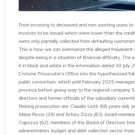
From invoicing to deceased and non-existing users to t
invoices to be issued which were lower than the credit
sums only partially collected from defaulting customers
This is how we can summarize the alleged fraudulent 
despite being in a situation of financial difficulty. Th
it in black and white in the information dated 30 July
Crotone Prosecutor’s Office into the hypothesized fal
public consortium, which until February 2025 managed 
province before giving way to the regional company S
directors and former officials of the subsidiary currentl
Risking prosecution are: Claudio Liotti (68 years old),
Maria Riccio (34) and Arturo Zizza (63), board membe
Capozza (62), members of the Board of Directors from
administration, budget and debt collection sector fro