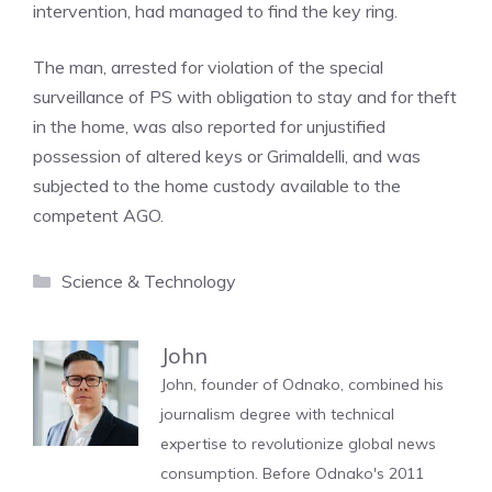
intervention, had managed to find the key ring.
The man, arrested for violation of the special
surveillance of PS with obligation to stay and for theft
in the home, was also reported for unjustified
possession of altered keys or Grimaldelli, and was
subjected to the home custody available to the
competent AGO.
Categories
Science & Technology
John
John, founder of Odnako, combined his
journalism degree with technical
expertise to revolutionize global news
consumption. Before Odnako's 2011