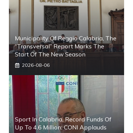
Municipality Of Reggio Calabria, The
“transversal” Report Marks The
Start Of The New Season
2026-08-06
Sport In Calabria, Record Funds Of
Up To 4.6 Million: CONI Applauds