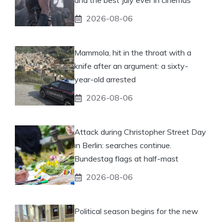
and the best July ever in cinemas
2026-08-06
Mammola, hit in the throat with a
knife after an argument: a sixty-
year-old arrested
2026-08-06
Attack during Christopher Street Day
in Berlin: searches continue.
Bundestag flags at half-mast
2026-08-06
Political season begins for the new