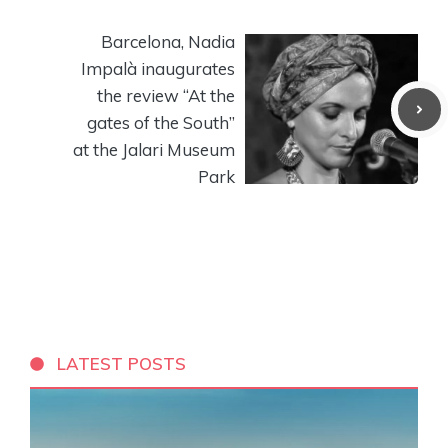
Barcelona, ​​Nadia
Impalà inaugurates
the review “At the
gates of the South”
at the Jalari Museum
Park
LATEST POSTS