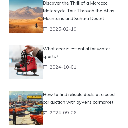
Discover the Thrill of a Morocco
Motorcycle Tour Through the Atlas
Mountains and Sahara Desert
2025-02-19
What gear is essential for winter
sports?
2024-10-01
How to find reliable deals at a used
car auction with ayvens carmarket
2024-09-26