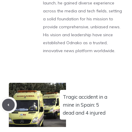
launch, he gained diverse experience
across the media and tech fields, setting
a solid foundation for his mission to
provide comprehensive, unbiased news.
His vision and leadership have since
established Odnako as a trusted,
innovative news platform worldwide.
Tragic accident in a
mine in Spain: 5
dead and 4 injured