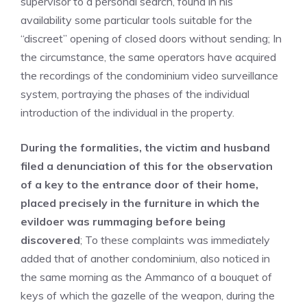
supervisor to a personal search, found in his
availability some particular tools suitable for the
“discreet” opening of closed doors without sending; In
the circumstance, the same operators have acquired
the recordings of the condominium video surveillance
system, portraying the phases of the individual
introduction of the individual in the property.
During the formalities, the victim and husband
filed a denunciation of this for the observation
of a key to the entrance door of their home,
placed precisely in the furniture in which the
evildoer was rummaging before being
discovered
; To these complaints was immediately
added that of another condominium, also noticed in
the same morning as the Ammanco of a bouquet of
keys of which the gazelle of the weapon, during the