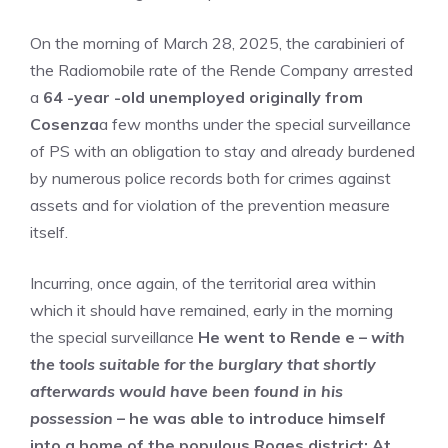
On the morning of March 28, 2025, the carabinieri of
the Radiomobile rate of the Rende Company arrested
a
64 -year -old unemployed originally from
Cosenza
a few months under the special surveillance
of PS with an obligation to stay and already burdened
by numerous police records both for crimes against
assets and for violation of the prevention measure
itself.
Incurring, once again, of the territorial area within
which it should have remained, early in the morning
the special surveillance
He went to Rende e –
with
the tools suitable for the burglary that shortly
afterwards would have been found in his
possession
– he was able to introduce himself
into a home of the populous Roges district; At