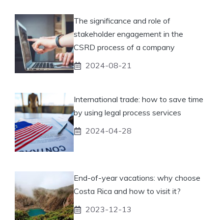
The significance and role of
stakeholder engagement in the
CSRD process of a company
2024-08-21
International trade: how to save time
by using legal process services
2024-04-28
End-of-year vacations: why choose
Costa Rica and how to visit it?
2023-12-13