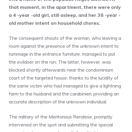
that moment, in the apartment, there were only
a 4 -year -old girl, still asleep, and her 38 -year -
old mother intent on household chores.
The consequent shouts of the woman, who leaving a
room against the presence of the unknown intent to
rummage in the entrance furniture, managed to put
the evildoer on the run; The latter, however, was
blocked shortly afterwards near the condominium
court of the targeted house, thanks to the lucidity of
the same victim who had managed to give a lightning
farm to the husband and the carabinieri, providing an
accurate description of the unknown individual.
The military of the Meritorious Rendese, promptly
intervened on the spot and submitting the special