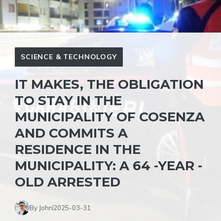
SCIENCE & TECHNOLOGY
IT MAKES, THE OBLIGATION
TO STAY IN THE
MUNICIPALITY OF COSENZA
AND COMMITS A
RESIDENCE IN THE
MUNICIPALITY: A 64 -YEAR -
OLD ARRESTED
By John
2025-03-31