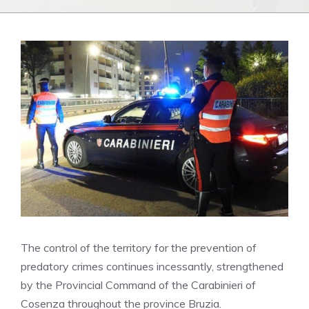
The control of the territory for the prevention of
predatory crimes continues incessantly, strengthened
by the Provincial Command of the Carabinieri of
Cosenza throughout the province Bruzia.