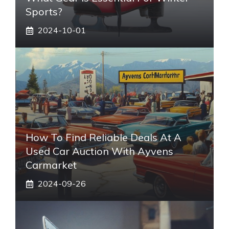
Sports?
2024-10-01
How To Find Reliable Deals At A
Used Car Auction With Ayvens
Carmarket
2024-09-26