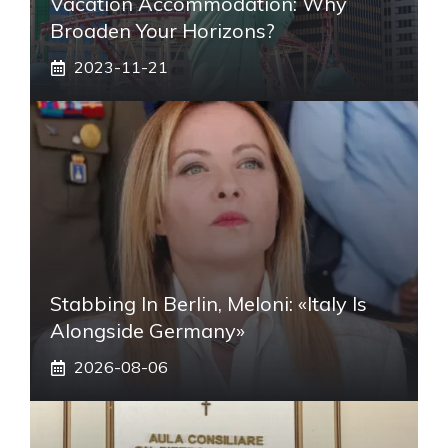
Vacation Accommodation: Why
Broaden Your Horizons?
2023-11-21
Stabbing In Berlin, Meloni: «Italy Is
Alongside Germany»
2026-08-06