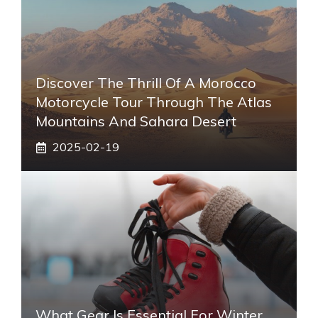
Discover The Thrill Of A Morocco
Motorcycle Tour Through The Atlas
Mountains And Sahara Desert
2025-02-19
What Gear Is Essential For Winter