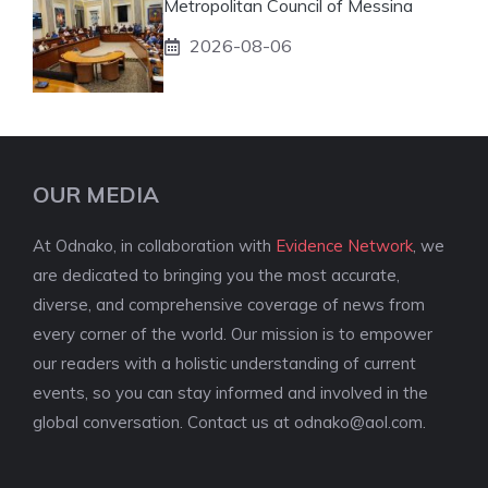
Metropolitan Council of Messina
2026-08-06
OUR MEDIA
At Odnako, in collaboration with
Evidence Network
, we
are dedicated to bringing you the most accurate,
diverse, and comprehensive coverage of news from
every corner of the world. Our mission is to empower
our readers with a holistic understanding of current
events, so you can stay informed and involved in the
global conversation. Contact us at
odnako@aol.com
.