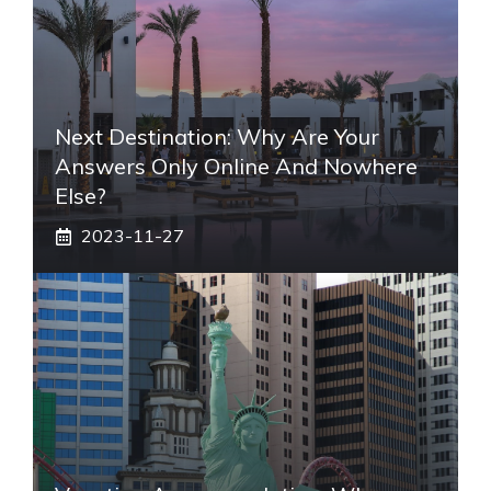
Next Destination: Why Are Your
Answers Only Online And Nowhere
Else?
2023-11-27