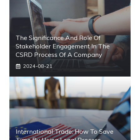
The Significance And Role Of
Stakeholder Engagement In The
CSRD Process Of A Company
2024-08-21
International Trade: How To Save
Time By Using Legal Process