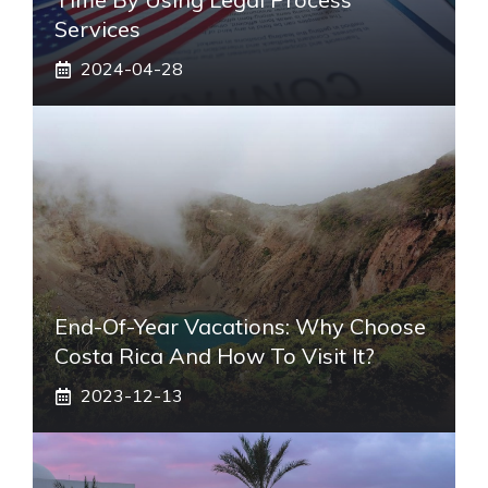
Services
2024-04-28
End-Of-Year Vacations: Why Choose
Costa Rica And How To Visit It?
2023-12-13