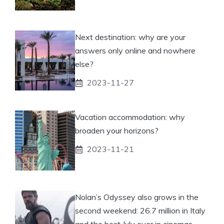
Next destination: why are your
answers only online and nowhere
else?
2023-11-27
Vacation accommodation: why
broaden your horizons?
2023-11-21
Nolan’s Odyssey also grows in the
second weekend: 26.7 million in Italy