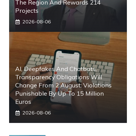
The Region And Rewards 214
Projects
2026-08-06
AI, Deepfakes And Chatbots,
Transparency Obligations Will
Change From 2 August: Violations
Punishable By Up To 15 Million
Euros
2026-08-06