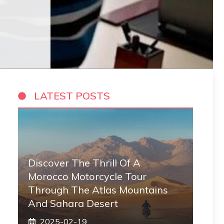
LATEST POSTS
Discover The Thrill Of A
Morocco Motorcycle Tour
Through The Atlas Mountains
And Sahara Desert
2025-02-19