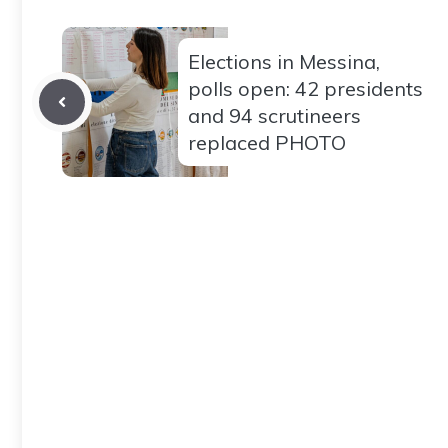
Elections in Messina,
polls open: 42 presidents
and 94 scrutineers
replaced PHOTO