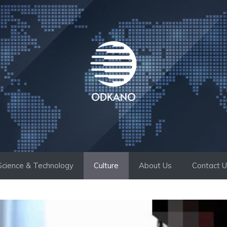
Science & Technology
Culture
About Us
Contact 