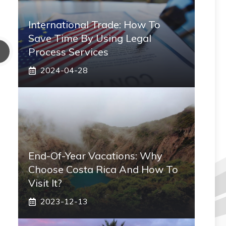
International Trade: How To
Save Time By Using Legal
Process Services
2024-04-28
End-Of-Year Vacations: Why
Choose Costa Rica And How To
Visit It?
2023-12-13