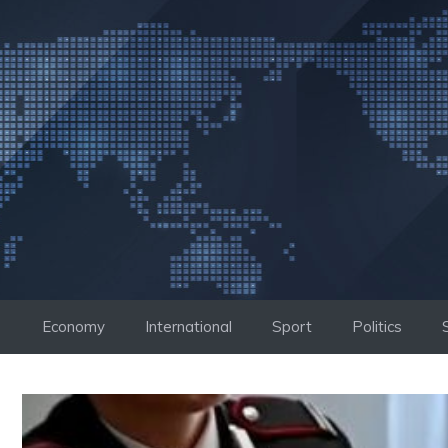
Skip
to
content
Economy
International
Sport
Politics