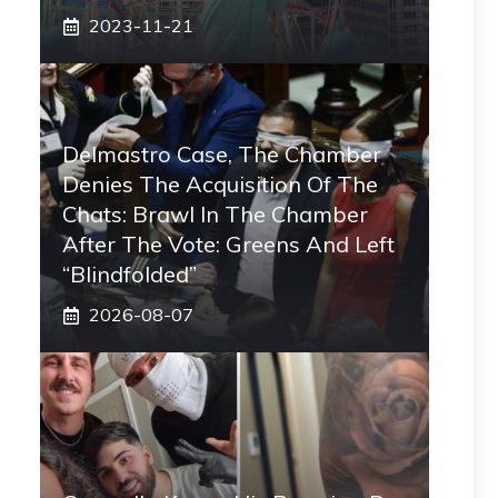
2023-11-21
Delmastro Case, The Chamber
Denies The Acquisition Of The
Chats: Brawl In The Chamber
After The Vote: Greens And Left
“blindfolded”
2026-08-07