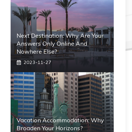
Next Destination: Why Are Your
Answers Only Online And
Nowhere Else?
2023-11-27
Vacation Accommodation: Why
Broaden Your Horizons?