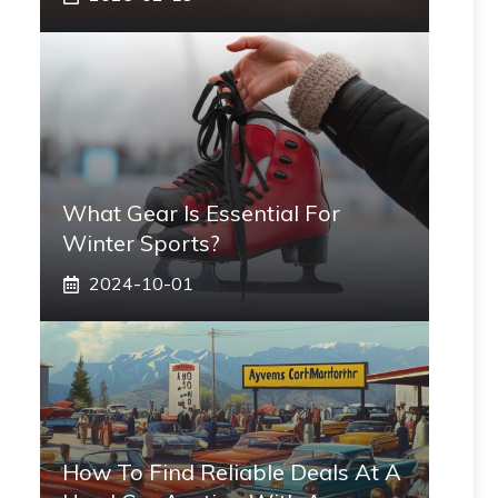
What Gear Is Essential For
Winter Sports?
2024-10-01
How To Find Reliable Deals At A