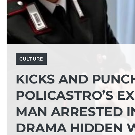
CULTURE
KICKS AND PUNCH
POLICASTRO’S E
MAN ARRESTED IN
DRAMA HIDDEN W