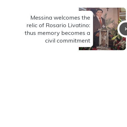
Messina welcomes the
relic of Rosario Livatino:
thus memory becomes a
civil commitment