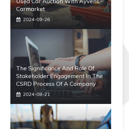
Used Car Auction With Ayvens
Carmarket
2024-09-26
The Significance And Role Of
Stakeholder Engagement In The
CSRD Process Of A Company
2024-08-21