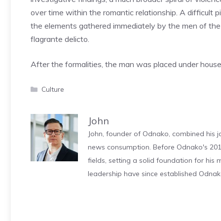
over time within the romantic relationship. A difficult
the elements gathered immediately by the men of the f
flagrante delicto.
After the formalities, the man was placed under house ar
Categories
Culture
John
John, founder of Odnako, combined his jo
news consumption. Before Odnako's 2011
fields, setting a solid foundation for hi
leadership have since established Odnak