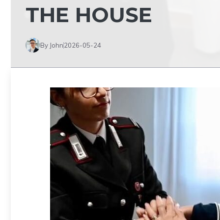
THE HOUSE
By John
2026-05-24