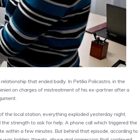
elationship that ended badly. In Petilia Policastro, in the
ieri on charges of mistreatment of his ex-partner after a
rgument.
f the local station, everything exploded yesterday night,
he strength to ask for help. A phone call which triggered the
ite within a few minutes. But behind that episode, according to
nce was hidden: threats, abuse and aggression that continued