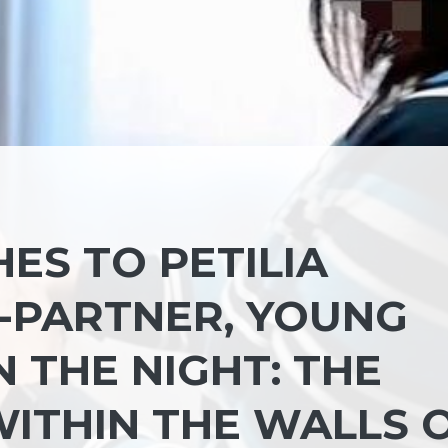
ES TO PETILIA
X-PARTNER, YOUNG
 THE NIGHT: THE
ITHIN THE WALLS 