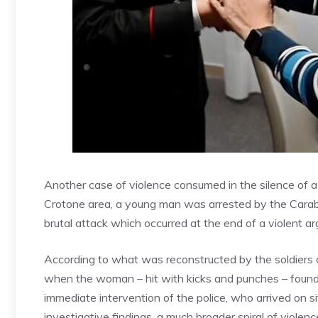
Another case of violence consumed in the silence of a r
Crotone area, a young man was arrested by the Carabin
brutal attack which occurred at the end of a violent a
According to what was reconstructed by the soldiers o
when the woman – hit with kicks and punches – found t
immediate intervention of the police, who arrived on s
investigative findings, a much broader spiral of viole