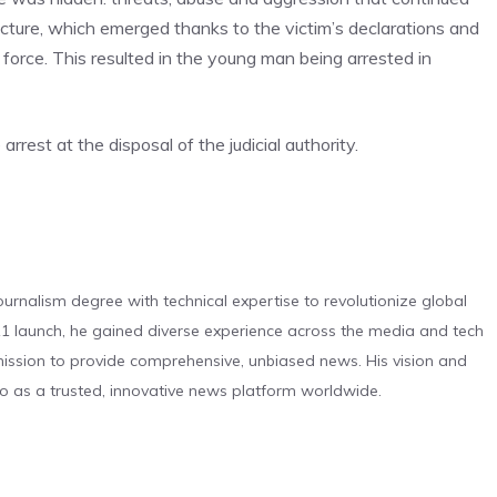
 picture, which emerged thanks to the victim’s declarations and
orce. This resulted in the young man being arrested in
rest at the disposal of the judicial authority.
urnalism degree with technical expertise to revolutionize global
 launch, he gained diverse experience across the media and tech
s mission to provide comprehensive, unbiased news. His vision and
o as a trusted, innovative news platform worldwide.