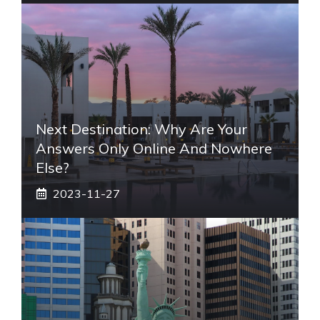
Next Destination: Why Are Your
Answers Only Online And Nowhere
Else?
2023-11-27