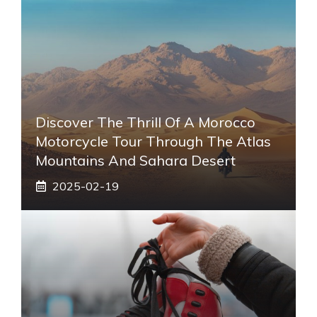
Discover The Thrill Of A Morocco
Motorcycle Tour Through The Atlas
Mountains And Sahara Desert
2025-02-19