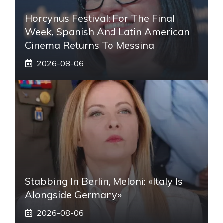
Horcynus Festival: For The Final
Week, Spanish And Latin American
Cinema Returns To Messina
2026-08-06
Stabbing In Berlin, Meloni: «Italy Is
Alongside Germany»
2026-08-06