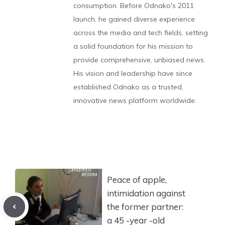
consumption. Before Odnako's 2011
launch, he gained diverse experience
across the media and tech fields, setting
a solid foundation for his mission to
provide comprehensive, unbiased news.
His vision and leadership have since
established Odnako as a trusted,
innovative news platform worldwide.
Peace of apple,
intimidation against
the former partner:
a 45 -year -old