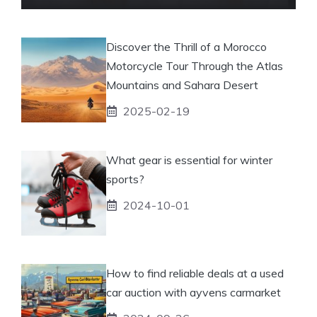
Discover the Thrill of a Morocco
Motorcycle Tour Through the Atlas
Mountains and Sahara Desert
2025-02-19
What gear is essential for winter
sports?
2024-10-01
How to find reliable deals at a used
car auction with ayvens carmarket