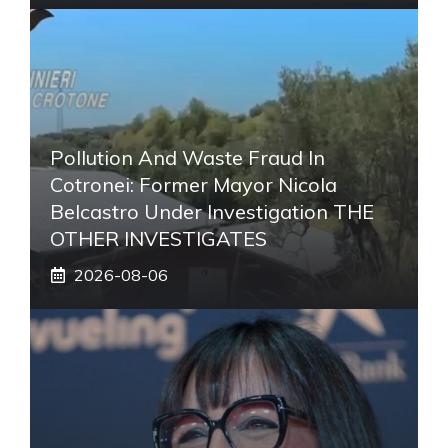
Pollution And Waste Fraud In
Cotronei: Former Mayor Nicola
Belcastro Under Investigation THE
OTHER INVESTIGATES
2026-08-06