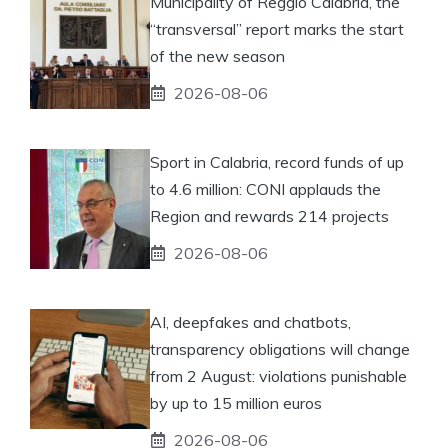
Municipality of Reggio Calabria, the
“transversal” report marks the start
of the new season
2026-08-06
Sport in Calabria, record funds of up
to 4.6 million: CONI applauds the
Region and rewards 214 projects
2026-08-06
AI, deepfakes and chatbots,
transparency obligations will change
from 2 August: violations punishable
by up to 15 million euros
2026-08-06