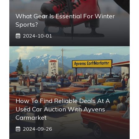
What Gear Is Essential For Winter
Sports?
2024-10-01
How To Find Reliable Deals At A
Used Car Auction With Ayvens
Carmarket
2024-09-26