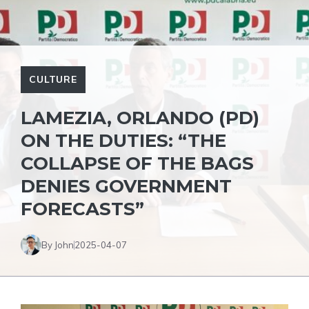
CULTURE
LAMEZIA, ORLANDO (PD)
ON THE DUTIES: “THE
COLLAPSE OF THE BAGS
DENIES GOVERNMENT
FORECASTS”
By John
2025-04-07