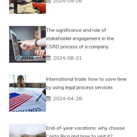
2024-09-26
The significance and role of
stakeholder engagement in the
CSRD process of a company
2024-08-21
International trade: how to save time
by using legal process services
2024-04-28
End-of-year vacations: why choose
Costa Rica and how to visit it?