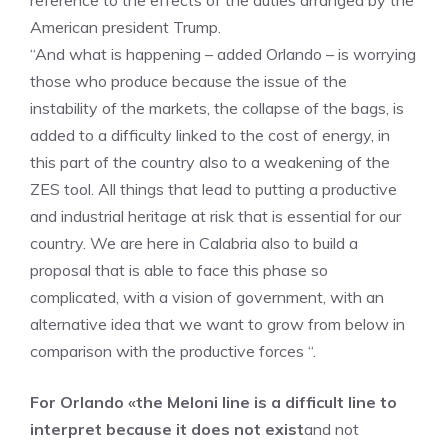
reference to the effects of the duties arranged by the
American president Trump.
“And what is happening – added Orlando – is worrying
those who produce because the issue of the
instability of the markets, the collapse of the bags, is
added to a difficulty linked to the cost of energy, in
this part of the country also to a weakening of the
ZES tool. All things that lead to putting a productive
and industrial heritage at risk that is essential for our
country. We are here in Calabria also to build a
proposal that is able to face this phase so
complicated, with a vision of government, with an
alternative idea that we want to grow from below in
comparison with the productive forces “.
For Orlando «the Meloni line is a difficult line to
interpret because it does not exist
and not