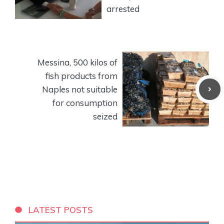
arrested
Messina, 500 kilos of
fish products from
Naples not suitable
for consumption
seized
LATEST POSTS