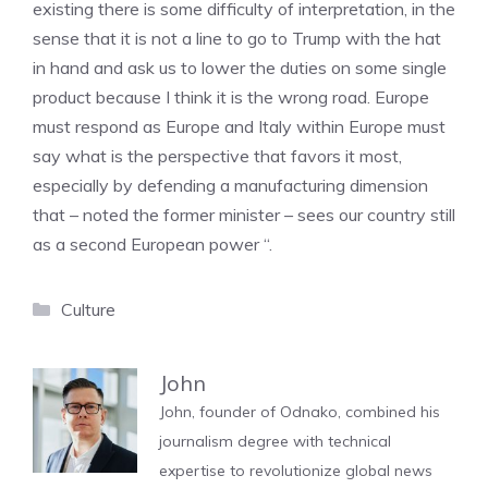
existing there is some difficulty of interpretation, in the
sense that it is not a line to go to Trump with the hat
in hand and ask us to lower the duties on some single
product because I think it is the wrong road. Europe
must respond as Europe and Italy within Europe must
say what is the perspective that favors it most,
especially by defending a manufacturing dimension
that – noted the former minister – sees our country still
as a second European power “.
Categories
Culture
John
John, founder of Odnako, combined his
journalism degree with technical
expertise to revolutionize global news