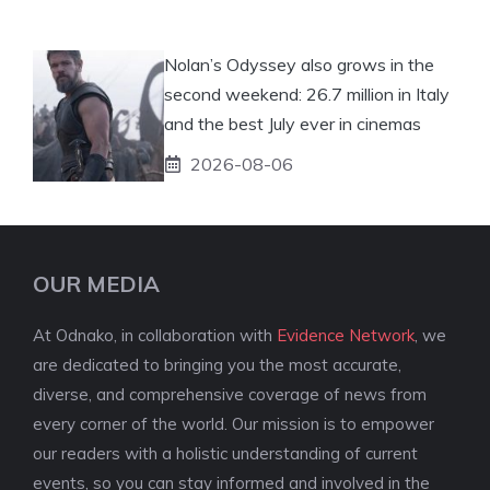
Nolan’s Odyssey also grows in the
second weekend: 26.7 million in Italy
and the best July ever in cinemas
2026-08-06
OUR MEDIA
At Odnako, in collaboration with
Evidence Network
, we
are dedicated to bringing you the most accurate,
diverse, and comprehensive coverage of news from
every corner of the world. Our mission is to empower
our readers with a holistic understanding of current
events, so you can stay informed and involved in the