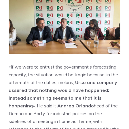
«If we were to entrust the government’s forecasting
capacity, the situation would be tragic because, in the
aftermath of the duties, melons,
Urso and company
assured that nothing would have happened:
instead something seems to me that it is
happening
». He said it
Andrea Orlando
head of the
Democratic Party for industrial policies on the
sidelines of a meeting in Lamezia Terme, with