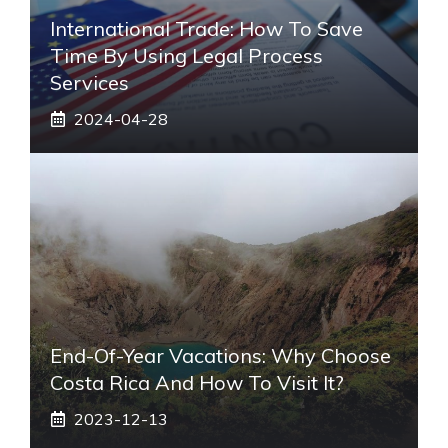
International Trade: How To Save
Time By Using Legal Process
Services
2024-04-28
End-Of-Year Vacations: Why Choose
Costa Rica And How To Visit It?
2023-12-13