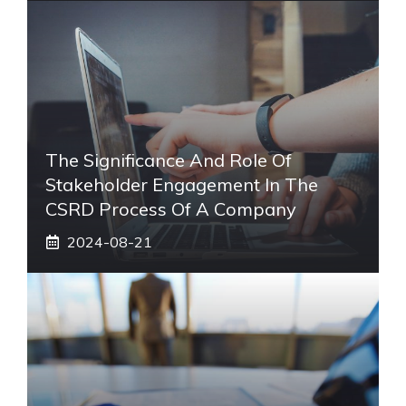
The Significance And Role Of
Stakeholder Engagement In The
CSRD Process Of A Company
2024-08-21