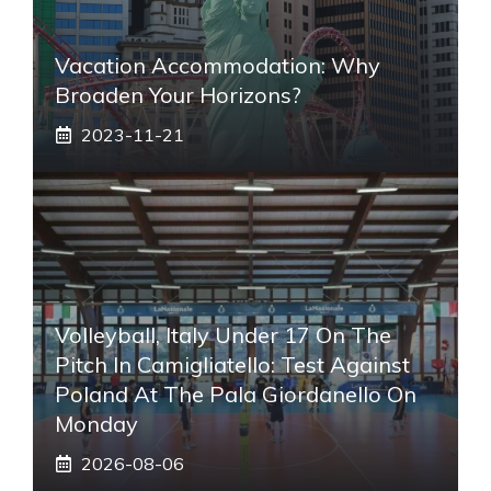
Vacation Accommodation: Why
Broaden Your Horizons?
2023-11-21
Volleyball, Italy Under 17 On The
Pitch In Camigliatello: Test Against
Poland At The Pala Giordanello On
Monday
2026-08-06