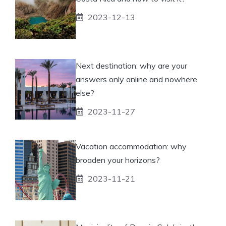
2023-12-13
Next destination: why are your
answers only online and nowhere
else?
2023-11-27
Vacation accommodation: why
broaden your horizons?
2023-11-21