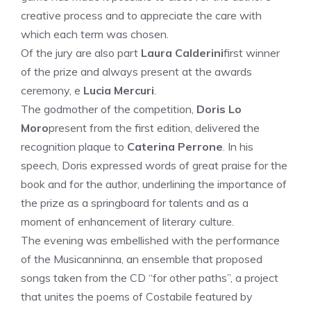
creative process and to appreciate the care with
which each term was chosen.
Of the jury are also part
Laura Calderini
first winner
of the prize and always present at the awards
ceremony, e
Lucia Mercuri
.
The godmother of the competition,
Doris Lo
Moro
present from the first edition, delivered the
recognition plaque to
Caterina Perrone
. In his
speech, Doris expressed words of great praise for the
book and for the author, underlining the importance of
the prize as a springboard for talents and as a
moment of enhancement of literary culture.
The evening was embellished with the performance
of the Musicanninna, an ensemble that proposed
songs taken from the CD “for other paths”, a project
that unites the poems of Costabile featured by