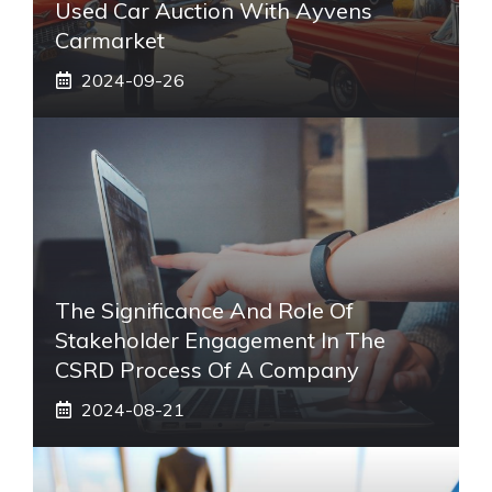
Used Car Auction With Ayvens
Carmarket
2024-09-26
The Significance And Role Of
Stakeholder Engagement In The
CSRD Process Of A Company
2024-08-21