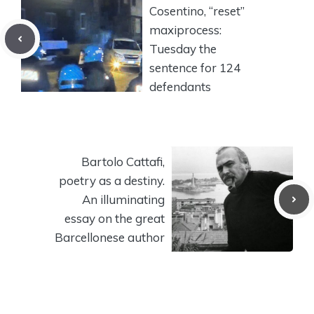
Cosentino, “reset”
maxiprocess:
Tuesday the
sentence for 124
defendants
Bartolo Cattafi,
poetry as a destiny.
An illuminating
essay on the great
Barcellonese author