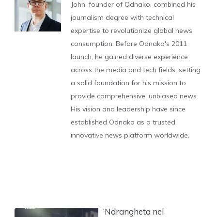
John, founder of Odnako, combined his
journalism degree with technical
expertise to revolutionize global news
consumption. Before Odnako's 2011
launch, he gained diverse experience
across the media and tech fields, setting
a solid foundation for his mission to
provide comprehensive, unbiased news.
His vision and leadership have since
established Odnako as a trusted,
innovative news platform worldwide.
‘Ndrangheta nel