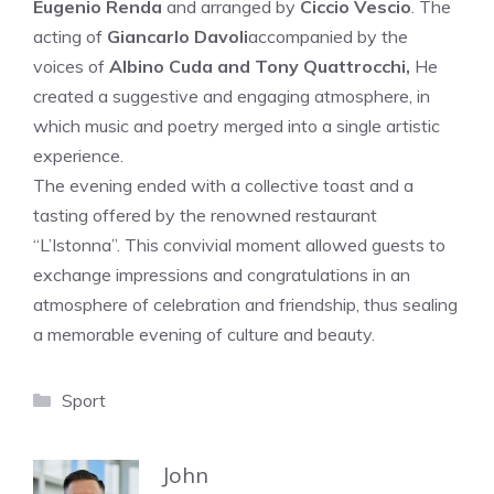
Eugenio Renda
and arranged by
Ciccio Vescio
. The
acting of
Giancarlo Davoli
accompanied by the
voices of
Albino Cuda and Tony Quattrocchi,
He
created a suggestive and engaging atmosphere, in
which music and poetry merged into a single artistic
experience.
The evening ended with a collective toast and a
tasting offered by the renowned restaurant
“L’Istonna”. This convivial moment allowed guests to
exchange impressions and congratulations in an
atmosphere of celebration and friendship, thus sealing
a memorable evening of culture and beauty.
Categories
Sport
John