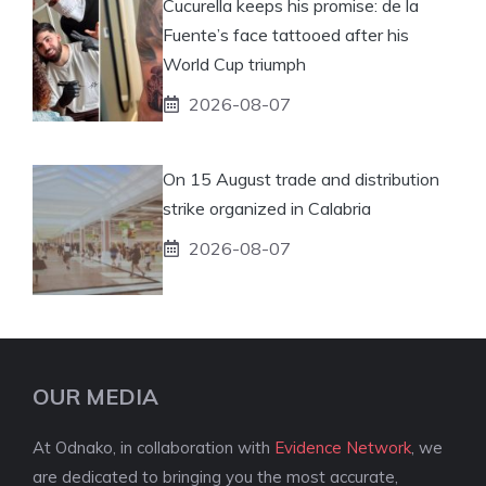
Cucurella keeps his promise: de la
Fuente’s face tattooed after his
World Cup triumph
2026-08-07
On 15 August trade and distribution
strike organized in Calabria
2026-08-07
OUR MEDIA
At Odnako, in collaboration with
Evidence Network
, we
are dedicated to bringing you the most accurate,