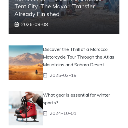
Tent City. The Mayor: Transfer
Already Finished
2026-08-08
Discover the Thrill of a Morocco
Motorcycle Tour Through the Atlas
Mountains and Sahara Desert
2025-02-19
What gear is essential for winter
sports?
2024-10-01