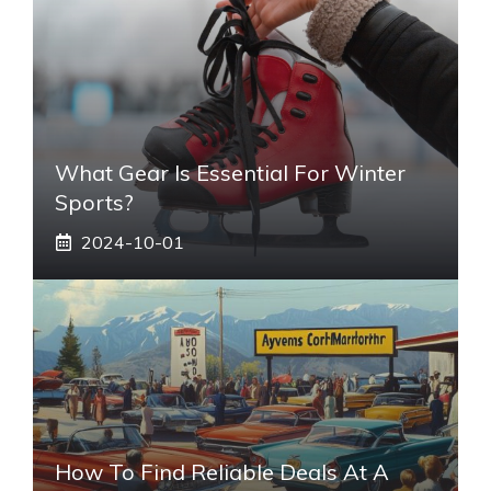
What Gear Is Essential For Winter
Sports?
2024-10-01
How To Find Reliable Deals At A