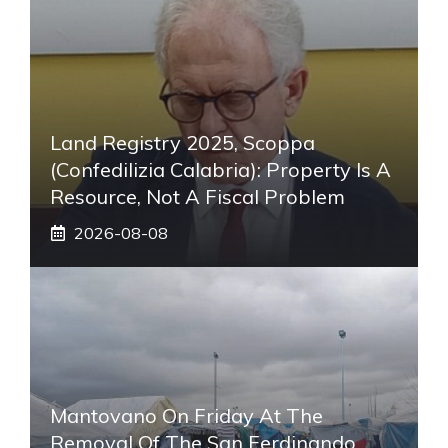
Land Registry 2025, Scoppa
(Confedilizia Calabria): Property Is A
Resource, Not A Fiscal Problem
2026-08-08
Mantovano On Friday At The
Removal Of The San Ferdinando