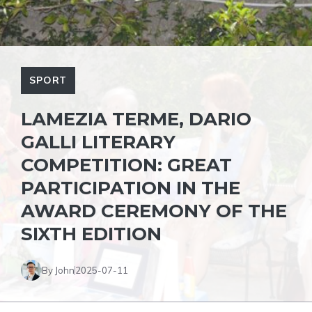
SPORT
LAMEZIA TERME, DARIO
GALLI LITERARY
COMPETITION: GREAT
PARTICIPATION IN THE
AWARD CEREMONY OF THE
SIXTH EDITION
By John
2025-07-11