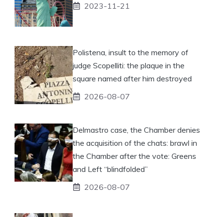
2023-11-21
Polistena, insult to the memory of
judge Scopelliti: the plaque in the
square named after him destroyed
2026-08-07
Delmastro case, the Chamber denies
the acquisition of the chats: brawl in
the Chamber after the vote: Greens
and Left “blindfolded”
2026-08-07