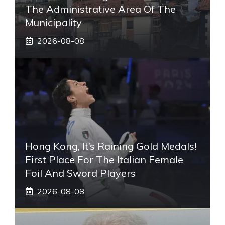
The Administrative Area Of ​​the
Municipality
2026-08-08
Hong Kong, It’s Raining Gold Medals!
First Place For The Italian Female
Foil And Sword Players
2026-08-08