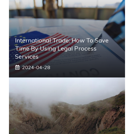
International Trade: How To Save
Time By Using Legal Process
Services
2024-04-28