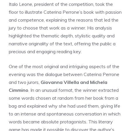
Italo Leone, president of the competition, took the
floor to illustrate Caterina Perrone’s book with passion
and competence, explaining the reasons that led the
jury to choose that work as a winner. His analysis
highlighted the thematic depth, stylistic quality and
narrative originality of the text, offering the public a
precious and engaging reading key.
One of the most original and intriguing aspects of the
evening was the dialogue between Caterina Perrone
and two jurors,
Giovanna Villella and Michela
Cimmino
. In an unusual format, the winner extracted
some words chosen at random from her book from a
bag and explained why she had used them, giving life
to an intense and spontaneous conversation in which
words became absolute protagonists. This literary
game has made it possible to discover the author’s