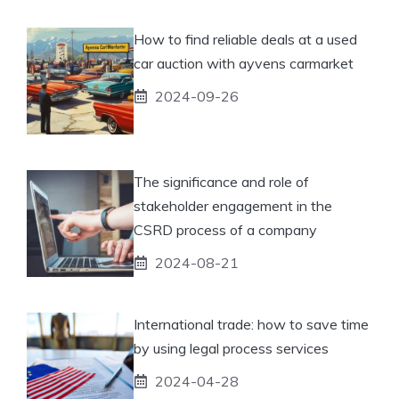
How to find reliable deals at a used
car auction with ayvens carmarket
2024-09-26
The significance and role of
stakeholder engagement in the
CSRD process of a company
2024-08-21
International trade: how to save time
by using legal process services
2024-04-28