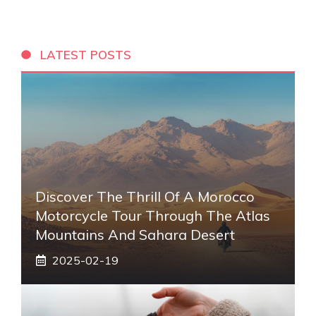
LATEST POSTS
Discover The Thrill Of A Morocco
Motorcycle Tour Through The Atlas
Mountains And Sahara Desert
2025-02-19