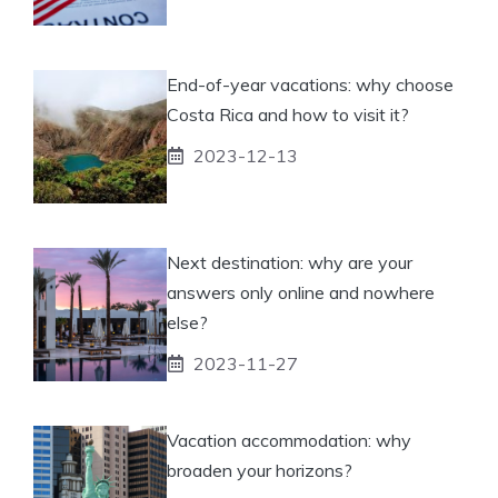
End-of-year vacations: why choose
Costa Rica and how to visit it?
2023-12-13
Next destination: why are your
answers only online and nowhere
else?
2023-11-27
Vacation accommodation: why
broaden your horizons?