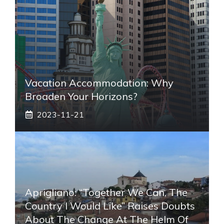
Vacation Accommodation: Why
Broaden Your Horizons?
2023-11-21
Aprigliano: “Together We Can, The
Country I Would Like” Raises Doubts
About The Change At The Helm Of