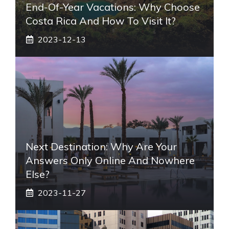
End-Of-Year Vacations: Why Choose
Costa Rica And How To Visit It?
2023-12-13
Next Destination: Why Are Your
Answers Only Online And Nowhere
Else?
2023-11-27