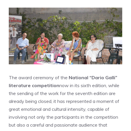
The award ceremony of the
National “Dario Galli”
literature competition
now in its sixth edition, while
the sending of the work for the seventh edition are
already being closed, it has represented a moment of
great emotional and cultural intensity, capable of
involving not only the participants in the competition
but also a careful and passionate audience that