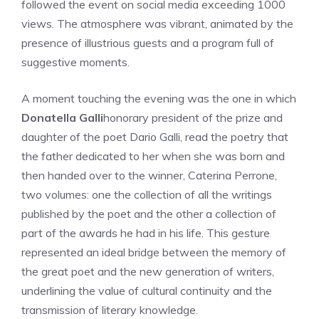
followed the event on social media exceeding 1000
views. The atmosphere was vibrant, animated by the
presence of illustrious guests and a program full of
suggestive moments.
A moment touching the evening was the one in which
Donatella Galli
honorary president of the prize and
daughter of the poet Dario Galli, read the poetry that
the father dedicated to her when she was born and
then handed over to the winner, Caterina Perrone,
two volumes: one the collection of all the writings
published by the poet and the other a collection of
part of the awards he had in his life. This gesture
represented an ideal bridge between the memory of
the great poet and the new generation of writers,
underlining the value of cultural continuity and the
transmission of literary knowledge.