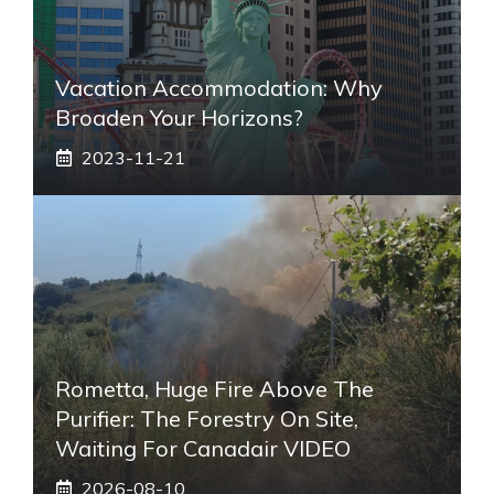
Vacation Accommodation: Why
Broaden Your Horizons?
2023-11-21
Rometta, Huge Fire Above The
Purifier: The Forestry On Site,
Waiting For Canadair VIDEO
2026-08-10