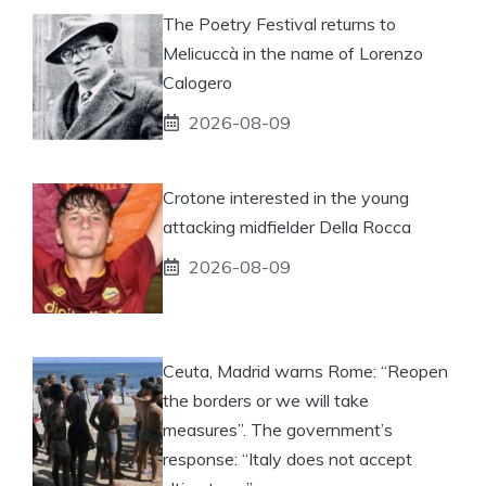
The Poetry Festival returns to
Melicuccà in the name of Lorenzo
Calogero
2026-08-09
Crotone interested in the young
attacking midfielder Della Rocca
2026-08-09
Ceuta, Madrid warns Rome: “Reopen
the borders or we will take
measures”. The government’s
response: “Italy does not accept