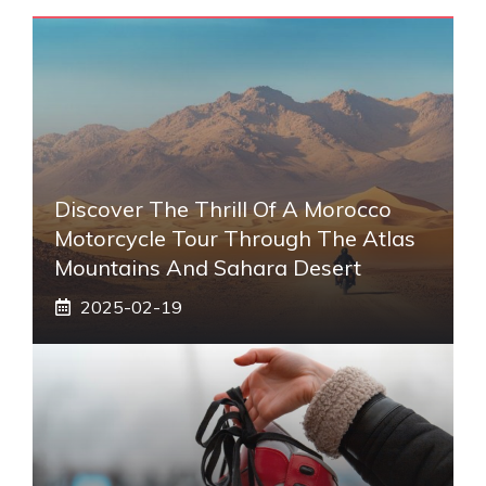
Discover The Thrill Of A Morocco
Motorcycle Tour Through The Atlas
Mountains And Sahara Desert
2025-02-19