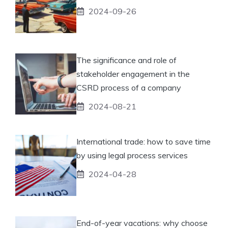
2024-09-26
The significance and role of
stakeholder engagement in the
CSRD process of a company
2024-08-21
International trade: how to save time
by using legal process services
2024-04-28
End-of-year vacations: why choose