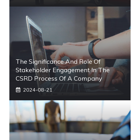
The Significance And Role Of
Stakeholder Engagement In The
CSRD Process Of A Company
2024-08-21