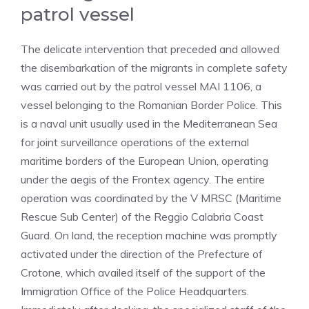
patrol vessel
The delicate intervention that preceded and allowed
the disembarkation of the migrants in complete safety
was carried out by the patrol vessel MAI 1106, a
vessel belonging to the Romanian Border Police. This
is a naval unit usually used in the Mediterranean Sea
for joint surveillance operations of the external
maritime borders of the European Union, operating
under the aegis of the Frontex agency. The entire
operation was coordinated by the V MRSC (Maritime
Rescue Sub Center) of the Reggio Calabria Coast
Guard. On land, the reception machine was promptly
activated under the direction of the Prefecture of
Crotone, which availed itself of the support of the
Immigration Office of the Police Headquarters.