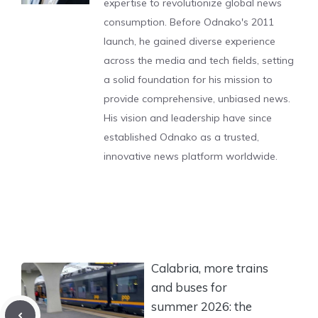
expertise to revolutionize global news
consumption. Before Odnako's 2011
launch, he gained diverse experience
across the media and tech fields, setting
a solid foundation for his mission to
provide comprehensive, unbiased news.
His vision and leadership have since
established Odnako as a trusted,
innovative news platform worldwide.
Calabria, more trains
and buses for
summer 2026: the