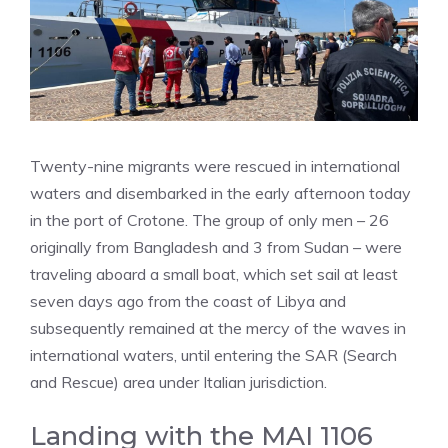
Twenty-nine migrants were rescued in international
waters and disembarked in the early afternoon today
in the port of Crotone. The group of only men – 26
originally from Bangladesh and 3 from Sudan – were
traveling aboard a small boat, which set sail at least
seven days ago from the coast of Libya and
subsequently remained at the mercy of the waves in
international waters, until entering the SAR (Search
and Rescue) area under Italian jurisdiction.
Landing with the MAI 1106