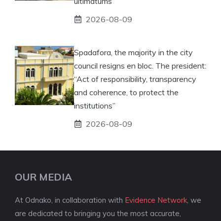
ultimatums”
2026-08-09
Spadafora, the majority in the city
council resigns en bloc. The president:
“Act of responsibility, transparency
and coherence, to protect the
institutions”
2026-08-09
OUR MEDIA
At Odnako, in collaboration with
Evidence Network
, we
are dedicated to bringing you the most accurate,