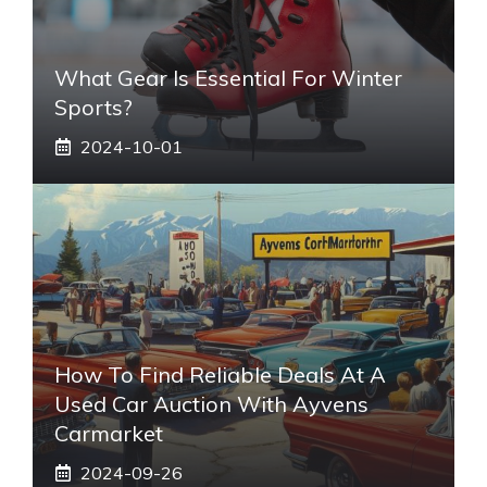
What Gear Is Essential For Winter
Sports?
2024-10-01
How To Find Reliable Deals At A
Used Car Auction With Ayvens
Carmarket
2024-09-26