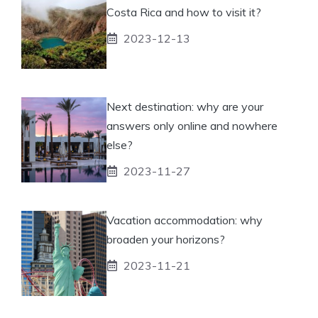
Costa Rica and how to visit it?
2023-12-13
Next destination: why are your
answers only online and nowhere
else?
2023-11-27
Vacation accommodation: why
broaden your horizons?
2023-11-21