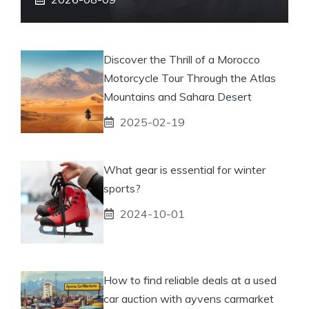
Discover the Thrill of a Morocco
Motorcycle Tour Through the Atlas
Mountains and Sahara Desert
2025-02-19
What gear is essential for winter
sports?
2024-10-01
How to find reliable deals at a used
car auction with ayvens carmarket