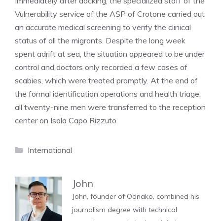
Immediately after docking, the specialized staff of the
Vulnerability service of the ASP of Crotone carried out
an accurate medical screening to verify the clinical
status of all the migrants. Despite the long week
spent adrift at sea, the situation appeared to be under
control and doctors only recorded a few cases of
scabies, which were treated promptly. At the end of
the formal identification operations and health triage,
all twenty-nine men were transferred to the reception
center on Isola Capo Rizzuto.
Categories
International
John
John, founder of Odnako, combined his
journalism degree with technical