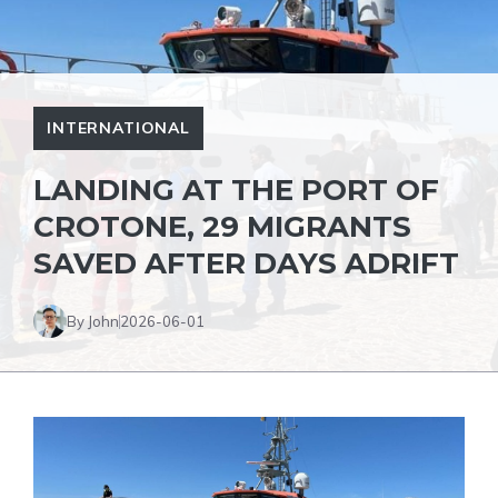
INTERNATIONAL
LANDING AT THE PORT OF
CROTONE, 29 MIGRANTS
SAVED AFTER DAYS ADRIFT
By John
2026-06-01