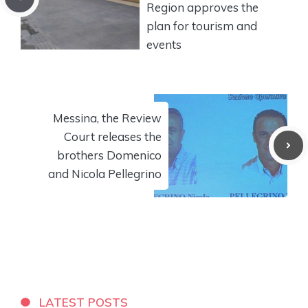
Region approves the
plan for tourism and
events
Messina, the Review
Court releases the
brothers Domenico
and Nicola Pellegrino
LATEST POSTS