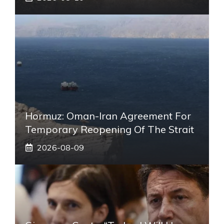
Hormuz: Oman-Iran Agreement For
Temporary Reopening Of The Strait
2026-08-09