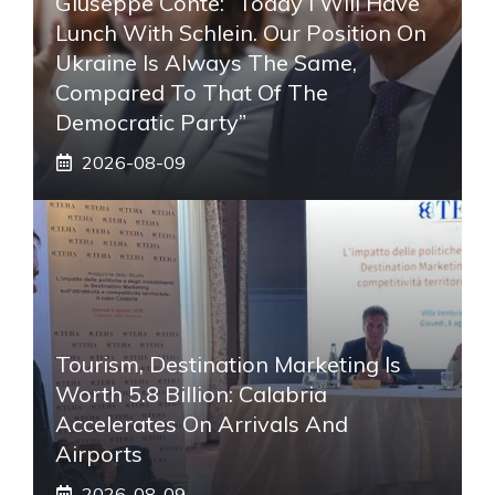
Giuseppe Conte: “Today I Will Have
Lunch With Schlein. Our Position On
Ukraine Is Always The Same,
Compared To That Of The
Democratic Party”
2026-08-09
Tourism, Destination Marketing Is
Worth 5.8 Billion: Calabria
Accelerates On Arrivals And
Airports
2026-08-09