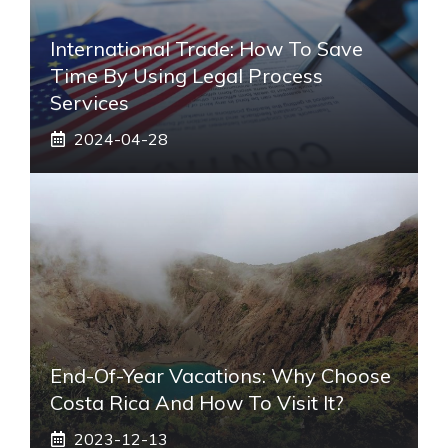
International Trade: How To Save
Time By Using Legal Process
Services
2024-04-28
End-Of-Year Vacations: Why Choose
Costa Rica And How To Visit It?
2023-12-13