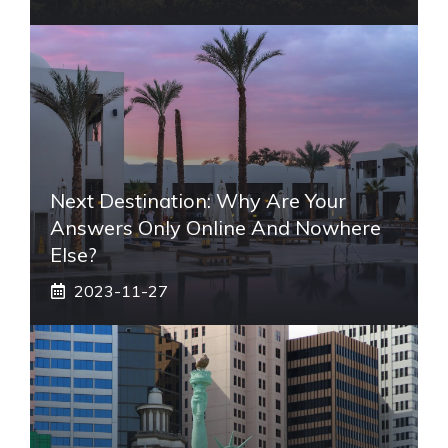
Next Destination: Why Are Your
Answers Only Online And Nowhere
Else?
2023-11-27