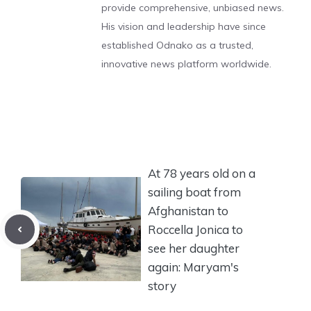
provide comprehensive, unbiased news.
His vision and leadership have since
established Odnako as a trusted,
innovative news platform worldwide.
At 78 years old on a
sailing boat from
Afghanistan to
Roccella Jonica to
see her daughter
again: Maryam's
story