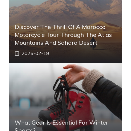
Discover The Thrill Of A Morocco
Motorcycle Tour Through The Atlas
Mountains And Sahara Desert
2025-02-19
What Gear Is Essential For Winter
Sports?