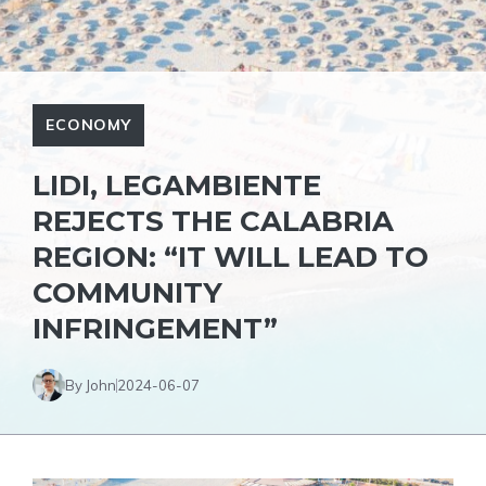
ECONOMY
LIDI, LEGAMBIENTE
REJECTS THE CALABRIA
REGION: “IT WILL LEAD TO
COMMUNITY
INFRINGEMENT”
By John
2024-06-07