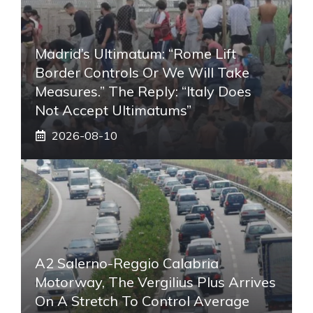
Madrid’s Ultimatum: “Rome Lift
Border Controls Or We Will Take
Measures.” The Reply: “Italy Does
Not Accept Ultimatums”
2026-08-10
A2 Salerno-Reggio Calabria
Motorway, The Vergilius Plus Arrives
On A Stretch To Control Average