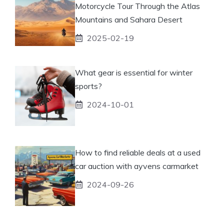
Motorcycle Tour Through the Atlas
Mountains and Sahara Desert
2025-02-19
What gear is essential for winter
sports?
2024-10-01
How to find reliable deals at a used
car auction with ayvens carmarket
2024-09-26