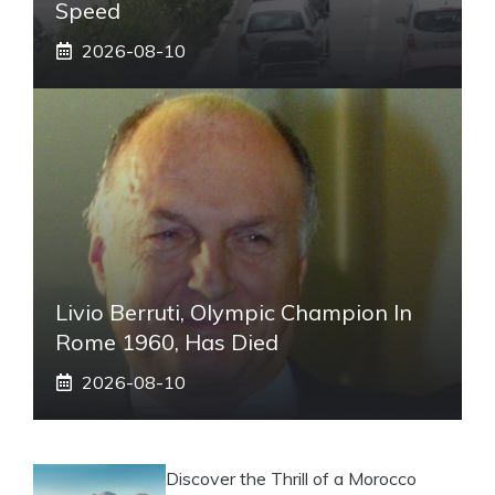
Speed
2026-08-10
Livio Berruti, Olympic Champion In
Rome 1960, Has Died
2026-08-10
Discover the Thrill of a Morocco