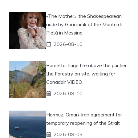
«The Mother», the Shakespearean
nude by Gonciaruk at the Monte di
Pietà in Messina
2026-08-10
Rometta, huge fire above the purifier:
the Forestry on site, waiting for
Canadair VIDEO
2026-08-10
Hormuz: Oman-Iran agreement for
temporary reopening of the Strait
2026-08-09