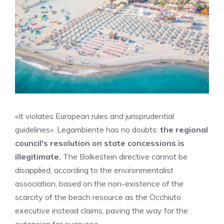
«It violates European rules and jurisprudential
guidelines». Legambiente has no doubts:
the regional
council's resolution on state concessions is
illegitimate.
The Bolkestein directive cannot be
disapplied, according to the environmentalist
association, based on the non-existence of the
scarcity of the beach resource as the Occhiuto
executive instead claims, paving the way for the