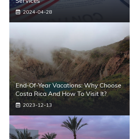
Services
2024-04-28
End-Of-Year Vacations: Why Choose
Costa Rica And How To Visit It?
2023-12-13