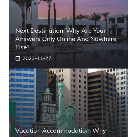
Next Destination: Why Are Your
Answers Only Online And Nowhere
Else?
2023-11-27
Vacation Accommodation: Why