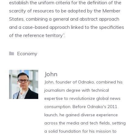
establish the uniform criteria for the definition of the
scarcity of resources to be adopted by the Member
States, combining a general and abstract approach
and a case-based approach linked to the specificities
of the reference territory”.
Categories
Economy
John
John, founder of Odnako, combined his
journalism degree with technical
expertise to revolutionize global news
consumption. Before Odnako's 2011
launch, he gained diverse experience
across the media and tech fields, setting
a solid foundation for his mission to