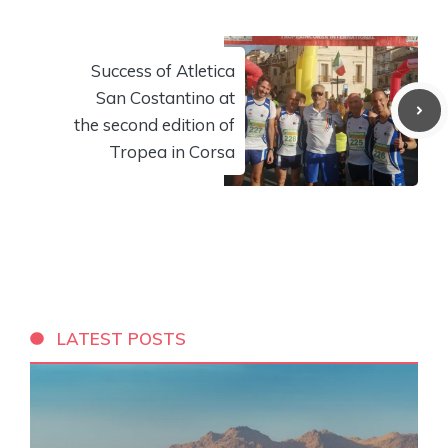
Success of Atletica
San Costantino at
the second edition of
Tropea in Corsa
LATEST POSTS