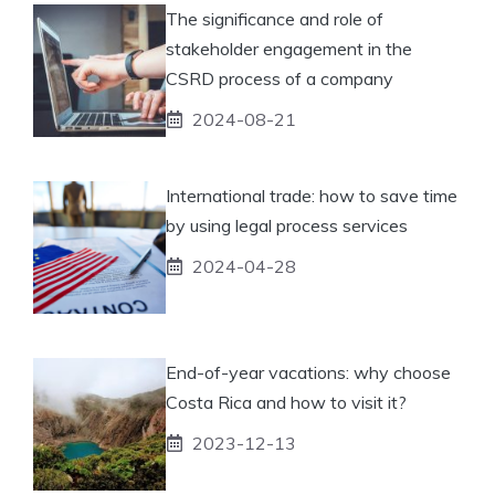
The significance and role of
stakeholder engagement in the
CSRD process of a company
2024-08-21
International trade: how to save time
by using legal process services
2024-04-28
End-of-year vacations: why choose
Costa Rica and how to visit it?
2023-12-13