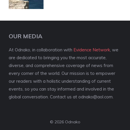
OUR MEDIA
At Odnako, in collaboration with
Evidence Network
, we
are dedicated to bringing you the most accurate,
diverse, and comprehensive coverage of news from
every corner of the world. Our mission is to empower
our readers with a holistic understanding of current
events, so you can stay informed and involved in the
global conversation. Contact us at
odnako@aol.com
.
© 2026 Odnako