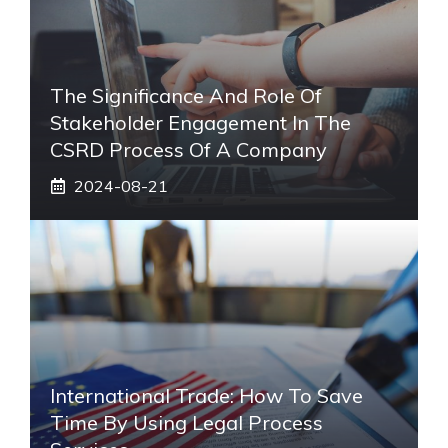
The Significance And Role Of
Stakeholder Engagement In The
CSRD Process Of A Company
2024-08-21
International Trade: How To Save
Time By Using Legal Process