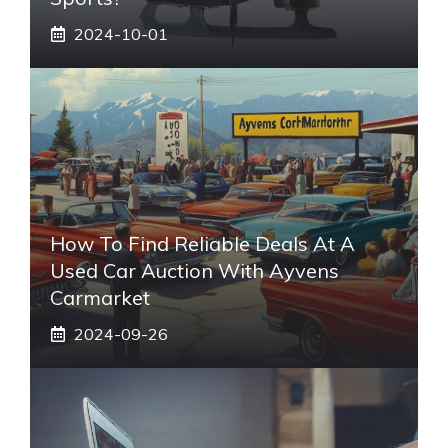
2024-10-01
How To Find Reliable Deals At A
Used Car Auction With Ayvens
Carmarket
2024-09-26