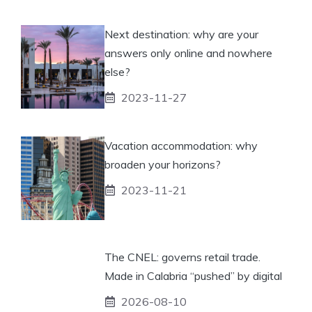
Next destination: why are your
answers only online and nowhere
else?
2023-11-27
Vacation accommodation: why
broaden your horizons?
2023-11-21
The CNEL: governs retail trade.
Made in Calabria “pushed” by digital
2026-08-10