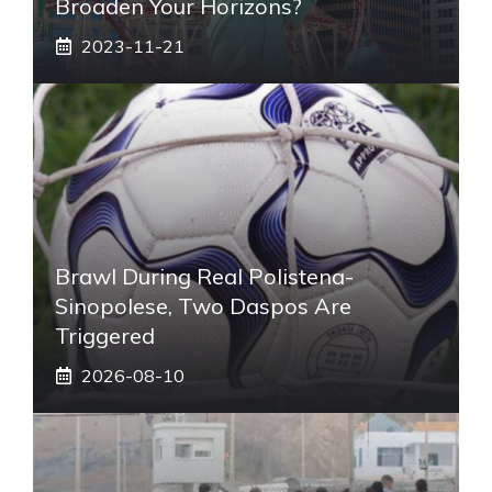
Broaden Your Horizons?
2023-11-21
Brawl During Real Polistena-
Sinopolese, Two Daspos Are
Triggered
2026-08-10