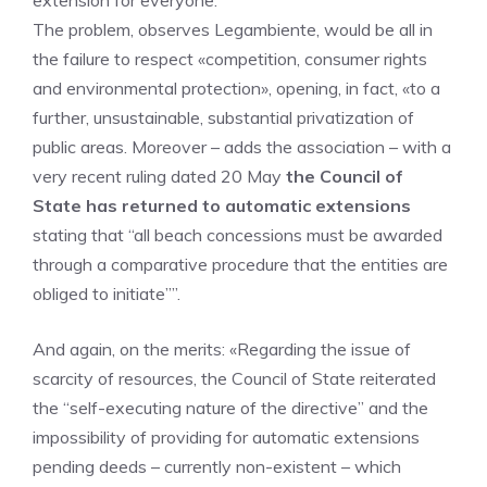
extension for everyone.
The problem, observes Legambiente, would be all in
the failure to respect «competition, consumer rights
and environmental protection», opening, in fact, «to a
further, unsustainable, substantial privatization of
public areas. Moreover – adds the association – with a
very recent ruling dated 20 May
the Council of
State has returned to automatic extensions
stating that “all beach concessions must be awarded
through a comparative procedure that the entities are
obliged to initiate””.
And again, on the merits: «Regarding the issue of
scarcity of resources, the Council of State reiterated
the “self-executing nature of the directive” and the
impossibility of providing for automatic extensions
pending deeds – currently non-existent – which