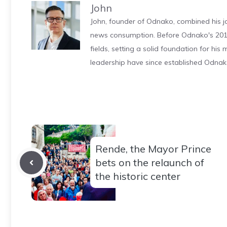
John
John, founder of Odnako, combined his jo
news consumption. Before Odnako's 2011
fields, setting a solid foundation for hi
leadership have since established Odnak
Rende, the Mayor Prince
bets on the relaunch of
the historic center