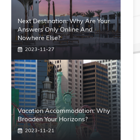
Next Destination: Why Are Your
Answers Only Online And
Nowhere Else?
2023-11-27
Vacation Accommodation: Why
Broaden Your Horizons?
2023-11-21