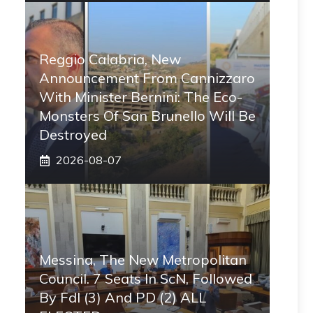
Reggio Calabria, New
Announcement From Cannizzaro
With Minister Bernini: The Eco-
Monsters Of San Brunello Will Be
Destroyed
2026-08-07
Messina, The New Metropolitan
Council. 7 Seats In ScN, Followed
By FdI (3) And PD (2) ALL