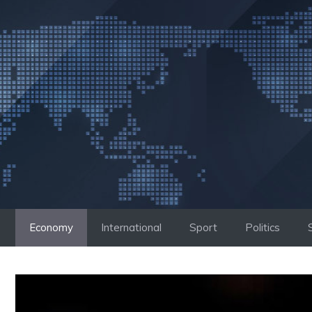
Skip
to
content
Economy
International
Sport
Politics