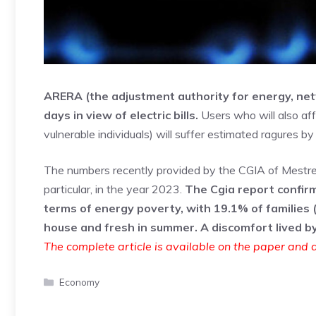
ARERA (the adjustment authority for energy, ne
days in view of electric bills.
Users who will also aff
vulnerable individuals) will suffer estimated ragures by 
The numbers recently provided by the CGIA of Mestre rev
particular, in the year 2023.
The Cgia report confirm
terms of energy poverty, with 19.1% of families (
house and fresh in summer. A discomfort lived b
The complete article is available on the paper and d
Categories
Economy