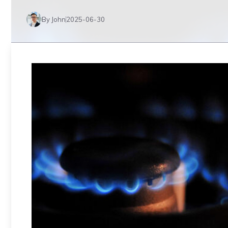
By John
2025-06-30