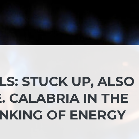
LS: STUCK UP, ALSO
 CALABRIA IN THE
ANKING OF ENERGY