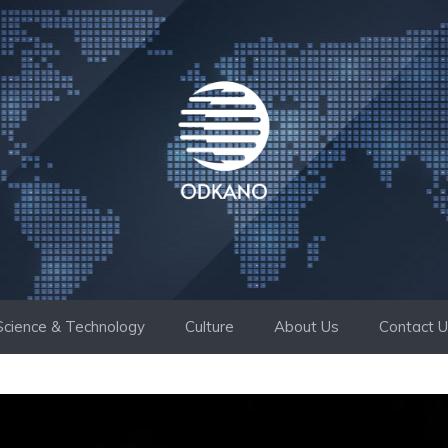
Science & Technology
Culture
About Us
Contact 