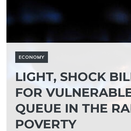
ECONOMY
LIGHT, SHOCK BIL
FOR VULNERABLE.
QUEUE IN THE R
POVERTY