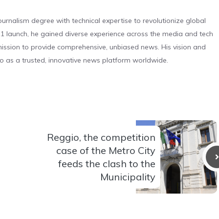
urnalism degree with technical expertise to revolutionize global
 launch, he gained diverse experience across the media and tech
s mission to provide comprehensive, unbiased news. His vision and
o as a trusted, innovative news platform worldwide.
Reggio, the competition
case of the Metro City
feeds the clash to the
Municipality