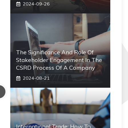
2024-09-26
The Significance And Role Of
Stakeholder Engagement In The
CSRD Process Of A Company
2024-08-21
International Trade: How To