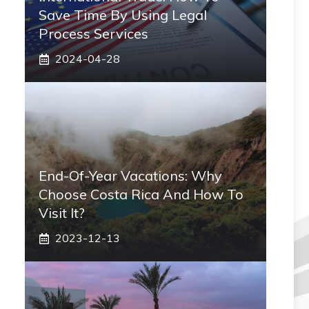
Save Time By Using Legal
Process Services
2024-04-28
End-Of-Year Vacations: Why
Choose Costa Rica And How To
Visit It?
2023-12-13