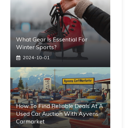
What Gear Is Essential For
Winter Sports?
2024-10-01
How To Find Reliable Deals At A
Used Car Auction With Ayvens
Carmarket