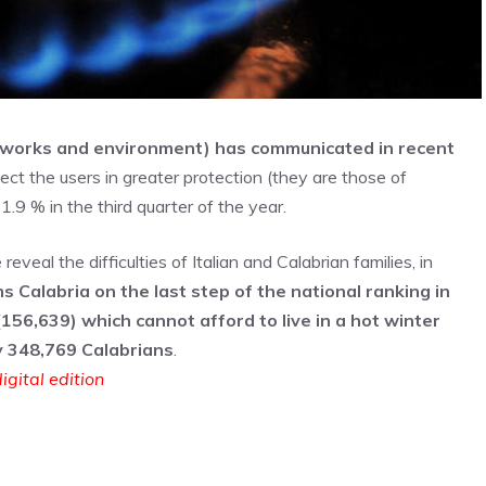
tworks and environment) has communicated in recent
ect the users in greater protection (they are those of
1.9 % in the third quarter of the year.
eal the difficulties of Italian and Calabrian families, in
s Calabria on the last step of the national ranking in
156,639) which cannot afford to live in a hot winter
y 348,769 Calabrians
.
igital edition