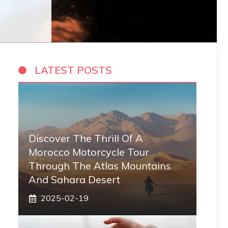
LATEST POSTS
Discover The Thrill Of A
Morocco Motorcycle Tour
Through The Atlas Mountains
And Sahara Desert
2025-02-19