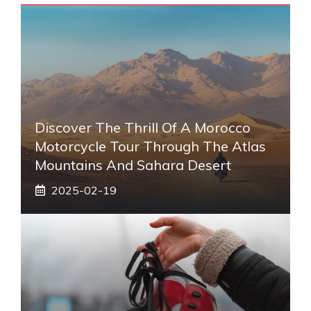
Discover The Thrill Of A Morocco
Motorcycle Tour Through The Atlas
Mountains And Sahara Desert
2025-02-19