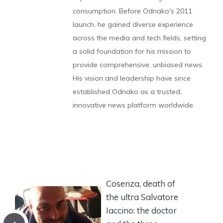
consumption. Before Odnako's 2011
launch, he gained diverse experience
across the media and tech fields, setting
a solid foundation for his mission to
provide comprehensive, unbiased news.
His vision and leadership have since
established Odnako as a trusted,
innovative news platform worldwide.
Cosenza, death of
the ultra Salvatore
Iaccino: the doctor