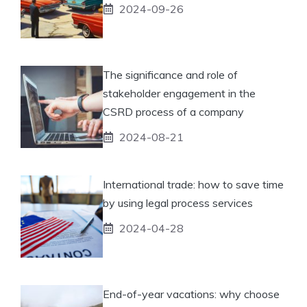
2024-09-26
The significance and role of
stakeholder engagement in the
CSRD process of a company
2024-08-21
International trade: how to save time
by using legal process services
2024-04-28
End-of-year vacations: why choose