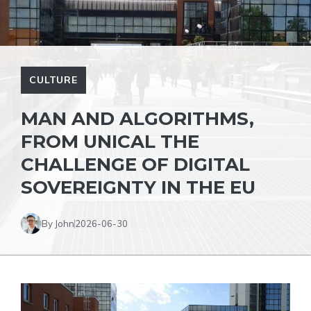
CULTURE
MAN AND ALGORITHMS,
FROM UNICAL THE
CHALLENGE OF DIGITAL
SOVEREIGNTY IN THE EU
By John
2026-06-30