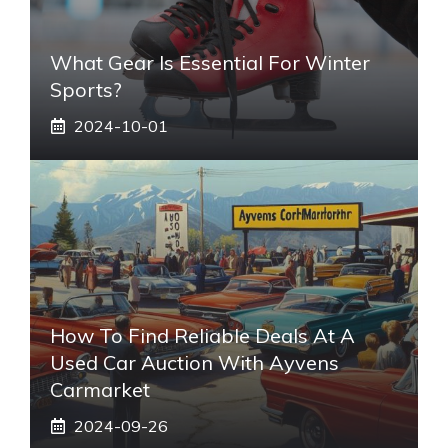
What Gear Is Essential For Winter
Sports?
2024-10-01
How To Find Reliable Deals At A
Used Car Auction With Ayvens
Carmarket
2024-09-26