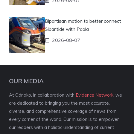
2026-08-07
Bipartisan motion to better connect
Sibaritide with Paola
2026-08-07
OUR MEDIA
At Odnako, in collaboration with
Evidence Network
, we
are dedicated to bringing you the most accurate,
diverse, and comprehensive coverage of news from
every corner of the world. Our mission is to empower
our readers with a holistic understanding of current