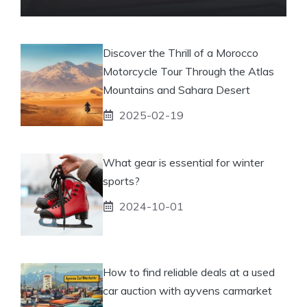
Discover the Thrill of a Morocco
Motorcycle Tour Through the Atlas
Mountains and Sahara Desert
2025-02-19
What gear is essential for winter
sports?
2024-10-01
How to find reliable deals at a used
car auction with ayvens carmarket