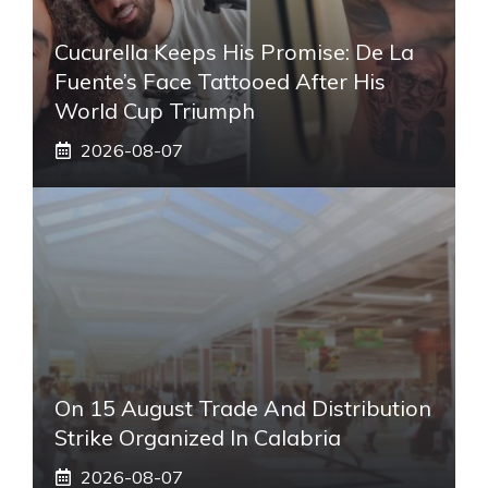
Cucurella Keeps His Promise: De La
Fuente’s Face Tattooed After His
World Cup Triumph
2026-08-07
On 15 August Trade And Distribution
Strike Organized In Calabria
2026-08-07