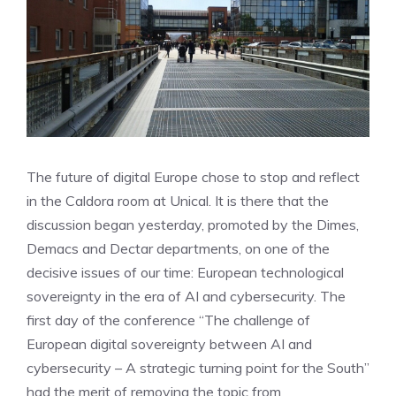
The future of digital Europe chose to stop and reflect
in the Caldora room at Unical. It is there that the
discussion began yesterday, promoted by the Dimes,
Demacs and Dectar departments, on one of the
decisive issues of our time: European technological
sovereignty in the era of AI and cybersecurity. The
first day of the conference “The challenge of
European digital sovereignty between AI and
cybersecurity – A strategic turning point for the South”
had the merit of removing the topic from