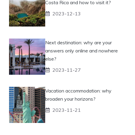
Costa Rica and how to visit it?
2023-12-13
Next destination: why are your
answers only online and nowhere
else?
2023-11-27
Vacation accommodation: why
broaden your horizons?
2023-11-21