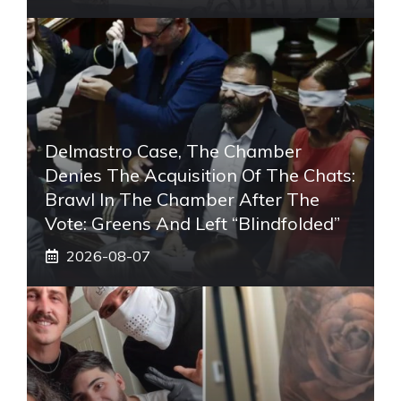
Delmastro Case, The Chamber
Denies The Acquisition Of The Chats:
Brawl In The Chamber After The
Vote: Greens And Left “blindfolded”
2026-08-07