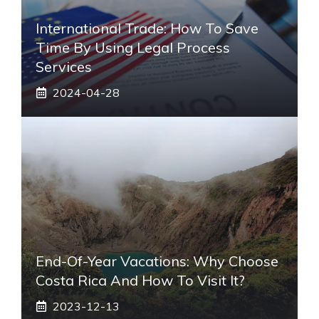
International Trade: How To Save
Time By Using Legal Process
Services
2024-04-28
End-Of-Year Vacations: Why Choose
Costa Rica And How To Visit It?
2023-12-13