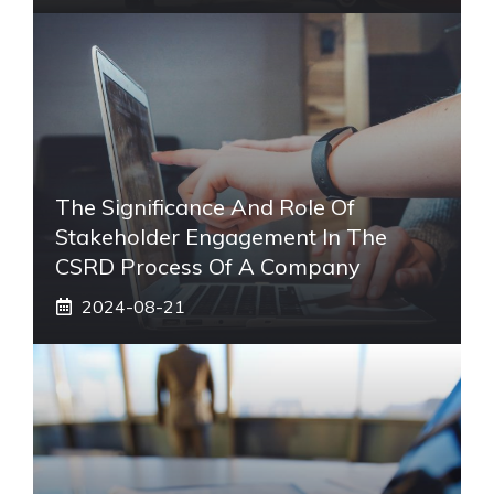
The Significance And Role Of
Stakeholder Engagement In The
CSRD Process Of A Company
2024-08-21