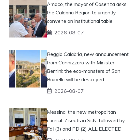
Amaco, the mayor of Cosenza asks
the Calabria Region to urgently
convene an institutional table
2026-08-07
Reggio Calabria, new announcement
from Cannizzaro with Minister
Bernini: the eco-monsters of San
Brunello will be destroyed
2026-08-07
Messina, the new metropolitan
council. 7 seats in ScN, followed by
FdI (3) and PD (2) ALL ELECTED