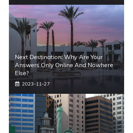
Next Destination: Why Are Your
Answers Only Online And Nowhere
Else?
2023-11-27