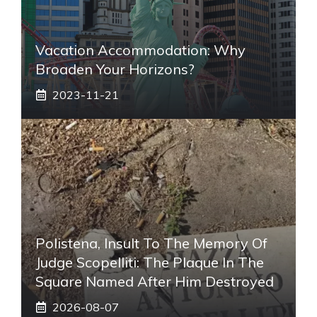
Vacation Accommodation: Why
Broaden Your Horizons?
2023-11-21
Polistena, Insult To The Memory Of
Judge Scopelliti: The Plaque In The
Square Named After Him Destroyed
2026-08-07