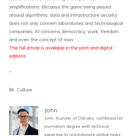
simplifications. Because the game being played
around algorithms, data and infrastructure security
does not only concern laboratories and technological
companies. AI concerns democracy, work, freedom
and even the concept of man.
The full article is available in the print and digital
editions
–
Categories
Culture
John
John, founder of Odnako, combined his
journalism degree with technical
expertise to revolutionize global news