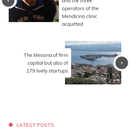
and the three
operators of the
Mendicino clinic
acquitted
The Messina of firm
capital but also of
179 lively startups
LATEST POSTS