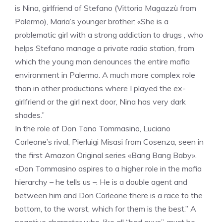
is Nina, girlfriend of Stefano (Vittorio Magazzù from
Palermo), Maria’s younger brother: «She is a
problematic girl with a strong addiction to drugs , who
helps Stefano manage a private radio station, from
which the young man denounces the entire mafia
environment in Palermo. A much more complex role
than in other productions where I played the ex-
girlfriend or the girl next door, Nina has very dark
shades.”
In the role of Don Tano Tommasino, Luciano
Corleone’s rival, Pierluigi Misasi from Cosenza, seen in
the first Amazon Original series «Bang Bang Baby».
«Don Tommasino aspires to a higher role in the mafia
hierarchy – he tells us –. He is a double agent and
between him and Don Corleone there is a race to the
bottom, to the worst, which for them is the best.” A