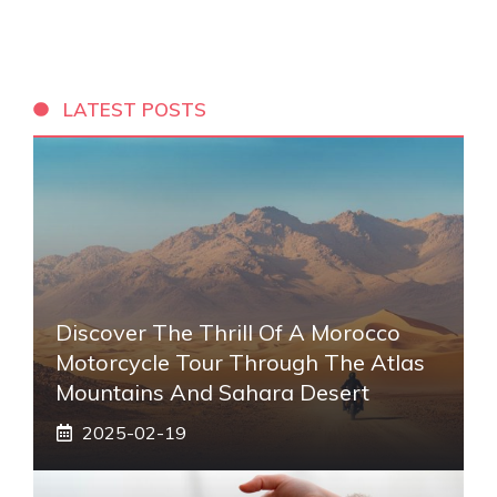
LATEST POSTS
Discover The Thrill Of A Morocco
Motorcycle Tour Through The Atlas
Mountains And Sahara Desert
2025-02-19