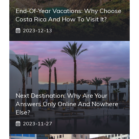
End-Of-Year Vacations: Why Choose
Costa Rica And How To Visit It?
2023-12-13
Next Destination: Why Are Your
Answers Only Online And Nowhere
Else?
2023-11-27