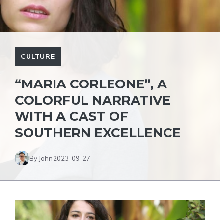
CULTURE
“MARIA CORLEONE”, A
COLORFUL NARRATIVE
WITH A CAST OF
SOUTHERN EXCELLENCE
By John
2023-09-27