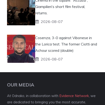
Cinema in the square: “Accussì”,
Giampilieri’s short film festival,
returns.
2026-08-07
Cosenza, 3-0 against Vibonese in
the Lorica test. The former Ciotti and
Achour scored (double)
2026-08-07
OUR MEDIA
At Odnako, in collaboration with
Evidence Network
, we
are dedicated to bringing you the most accurate,