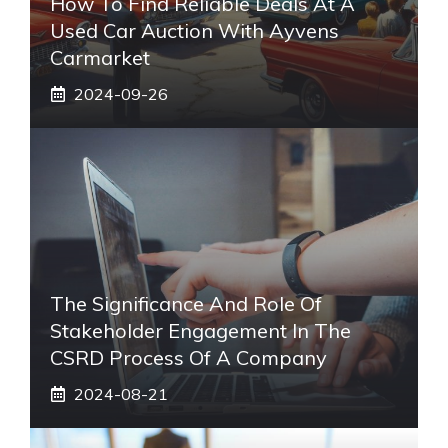
How To Find Reliable Deals At A
Used Car Auction With Ayvens
Carmarket
2024-09-26
The Significance And Role Of
Stakeholder Engagement In The
CSRD Process Of A Company
2024-08-21