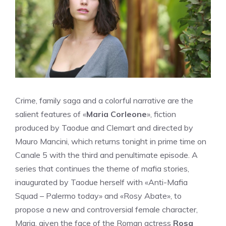
Crime, family saga and a colorful narrative are the
salient features of «
Maria Corleone
», fiction
produced by Taodue and Clemart and directed by
Mauro Mancini, which returns tonight in prime time on
Canale 5 with the third and penultimate episode. A
series that continues the theme of mafia stories,
inaugurated by Taodue herself with «Anti-Mafia
Squad – Palermo today» and «Rosy Abate», to
propose a new and controversial female character,
Maria, given the face of the Roman actress
Rosa