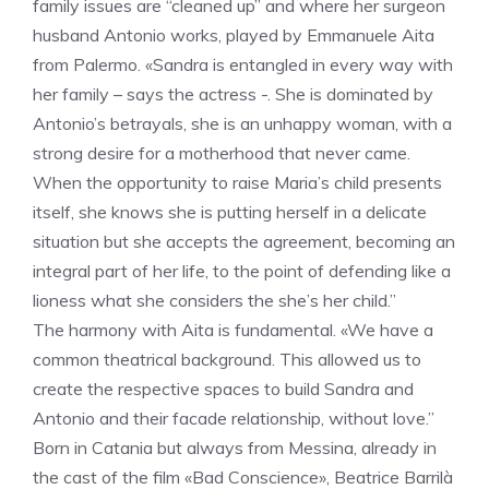
family issues are “cleaned up” and where her surgeon
husband Antonio works, played by Emmanuele Aita
from Palermo. «Sandra is entangled in every way with
her family – says the actress -. She is dominated by
Antonio’s betrayals, she is an unhappy woman, with a
strong desire for a motherhood that never came.
When the opportunity to raise Maria’s child presents
itself, she knows she is putting herself in a delicate
situation but she accepts the agreement, becoming an
integral part of her life, to the point of defending like a
lioness what she considers the she’s her child.”
The harmony with Aita is fundamental. «We have a
common theatrical background. This allowed us to
create the respective spaces to build Sandra and
Antonio and their facade relationship, without love.”
Born in Catania but always from Messina, already in
the cast of the film «Bad Conscience», Beatrice Barrilà