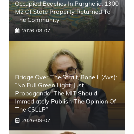
Occupied Beaches In Parghelia: 1300
M2 Of State Property Returned To
The Community
2026-08-07
Bridge Over The Strait, Bonelli (Avs):
“No Full Green Light, Just
Propaganda. The MIT Should
Immediately Publish The Opinion Of
The CSLLP”
2026-08-07