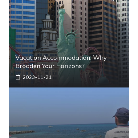
Vacation Accommodation: Why
Broaden Your Horizons?
2023-11-21