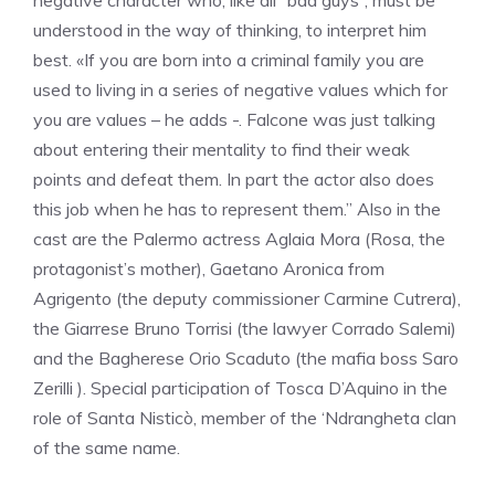
negative character who, like all “bad guys”, must be
understood in the way of thinking, to interpret him
best. «If you are born into a criminal family you are
used to living in a series of negative values ​​which for
you are values ​​– he adds -. Falcone was just talking
about entering their mentality to find their weak
points and defeat them. In part the actor also does
this job when he has to represent them.” Also in the
cast are the Palermo actress Aglaia Mora (Rosa, the
protagonist’s mother), Gaetano Aronica from
Agrigento (the deputy commissioner Carmine Cutrera),
the Giarrese Bruno Torrisi (the lawyer Corrado Salemi)
and the Bagherese Orio Scaduto (the mafia boss Saro
Zerilli ). Special participation of Tosca D’Aquino in the
role of Santa Nisticò, member of the ‘Ndrangheta clan
of the same name.