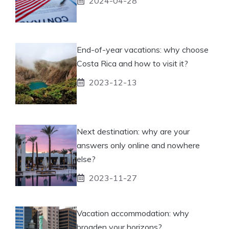
2024-04-28
End-of-year vacations: why choose
Costa Rica and how to visit it?
2023-12-13
Next destination: why are your
answers only online and nowhere
else?
2023-11-27
Vacation accommodation: why
broaden your horizons?