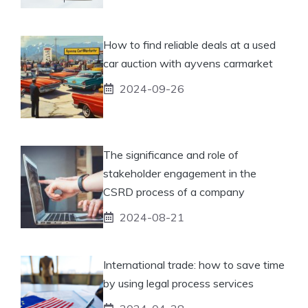
How to find reliable deals at a used
car auction with ayvens carmarket
2024-09-26
The significance and role of
stakeholder engagement in the
CSRD process of a company
2024-08-21
International trade: how to save time
by using legal process services