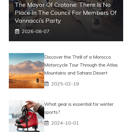
The Mayor Of Crotone: There Is No
Place In The Council For Members Of
Vannacci’s Party
2026-08-07
Discover the Thrill of a Morocco
Motorcycle Tour Through the Atlas
Mountains and Sahara Desert
2025-02-19
What gear is essential for winter
sports?
2024-10-01