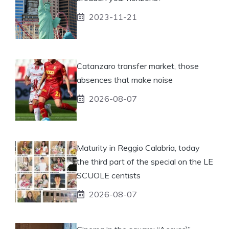
2023-11-21
Catanzaro transfer market, those
absences that make noise
2026-08-07
Maturity in Reggio Calabria, today
the third part of the special on the LE
SCUOLE centists
2026-08-07