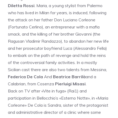
Diletta Rossi
. Maria, a young stylist from Palermo
who has lived in Milan for years, is induced, following
the attack on her father Don Luciano Corleone
(Fortunato Cerlino), an entrepreneur with a mafia
smack, and the killing of her brother Giovanni (the
Ragusan Vladimir Randazzo), to abandon her new life
and her prosecutor boyfriend Luca (Alessandro Fella)
to embark on the path of revenge and hold the reins
of the controversial family activities. In a mostly
Sicilian cast there are also two talents from Messina,
Federica De Cola
And
Beatrice Barrilà
and a
Calabrian, from Cosenza
Pierluigi Misasi
.
Back on TV after «Vite in fuga» (Rai1) and
participation in Bellocchio’s «Esterno Notte», in «Maria
Corleone» De Cola is Sandra, sister of the protagonist
and administrative director of a clinic where some