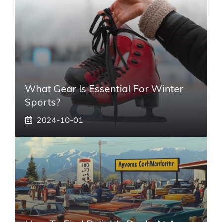
What Gear Is Essential For Winter
Sports?
2024-10-01