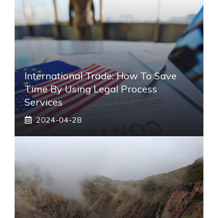
International Trade: How To Save
Time By Using Legal Process
Services
2024-04-28