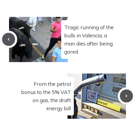
Tragic running of the
bulls in Valencia, a
man dies after being
gored
From the petrol
bonus to the 5% VAT
on gas, the draft
energy bill