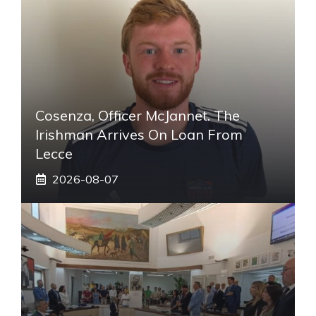
Cosenza, Officer McJannet. The
Irishman Arrives On Loan From
Lecce
2026-08-07