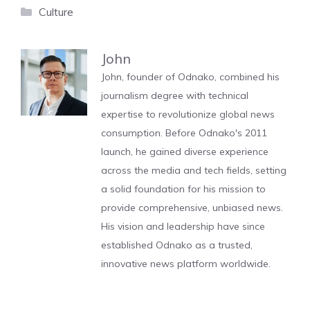
Categories
Culture
John
John, founder of Odnako, combined his
journalism degree with technical
expertise to revolutionize global news
consumption. Before Odnako's 2011
launch, he gained diverse experience
across the media and tech fields, setting
a solid foundation for his mission to
provide comprehensive, unbiased news.
His vision and leadership have since
established Odnako as a trusted,
innovative news platform worldwide.