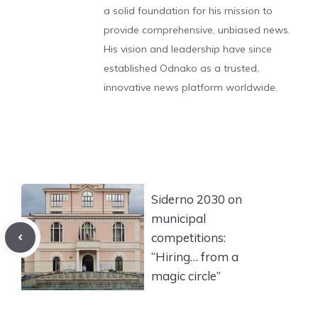
a solid foundation for his mission to
provide comprehensive, unbiased news.
His vision and leadership have since
established Odnako as a trusted,
innovative news platform worldwide.
Siderno 2030 on
municipal
competitions:
“Hiring… from a
magic circle”