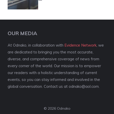
OUR MEDIA
At Odnako, in collaboration with
Evidence Network
, we
are dedicated to bringing you the most accurate,
diverse, and comprehensive coverage of news from
every corner of the world. Our mission is to empower
our readers with a holistic understanding of current
events, so you can stay informed and involved in the
global conversation. Contact us at
odnako@aol.com
.
© 2026 Odnako