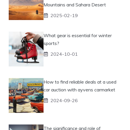
Mountains and Sahara Desert
2025-02-19
What gear is essential for winter
sports?
2024-10-01
How to find reliable deals at a used
car auction with ayvens carmarket
2024-09-26
The significance and role of