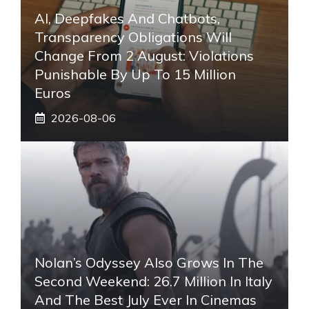
AI, Deepfakes And Chatbots,
Transparency Obligations Will
Change From 2 August: Violations
Punishable By Up To 15 Million
Euros
2026-08-06
Nolan’s Odyssey Also Grows In The
Second Weekend: 26.7 Million In Italy
And The Best July Ever In Cinemas