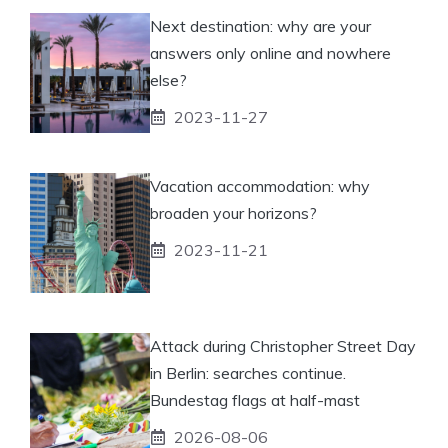
Next destination: why are your
answers only online and nowhere
else?
2023-11-27
Vacation accommodation: why
broaden your horizons?
2023-11-21
Attack during Christopher Street Day
in Berlin: searches continue.
Bundestag flags at half-mast
2026-08-06