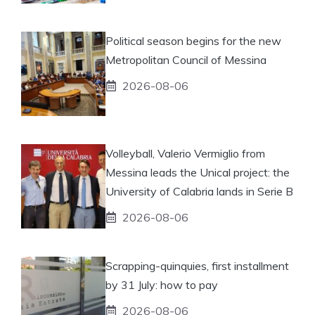
Political season begins for the new
Metropolitan Council of Messina
2026-08-06
Volleyball, Valerio Vermiglio from
Messina leads the Unical project: the
University of Calabria lands in Serie B
2026-08-06
Scrapping-quinquies, first installment
by 31 July: how to pay
2026-08-06