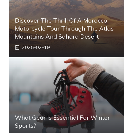
Discover The Thrill Of A Morocco
Motorcycle Tour Through The Atlas
Mountains And Sahara Desert
2025-02-19
What Gear Is Essential For Winter
Sports?