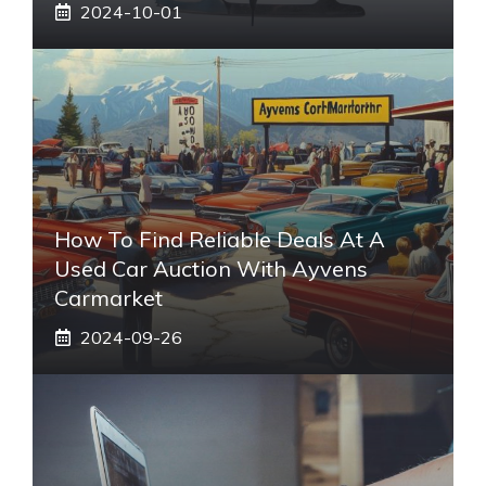
2024-10-01
How To Find Reliable Deals At A
Used Car Auction With Ayvens
Carmarket
2024-09-26