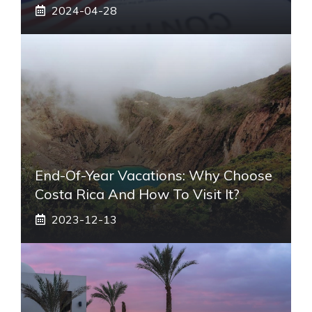
2024-04-28
End-Of-Year Vacations: Why Choose
Costa Rica And How To Visit It?
2023-12-13