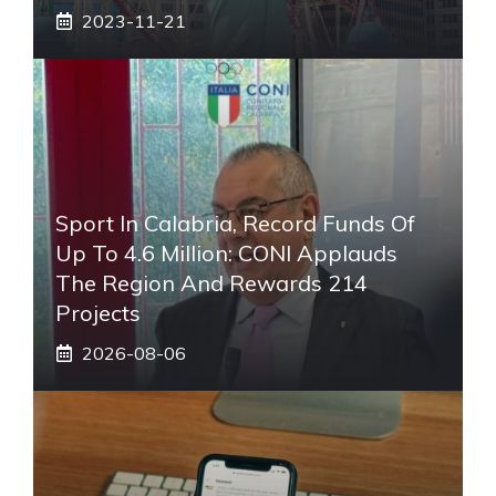
2023-11-21
Sport In Calabria, Record Funds Of
Up To 4.6 Million: CONI Applauds
The Region And Rewards 214
Projects
2026-08-06