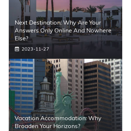
Next Destination: Why Are Your
Answers Only Online And Nowhere
Else?
2023-11-27
Vacation Accommodation: Why
Broaden Your Horizons?