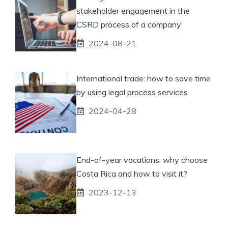
stakeholder engagement in the
CSRD process of a company
2024-08-21
International trade: how to save time
by using legal process services
2024-04-28
End-of-year vacations: why choose
Costa Rica and how to visit it?
2023-12-13