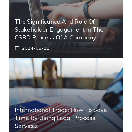
The Significance And Role Of
Stakeholder Engagement In The
CSRD Process Of A Company
2024-08-21
International Trade: How To Save
Time By Using Legal Process
Services