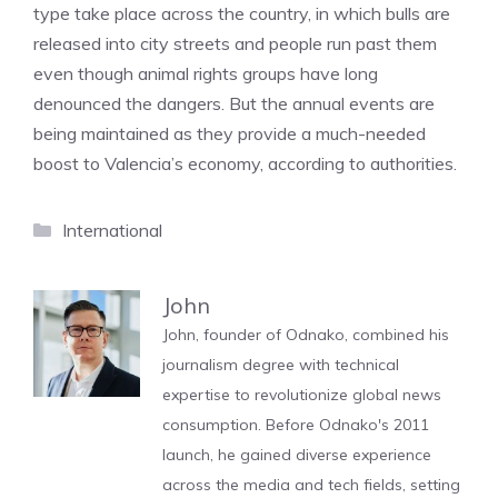
type take place across the country, in which bulls are
released into city streets and people run past them
even though animal rights groups have long
denounced the dangers. But the annual events are
being maintained as they provide a much-needed
boost to Valencia’s economy, according to authorities.
Categories
International
John
John, founder of Odnako, combined his
journalism degree with technical
expertise to revolutionize global news
consumption. Before Odnako's 2011
launch, he gained diverse experience
across the media and tech fields, setting