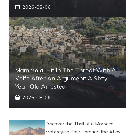
2026-08-06
Mammola, Hit In The Throat With A
Knife After An Argument: A Sixty-
Year-Old Arrested
2026-08-06
Discover the Thrill of a Morocco
Motorcycle Tour Through the Atlas