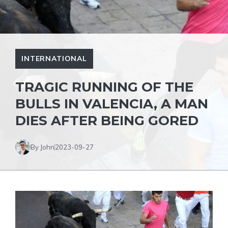
INTERNATIONAL
TRAGIC RUNNING OF THE
BULLS IN VALENCIA, A MAN
DIES AFTER BEING GORED
By John
2023-09-27