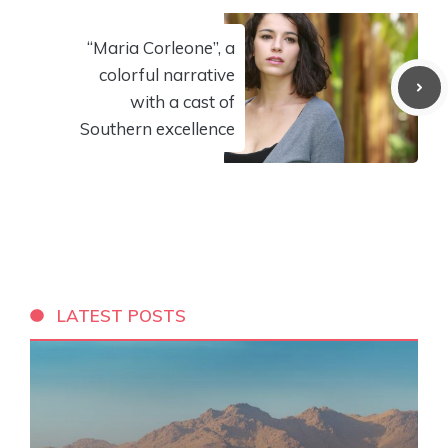
“Maria Corleone”, a
colorful narrative
with a cast of
Southern excellence
LATEST POSTS