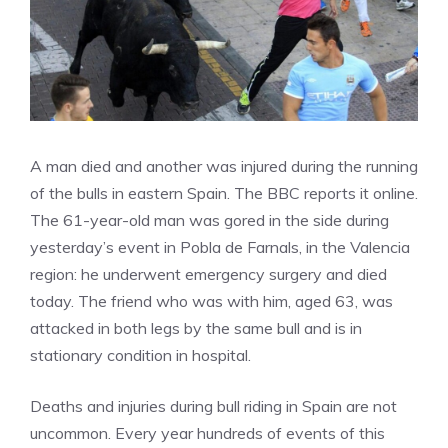
A man died and another was injured during the running
of the bulls in eastern Spain. The BBC reports it online.
The 61-year-old man was gored in the side during
yesterday’s event in Pobla de Farnals, in the Valencia
region: he underwent emergency surgery and died
today. The friend who was with him, aged 63, was
attacked in both legs by the same bull and is in
stationary condition in hospital.
Deaths and injuries during bull riding in Spain are not
uncommon. Every year hundreds of events of this