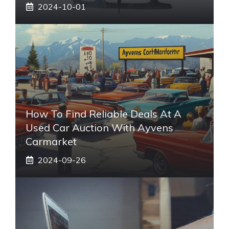
2024-10-01
How To Find Reliable Deals At A
Used Car Auction With Ayvens
Carmarket
2024-09-26