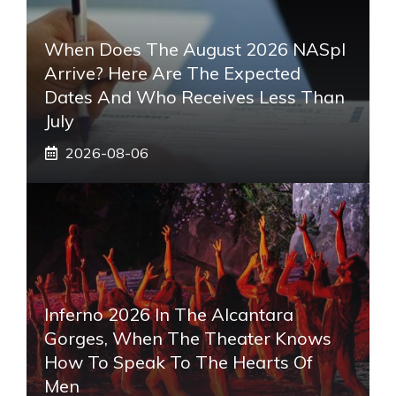
When Does The August 2026 NASpI
Arrive? Here Are The Expected
Dates And Who Receives Less Than
July
2026-08-06
Inferno 2026 In The Alcantara
Gorges, When The Theater Knows
How To Speak To The Hearts Of
Men