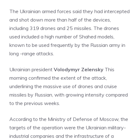
The Ukrainian armed forces said they had intercepted
and shot down more than half of the devices,
including 319 drones and 25 missiles. The drones
used included a high number of Shahed models,
known to be used frequently by the Russian army in
long -range attacks.
Ukrainian president
Volodymyr Zelensky
This
morning confirmed the extent of the attack,
underlining the massive use of drones and cruise
missiles by Russian, with growing intensity compared
to the previous weeks.
According to the Ministry of Defense of Moscow, the
targets of the operation were the Ukrainian military-
industrial companies and the infrastructure of a