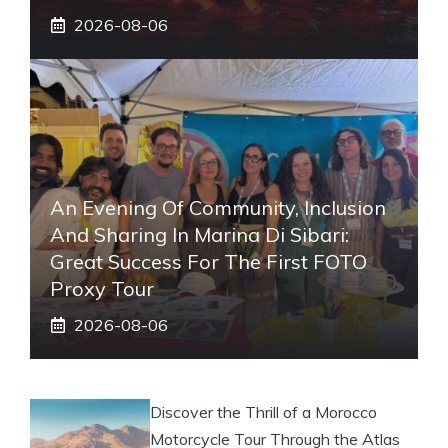
2026-08-06
An Evening Of Community, Inclusion
And Sharing In Marina Di Sibari:
Great Success For The First FOTO
Proxy Tour
2026-08-06
Discover the Thrill of a Morocco
Motorcycle Tour Through the Atlas