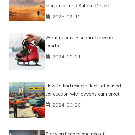
Mountains and Sahara Desert
2025-02-19
What gear is essential for winter
sports?
2024-10-01
How to find reliable deals at a used
car auction with ayvens carmarket
2024-09-26
The significance and role of