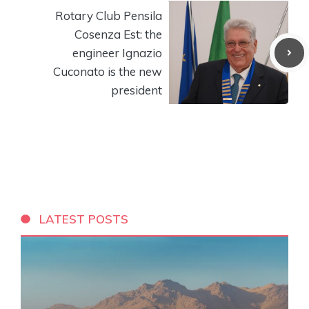
Rotary Club Pensila
Cosenza Est: the
engineer Ignazio
Cuconato is the new
president
LATEST POSTS