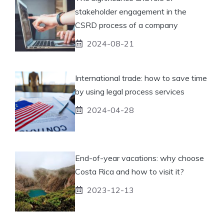
stakeholder engagement in the
CSRD process of a company
2024-08-21
International trade: how to save time
by using legal process services
2024-04-28
End-of-year vacations: why choose
Costa Rica and how to visit it?
2023-12-13