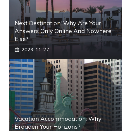
Next Destination: Why Are Your
Answers Only Online And Nowhere
Else?
2023-11-27
Vacation Accommodation: Why
Broaden Your Horizons?