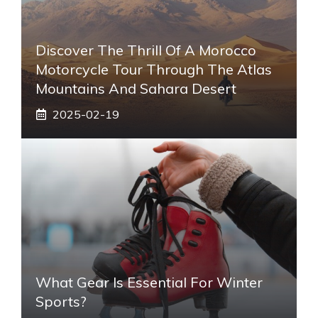
Discover The Thrill Of A Morocco
Motorcycle Tour Through The Atlas
Mountains And Sahara Desert
2025-02-19
What Gear Is Essential For Winter
Sports?