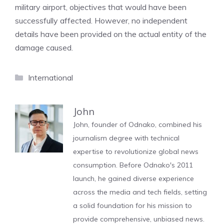
military airport, objectives that would have been
successfully affected. However, no independent
details have been provided on the actual entity of the
damage caused.
Categories
International
John
John, founder of Odnako, combined his
journalism degree with technical
expertise to revolutionize global news
consumption. Before Odnako's 2011
launch, he gained diverse experience
across the media and tech fields, setting
a solid foundation for his mission to
provide comprehensive, unbiased news.