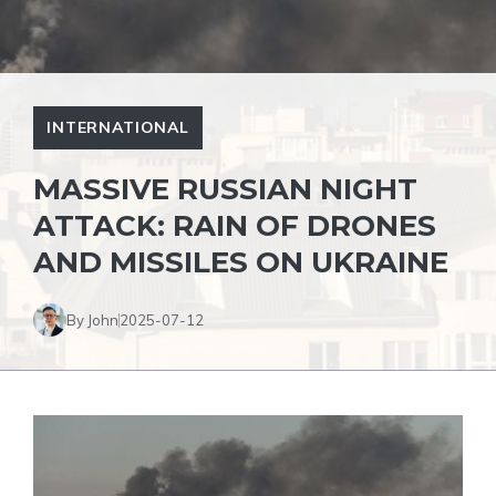
INTERNATIONAL
MASSIVE RUSSIAN NIGHT
ATTACK: RAIN OF DRONES
AND MISSILES ON UKRAINE
By John
2025-07-12