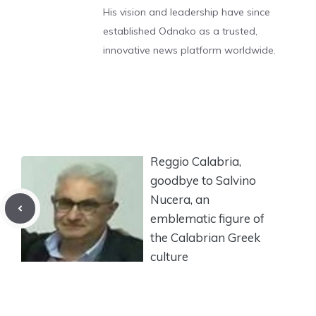
His vision and leadership have since
established Odnako as a trusted,
innovative news platform worldwide.
Reggio Calabria,
goodbye to Salvino
Nucera, an
emblematic figure of
the Calabrian Greek
culture