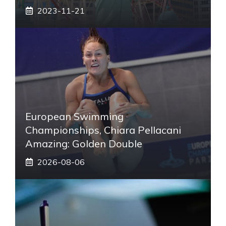
2023-11-21
European Swimming
Championships, Chiara Pellacani
Amazing: Golden Double
2026-08-06