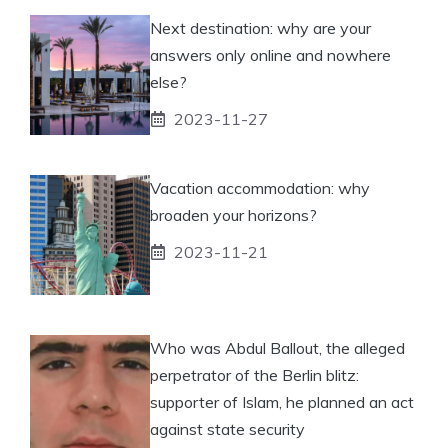
Next destination: why are your
answers only online and nowhere
else?
2023-11-27
Vacation accommodation: why
broaden your horizons?
2023-11-21
Who was Abdul Ballout, the alleged
perpetrator of the Berlin blitz:
supporter of Islam, he planned an act
against state security