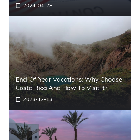
2024-04-28
End-Of-Year Vacations: Why Choose
Costa Rica And How To Visit It?
2023-12-13