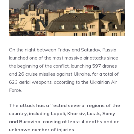
On the night between Friday and Saturday, Russia
launched one of the most massive air attacks since
the beginning of the conflict, launching 597 drones
and 26 cruise missiles against Ukraine, for a total of
623 aerial weapons, according to the Ukrainian Air
Force.
The attack has affected several regions of the
country, including Lopoli, Kharkiv, Lustk, Sumy
and Bucovina, causing at least 4 deaths and an
unknown number of injuries
.