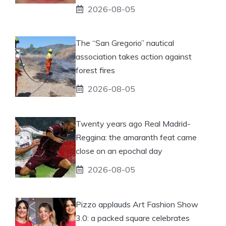
2026-08-05
The “San Gregorio” nautical
association takes action against
forest fires
2026-08-05
Twenty years ago Real Madrid-
Reggina: the amaranth feat came
close on an epochal day
2026-08-05
Pizzo applauds Art Fashion Show
3.0: a packed square celebrates