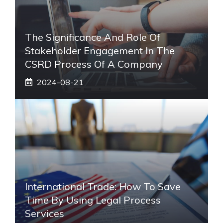
The Significance And Role Of
Stakeholder Engagement In The
CSRD Process Of A Company
2024-08-21
International Trade: How To Save
Time By Using Legal Process
Services