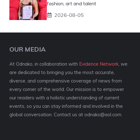
fashion, art and talent
2026-08-05
OUR MEDIA
At Odnako, in collaboration with
Evidence Network
, we
are dedicated to bringing you the most accurate,
diverse, and comprehensive coverage of news from
every corner of the world. Our mission is to empower
our readers with a holistic understanding of current
events, so you can stay informed and involved in the
global conversation. Contact us at
odnako@aol.com
.