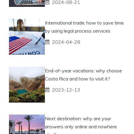
2024-08-21
International trade: how to save time
by using legal process services
2024-04-28
End-of-year vacations: why choose
Costa Rica and how to visit it?
2023-12-13
Next destination: why are your
answers only online and nowhere