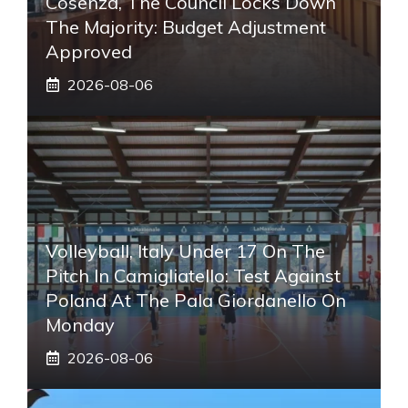
Cosenza, The Council Locks Down
The Majority: Budget Adjustment
Approved
2026-08-06
Volleyball, Italy Under 17 On The
Pitch In Camigliatello: Test Against
Poland At The Pala Giordanello On
Monday
2026-08-06