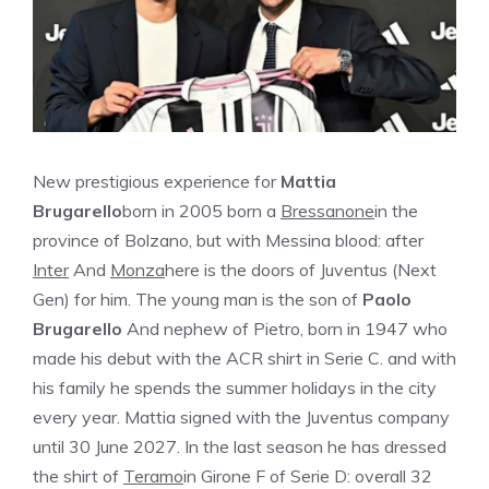
New prestigious experience for
Mattia
Brugarello
born in 2005 born a
Bressanone
in the
province of Bolzano, but with Messina blood: after
Inter
And
Monza
here is the doors of Juventus (Next
Gen) for him. The young man is the son of
Paolo
Brugarello
And nephew of Pietro, born in 1947 who
made his debut with the ACR shirt in Serie C. and with
his family he spends the summer holidays in the city
every year. Mattia signed with the Juventus company
until 30 June 2027. In the last season he has dressed
the shirt of
Teramo
in Girone F of Serie D: overall 32