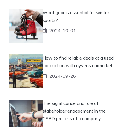
What gear is essential for winter
sports?
2024-10-01
How to find reliable deals at a used
car auction with ayvens carmarket
2024-09-26
The significance and role of
stakeholder engagement in the
CSRD process of a company