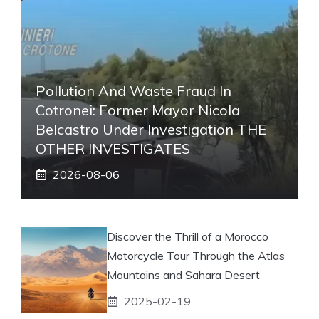
Pollution And Waste Fraud In
Cotronei: Former Mayor Nicola
Belcastro Under Investigation THE
OTHER INVESTIGATES
2026-08-06
Discover the Thrill of a Morocco
Motorcycle Tour Through the Atlas
Mountains and Sahara Desert
2025-02-19