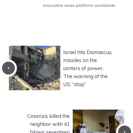
innovative news platform worldwide.
Israel hits Damascus,
missiles on the
centers of power.
The warning of the
US: “stop”
Cosenza, killed the
neighbor with 41
blows: seventeen