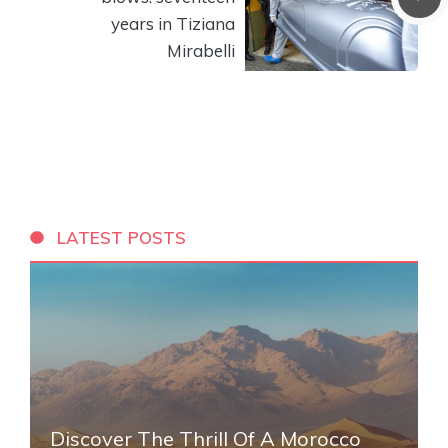
years in Tiziana
Mirabelli
LATEST POSTS
Discover The Thrill Of A Morocco