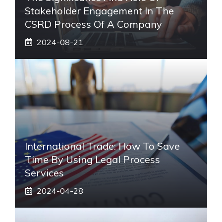
Stakeholder Engagement In The
CSRD Process Of A Company
2024-08-21
International Trade: How To Save
Time By Using Legal Process
Services
2024-04-28