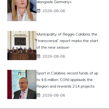
alongside Germany»
2026-08-06
Municipality of Reggio Calabria, the
“transversal” report marks the start
of the new season
2026-08-06
Sport in Calabria, record funds of up
to 4.6 million: CONI applauds the
Region and rewards 214 projects
2026-08-06