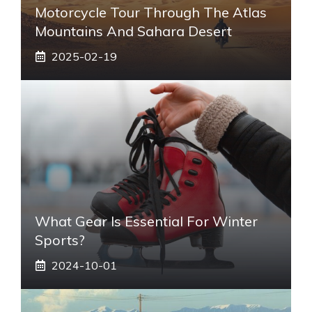
Motorcycle Tour Through The Atlas
Mountains And Sahara Desert
2025-02-19
What Gear Is Essential For Winter
Sports?
2024-10-01