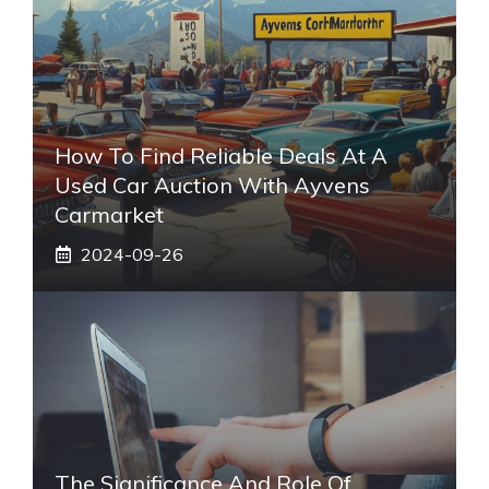
How To Find Reliable Deals At A
Used Car Auction With Ayvens
Carmarket
2024-09-26
The Significance And Role Of