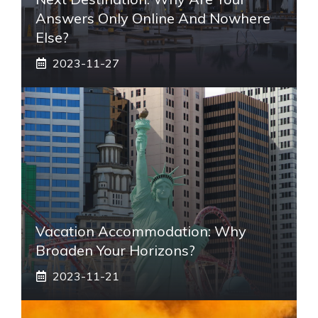
Answers Only Online And Nowhere
Else?
2023-11-27
Vacation Accommodation: Why
Broaden Your Horizons?
2023-11-21