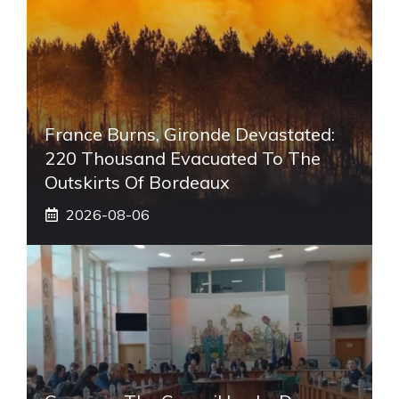
France Burns, Gironde Devastated:
220 Thousand Evacuated To The
Outskirts Of Bordeaux
2026-08-06