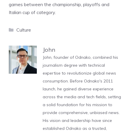
games between the championship, playoffs and
Italian cup of category.
Categories
Culture
John
John, founder of Odnako, combined his
journalism degree with technical
expertise to revolutionize global news
consumption. Before Odnako's 2011
launch, he gained diverse experience
across the media and tech fields, setting
a solid foundation for his mission to
provide comprehensive, unbiased news.
His vision and leadership have since
established Odnako as a trusted,