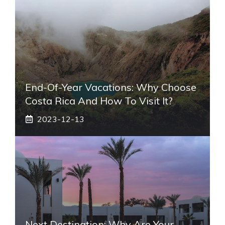
End-Of-Year Vacations: Why Choose
Costa Rica And How To Visit It?
2023-12-13
Next Destination: Why Are Your