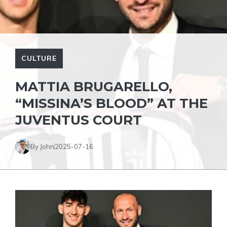
CULTURE
MATTIA BRUGARELLO,
“MISSINA’S BLOOD” AT THE
JUVENTUS COURT
By John
2025-07-16