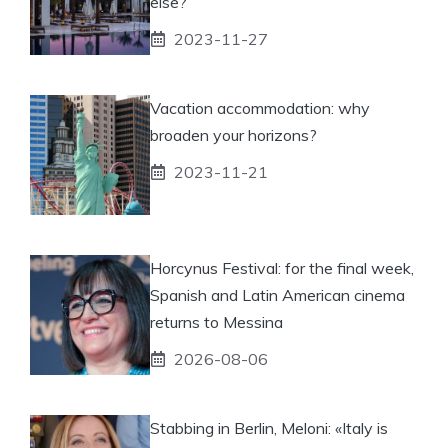
else?
2023-11-27
Vacation accommodation: why
broaden your horizons?
2023-11-21
Horcynus Festival: for the final week,
Spanish and Latin American cinema
returns to Messina
2026-08-06
Stabbing in Berlin, Meloni: «Italy is