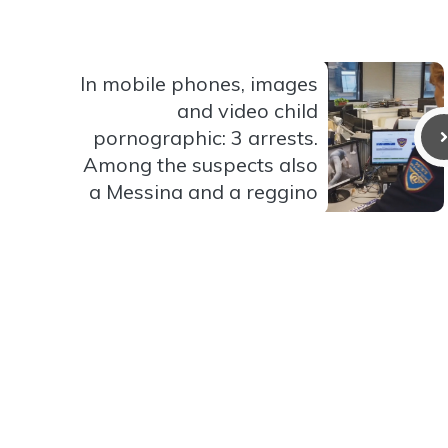
In mobile phones, images
and video child
pornographic: 3 arrests.
Among the suspects also
a Messina and a reggino