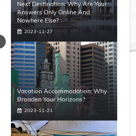
Next Destination: Why Are Your
Answers Only Online And
Nowhere Else?
2023-11-27
Vacation Accommodation: Why
Broaden Your Horizons?
2023-11-21