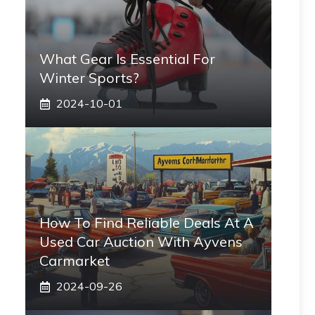
What Gear Is Essential For
Winter Sports?
2024-10-01
How To Find Reliable Deals At A
Used Car Auction With Ayvens
Carmarket
2024-09-26