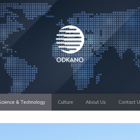
Science & Technology
Culture
About Us
Contact 