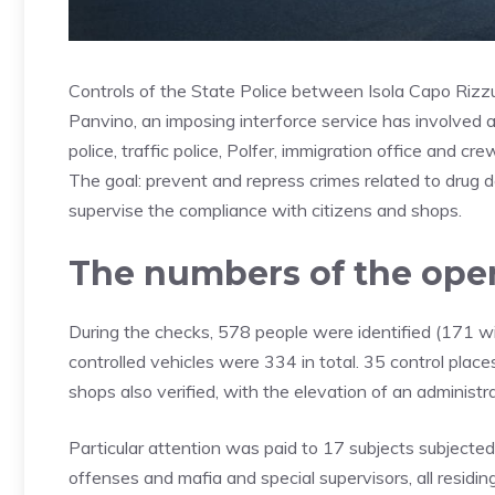
Controls of the State Police between Isola Capo Rizz
Panvino, an imposing interforce service has involved ag
police, traffic police, Polfer, immigration office and c
The goal: prevent and repress crimes related to drug d
supervise the compliance with citizens and shops.
The numbers of the ope
During the checks, 578 people were identified (171 wi
controlled vehicles were 334 in total. 35 control plac
shops also verified, with the elevation of an administra
Particular attention was paid to 17 subjects subjected
offenses and mafia and special supervisors, all residin