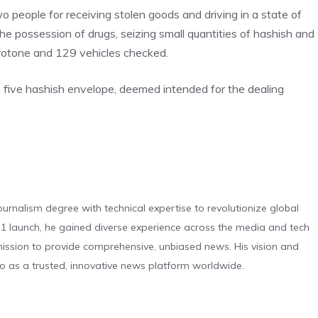
o people for receiving stolen goods and driving in a state of
the possession of drugs, seizing small quantities of hashish and
Crotone and 129 vehicles checked.
th five hashish envelope, deemed intended for the dealing
urnalism degree with technical expertise to revolutionize global
 launch, he gained diverse experience across the media and tech
s mission to provide comprehensive, unbiased news. His vision and
o as a trusted, innovative news platform worldwide.