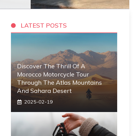
LATEST POSTS
Discover The Thrill Of A
Morocco Motorcycle Tour
Through The Atlas Mountains
And Sahara Desert
2025-02-19