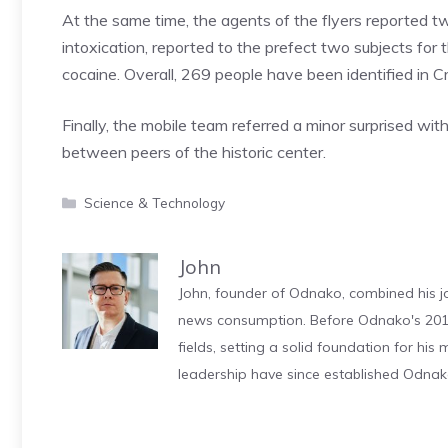
At the same time, the agents of the flyers reported tw
intoxication, reported to the prefect two subjects for 
cocaine. Overall, 269 people have been identified in 
Finally, the mobile team referred a minor surprised wi
between peers of the historic center.
Categories
Science & Technology
John
John, founder of Odnako, combined his jo
news consumption. Before Odnako's 2011
fields, setting a solid foundation for hi
leadership have since established Odnak