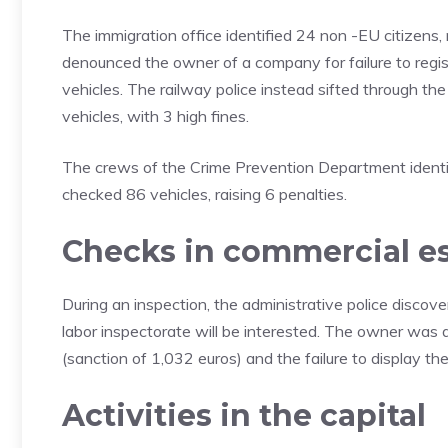
The immigration office identified 24 non -EU citizens, r
denounced the owner of a company for failure to regis
vehicles. The railway police instead sifted through t
vehicles, with 3 high fines.
The crews of the Crime Prevention Department identi
checked 86 vehicles, raising 6 penalties.
Checks in commercial e
During an inspection, the administrative police discove
labor inspectorate will be interested. The owner was a
(sanction of 1,032 euros) and the failure to display the 
Activities in the capital