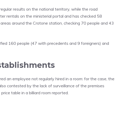
egular results on the national territory, while the road
ter rentals on the ministerial portal and has checked 58
he areas around the Crotone station, checking 70 people and 43
fied 160 people (47 with precedents and 9 foreigners) and
stablishments
red an employee not regularly hired in a room: for the case, the
lso contested by the lack of surveillance of the premises
price table in a billiard room reported.