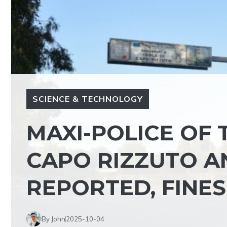
SCIENCE & TECHNOLOGY
MAXI-POLICE OF 
CAPO RIZZUTO A
REPORTED, FINE
By John
2025-10-04