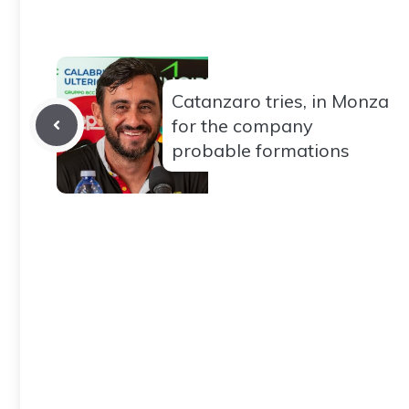
Catanzaro tries, in Monza
for the company
probable formations