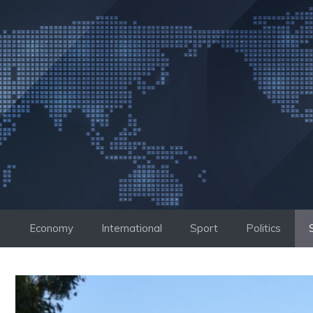
Skip
to
content
Economy
International
Sport
Politics