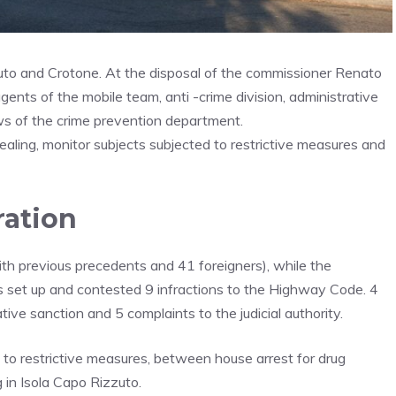
uto and Crotone. At the disposal of the commissioner Renato
ents of the mobile team, anti -crime division, administrative
rews of the crime prevention department.
ealing, monitor subjects subjected to restrictive measures and
ration
th previous precedents and 41 foreigners), while the
es set up and contested 9 infractions to the Highway Code. 4
tive sanction and 5 complaints to the judicial authority.
 to restrictive measures, between house arrest for drug
g in Isola Capo Rizzuto.