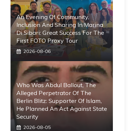
An Evening Of Community,
Inclusion And Sharing In Marina
Di Sibari: Great Success For The
First FOTO Proxy Tour
2026-08-06
Who Was Abdul Ballout, The
Alleged Perpetrator Of The
Berlin Blitz: Supporter Of Islam,
He Planned An Act Against State
Security
2026-08-05