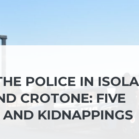
THE POLICE IN ISOLA
ND CROTONE: FIVE
S AND KIDNAPPINGS