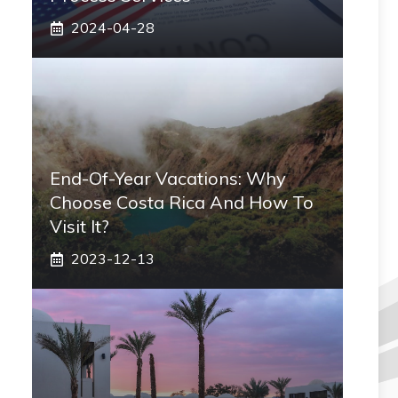
2024-04-28
End-Of-Year Vacations: Why
Choose Costa Rica And How To
Visit It?
2023-12-13