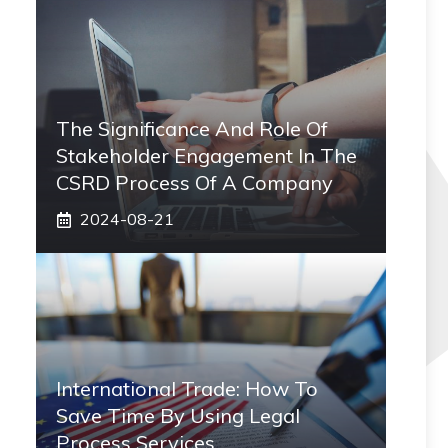
The Significance And Role Of
Stakeholder Engagement In The
CSRD Process Of A Company
2024-08-21
International Trade: How To
Save Time By Using Legal
Process Services