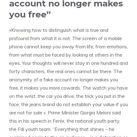
account no longer makes
you free”
«Knowing how to distinguish what is true and
profound from what it is not. The screen of a mobile
phone cannot keep you away from life, from emotions,
from what must be faced by looking at others in the
eyes. Your thoughts will never stay in one hundred and
forty characters, the real ones cannot be there. The
anonymity of a fake account no longer makes you
free, it makes you more cowards. The watch you have
on the wrist, the car you drive, the trick you put in the
face, the jeans brand do not establish your value if you
are not for sale ». Prime Minister Giorgia Meloni said
this in his speech in Fenix, the national youth party,
the Fdi youth team. “Everything that shines – he