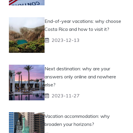
End-of-year vacations: why choose
Costa Rica and how to visit it?
2023-12-13
Next destination: why are your
answers only online and nowhere
else?
2023-11-27
Vacation accommodation: why
broaden your horizons?