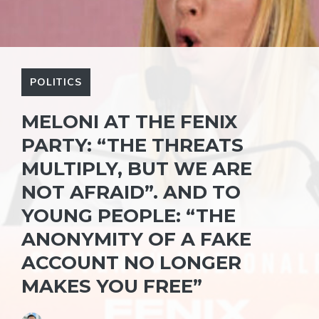
POLITICS
MELONI AT THE FENIX ​​
PARTY: “THE THREATS
MULTIPLY, BUT WE ARE
NOT AFRAID”. AND TO
YOUNG PEOPLE: “THE
ANONYMITY OF A FAKE
ACCOUNT NO LONGER
MAKES YOU FREE”