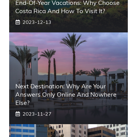
End-Of-Year Vacations: Why Choose
Costa Rica And How To Visit It?
2023-12-13
Next Destination: Why Are Your
Answers Only Online And Nowhere
Else?
2023-11-27