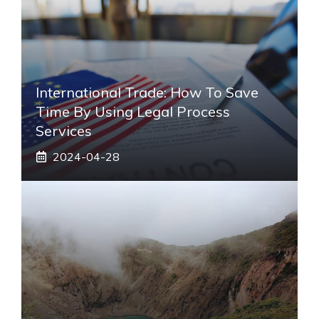
International Trade: How To Save
Time By Using Legal Process
Services
2024-04-28