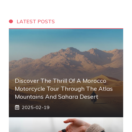
LATEST POSTS
Discover The Thrill Of A Morocco
Motorcycle Tour Through The Atlas
Mountains And Sahara Desert
2025-02-19