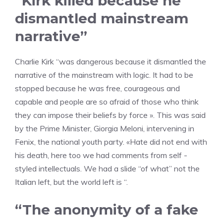
“Kirk killed because he
dismantled mainstream
narrative”
Charlie Kirk “was dangerous because it dismantled the
narrative of the mainstream with logic. It had to be
stopped because he was free, courageous and
capable and people are so afraid of those who think
they can impose their beliefs by force ». This was said
by the Prime Minister, Giorgia Meloni, intervening in
Fenix, the national youth party. «Hate did not end with
his death, here too we had comments from self -
styled intellectuals. We had a slide “of what” not the
Italian left, but the world left is “.
“The anonymity of a fake