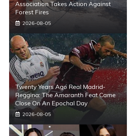
Association Takes Action Against
Forest Fires
2026-08-05
Twenty Years Ago Real Madrid-
Reggina: The Amaranth Feat Came
Close On An Epochal Day
2026-08-05