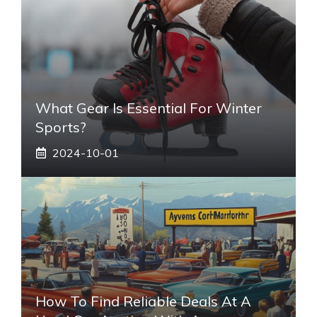
What Gear Is Essential For Winter
Sports?
2024-10-01
How To Find Reliable Deals At A