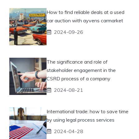
How to find reliable deals at a used
car auction with ayvens carmarket
2024-09-26
The significance and role of
stakeholder engagement in the
CSRD process of a company
2024-08-21
International trade: how to save time
by using legal process services
2024-04-28