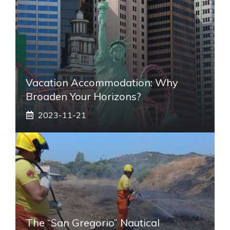
Vacation Accommodation: Why
Broaden Your Horizons?
2023-11-21
The “San Gregorio” Nautical