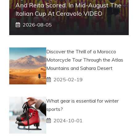
And Reita Scored. In Mid-August The
Italian Cup At Ceravolo VIDEO
2026-08-05
Discover the Thrill of a Morocco
Motorcycle Tour Through the Atlas
Mountains and Sahara Desert
2025-02-19
What gear is essential for winter
sports?
2024-10-01