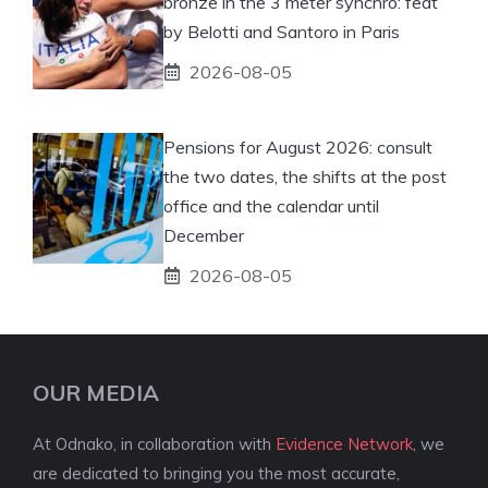
bronze in the 3 meter synchro: feat
by Belotti and Santoro in Paris
2026-08-05
Pensions for August 2026: consult
the two dates, the shifts at the post
office and the calendar until
December
2026-08-05
OUR MEDIA
At Odnako, in collaboration with
Evidence Network
, we
are dedicated to bringing you the most accurate,