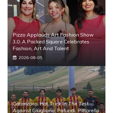
Pizzo Applauds Art Fashion Show
3.0: A Packed Square Celebrates
Fashion, Art And Talent
2026-08-05
Catanzaro, Hat Trick In The Test
Against Giugliano: Pafundi, Pittarello