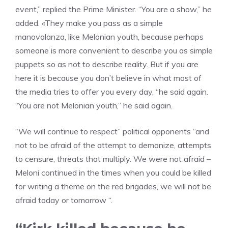
event,” replied the Prime Minister. “You are a show,” he
added. «They make you pass as a simple
manovalanza, like Melonian youth, because perhaps
someone is more convenient to describe you as simple
puppets so as not to describe reality. But if you are
here it is because you don’t believe in what most of
the media tries to offer you every day, “he said again.
“You are not Melonian youth,” he said again.
“We will continue to respect” political opponents “and
not to be afraid of the attempt to demonize, attempts
to censure, threats that multiply. We were not afraid –
Meloni continued in the times when you could be killed
for writing a theme on the red brigades, we will not be
afraid today or tomorrow “.