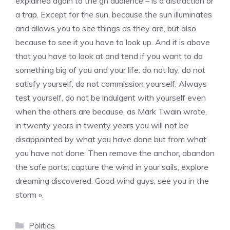
explained again to the gn audience – is a distraction or
a trap. Except for the sun, because the sun illuminates
and allows you to see things as they are, but also
because to see it you have to look up. And it is above
that you have to look at and tend if you want to do
something big of you and your life: do not lay, do not
satisfy yourself, do not commission yourself. Always
test yourself, do not be indulgent with yourself even
when the others are because, as Mark Twain wrote,
in twenty years in twenty years you will not be
disappointed by what you have done but from what
you have not done. Then remove the anchor, abandon
the safe ports, capture the wind in your sails, explore
dreaming discovered. Good wind guys, see you in the
storm ».
Categories
Politics