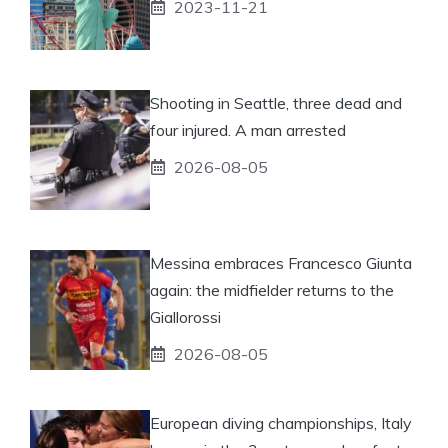
2023-11-21
Shooting in Seattle, three dead and
four injured. A man arrested
2026-08-05
Messina embraces Francesco Giunta
again: the midfielder returns to the
Giallorossi
2026-08-05
European diving championships, Italy