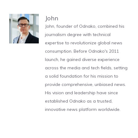
John
John, founder of Odnako, combined his
journalism degree with technical
expertise to revolutionize global news
consumption. Before Odnako's 2011
launch, he gained diverse experience
across the media and tech fields, setting
a solid foundation for his mission to
provide comprehensive, unbiased news.
His vision and leadership have since
established Odnako as a trusted,
innovative news platform worldwide.