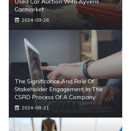
Used Car Auction With Ayvens
Carmarket
2024-09-26
The Significance And Role Of
Stakeholder Engagement In The
CSRD Process Of A Company
2024-08-21