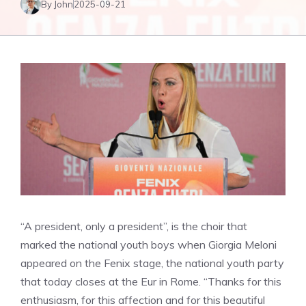
By John
2025-09-21
“A president, only a president”, is the choir that
marked the national youth boys when Giorgia Meloni
appeared on the Fenix ​​stage, the national youth party
that today closes at the Eur in Rome. “Thanks for this
enthusiasm, for this affection and for this beautiful