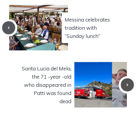
Messina celebrates
tradition with
“Sunday lunch”
Santa Lucia del Mela,
the 71 -year -old
who disappeared in
Patti was found
dead