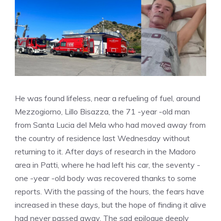
He was found lifeless, near a refueling of fuel, around
Mezzogiorno, Lillo Bisazza, the 71 -year -old man
from Santa Lucia del Mela who had moved away from
the country of residence last Wednesday without
returning to it. After days of research in the Madoro
area in Patti, where he had left his car, the seventy -
one -year -old body was recovered thanks to some
reports. With the passing of the hours, the fears have
increased in these days, but the hope of finding it alive
had never passed away. The sad epilogue deeply