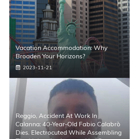
Vacation Accommodation: Why
Broaden Your Horizons?
2023-11-21
Reggio, Accident At Work In
Calanna: 40-Year-Old Fabio Calabrò
Dies. Electrocuted While Assembling