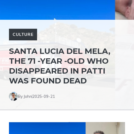
CULTURE
SANTA LUCIA DEL MELA,
THE 71 -YEAR -OLD WHO
DISAPPEARED IN PATTI
WAS FOUND DEAD
By John
2025-09-21