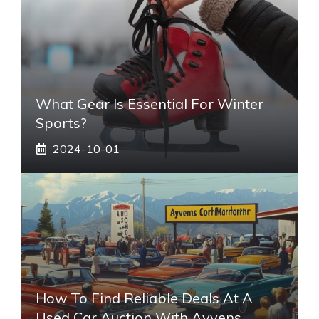
What Gear Is Essential For Winter
Sports?
2024-10-01
How To Find Reliable Deals At A
Used Car Auction With Ayvens