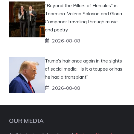
“Beyond the Pillars of Hercules” in
Taormina: Valeria Solarino and Gloria
Campaner traveling through music
and poetry
2026-08-08
Trump’s hair once again in the sights
of social media: “Is it a toupee or has
he had a transplant”
2026-08-08
OUR MEDIA