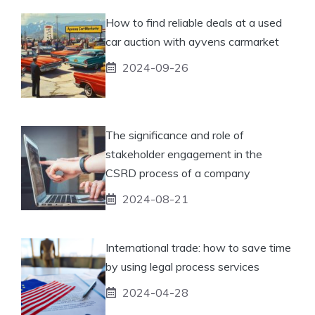
How to find reliable deals at a used
car auction with ayvens carmarket
2024-09-26
The significance and role of
stakeholder engagement in the
CSRD process of a company
2024-08-21
International trade: how to save time
by using legal process services
2024-04-28