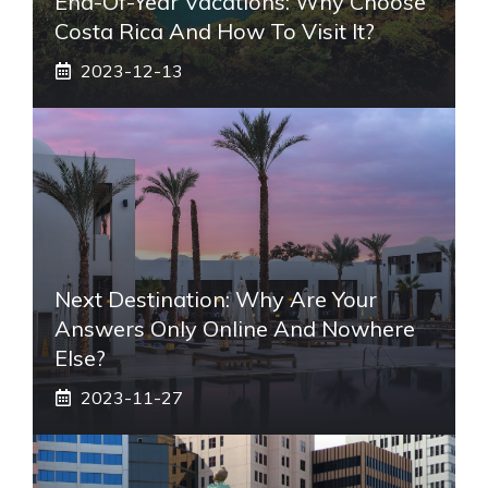
End-Of-Year Vacations: Why Choose
Costa Rica And How To Visit It?
2023-12-13
Next Destination: Why Are Your
Answers Only Online And Nowhere
Else?
2023-11-27