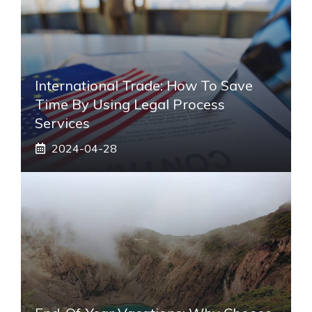
International Trade: How To Save
Time By Using Legal Process
Services
2024-04-28