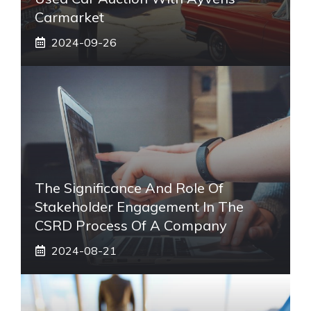
Carmarket
2024-09-26
The Significance And Role Of
Stakeholder Engagement In The
CSRD Process Of A Company
2024-08-21