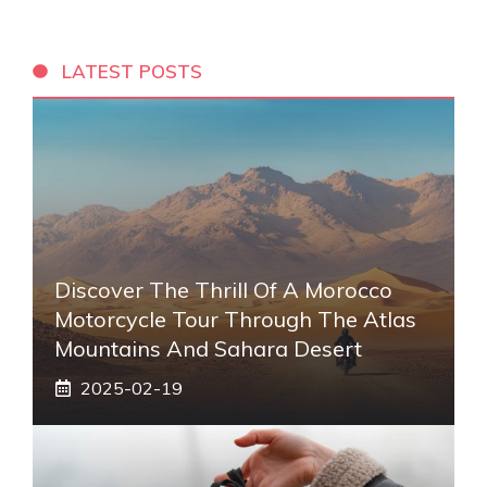
LATEST POSTS
Discover The Thrill Of A Morocco
Motorcycle Tour Through The Atlas
Mountains And Sahara Desert
2025-02-19