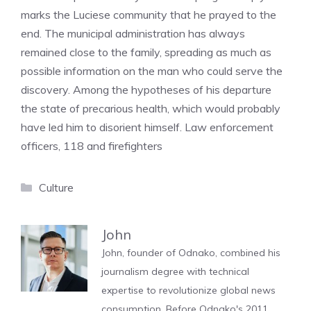
marks the Luciese community that he prayed to the
end. The municipal administration has always
remained close to the family, spreading as much as
possible information on the man who could serve the
discovery. Among the hypotheses of his departure
the state of precarious health, which would probably
have led him to disorient himself. Law enforcement
officers, 118 and firefighters
Categories
Culture
John
John, founder of Odnako, combined his
journalism degree with technical
expertise to revolutionize global news
consumption. Before Odnako's 2011