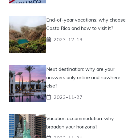
End-of-year vacations: why choose
Costa Rica and how to visit it?
2023-12-13
Next destination: why are your
answers only online and nowhere
else?
2023-11-27
Vacation accommodation: why
broaden your horizons?
2023-11-21