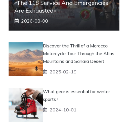
«The 118 Service And Emergencies
Are Exhausted»
2026-08-08
Discover the Thrill of a Morocco
Motorcycle Tour Through the Atlas
Mountains and Sahara Desert
2025-02-19
What gear is essential for winter
sports?
2024-10-01