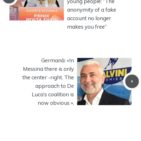
young people: “The
anonymity of a fake
account no longer
makes you free”
Germanà: «In
Messina there is only
the center -right. The
approach to De
Luca’s coalition is
now obvious ».