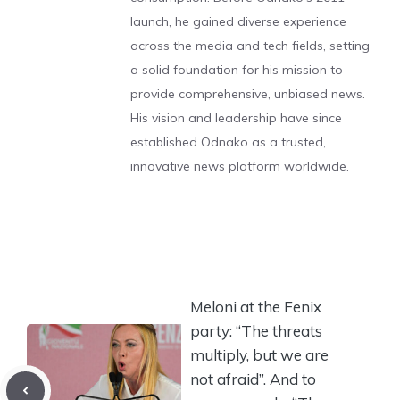
launch, he gained diverse experience
across the media and tech fields, setting
a solid foundation for his mission to
provide comprehensive, unbiased news.
His vision and leadership have since
established Odnako as a trusted,
innovative news platform worldwide.
Meloni at the Fenix ​​
party: “The threats
multiply, but we are
not afraid”. And to