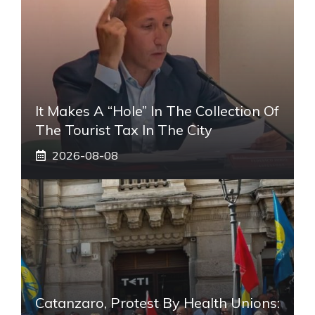
It Makes A “hole” In The Collection Of
The Tourist Tax In The City
2026-08-08
Catanzaro, Protest By Health Unions: