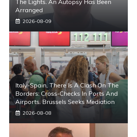
The Lights. An Autopsy Has Been
Arranged
2026-08-09
Italy-Spain, There Is A Clash On The
Borders: Cross-Checks In Ports And
Airports. Brussels Seeks Mediation
2026-08-08