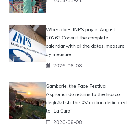
When does INPS pay in August
2026? Consult the complete
calendar with all the dates, measure
by measure
2026-08-08
Gambarie, the Face Festival
Aspromondo returns to the Bosco
degli Artisti: the XV edition dedicated
to “La Cura”
2026-08-08