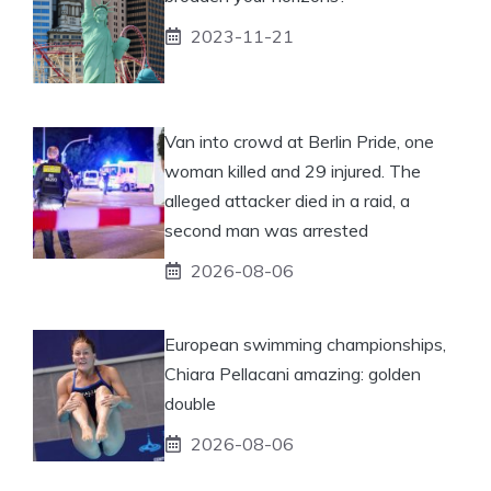
2023-11-21
Van into crowd at Berlin Pride, one
woman killed and 29 injured. The
alleged attacker died in a raid, a
second man was arrested
2026-08-06
European swimming championships,
Chiara Pellacani amazing: golden
double
2026-08-06