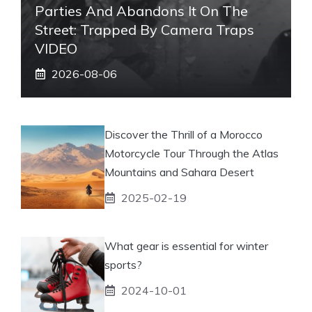
Parties And Abandons It On The
Street: Trapped By Camera Traps
VIDEO
2026-08-06
Discover the Thrill of a Morocco
Motorcycle Tour Through the Atlas
Mountains and Sahara Desert
2025-02-19
What gear is essential for winter
sports?
2024-10-01