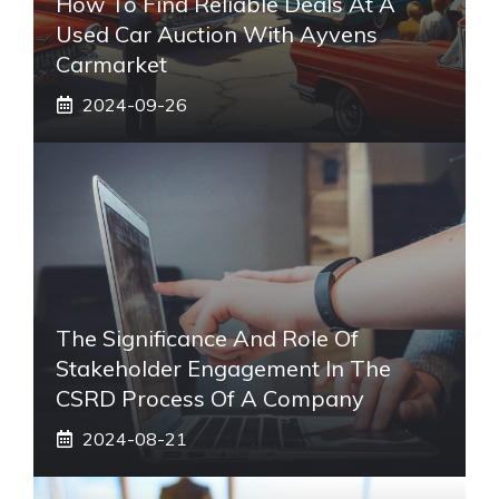
How To Find Reliable Deals At A
Used Car Auction With Ayvens
Carmarket
2024-09-26
The Significance And Role Of
Stakeholder Engagement In The
CSRD Process Of A Company
2024-08-21