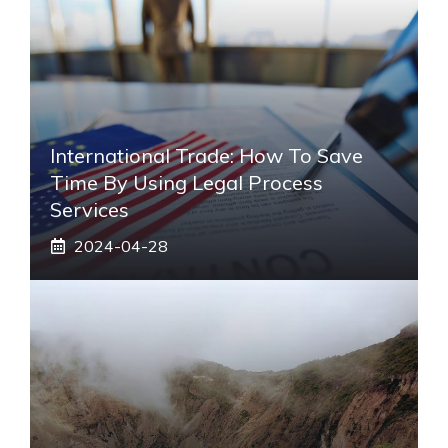
International Trade: How To Save
Time By Using Legal Process
Services
2024-04-28