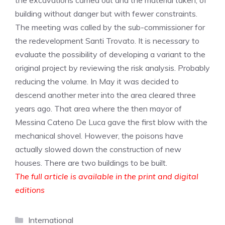
the excavations carried out and the material taken, of
building without danger but with fewer constraints.
The meeting was called by the sub-commissioner for
the redevelopment Santi Trovato. It is necessary to
evaluate the possibility of developing a variant to the
original project by reviewing the risk analysis. Probably
reducing the volume. In May it was decided to
descend another meter into the area cleared three
years ago. That area where the then mayor of
Messina Cateno De Luca gave the first blow with the
mechanical shovel. However, the poisons have
actually slowed down the construction of new
houses. There are two buildings to be built.
The full article is available in the print and digital
editions
Categories
International