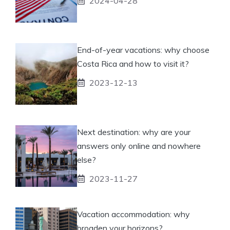
2024-04-28
End-of-year vacations: why choose
Costa Rica and how to visit it?
2023-12-13
Next destination: why are your
answers only online and nowhere
else?
2023-11-27
Vacation accommodation: why
broaden your horizons?