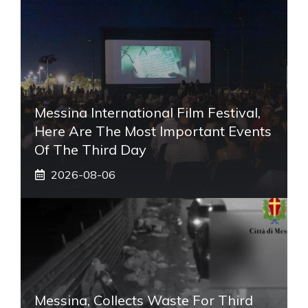
Messina International Film Festival,
Here Are The Most Important Events
Of The Third Day
2026-08-06
Messina, Collects Waste For Third