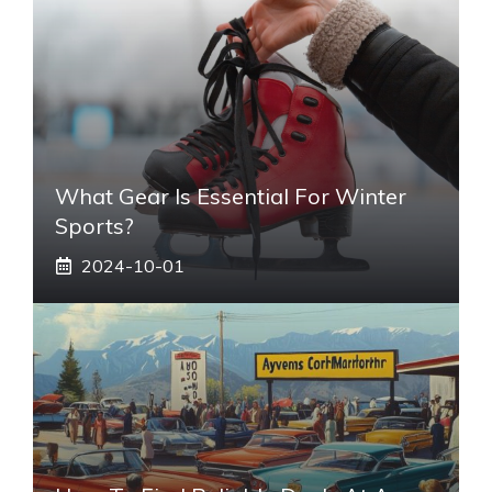
What Gear Is Essential For Winter
Sports?
2024-10-01