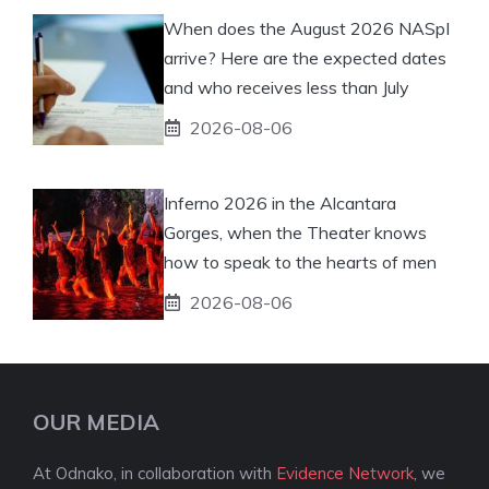
When does the August 2026 NASpI
arrive? Here are the expected dates
and who receives less than July
2026-08-06
Inferno 2026 in the Alcantara
Gorges, when the Theater knows
how to speak to the hearts of men
2026-08-06
OUR MEDIA
At Odnako, in collaboration with
Evidence Network
, we