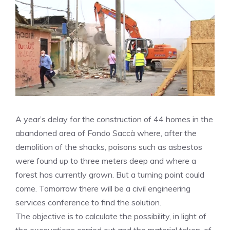
A year’s delay for the construction of 44 homes in the
abandoned area of ​​Fondo Saccà where, after the
demolition of the shacks, poisons such as asbestos
were found up to three meters deep and where a
forest has currently grown. But a turning point could
come. Tomorrow there will be a civil engineering
services conference to find the solution.
The objective is to calculate the possibility, in light of