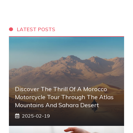
LATEST POSTS
Discover The Thrill Of A Morocco
Motorcycle Tour Through The Atlas
Mountains And Sahara Desert
2025-02-19