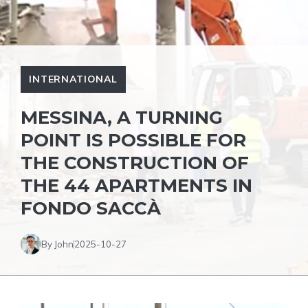
INTERNATIONAL
MESSINA, A TURNING
POINT IS POSSIBLE FOR
THE CONSTRUCTION OF
THE 44 APARTMENTS IN
FONDO SACCÀ
By John
2025-10-27