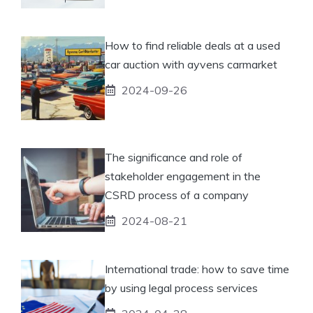
How to find reliable deals at a used
car auction with ayvens carmarket
2024-09-26
The significance and role of
stakeholder engagement in the
CSRD process of a company
2024-08-21
International trade: how to save time
by using legal process services