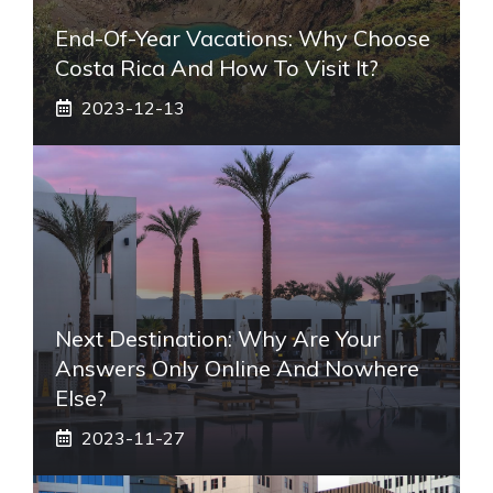
End-Of-Year Vacations: Why Choose
Costa Rica And How To Visit It?
2023-12-13
Next Destination: Why Are Your
Answers Only Online And Nowhere
Else?
2023-11-27