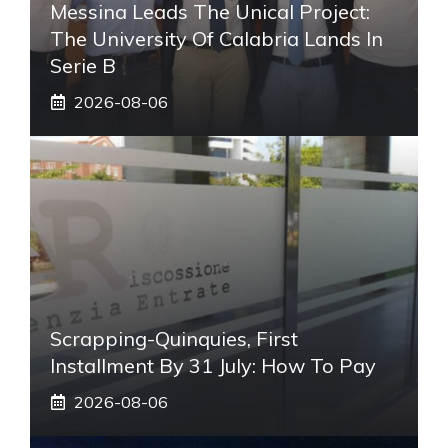
Messina Leads The Unical Project:
The University Of Calabria Lands In
Serie B
2026-08-06
Scrapping-Quinquies, First
Installment By 31 July: How To Pay
2026-08-06