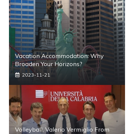
Vacation Accommodation: Why
Broaden Your Horizons?
2023-11-21
Volleyball, Valerio Vermiglio From