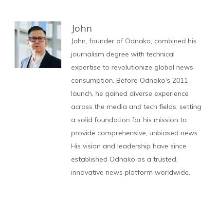
John
John, founder of Odnako, combined his
journalism degree with technical
expertise to revolutionize global news
consumption. Before Odnako's 2011
launch, he gained diverse experience
across the media and tech fields, setting
a solid foundation for his mission to
provide comprehensive, unbiased news.
His vision and leadership have since
established Odnako as a trusted,
innovative news platform worldwide.