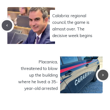
Calabria: regional
council, the game is
almost over. The
decisive week begins
Placanica,
threatened to blow
up the building
where he lived: a 35-
year-old arrested