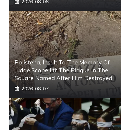
2026-08-08
Polistena, Insult To The Memory Of
Judge Scopelliti: The Plaque In The
Square Named After Him Destroyed
2026-08-07