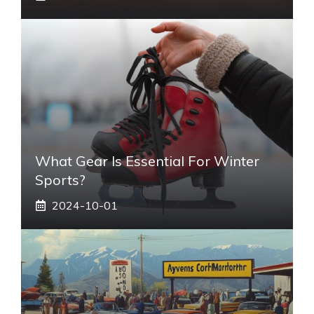
What Gear Is Essential For Winter
Sports?
2024-10-01