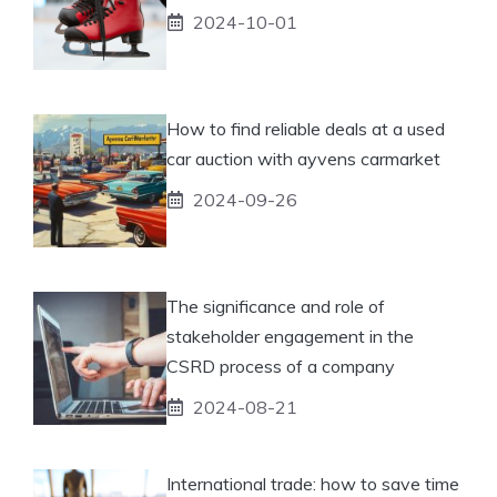
2024-10-01
How to find reliable deals at a used
car auction with ayvens carmarket
2024-09-26
The significance and role of
stakeholder engagement in the
CSRD process of a company
2024-08-21
International trade: how to save time