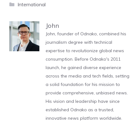
Categories
International
John
John, founder of Odnako, combined his
journalism degree with technical
expertise to revolutionize global news
consumption. Before Odnako's 2011
launch, he gained diverse experience
across the media and tech fields, setting
a solid foundation for his mission to
provide comprehensive, unbiased news.
His vision and leadership have since
established Odnako as a trusted,
innovative news platform worldwide.