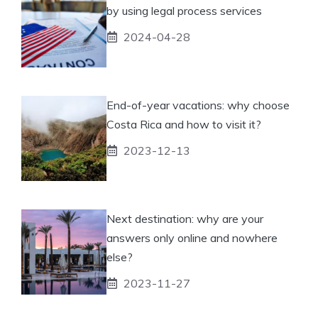
by using legal process services
2024-04-28
End-of-year vacations: why choose
Costa Rica and how to visit it?
2023-12-13
Next destination: why are your
answers only online and nowhere
else?
2023-11-27