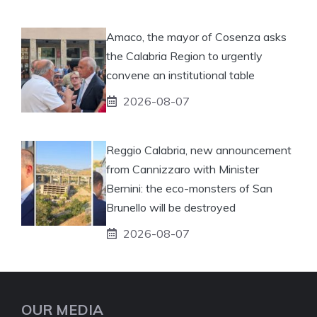
Amaco, the mayor of Cosenza asks
the Calabria Region to urgently
convene an institutional table
2026-08-07
Reggio Calabria, new announcement
from Cannizzaro with Minister
Bernini: the eco-monsters of San
Brunello will be destroyed
2026-08-07
OUR MEDIA