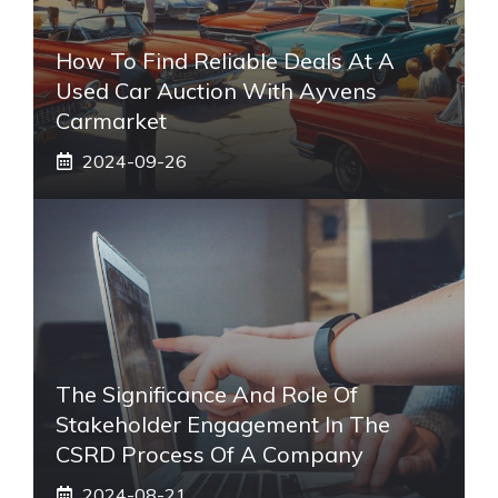
How To Find Reliable Deals At A
Used Car Auction With Ayvens
Carmarket
2024-09-26
The Significance And Role Of
Stakeholder Engagement In The
CSRD Process Of A Company
2024-08-21