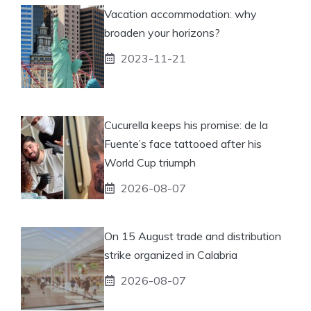
Vacation accommodation: why
broaden your horizons?
2023-11-21
Cucurella keeps his promise: de la
Fuente’s face tattooed after his
World Cup triumph
2026-08-07
On 15 August trade and distribution
strike organized in Calabria
2026-08-07