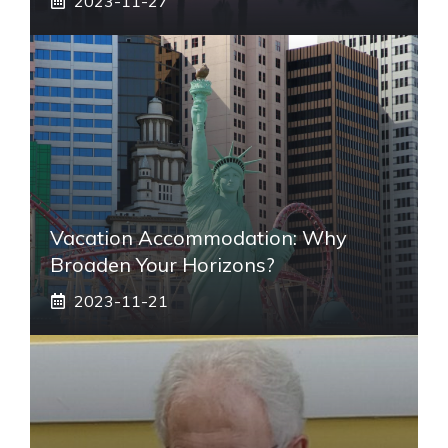
2023-11-27
Vacation Accommodation: Why
Broaden Your Horizons?
2023-11-21