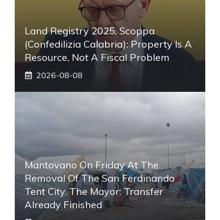
Land Registry 2025, Scoppa
(Confedilizia Calabria): Property Is A
Resource, Not A Fiscal Problem
2026-08-08
Mantovano On Friday At The
Removal Of The San Ferdinando
Tent City. The Mayor: Transfer
Already Finished