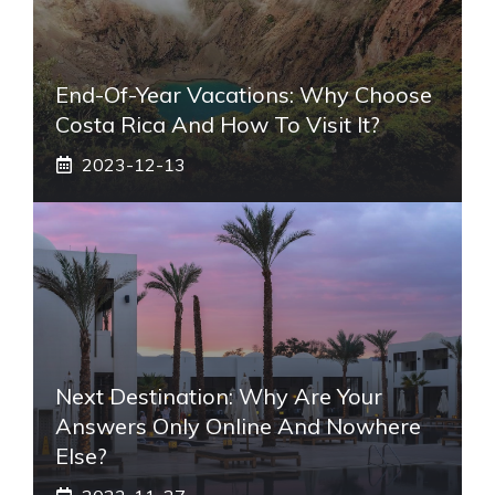
End-Of-Year Vacations: Why Choose
Costa Rica And How To Visit It?
2023-12-13
Next Destination: Why Are Your
Answers Only Online And Nowhere
Else?