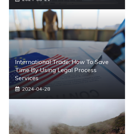
International Trade: How To Save
Time By Using Legal Process
Services
2024-04-28