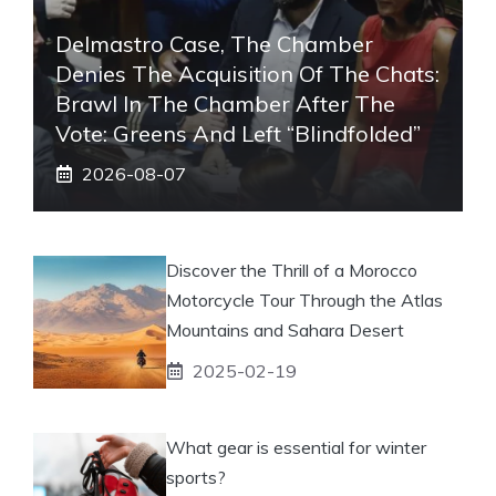
Delmastro Case, The Chamber
Denies The Acquisition Of The Chats:
Brawl In The Chamber After The
Vote: Greens And Left “blindfolded”
2026-08-07
Discover the Thrill of a Morocco
Motorcycle Tour Through the Atlas
Mountains and Sahara Desert
2025-02-19
What gear is essential for winter
sports?