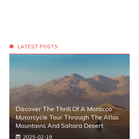
LATEST POSTS
Discover The Thrill Of A Morocco
Motorcycle Tour Through The Atlas
Mountains And Sahara Desert
2025-02-19