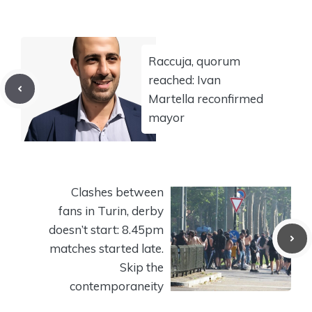
Raccuja, quorum
reached: Ivan
Martella reconfirmed
mayor
Clashes between
fans in Turin, derby
doesn’t start: 8.45pm
matches started late.
Skip the
contemporaneity