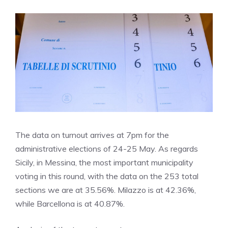
The data on turnout arrives at 7pm for the
administrative elections of 24-25 May. As regards
Sicily, in Messina, the most important municipality
voting in this round, with the data on the 253 total
sections we are at 35.56%. Milazzo is at 42.36%,
while Barcellona is at 40.87%.