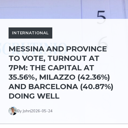
INTERNATIONAL
MESSINA AND PROVINCE
TO VOTE, TURNOUT AT
7PM: THE CAPITAL AT
35.56%, MILAZZO (42.36%)
AND BARCELONA (40.87%)
DOING WELL
By John
2026-05-24