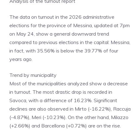
Analysis of the turnout report
The data on turnout in the 2026 administrative
elections for the province of Messina, updated at 7pm
on May 24, show a general downward trend
compared to previous elections in the capital: Messina,
in fact, with 35.56% is below the 39.77% of four
years ago.
​Trend by municipality
​Most of the municipalities analyzed show a decrease
in turnout. The most drastic drop is recorded in
Savoca, with a difference of 16.23%. Significant
declines are also observed in Mirto (-16.22%), Raccuja
(-4.87%), Meri (-10.23%). On the other hand, Milazzo
(+2.66%) and Barcellona (+0.72%) are on the rise.