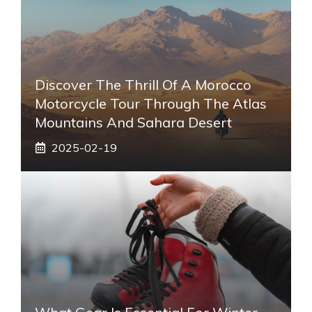
Discover The Thrill Of A Morocco
Motorcycle Tour Through The Atlas
Mountains And Sahara Desert
2025-02-19