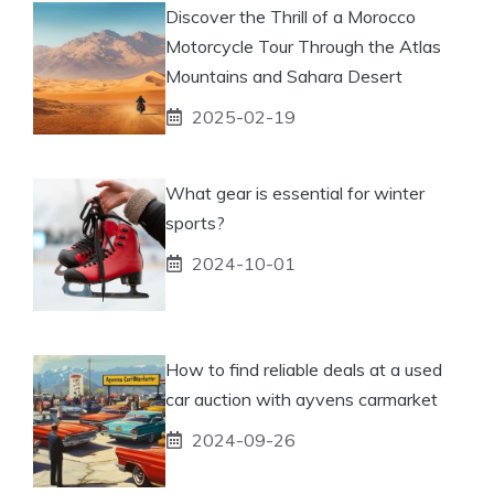
Discover the Thrill of a Morocco
Motorcycle Tour Through the Atlas
Mountains and Sahara Desert
2025-02-19
What gear is essential for winter
sports?
2024-10-01
How to find reliable deals at a used
car auction with ayvens carmarket
2024-09-26