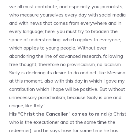
we all must contribute, and especially you journalists,
who measure yourselves every day with social media
and with news that comes from everywhere and in
every language; here, you must try to broaden the
space of understanding, which applies to everyone,
which applies to young people. Without ever
abandoning the line of advanced research, following
free thought, therefore no provincialism, no localism.
Sicily is declaring its desire to do and act, like Messina
at this moment, also with this day in which I gave my
contribution which I hope will be positive. But without
unnecessary parochialism, because Sicily is one and
unique, like Italy.”
His “Christ the Canceller” comes to mind
(a Christ
who is the executioner and at the same time the
redeemer), and he says how for some time he has