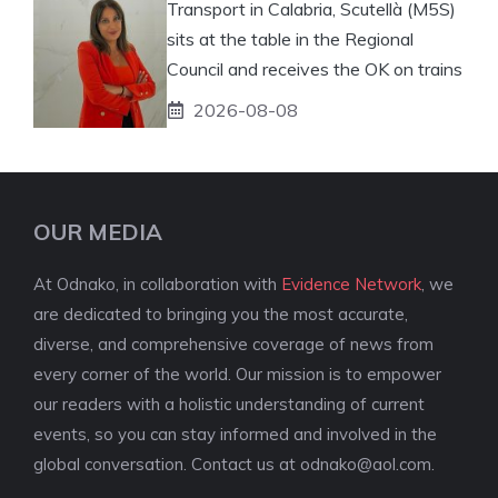
Transport in Calabria, Scutellà (M5S)
sits at the table in the Regional
Council and receives the OK on trains
2026-08-08
OUR MEDIA
At Odnako, in collaboration with
Evidence Network
, we
are dedicated to bringing you the most accurate,
diverse, and comprehensive coverage of news from
every corner of the world. Our mission is to empower
our readers with a holistic understanding of current
events, so you can stay informed and involved in the
global conversation. Contact us at
odnako@aol.com
.