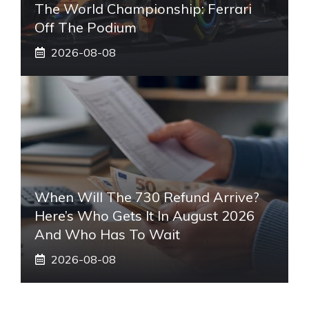
The World Championship: Ferrari
Off The Podium
2026-08-08
When Will The 730 Refund Arrive?
Here’s Who Gets It In August 2026
And Who Has To Wait
2026-08-08