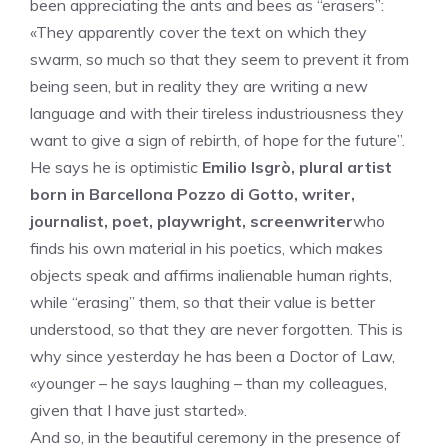
been appreciating the ants and bees as “erasers”:
«They apparently cover the text on which they
swarm, so much so that they seem to prevent it from
being seen, but in reality they are writing a new
language and with their tireless industriousness they
want to give a sign of rebirth, of hope for the future”.
He says he is optimistic
Emilio Isgrò, plural artist
born in Barcellona Pozzo di Gotto, writer,
journalist, poet, playwright, screenwriter
who
finds his own material in his poetics, which makes
objects speak and affirms inalienable human rights,
while “erasing” them, so that their value is better
understood, so that they are never forgotten. This is
why since yesterday he has been a Doctor of Law,
«younger – he says laughing – than my colleagues,
given that I have just started».
And so, in the beautiful ceremony in the presence of