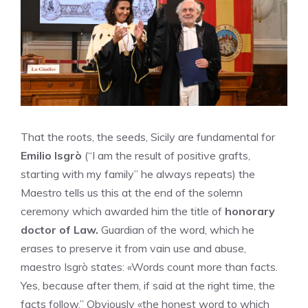
That the roots, the seeds, Sicily are fundamental for
Emilio Isgrò
(“I am the result of positive grafts,
starting with my family” he always repeats) the
Maestro tells us this at the end of the solemn
ceremony which awarded him the title of
honorary
doctor of Law.
Guardian of the word, which he
erases to preserve it from vain use and abuse,
maestro Isgrò states: «Words count more than facts.
Yes, because after them, if said at the right time, the
facts follow.” Obviously «the honest word to which