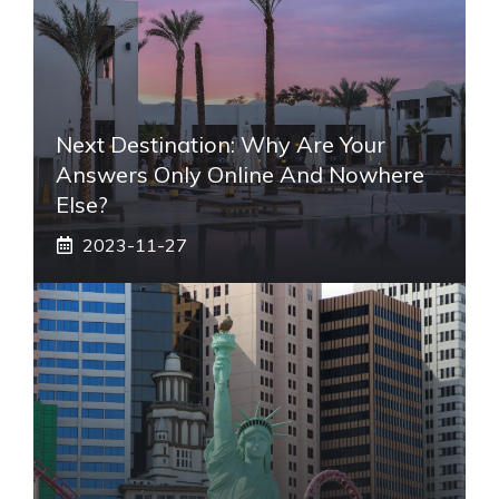
Next Destination: Why Are Your
Answers Only Online And Nowhere
Else?
2023-11-27