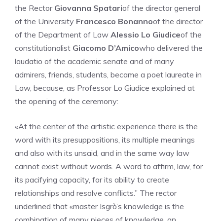
the Rector
Giovanna Spatari
of the director general
of the University
Francesco Bonanno
of the director
of the Department of Law
Alessio Lo Giudice
of the
constitutionalist
Giacomo D’Amico
who delivered the
laudatio of the academic senate and of many
admirers, friends, students, became a poet laureate in
Law, because, as Professor Lo Giudice explained at
the opening of the ceremony:
«At the center of the artistic experience there is the
word with its presuppositions, its multiple meanings
and also with its unsaid, and in the same way law
cannot exist without words. A word to affirm, law, for
its pacifying capacity, for its ability to create
relationships and resolve conflicts.” The rector
underlined that «master Isgrò’s knowledge is the
combination of many pieces of knowledge, an