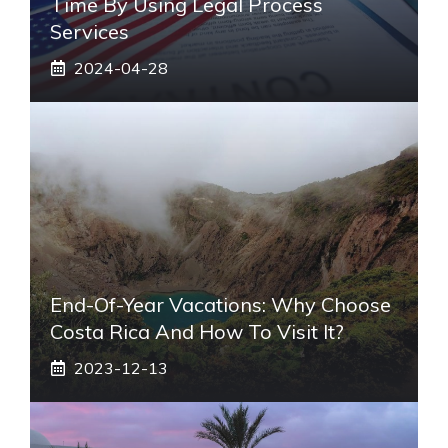
Time By Using Legal Process
Services
2024-04-28
End-Of-Year Vacations: Why Choose
Costa Rica And How To Visit It?
2023-12-13