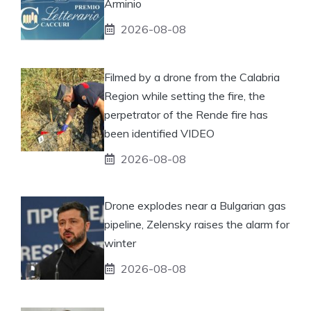
Arminio
2026-08-08
Filmed by a drone from the Calabria
Region while setting the fire, the
perpetrator of the Rende fire has
been identified VIDEO
2026-08-08
Drone explodes near a Bulgarian gas
pipeline, Zelensky raises the alarm for
winter
2026-08-08