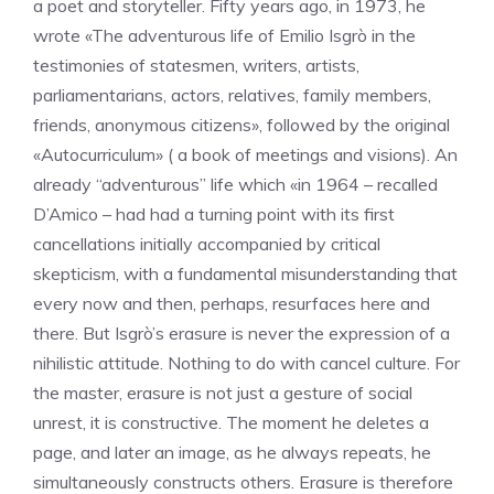
a poet and storyteller. Fifty years ago, in 1973, he
wrote «The adventurous life of Emilio Isgrò in the
testimonies of statesmen, writers, artists,
parliamentarians, actors, relatives, family members,
friends, anonymous citizens», followed by the original
«Autocurriculum» ( a book of meetings and visions). An
already “adventurous” life which «in 1964 – recalled
D’Amico – had had a turning point with its first
cancellations initially accompanied by critical
skepticism, with a fundamental misunderstanding that
every now and then, perhaps, resurfaces here and
there. But Isgrò’s erasure is never the expression of a
nihilistic attitude. Nothing to do with cancel culture. For
the master, erasure is not just a gesture of social
unrest, it is constructive. The moment he deletes a
page, and later an image, as he always repeats, he
simultaneously constructs others. Erasure is therefore