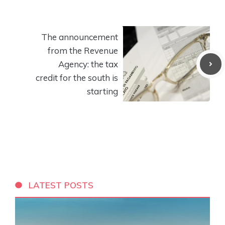
The announcement
from the Revenue
Agency: the tax
credit for the south is
starting
LATEST POSTS