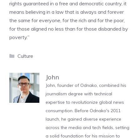
rights guaranteed in a free and democratic country, it
means believing in a law that is always and forever
the same for everyone, for the rich and for the poor,
for those aligned no less than for those disbanded by
poverty.”
Categories
Culture
John
John, founder of Odnako, combined his
journalism degree with technical
expertise to revolutionize global news
consumption. Before Odnako's 2011
launch, he gained diverse experience
across the media and tech fields, setting
a solid foundation for his mission to