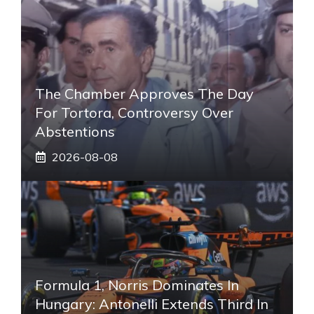
The Chamber Approves The Day
For Tortora, Controversy Over
Abstentions
2026-08-08
Formula 1, Norris Dominates In
Hungary: Antonelli Extends Third In