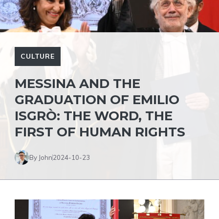
CULTURE
MESSINA AND THE
GRADUATION OF EMILIO
ISGRÒ: THE WORD, THE
FIRST OF HUMAN RIGHTS
By John
2024-10-23