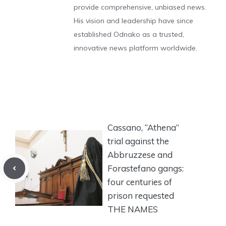
provide comprehensive, unbiased news.
His vision and leadership have since
established Odnako as a trusted,
innovative news platform worldwide.
Cassano, “Athena”
trial against the
Abbruzzese and
Forastefano gangs:
four centuries of
prison requested
THE NAMES