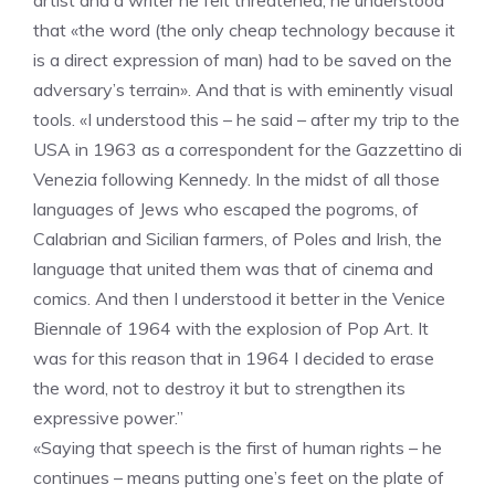
artist and a writer he felt threatened, he understood
that «the word (the only cheap technology because it
is a direct expression of man) had to be saved on the
adversary’s terrain». And that is with eminently visual
tools. «I understood this – he said – after my trip to the
USA in 1963 as a correspondent for the Gazzettino di
Venezia following Kennedy. In the midst of all those
languages ​​of Jews who escaped the pogroms, of
Calabrian and Sicilian farmers, of Poles and Irish, the
language that united them was that of cinema and
comics. And then I understood it better in the Venice
Biennale of 1964 with the explosion of Pop Art. It
was for this reason that in 1964 I decided to erase
the word, not to destroy it but to strengthen its
expressive power.”
«Saying that speech is the first of human rights – he
continues – means putting one’s feet on the plate of