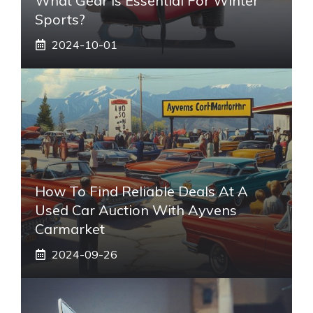
What Gear Is Essential For Winter
Sports?
2024-10-01
How To Find Reliable Deals At A
Used Car Auction With Ayvens
Carmarket
2024-09-26