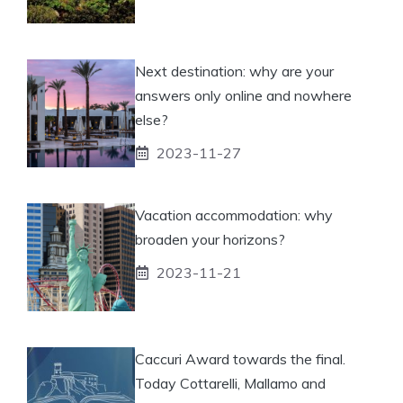
Next destination: why are your
answers only online and nowhere
else?
2023-11-27
Vacation accommodation: why
broaden your horizons?
2023-11-21
Caccuri Award towards the final.
Today Cottarelli, Mallamo and