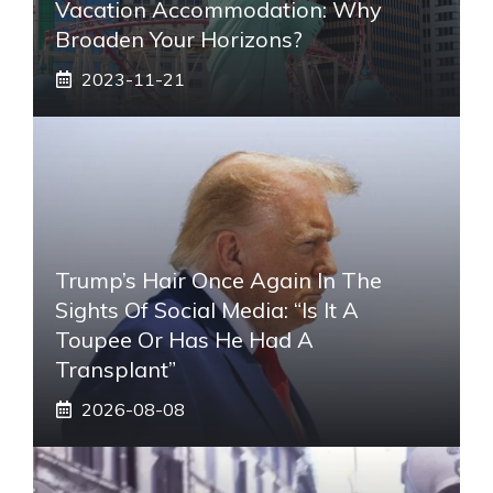
Vacation Accommodation: Why
Broaden Your Horizons?
2023-11-21
Trump’s Hair Once Again In The
Sights Of Social Media: “Is It A
Toupee Or Has He Had A
Transplant”
2026-08-08