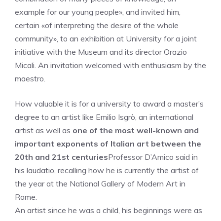
example for our young people», and invited him,
certain «of interpreting the desire of the whole
community», to an exhibition at University for a joint
initiative with the Museum and its director Orazio
Micali. An invitation welcomed with enthusiasm by the
maestro.
How valuable it is for a university to award a master’s
degree to an artist like Emilio Isgrò, an international
artist as well as
one of the most well-known and
important exponents of Italian art between the
20th and 21st centuries
Professor D’Amico said in
his laudatio, recalling how he is currently the artist of
the year at the National Gallery of Modern Art in
Rome.
An artist since he was a child, his beginnings were as