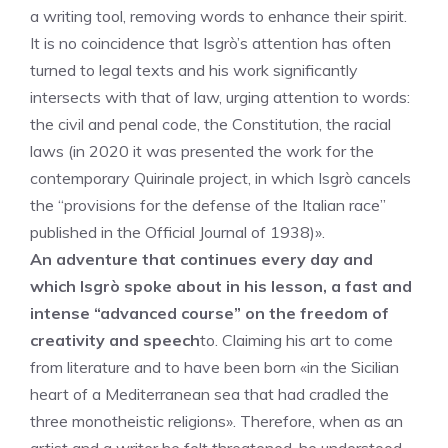
a writing tool, removing words to enhance their spirit.
It is no coincidence that Isgrò’s attention has often
turned to legal texts and his work significantly
intersects with that of law, urging attention to words:
the civil and penal code, the Constitution, the racial
laws (in 2020 it was presented the work for the
contemporary Quirinale project, in which Isgrò cancels
the “provisions for the defense of the Italian race”
published in the Official Journal of 1938)».
An adventure that continues every day and
which Isgrò spoke about in his lesson, a fast and
intense “advanced course” on the freedom of
creativity and speech
to. Claiming his art to come
from literature and to have been born «in the Sicilian
heart of a Mediterranean sea that had cradled the
three monotheistic religions». Therefore, when as an