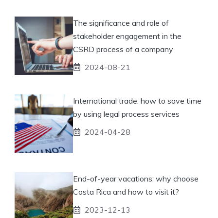
The significance and role of
stakeholder engagement in the
CSRD process of a company
2024-08-21
International trade: how to save time
by using legal process services
2024-04-28
End-of-year vacations: why choose
Costa Rica and how to visit it?
2023-12-13