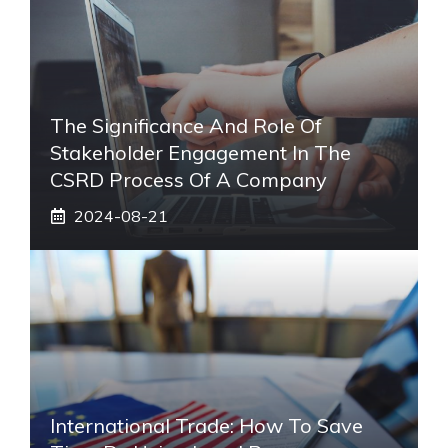
The Significance And Role Of
Stakeholder Engagement In The
CSRD Process Of A Company
2024-08-21
International Trade: How To Save