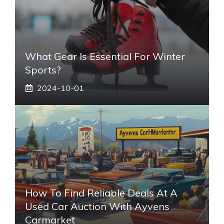
What Gear Is Essential For Winter
Sports?
2024-10-01
How To Find Reliable Deals At A
Used Car Auction With Ayvens
Carmarket