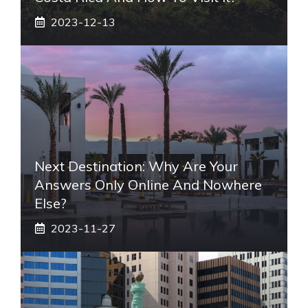
2023-12-13
Next Destination: Why Are Your
Answers Only Online And Nowhere
Else?
2023-11-27