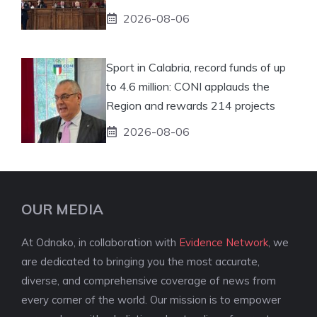
2026-08-06
Sport in Calabria, record funds of up
to 4.6 million: CONI applauds the
Region and rewards 214 projects
2026-08-06
OUR MEDIA
At Odnako, in collaboration with
Evidence Network
, we
are dedicated to bringing you the most accurate,
diverse, and comprehensive coverage of news from
every corner of the world. Our mission is to empower