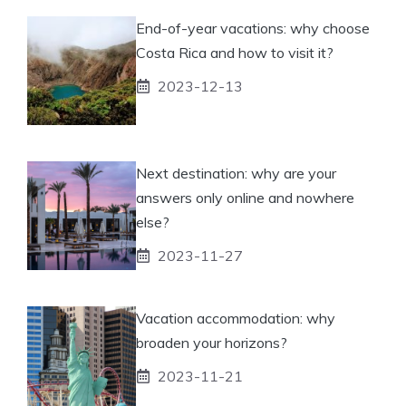
End-of-year vacations: why choose
Costa Rica and how to visit it?
2023-12-13
Next destination: why are your
answers only online and nowhere
else?
2023-11-27
Vacation accommodation: why
broaden your horizons?
2023-11-21