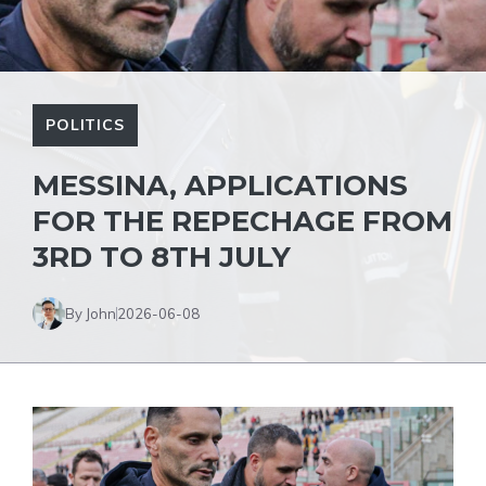
POLITICS
MESSINA, APPLICATIONS
FOR THE REPECHAGE FROM
3RD TO 8TH JULY
By John
2026-06-08