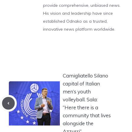
provide comprehensive, unbiased news.
His vision and leadership have since
established Odnako as a trusted,
innovative news platform worldwide.
Camigliatello Silano
capital of Italian
men’s youth
volleyball. Sala:
“Here there is a
community that lives
alongside the
Azzurri”