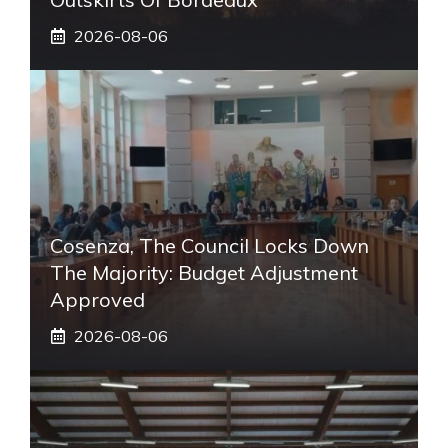
2026-08-06
Cosenza, The Council Locks Down
The Majority: Budget Adjustment
Approved
2026-08-06