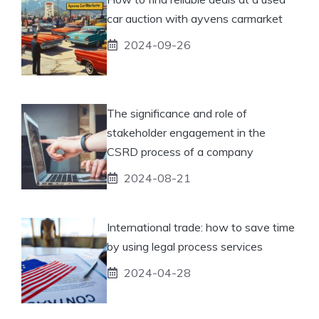
car auction with ayvens carmarket
2024-09-26
The significance and role of
stakeholder engagement in the
CSRD process of a company
2024-08-21
International trade: how to save time
by using legal process services
2024-04-28