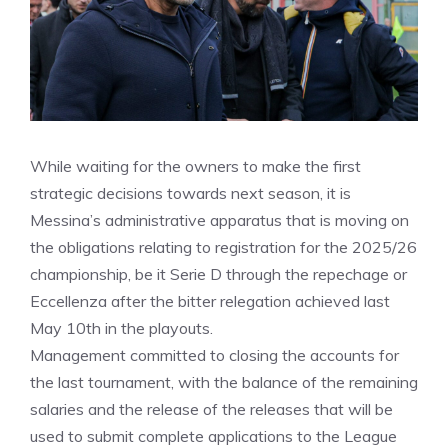
While waiting for the owners to make the first
strategic decisions towards next season, it is
Messina’s administrative apparatus that is moving on
the obligations relating to registration for the 2025/26
championship, be it Serie D through the repechage or
Eccellenza after the bitter relegation achieved last
May 10th in the playouts.
Management committed to closing the accounts for
the last tournament, with the balance of the remaining
salaries and the release of the releases that will be
used to submit complete applications to the League