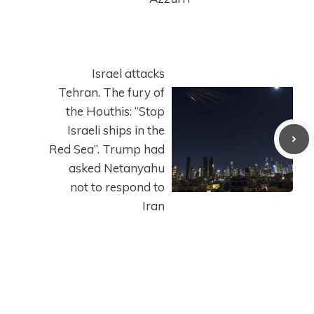
Israel attacks
Tehran. The fury of
the Houthis: “Stop
Israeli ships in the
Red Sea”. Trump had
asked Netanyahu
not to respond to
Iran