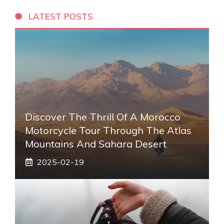
LATEST POSTS
Discover The Thrill Of A Morocco
Motorcycle Tour Through The Atlas
Mountains And Sahara Desert
2025-02-19