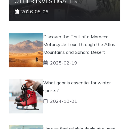
OTHER INVESTIGATES
2026-08-06
Discover the Thrill of a Morocco
Motorcycle Tour Through the Atlas
Mountains and Sahara Desert
2025-02-19
What gear is essential for winter
sports?
2024-10-01
How to find reliable deals at a used