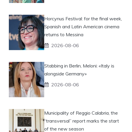
Horcynus Festival: for the final week,
Spanish and Latin American cinema
returns to Messina
2026-08-06
Stabbing in Berlin, Meloni: «Italy is
alongside Germany»
2026-08-06
Municipality of Reggio Calabria, the
“transversal” report marks the start
of the new season