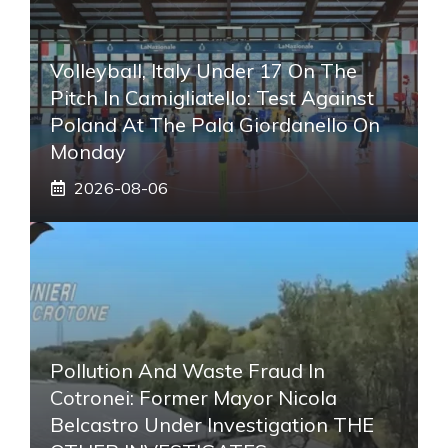
Volleyball, Italy Under 17 On The
Pitch In Camigliatello: Test Against
Poland At The Pala Giordanello On
Monday
2026-08-06
Pollution And Waste Fraud In
Cotronei: Former Mayor Nicola
Belcastro Under Investigation THE