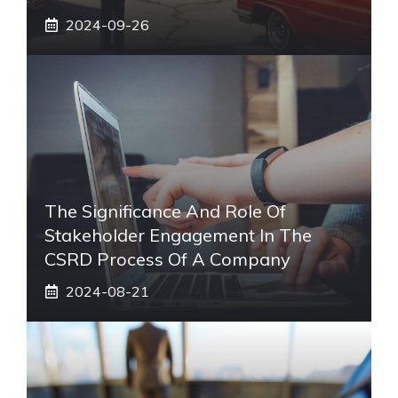
2024-09-26
The Significance And Role Of
Stakeholder Engagement In The
CSRD Process Of A Company
2024-08-21