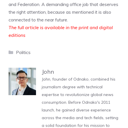
and Federation. A demanding office job that deserves
the right attention, because as mentioned it is also
connected to the near future.
The full article is available in the print and digital
editions
Categories
Politics
John
John, founder of Odnako, combined his
journalism degree with technical
expertise to revolutionize global news
consumption. Before Odnako's 2011
launch, he gained diverse experience
across the media and tech fields, setting
a solid foundation for his mission to