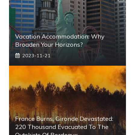
Vacation Accommodation: Why
Broaden Your Horizons?
2023-11-21
France Burns, Gironde Devastated:
220 Thousand Evacuated To The
Outskirts Of Bordeaux