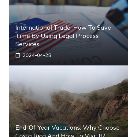
International Trade: How To Save
Time By Using Legal Process
Services
2024-04-28
End-Of-Year Vacations: Why Choose
Costa Rica And How To Visit It?