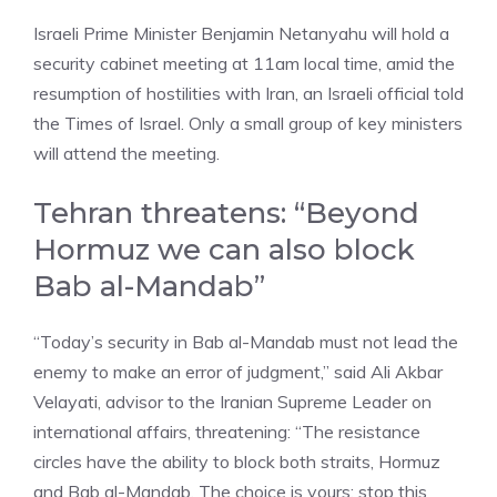
Israeli Prime Minister Benjamin Netanyahu will hold a
security cabinet meeting at 11am local time, amid the
resumption of hostilities with Iran, an Israeli official told
the Times of Israel. Only a small group of key ministers
will attend the meeting.
Tehran threatens: “Beyond
Hormuz we can also block
Bab al-Mandab”
“Today’s security in Bab al-Mandab must not lead the
enemy to make an error of judgment,” said Ali Akbar
Velayati, advisor to the Iranian Supreme Leader on
international affairs, threatening: “The resistance
circles have the ability to block both straits, Hormuz
and Bab al-Mandab. The choice is yours: stop this