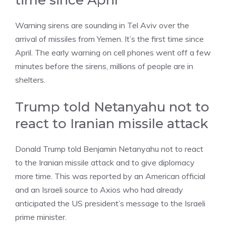
time since April
Warning sirens are sounding in Tel Aviv over the
arrival of missiles from Yemen. It’s the first time since
April. The early warning on cell phones went off a few
minutes before the sirens, millions of people are in
shelters.
Trump told Netanyahu not to
react to Iranian missile attack
Donald Trump told Benjamin Netanyahu not to react
to the Iranian missile attack and to give diplomacy
more time. This was reported by an American official
and an Israeli source to Axios who had already
anticipated the US president’s message to the Israeli
prime minister.