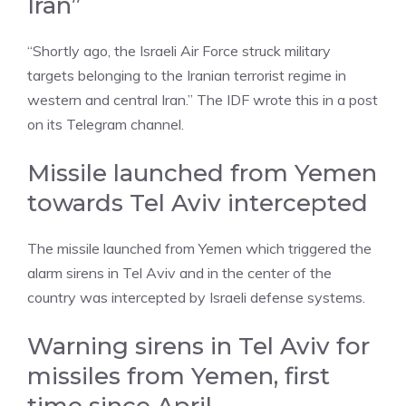
Iran”
“Shortly ago, the Israeli Air Force struck military
targets belonging to the Iranian terrorist regime in
western and central Iran.” The IDF wrote this in a post
on its Telegram channel.
Missile launched from Yemen
towards Tel Aviv intercepted
The missile launched from Yemen which triggered the
alarm sirens in Tel Aviv and in the center of the
country was intercepted by Israeli defense systems.
Warning sirens in Tel Aviv for
missiles from Yemen, first