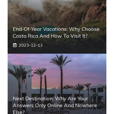
End-Of-Year Vacations: Why Choose
Costa Rica And How To Visit It?
2023-12-13
Next Destination: Why Are Your
Answers Only Online And Nowhere
Else?