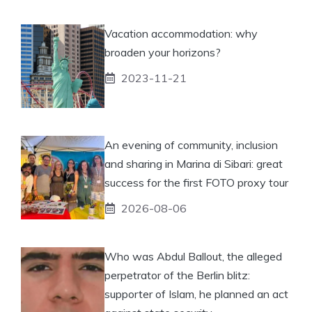
Vacation accommodation: why
broaden your horizons?
2023-11-21
An evening of community, inclusion
and sharing in Marina di Sibari: great
success for the first FOTO proxy tour
2026-08-06
Who was Abdul Ballout, the alleged
perpetrator of the Berlin blitz:
supporter of Islam, he planned an act