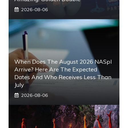
2026-08-06
When Does The August 2026 NASpI
Arrive? Here Are The Expected
Dates And Who Receives Less Than
July
2026-08-06