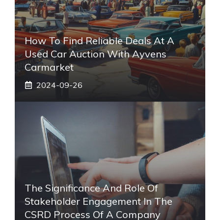
How To Find Reliable Deals At A
Used Car Auction With Ayvens
Carmarket
2024-09-26
The Significance And Role Of
Stakeholder Engagement In The
CSRD Process Of A Company