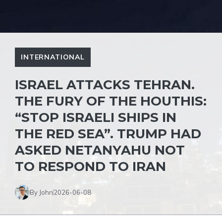
INTERNATIONAL
ISRAEL ATTACKS TEHRAN.
THE FURY OF THE HOUTHIS:
“STOP ISRAELI SHIPS IN
THE RED SEA”. TRUMP HAD
ASKED NETANYAHU NOT
TO RESPOND TO IRAN
By John
2026-06-08