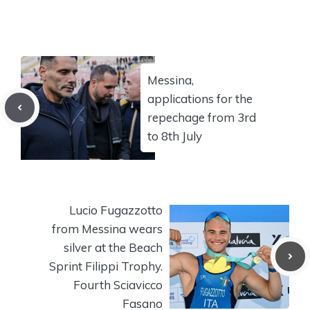
Messina,
applications for the
repechage from 3rd
to 8th July
Lucio Fugazzotto
from Messina wears
silver at the Beach
Sprint Filippi Trophy.
Fourth Sciavicco
Fasano