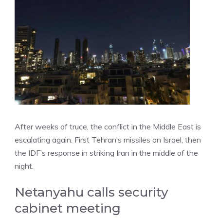
After weeks of truce, the conflict in the Middle East is
escalating again. First Tehran’s missiles on Israel, then
the IDF’s response in striking Iran in the middle of the
night.
Netanyahu calls security
cabinet meeting