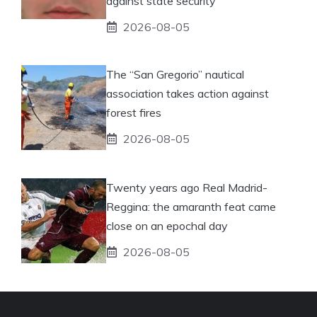
against state security
2026-08-05
The “San Gregorio” nautical
association takes action against
forest fires
2026-08-05
Twenty years ago Real Madrid-
Reggina: the amaranth feat came
close on an epochal day
2026-08-05