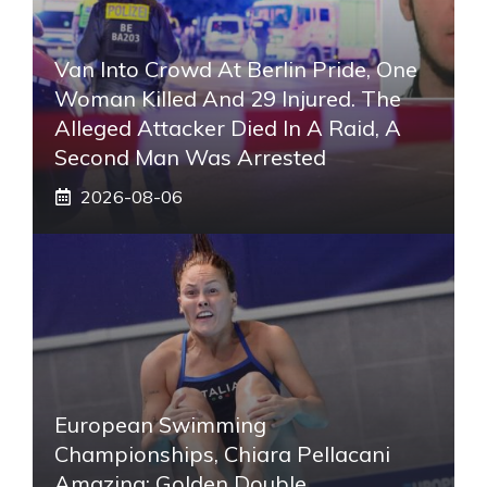
Van Into Crowd At Berlin Pride, One
Woman Killed And 29 Injured. The
Alleged Attacker Died In A Raid, A
Second Man Was Arrested
2026-08-06
European Swimming
Championships, Chiara Pellacani
Amazing: Golden Double