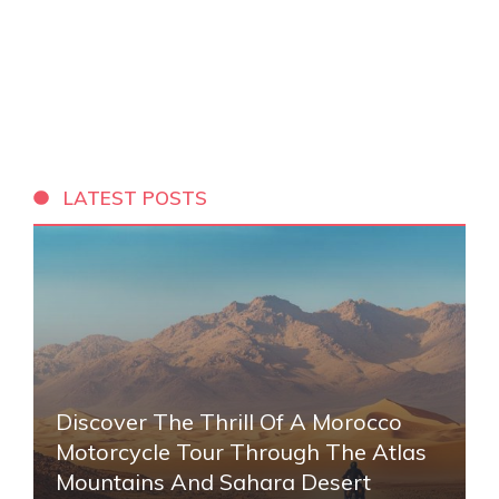
LATEST POSTS
Discover The Thrill Of A Morocco
Motorcycle Tour Through The Atlas
Mountains And Sahara Desert