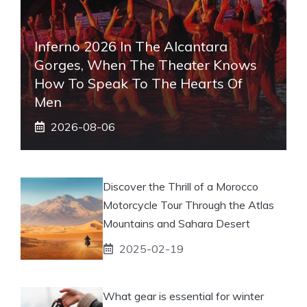
Inferno 2026 In The Alcantara
Gorges, When The Theater Knows
How To Speak To The Hearts Of
Men
2026-08-06
Discover the Thrill of a Morocco
Motorcycle Tour Through the Atlas
Mountains and Sahara Desert
2025-02-19
What gear is essential for winter