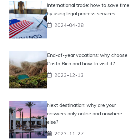
International trade: how to save time
by using legal process services
2024-04-28
End-of-year vacations: why choose
Costa Rica and how to visit it?
2023-12-13
Next destination: why are your
answers only online and nowhere
else?
2023-11-27