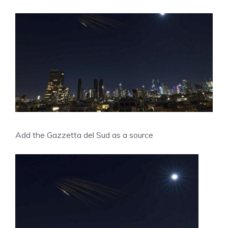
Add the Gazzetta del Sud as a source