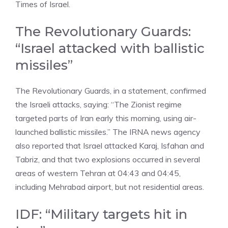
Times of Israel.
The Revolutionary Guards:
“Israel attacked with ballistic
missiles”
The Revolutionary Guards, in a statement, confirmed
the Israeli attacks, saying: “The Zionist regime
targeted parts of Iran early this morning, using air-
launched ballistic missiles.” The IRNA news agency
also reported that Israel attacked Karaj, Isfahan and
Tabriz, and that two explosions occurred in several
areas of western Tehran at 04:43 and 04:45,
including Mehrabad airport, but not residential areas.
IDF: “Military targets hit in