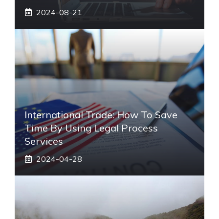
2024-08-21
International Trade: How To Save
Time By Using Legal Process
Services
2024-04-28