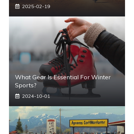
2025-02-19
What Gear Is Essential For Winter
Sports?
2024-10-01