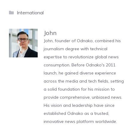
Categories
International
John
John, founder of Odnako, combined his
journalism degree with technical
expertise to revolutionize global news
consumption. Before Odnako's 2011
launch, he gained diverse experience
across the media and tech fields, setting
a solid foundation for his mission to
provide comprehensive, unbiased news.
His vision and leadership have since
established Odnako as a trusted,
innovative news platform worldwide.