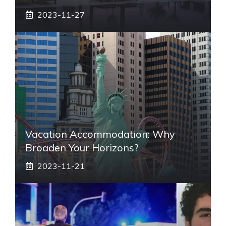
2023-11-27
Vacation Accommodation: Why
Broaden Your Horizons?
2023-11-21