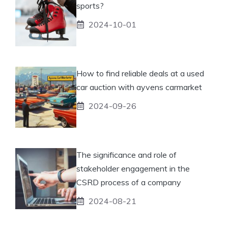
sports?
2024-10-01
How to find reliable deals at a used
car auction with ayvens carmarket
2024-09-26
The significance and role of
stakeholder engagement in the
CSRD process of a company
2024-08-21