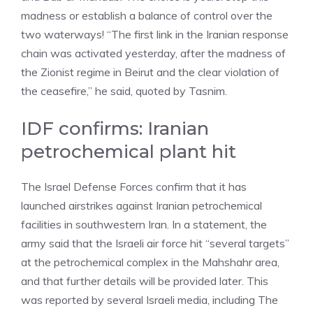
madness or establish a balance of control over the
two waterways! “The first link in the Iranian response
chain was activated yesterday, after the madness of
the Zionist regime in Beirut and the clear violation of
the ceasefire,” he said, quoted by Tasnim.
IDF confirms: Iranian
petrochemical plant hit
The Israel Defense Forces confirm that it has
launched airstrikes against Iranian petrochemical
facilities in southwestern Iran. In a statement, the
army said that the Israeli air force hit “several targets”
at the petrochemical complex in the Mahshahr area,
and that further details will be provided later. This
was reported by several Israeli media, including The