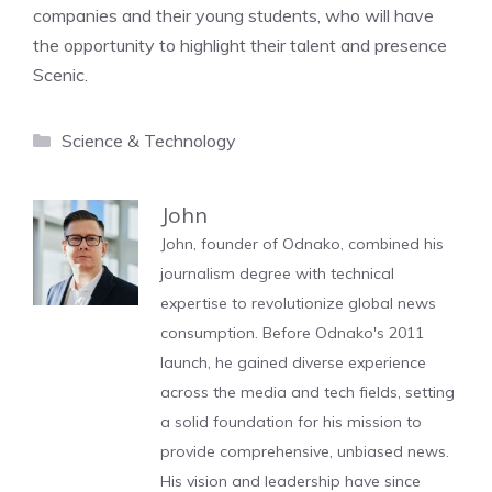
companies and their young students, who will have
the opportunity to highlight their talent and presence
Scenic.
Categories
Science & Technology
John
John, founder of Odnako, combined his
journalism degree with technical
expertise to revolutionize global news
consumption. Before Odnako's 2011
launch, he gained diverse experience
across the media and tech fields, setting
a solid foundation for his mission to
provide comprehensive, unbiased news.
His vision and leadership have since