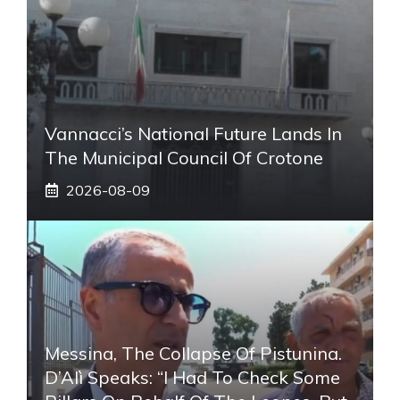
Vannacci’s National Future Lands In
The Municipal Council Of Crotone
2026-08-09
Messina, The Collapse Of Pistunina.
D’Alì Speaks: “I Had To Check Some