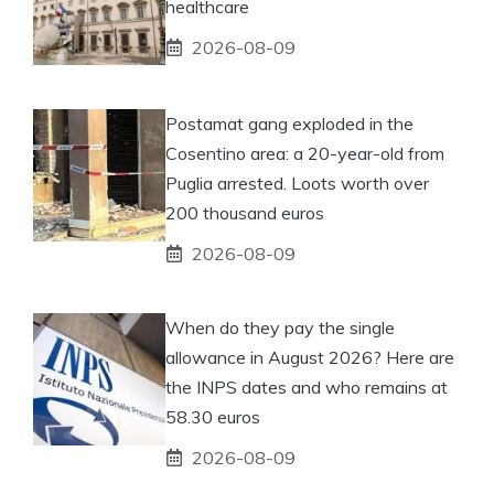
healthcare
2026-08-09
Postamat gang exploded in the
Cosentino area: a 20-year-old from
Puglia arrested. Loots worth over
200 thousand euros
2026-08-09
When do they pay the single
allowance in August 2026? Here are
the INPS dates and who remains at
58.30 euros
2026-08-09