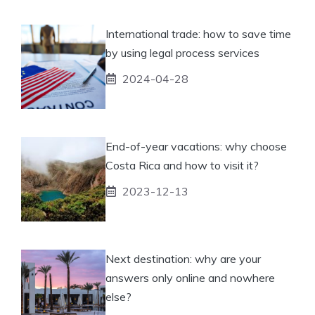
International trade: how to save time
by using legal process services
2024-04-28
End-of-year vacations: why choose
Costa Rica and how to visit it?
2023-12-13
Next destination: why are your
answers only online and nowhere
else?