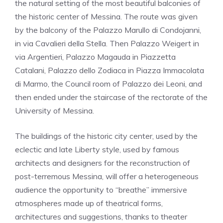
the natural setting of the most beautiful balconies of
the historic center of Messina. The route was given
by the balcony of the Palazzo Marullo di Condojanni,
in via Cavalieri della Stella. Then Palazzo Weigert in
via Argentieri, Palazzo Magauda in Piazzetta
Catalani, Palazzo dello Zodiaca in Piazza Immacolata
di Marmo, the Council room of Palazzo dei Leoni, and
then ended under the staircase of the rectorate of the
University of Messina.
The buildings of the historic city center, used by the
eclectic and late Liberty style, used by famous
architects and designers for the reconstruction of
post-terremous Messina, will offer a heterogeneous
audience the opportunity to “breathe” immersive
atmospheres made up of theatrical forms,
architectures and suggestions, thanks to theater