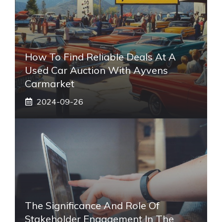
How To Find Reliable Deals At A
Used Car Auction With Ayvens
Carmarket
2024-09-26
The Significance And Role Of
Stakeholder Engagement In The