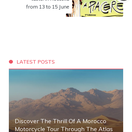
from 13 to 15 June
LATEST POSTS
Discover The Thrill Of A Morocco
Motorcycle Tour Through The Atlas