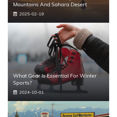
Mountains And Sahara Desert
2025-02-19
What Gear Is Essential For Winter
Sports?
2024-10-01