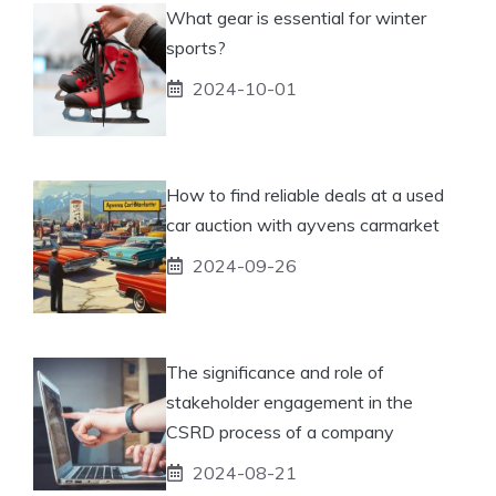
What gear is essential for winter
sports?
2024-10-01
How to find reliable deals at a used
car auction with ayvens carmarket
2024-09-26
The significance and role of
stakeholder engagement in the
CSRD process of a company
2024-08-21