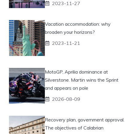
2023-11-27
Vacation accommodation: why
broaden your horizons?
2023-11-21
MotoGP, Aprilia dominance at
Silverstone. Martin wins the Sprint
and appears on pole
2026-08-09
Recovery plan, government approval.
The objectives of Calabrian