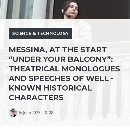
SCIENCE & TECHNOLOGY
MESSINA, AT THE START
“UNDER YOUR BALCONY”:
THEATRICAL MONOLOGUES
AND SPEECHES OF WELL -
KNOWN HISTORICAL
CHARACTERS
By John
2025-06-08