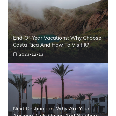
End-Of-Year Vacations: Why Choose
Costa Rica And How To Visit It?
2023-12-13
Next Destination: Why Are Your
Answers Only Online And Nowhere