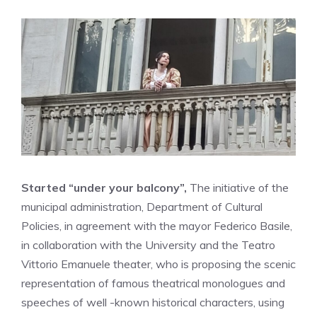
Started “under your balcony”,
The initiative of the
municipal administration, Department of Cultural
Policies, in agreement with the mayor Federico Basile,
in collaboration with the University and the Teatro
Vittorio Emanuele theater, who is proposing the scenic
representation of famous theatrical monologues and
speeches of well -known historical characters, using