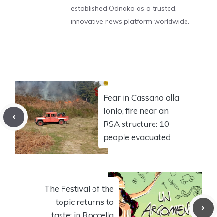
established Odnako as a trusted,
innovative news platform worldwide.
Fear in Cassano alla
Ionio, fire near an
RSA structure: 10
people evacuated
The Festival of the
topic returns to
taste: in Roccella