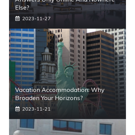
Else?
2023-11-27
Vacation Accommodation: Why
Broaden Your Horizons?
2023-11-21