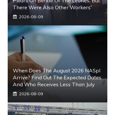
Pillars On Behalf Of The Leones. But
There Were Also Other Workers”
2026-08-09
When Does The August 2026 NASpI
Arrive? Find Out The Expected Dates
And Who Receives Less Than July
2026-08-09