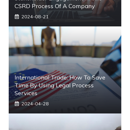
CSRD Process Of A Company
2024-08-21
International Trade: How To Save
Time By Using Legal Process
Services
2024-04-28