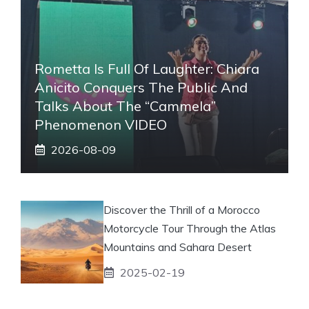
Rometta Is Full Of Laughter: Chiara
Anicito Conquers The Public And
Talks About The “Cammela”
Phenomenon VIDEO
2026-08-09
Discover the Thrill of a Morocco
Motorcycle Tour Through the Atlas
Mountains and Sahara Desert
2025-02-19