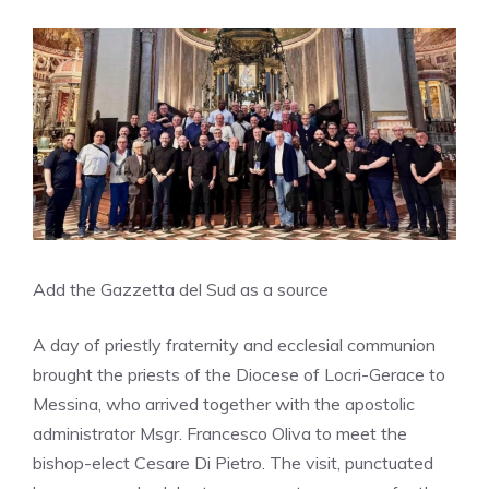
Add the Gazzetta del Sud as a source
A day of priestly fraternity and ecclesial communion
brought the priests of the Diocese of Locri-Gerace to
Messina, who arrived together with the apostolic
administrator Msgr. Francesco Oliva to meet the
bishop-elect Cesare Di Pietro. The visit, punctuated