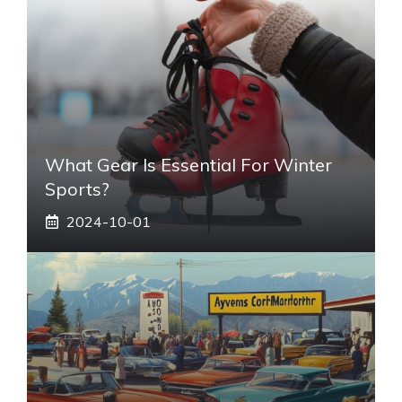
What Gear Is Essential For Winter
Sports?
2024-10-01