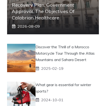
Recovery Plan, Government
Approval. The Objectives Of
Calabrian Healthcare
2026-08-09
Discover the Thrill of a Morocco
Motorcycle Tour Through the Atlas
Mountains and Sahara Desert
2025-02-19
What gear is essential for winter
sports?
2024-10-01