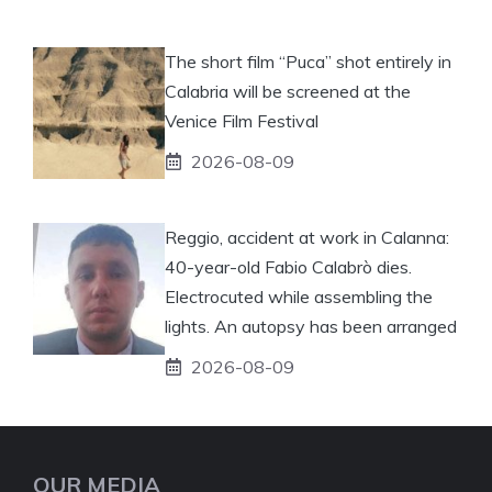
The short film “Puca” shot entirely in
Calabria will be screened at the
Venice Film Festival
2026-08-09
Reggio, accident at work in Calanna:
40-year-old Fabio Calabrò dies.
Electrocuted while assembling the
lights. An autopsy has been arranged
2026-08-09
OUR MEDIA