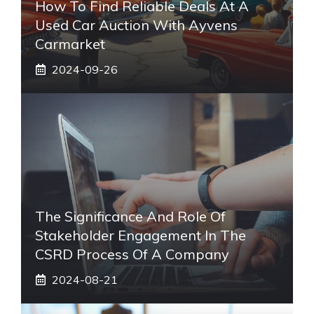
How To Find Reliable Deals At A
Used Car Auction With Ayvens
Carmarket
2024-09-26
The Significance And Role Of
Stakeholder Engagement In The
CSRD Process Of A Company
2024-08-21