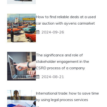
How to find reliable deals at a used
car auction with ayvens carmarket
2024-09-26
The significance and role of
stakeholder engagement in the
CSRD process of a company
2024-08-21
International trade: how to save time
by using legal process services