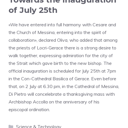
of July 25th
«We have entered into full harmony with Cesare and
the Church of Messina, entering into the spirit of
collaboration», declared Oliva, who added that among
the priests of Locri-Gerace there is a strong desire to
walk together, expressing admiration for the city of
the Strait which gave birth to the new bishop. The
official inauguration is scheduled for July 25th at 7pm
in the Con-Cathedral Basilica of Gerace. Even before
that, on 2 July at 6.30 pm, in the Cathedral of Messina,
Di Pietro will concelebrate a thanksgiving mass with
Archbishop Accolla on the anniversary of his
episcopal ordination.
Categories
Science & Technology