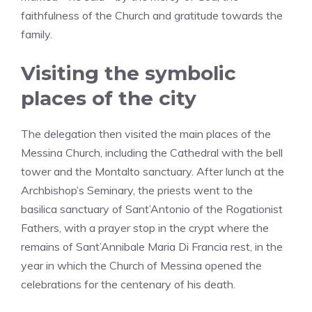
faithfulness of the Church and gratitude towards the
family.
Visiting the symbolic
places of the city
The delegation then visited the main places of the
Messina Church, including the Cathedral with the bell
tower and the Montalto sanctuary. After lunch at the
Archbishop’s Seminary, the priests went to the
basilica sanctuary of Sant’Antonio of the Rogationist
Fathers, with a prayer stop in the crypt where the
remains of Sant’Annibale Maria Di Francia rest, in the
year in which the Church of Messina opened the
celebrations for the centenary of his death.