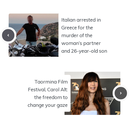
Italian arrested in
Greece for the
murder of the
woman’s partner
and 26-year-old son
Taormina Film
Festival, Carol Alt:
the freedom to
change your gaze