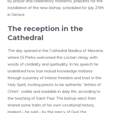
by prayer and celebratory moments, prepares for the
installation of the new bishop, scheduled for July 25th
in Gerace.
The reception in the
Cathedral
The day opened in the Cathedral Basilica of Messina,
where Di Pietro welcomed the Locrian clergy with
words of cordiality and spirituality. In his speech he
underlined how true mutual knowledge matures
through a journey of interior freedom and trust in the
Holy Spirit, inviting priests to be authentic “letters of
Christ”, visible and readable in daily life, according to
the teaching of Saint Paul. The bishop-elect then
shared some traits of his own vocational history,
marked – he said – by the mercy of God, the