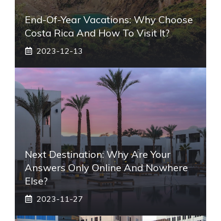
End-Of-Year Vacations: Why Choose
Costa Rica And How To Visit It?
2023-12-13
Next Destination: Why Are Your
Answers Only Online And Nowhere
Else?
2023-11-27