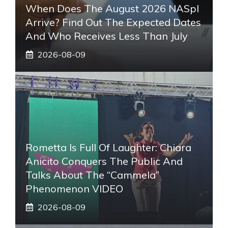
When Does The August 2026 NASpI
Arrive? Find Out The Expected Dates
And Who Receives Less Than July
2026-08-09
Rometta Is Full Of Laughter: Chiara
Anicito Conquers The Public And
Talks About The “Cammela”
Phenomenon VIDEO
2026-08-09