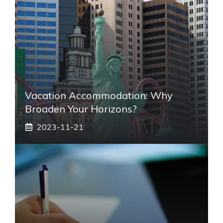
Vacation Accommodation: Why
Broaden Your Horizons?
2023-11-21