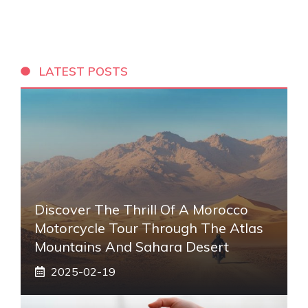
LATEST POSTS
Discover The Thrill Of A Morocco
Motorcycle Tour Through The Atlas
Mountains And Sahara Desert
2025-02-19