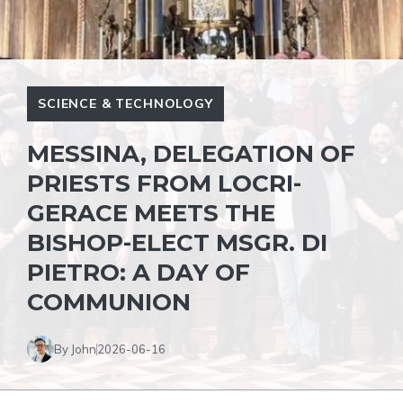
SCIENCE & TECHNOLOGY
MESSINA, DELEGATION OF
PRIESTS FROM LOCRI-
GERACE MEETS THE
BISHOP-ELECT MSGR. DI
PIETRO: A DAY OF
COMMUNION
By John
2026-06-16