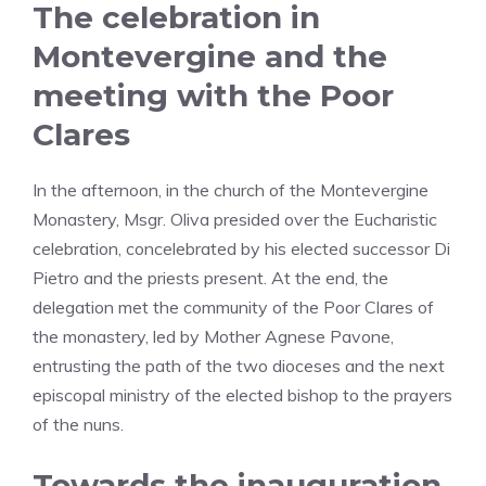
The celebration in
Montevergine and the
meeting with the Poor
Clares
In the afternoon, in the church of the Montevergine
Monastery, Msgr. Oliva presided over the Eucharistic
celebration, concelebrated by his elected successor Di
Pietro and the priests present. At the end, the
delegation met the community of the Poor Clares of
the monastery, led by Mother Agnese Pavone,
entrusting the path of the two dioceses and the next
episcopal ministry of the elected bishop to the prayers
of the nuns.
Towards the inauguration