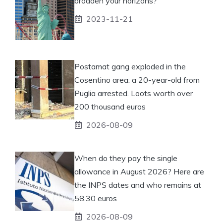
broaden your horizons?
2023-11-21
Postamat gang exploded in the
Cosentino area: a 20-year-old from
Puglia arrested. Loots worth over
200 thousand euros
2026-08-09
When do they pay the single
allowance in August 2026? Here are
the INPS dates and who remains at
58.30 euros
2026-08-09