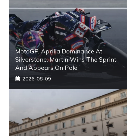
MotoGP, Aprilia Dominance At
Silverstone. Martin Wins The Sprint
And Appears On Pole
2026-08-09