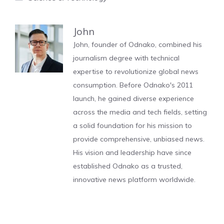
John
John, founder of Odnako, combined his
journalism degree with technical
expertise to revolutionize global news
consumption. Before Odnako's 2011
launch, he gained diverse experience
across the media and tech fields, setting
a solid foundation for his mission to
provide comprehensive, unbiased news.
His vision and leadership have since
established Odnako as a trusted,
innovative news platform worldwide.