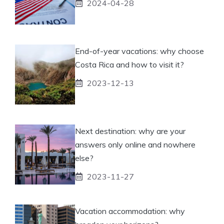
2024-04-28
End-of-year vacations: why choose
Costa Rica and how to visit it?
2023-12-13
Next destination: why are your
answers only online and nowhere
else?
2023-11-27
Vacation accommodation: why