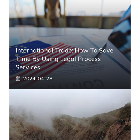
International Trade: How To Save
Time By Using Legal Process
Services
2024-04-28