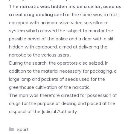
The narcotic was hidden inside a cellar, used as
a real drug dealing centre
; the same was, in fact,
equipped with an impressive video surveillance
system which allowed the subject to monitor the
possible arrival of the police and a door with a slit,
hidden with cardboard, aimed at delivering the
narcotic to the various users .
During the search, the operators also seized, in
addition to the material necessary for packaging, a
large lamp and packets of seeds used for the
greenhouse cultivation of the narcotic.
The man was therefore arrested for possession of
drugs for the purpose of dealing and placed at the
disposal of the Judicial Authority.
Categories
Sport