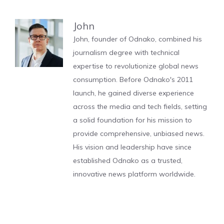
John
John, founder of Odnako, combined his
journalism degree with technical
expertise to revolutionize global news
consumption. Before Odnako's 2011
launch, he gained diverse experience
across the media and tech fields, setting
a solid foundation for his mission to
provide comprehensive, unbiased news.
His vision and leadership have since
established Odnako as a trusted,
innovative news platform worldwide.