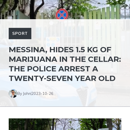
SPORT
MESSINA, HIDES 1.5 KG OF
MARIJUANA IN THE CELLAR:
THE POLICE ARREST A
TWENTY-SEVEN YEAR OLD
By John
2023-10-26