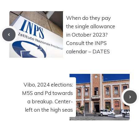
When do they pay
the single allowance
in October 2023?
Consult the INPS
calendar – DATES
Vibo, 2024 elections:
M5S and Pd towards
a breakup. Center-
left on the high seas