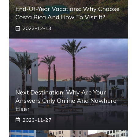
End-Of-Year Vacations: Why Choose
Costa Rica And How To Visit It?
2023-12-13
Next Destination: Why Are Your
Answers Only Online And Nowhere
Else?
2023-11-27