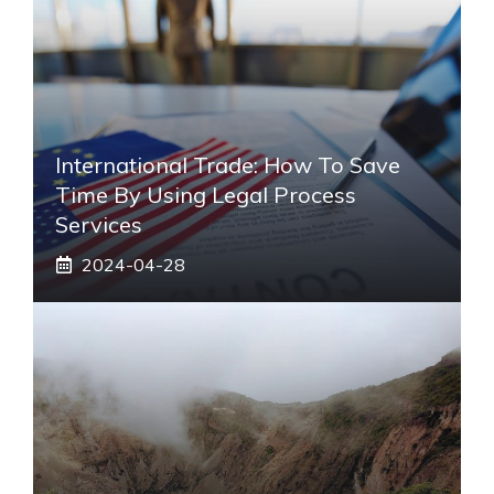
International Trade: How To Save
Time By Using Legal Process
Services
2024-04-28