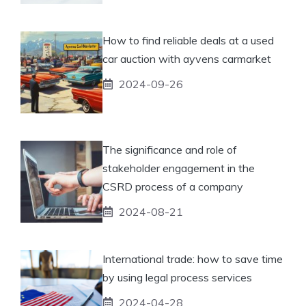
How to find reliable deals at a used
car auction with ayvens carmarket
2024-09-26
The significance and role of
stakeholder engagement in the
CSRD process of a company
2024-08-21
International trade: how to save time
by using legal process services
2024-04-28