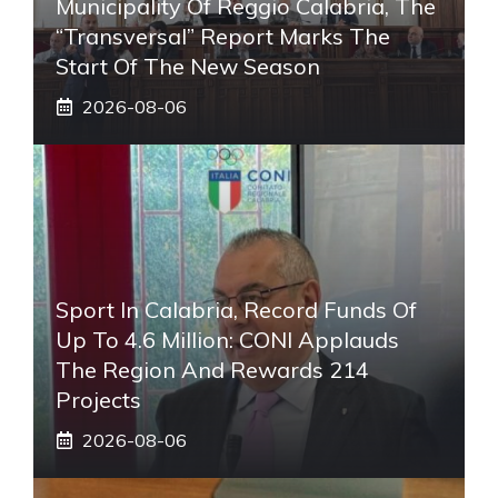
Municipality Of Reggio Calabria, The
“transversal” Report Marks The
Start Of The New Season
2026-08-06
Sport In Calabria, Record Funds Of
Up To 4.6 Million: CONI Applauds
The Region And Rewards 214
Projects
2026-08-06