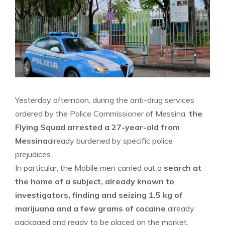
Yesterday afternoon, during the anti-drug services
ordered by the Police Commissioner of Messina,
the
Flying Squad arrested a 27-year-old from
Messina
already burdened by specific police
prejudices.
In particular, the Mobile men carried out a
search at
the home of a subject, already known to
investigators, finding and seizing 1.5 kg of
marijuana and a few grams of cocaine
already
packaged and ready to be placed on the market.