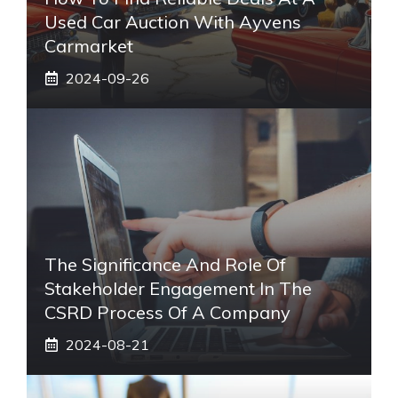
Used Car Auction With Ayvens
Carmarket
2024-09-26
The Significance And Role Of
Stakeholder Engagement In The
CSRD Process Of A Company
2024-08-21