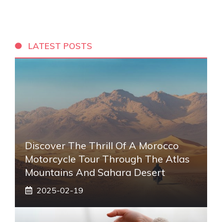
LATEST POSTS
Discover The Thrill Of A Morocco
Motorcycle Tour Through The Atlas
Mountains And Sahara Desert
2025-02-19