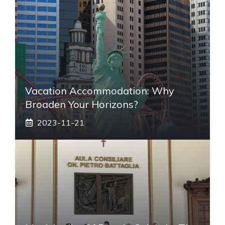
Vacation Accommodation: Why
Broaden Your Horizons?
2023-11-21