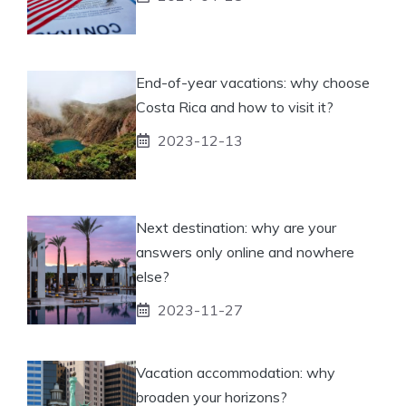
End-of-year vacations: why choose
Costa Rica and how to visit it?
2023-12-13
Next destination: why are your
answers only online and nowhere
else?
2023-11-27
Vacation accommodation: why
broaden your horizons?