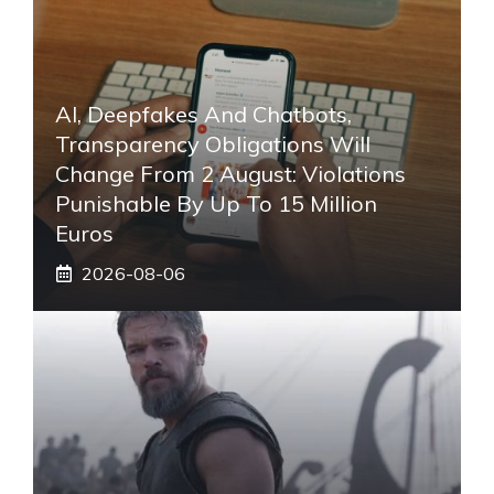
AI, Deepfakes And Chatbots,
Transparency Obligations Will
Change From 2 August: Violations
Punishable By Up To 15 Million
Euros
2026-08-06