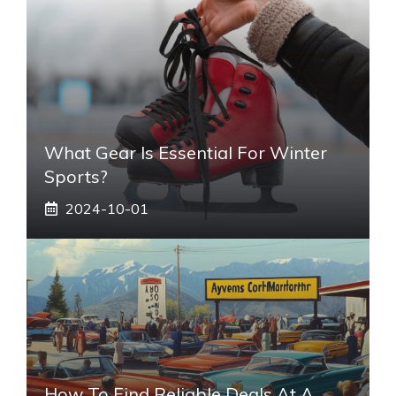
What Gear Is Essential For Winter
Sports?
2024-10-01
How To Find Reliable Deals At A