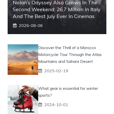
Nolan’s Odyssey Also Grows In The
Second Weekend: 26.7 Million In Italy
And The Best July Ever In Cinemas
2026-08-06
Discover the Thrill of a Morocco
Motorcycle Tour Through the Atlas
Mountains and Sahara Desert
2025-02-19
What gear is essential for winter
sports?
2024-10-01