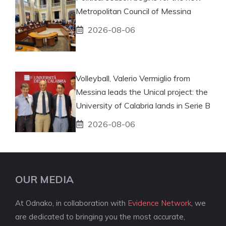
Metropolitan Council of Messina
2026-08-06
Volleyball, Valerio Vermiglio from
Messina leads the Unical project: the
University of Calabria lands in Serie B
2026-08-06
OUR MEDIA
At Odnako, in collaboration with
Evidence Network
, we
are dedicated to bringing you the most accurate,