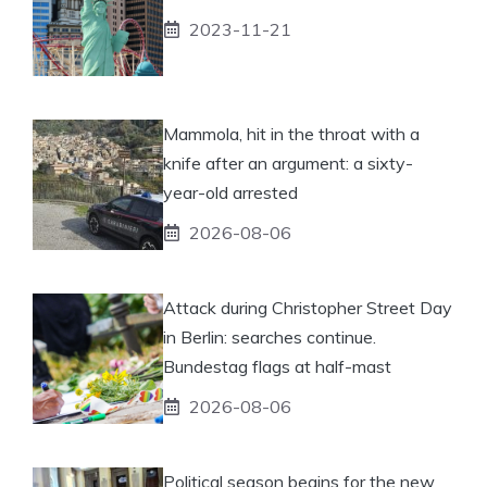
2023-11-21
Mammola, hit in the throat with a
knife after an argument: a sixty-
year-old arrested
2026-08-06
Attack during Christopher Street Day
in Berlin: searches continue.
Bundestag flags at half-mast
2026-08-06
Political season begins for the new