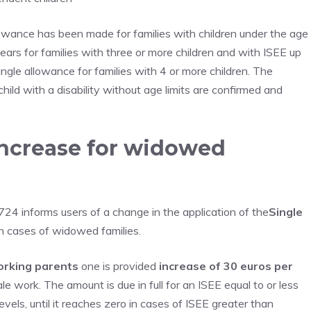
owance has been made for families with children under the age
ars for families with three or more children and with ISEE up
ngle allowance for families with 4 or more children. The
ild with a disability without age limits are confirmed and
increase for widowed
24 informs users of a change in the application of the
Single
n cases of widowed families.
orking parents
one is provided
increase of 30 euros per
ale work. The amount is due in full for an ISEE equal to or less
evels, until it reaches zero in cases of ISEE greater than