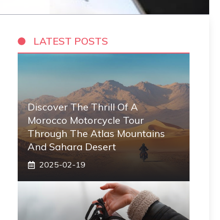
LATEST POSTS
Discover The Thrill Of A
Morocco Motorcycle Tour
Through The Atlas Mountains
And Sahara Desert
2025-02-19