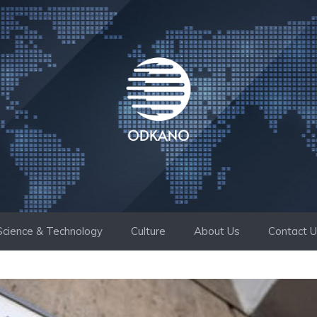
Science & Technology
Culture
About Us
Contact 