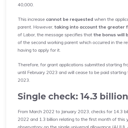
40,000.
This increase
cannot be requested
when the applica
parent. However,
taking into account the greater f
of Labor, the message specifies that
the bonus will 
of the second working parent which occurred in the re
having to apply for it.
Therefore, for grant applications submitted starting fr
until February 2023 and will cease to be paid starting 
2023.
Single check: 14.3 billio
From March 2022 to January 2023, checks for 14.3 billio
2022 and 1.3 billion relating to the first month of this
observatory on the single universal allowance (AUU). 