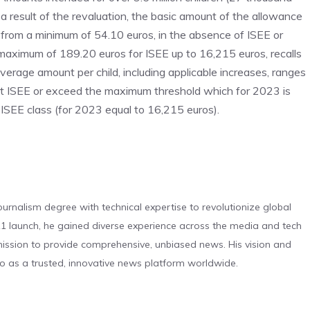
a result of the revaluation, the basic amount of the allowance
s from a minimum of 54.10 euros, in the absence of ISEE or
 maximum of 189.20 euros for ISEE up to 16,215 euros, recalls
average amount per child, including applicable increases, ranges
nt ISEE or exceed the maximum threshold which for 2023 is
 ISEE class (for 2023 equal to 16,215 euros).
urnalism degree with technical expertise to revolutionize global
 launch, he gained diverse experience across the media and tech
s mission to provide comprehensive, unbiased news. His vision and
o as a trusted, innovative news platform worldwide.