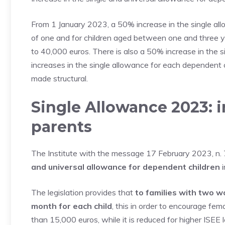
From 1 January 2023, a 50% increase in the single all
of one and for children aged between one and three ye
to 40,000 euros. There is also a 50% increase in the si
increases in the single allowance for each dependent ch
made structural.
Single Allowance 2023: 
parents
The Institute with the message 17 February 2023, n. 7
and universal allowance for dependent children
i
The legislation provides that
to families with two w
month for each child
, this in order to encourage fem
than 15,000 euros, while it is reduced for higher ISEE l