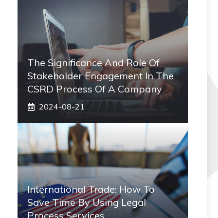
The Significance And Role Of
Stakeholder Engagement In The
CSRD Process Of A Company
2024-08-21
International Trade: How To
Save Time By Using Legal
Process Services