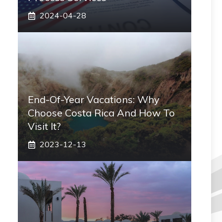
2024-04-28
End-Of-Year Vacations: Why
Choose Costa Rica And How To
Visit It?
2023-12-13