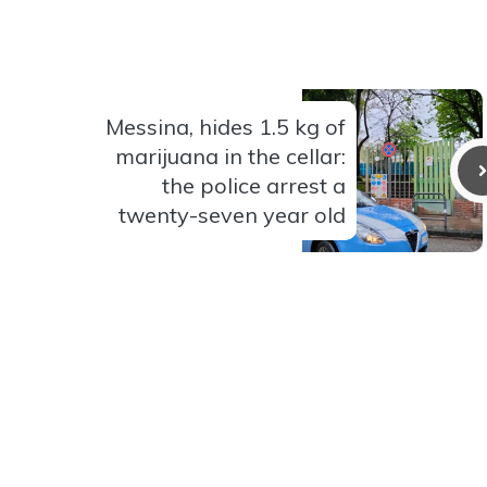
Messina, hides 1.5 kg of
marijuana in the cellar:
the police arrest a
twenty-seven year old