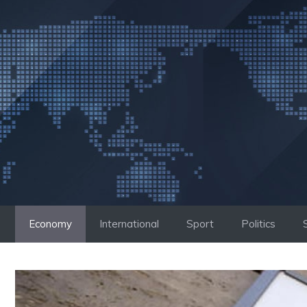
Skip
to
content
Economy
International
Sport
Politics