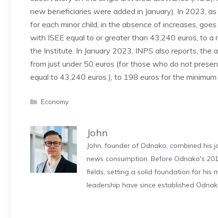
new beneficiaries were added in January). In 2023, as 
for each minor child, in the absence of increases, goe
with ISEE equal to or greater than 43,240 euros, to a
the Institute. In January 2023, INPS also reports, the 
from just under 50 euros (for those who do not prese
equal to 43,240 euros ), to 198 euros for the minimum
Categories
Economy
John
John, founder of Odnako, combined his jo
news consumption. Before Odnako's 2011
fields, setting a solid foundation for hi
leadership have since established Odnak