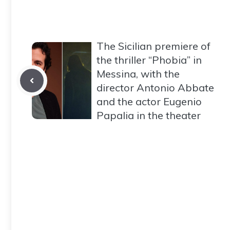
The Sicilian premiere of
the thriller “Phobia” in
Messina, with the
director Antonio Abbate
and the actor Eugenio
Papalia in the theater