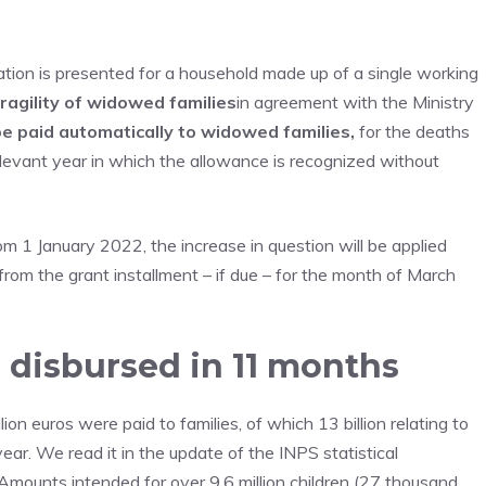
tion is presented for a household made up of a single working
ragility of widowed families
in agreement with the Ministry
be paid automatically
to widowed families,
for the deaths
levant year in which the allowance is recognized without
om 1 January 2022, the increase in question will be applied
from the grant installment – if due – for the month of March
n disbursed in 11 months
n euros were paid to families, of which 13 billion relating to
 year. We read it in the update of the INPS statistical
Amounts intended for over 9.6 million children (27 thousand