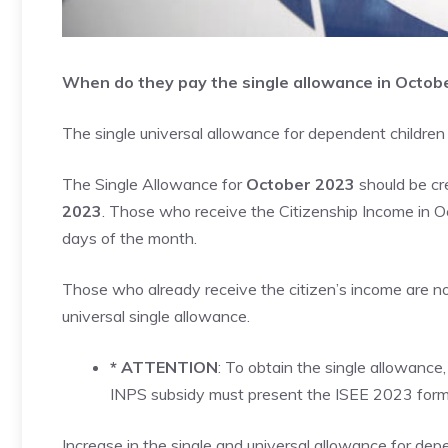
When do they pay the single allowance in Octob
The single universal allowance for dependent children
The Single Allowance for
October 2023
should be cr
2023
. Those who receive the Citizenship Income in Oc
days of the month.
Those who already receive the citizen’s income are no
universal single allowance.
* ATTENTION
: To obtain the single allowance,
INPS subsidy must present the ISEE 2023 form a
Increase in the single and universal allowance for dep