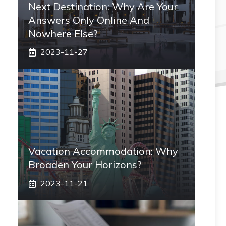
Next Destination: Why Are Your
Answers Only Online And
Nowhere Else?
2023-11-27
Vacation Accommodation: Why
Broaden Your Horizons?
2023-11-21