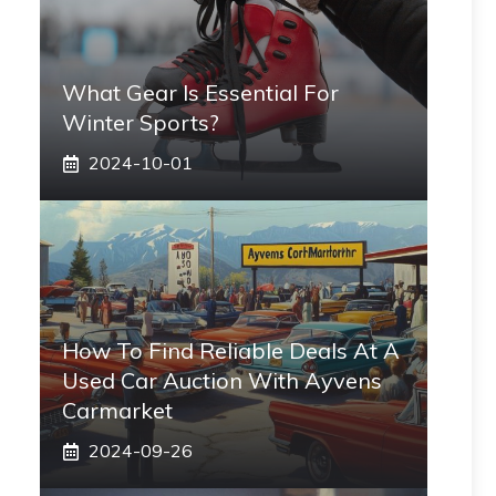
What Gear Is Essential For
Winter Sports?
2024-10-01
How To Find Reliable Deals At A
Used Car Auction With Ayvens
Carmarket
2024-09-26