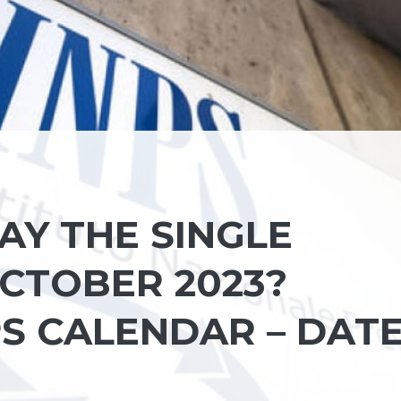
AY THE SINGLE
CTOBER 2023?
PS CALENDAR – DAT