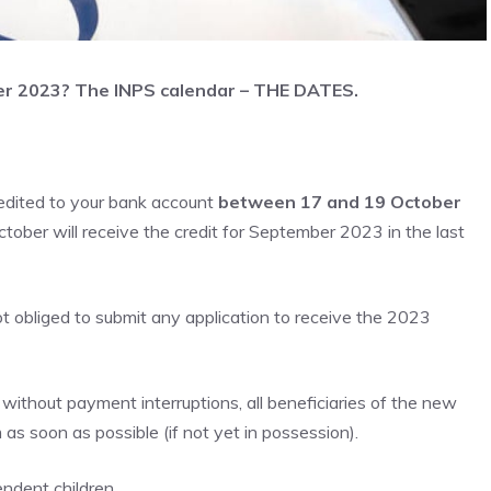
er 2023? The INPS calendar – THE DATES.
edited to your bank account
between 17 and 19 October
tober will receive the credit for September 2023 in the last
t obliged to submit any application to receive the 2023
 without payment interruptions, all beneficiaries of the new
s soon as possible (if not yet in possession).
endent children