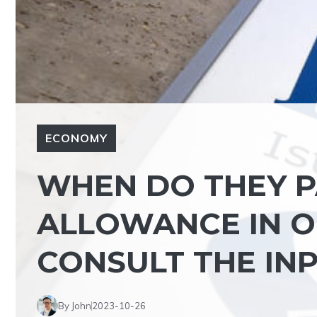
ECONOMY
WHEN DO THEY P
ALLOWANCE IN O
CONSULT THE IN
By John
2023-10-26