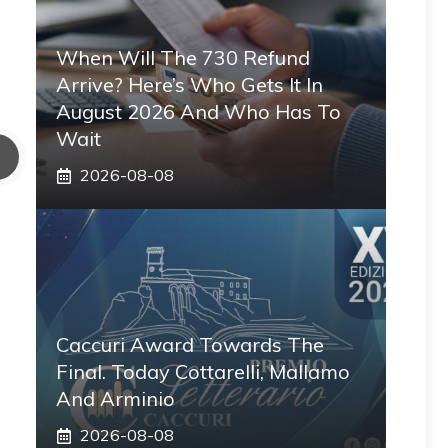
When Will The 730 Refund
Arrive? Here’s Who Gets It In
August 2026 And Who Has To
Wait
2026-08-08
Caccuri Award Towards The
Final. Today Cottarelli, Mallamo
And Arminio
2026-08-08