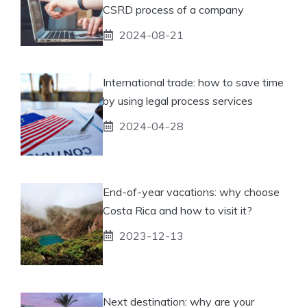
CSRD process of a company
2024-08-21
International trade: how to save time
by using legal process services
2024-04-28
End-of-year vacations: why choose
Costa Rica and how to visit it?
2023-12-13
Next destination: why are your