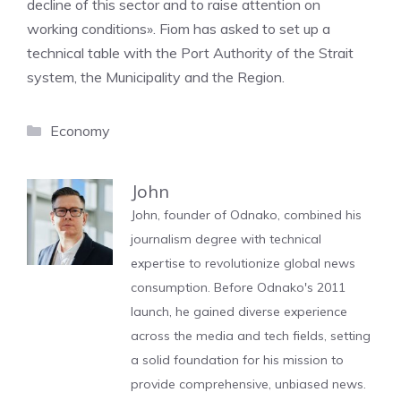
decline of this sector and to raise attention on
working conditions». Fiom has asked to set up a
technical table with the Port Authority of the Strait
system, the Municipality and the Region.
Categories
Economy
John
John, founder of Odnako, combined his
journalism degree with technical
expertise to revolutionize global news
consumption. Before Odnako's 2011
launch, he gained diverse experience
across the media and tech fields, setting
a solid foundation for his mission to
provide comprehensive, unbiased news.