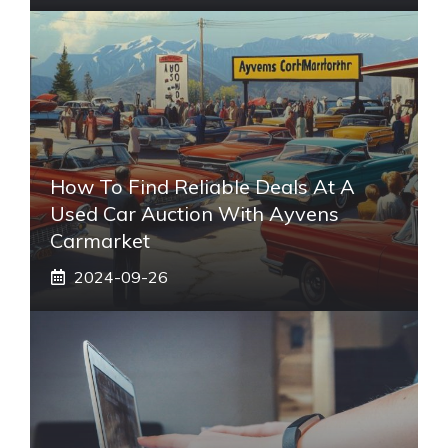
How To Find Reliable Deals At A
Used Car Auction With Ayvens
Carmarket
2024-09-26