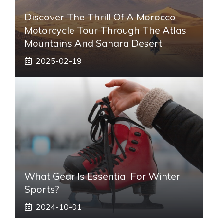
Discover The Thrill Of A Morocco
Motorcycle Tour Through The Atlas
Mountains And Sahara Desert
2025-02-19
What Gear Is Essential For Winter
Sports?
2024-10-01