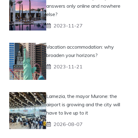
answers only online and nowhere
else?
2023-11-27
Vacation accommodation: why
broaden your horizons?
2023-11-21
Lamezia, the mayor Murone: the
airport is growing and the city will
have to live up to it
2026-08-07