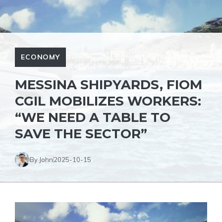
ECONOMY
MESSINA SHIPYARDS, FIOM
CGIL MOBILIZES WORKERS:
“WE NEED A TABLE TO
SAVE THE SECTOR”
By John
2025-10-15