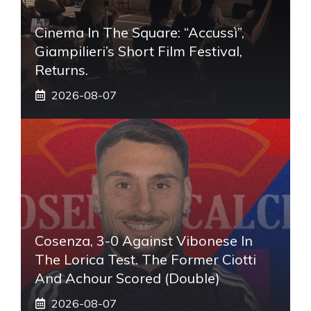
Cinema In The Square: “Accussì”,
Giampilieri’s Short Film Festival,
Returns.
2026-08-07
Cosenza, 3-0 Against Vibonese In
The Lorica Test. The Former Ciotti
And Achour Scored (double)
2026-08-07