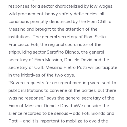
responses for a sector characterized by low wages,
wild procurement, heavy safety deficiencies: all
conditions promptly denounced by the Fiom CGIL of
Messina and brought to the attention of the
institutions. The general secretary of Fiom Sicilia
Francesco Foti, the regional coordinator of the
shipbuilding sector Serafino Biondo, the general
secretary of Fiom Messina, Daniele David and the
secretary of CGIL Messina Pietro Patti will participate
in the initiatives of the two days.
“Several requests for an urgent meeting were sent to
public institutions to convene all the parties, but there
was no response,” says the general secretary of the
Fiom of Messina, Daniele David. «We consider the
silence recorded to be serious – add Foti, Biondo and
Patti – and it is important to mobilize to avoid the