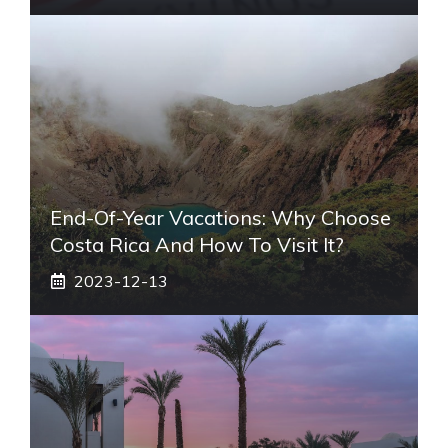
End-Of-Year Vacations: Why Choose
Costa Rica And How To Visit It?
2023-12-13