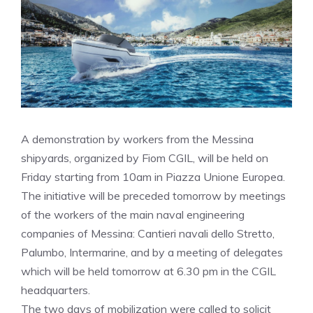
A demonstration by workers from the Messina
shipyards, organized by Fiom CGIL, will be held on
Friday starting from 10am in Piazza Unione Europea.
The initiative will be preceded tomorrow by meetings
of the workers of the main naval engineering
companies of Messina: Cantieri navali dello Stretto,
Palumbo, Intermarine, and by a meeting of delegates
which will be held tomorrow at 6.30 pm in the CGIL
headquarters.
The two days of mobilization were called to solicit