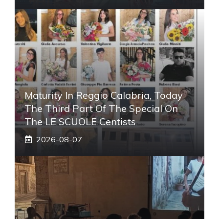
Maturity In Reggio Calabria, Today
The Third Part Of The Special On
The LE SCUOLE Centists
2026-08-07