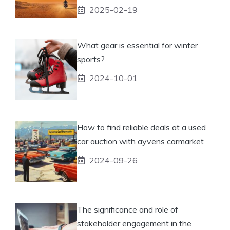
2025-02-19
What gear is essential for winter
sports?
2024-10-01
How to find reliable deals at a used
car auction with ayvens carmarket
2024-09-26
The significance and role of
stakeholder engagement in the