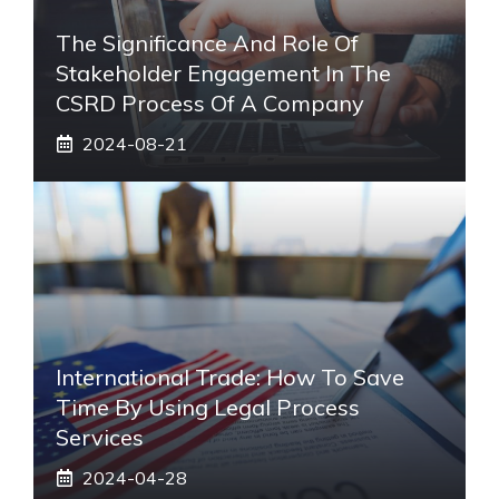
The Significance And Role Of
Stakeholder Engagement In The
CSRD Process Of A Company
2024-08-21
International Trade: How To Save
Time By Using Legal Process
Services
2024-04-28