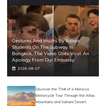
Gestures And Insults By Italian
Students On The Subway In
Bangkok, The Video Goes Viral: An
Apology From Our Embassy
2026-08-07
Discover the Thrill of a Morocco
Motorcycle Tour Through the Atlas
Mountains and Sahara Desert