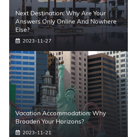
Next Destination: Why Are Your
Answers Only Online And Nowhere
Else?
2023-11-27
Vacation Accommodation: Why
Broaden Your Horizons?
2023-11-21