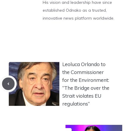
His vision and leadership have since
established Odnako as a trusted,
innovative news platform worldwide.
Leoluca Orlando to
the Commissioner
for the Environment:
“The Bridge over the
Strait violates EU
regulations”