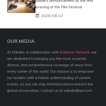
Basile’s announcement at the first
evening of the Film Festival
2026-08-07
OUR MEDIA
At Odnako, in collaboration with
Evidence Network
, we
are dedicated to bringing you the most accurate,
diverse, and comprehensive coverage of news from
every corner of the world. Our mission is to empower
our readers with a holistic understanding of current
events, so you can stay informed and involved in the
global conversation. Contact us at
odnako@aol.com
.