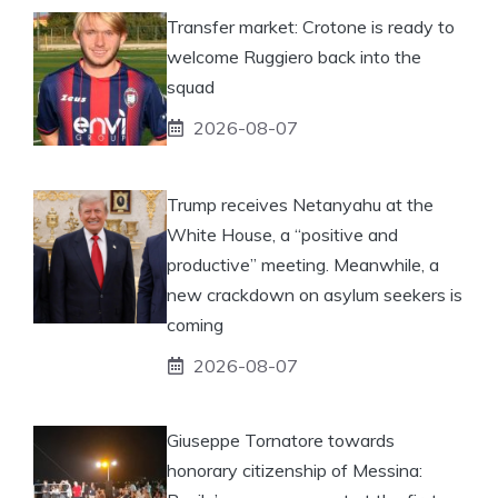
Transfer market: Crotone is ready to
welcome Ruggiero back into the
squad
2026-08-07
Trump receives Netanyahu at the
White House, a “positive and
productive” meeting. Meanwhile, a
new crackdown on asylum seekers is
coming
2026-08-07
Giuseppe Tornatore towards
honorary citizenship of Messina: