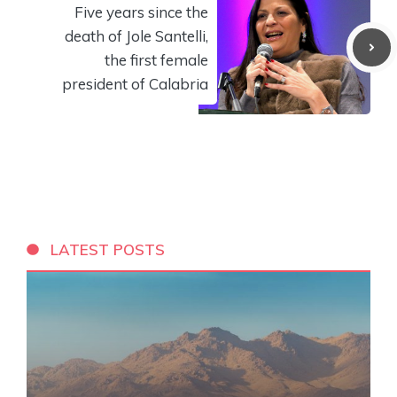
Five years since the
death of Jole Santelli,
the first female
president of Calabria
LATEST POSTS