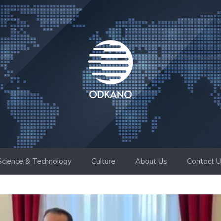
Science & Technology
Culture
About Us
Contact 