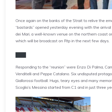
Once again on the banks of the Strait to relive the em
“bastards” opened yesterday evening with the arrival i
dei Mari, a well-known venue on the northern coast on
which will be broadcast on Rtp in the next few days.
Responding to the “reunion” were Enzo Di Palma, Car
Venditelli and Peppe Catalano. Six undisputed protagon
Giallorossi football. Hugs, teary eyes and many memor
Scoglio’s Messina started from C1 and in just three ye