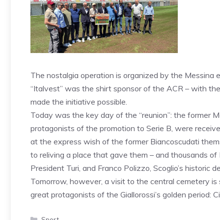
The nostalgia operation is organized by the Messina en
“Italvest” was the shirt sponsor of the ACR – with th
made the initiative possible.
Today was the key day of the “reunion”: the former M
protagonists of the promotion to Serie B, were receiv
at the express wish of the former Biancoscudati themse
to reliving a place that gave them – and thousands of
President Turi, and Franco Polizzo, Scoglio’s historic d
Tomorrow, however, a visit to the central cemetery is
great protagonists of the Giallorossi’s golden period: Ci
Categories
Sport