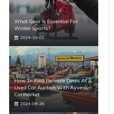
What Gear Is Essential For
Winter Sports?
2024-10-01
How To Find Reliable Deals At A
Used Car Auction With Ayvens
Carmarket
2024-09-26