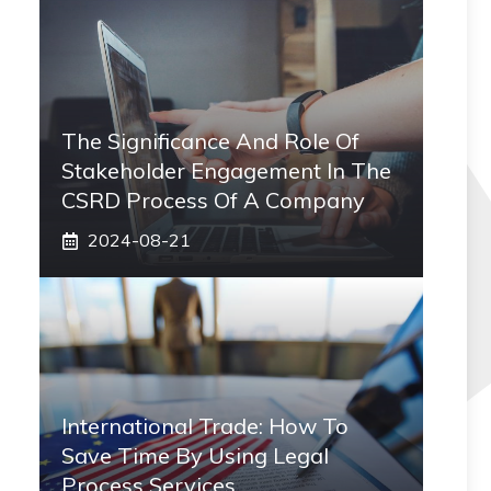
The Significance And Role Of
Stakeholder Engagement In The
CSRD Process Of A Company
2024-08-21
International Trade: How To
Save Time By Using Legal
Process Services