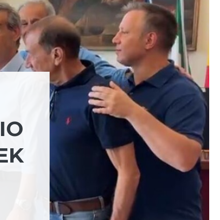
IO
EK