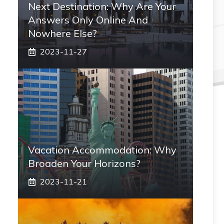
Next Destination: Why Are Your
Answers Only Online And
Nowhere Else?
2023-11-27
Vacation Accommodation: Why
Broaden Your Horizons?
2023-11-21