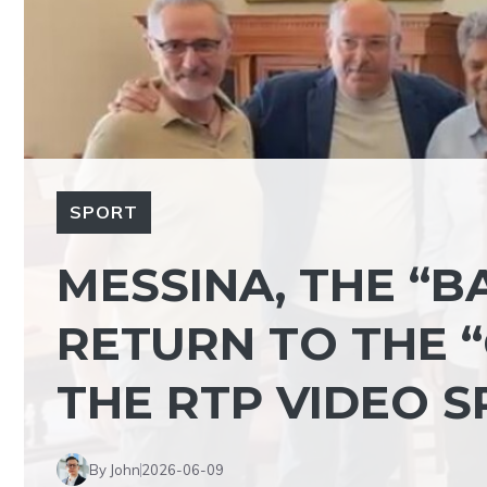
SPORT
MESSINA, THE “B
RETURN TO THE “
THE RTP VIDEO S
By John
2026-06-09