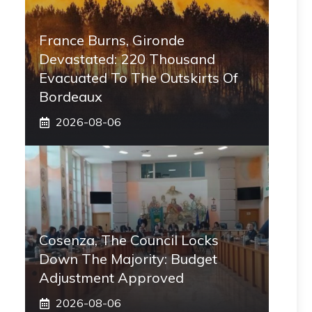
France Burns, Gironde
Devastated: 220 Thousand
Evacuated To The Outskirts Of
Bordeaux
2026-08-06
Cosenza, The Council Locks
Down The Majority: Budget
Adjustment Approved
2026-08-06