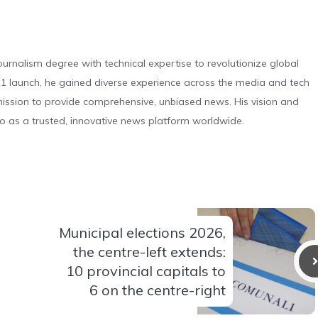
urnalism degree with technical expertise to revolutionize global
 launch, he gained diverse experience across the media and tech
s mission to provide comprehensive, unbiased news. His vision and
o as a trusted, innovative news platform worldwide.
Municipal elections 2026,
the centre-left extends:
10 provincial capitals to
6 on the centre-right