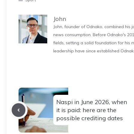
John
John, founder of Odnako, combined his jo
news consumption. Before Odnako's 2011
fields, setting a solid foundation for hi
leadership have since established Odnak
Naspi in June 2026, when
it is paid: here are the
possible crediting dates