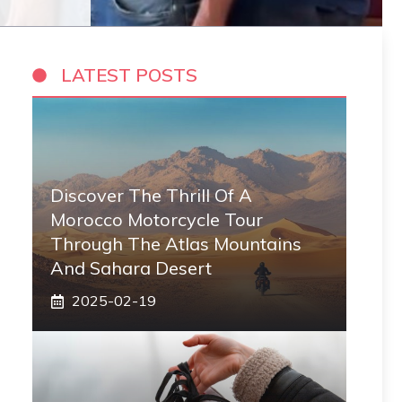
LATEST POSTS
Discover The Thrill Of A
Morocco Motorcycle Tour
Through The Atlas Mountains
And Sahara Desert
2025-02-19