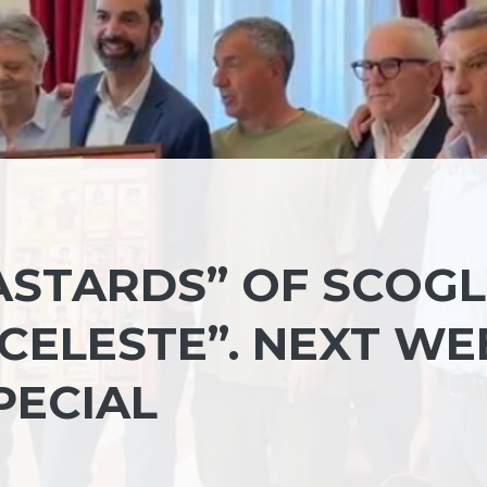
ASTARDS” OF SCOGL
CELESTE”. NEXT WE
PECIAL