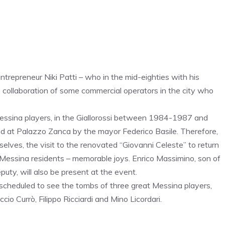
trepreneur Niki Patti – who in the mid-eighties with his
e collaboration of some commercial operators in the city who
essina players, in the Giallorossi between 1984-1987 and
ed at Palazzo Zanca by the mayor Federico Basile. Therefore,
lves, the visit to the renovated “Giovanni Celeste” to return
 Messina residents – memorable joys. Enrico Massimino, son of
eputy, will also be present at the event.
 scheduled to see the tombs of three great Messina players,
ccio Currò, Filippo Ricciardi and Mino Licordari.