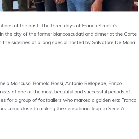
otions of the past. The three days of Franco Scoglio’s
n the city of the former biancoscudati and dinner at the Corte
 the sidelines of a long special hosted by Salvatore De Maria
melo Mancuso, Romolo Rossi, Antonio Bellopede, Enrico
ists of one of the most beautiful and successful periods of
ies for a group of footballers who marked a golden era: Franco
ars came close to making the sensational leap to Serie A.