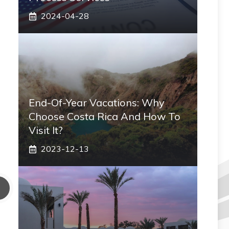
2024-04-28
End-Of-Year Vacations: Why
Choose Costa Rica And How To
Visit It?
2023-12-13