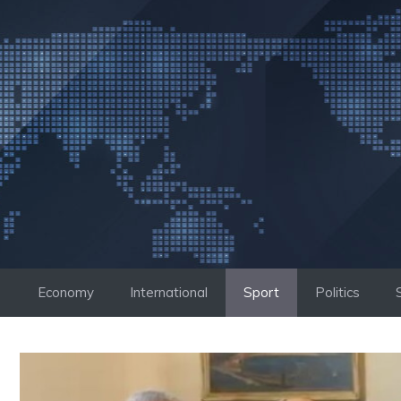
Skip
to
content
Economy
International
Sport
Politics