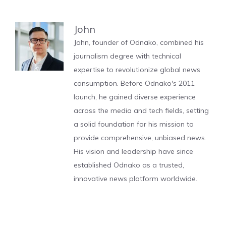
John
John, founder of Odnako, combined his
journalism degree with technical
expertise to revolutionize global news
consumption. Before Odnako's 2011
launch, he gained diverse experience
across the media and tech fields, setting
a solid foundation for his mission to
provide comprehensive, unbiased news.
His vision and leadership have since
established Odnako as a trusted,
innovative news platform worldwide.