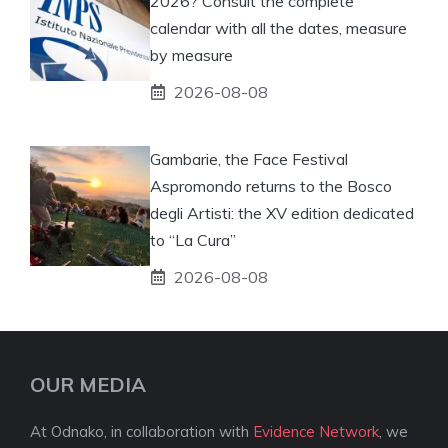
2026? Consult the complete
calendar with all the dates, measure
by measure
2026-08-08
Gambarie, the Face Festival
Aspromondo returns to the Bosco
degli Artisti: the XV edition dedicated
to “La Cura”
2026-08-08
OUR MEDIA
At Odnako, in collaboration with
Evidence Network
, we