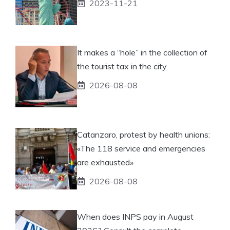
2023-11-21
It makes a “hole” in the collection of
the tourist tax in the city
2026-08-08
Catanzaro, protest by health unions:
«The 118 service and emergencies
are exhausted»
2026-08-08
When does INPS pay in August