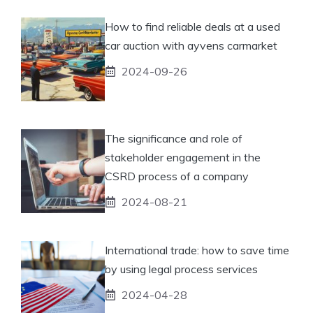
How to find reliable deals at a used
car auction with ayvens carmarket
2024-09-26
The significance and role of
stakeholder engagement in the
CSRD process of a company
2024-08-21
International trade: how to save time
by using legal process services
2024-04-28