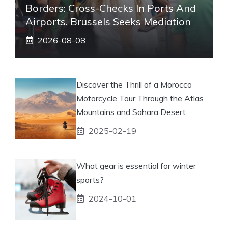
Borders: Cross-Checks In Ports And
Airports. Brussels Seeks Mediation
2026-08-08
Discover the Thrill of a Morocco
Motorcycle Tour Through the Atlas
Mountains and Sahara Desert
2025-02-19
What gear is essential for winter
sports?
2024-10-01