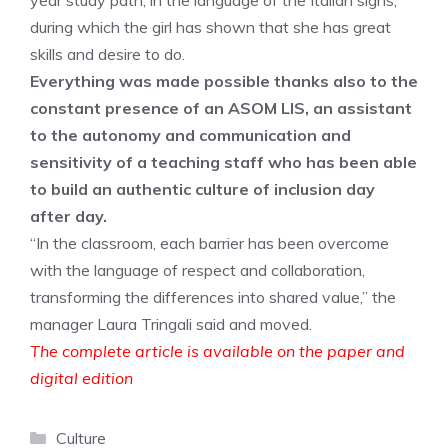
year study path, in the language of the Italian signs,
during which the girl has shown that she has great
skills and desire to do.
Everything was made possible thanks also to the
constant presence of an ASOM LIS, an assistant
to the autonomy and communication and
sensitivity of a teaching staff who has been able
to build an authentic culture of inclusion day
after day.
“In the classroom, each barrier has been overcome
with the language of respect and collaboration,
transforming the differences into shared value,” the
manager Laura Tringali said and moved.
The complete article is available on the paper and
digital edition
Categories
Culture