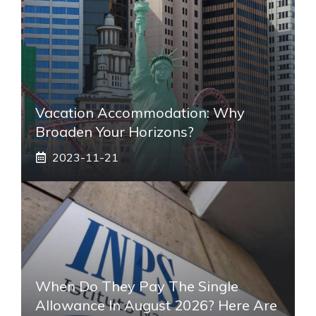
Vacation Accommodation: Why
Broaden Your Horizons?
2023-11-21
When Do They Pay The Single
Allowance In August 2026? Here Are