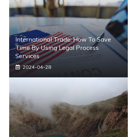
International Trade: How To Save
Time By Using Legal Process
Services
2024-04-28