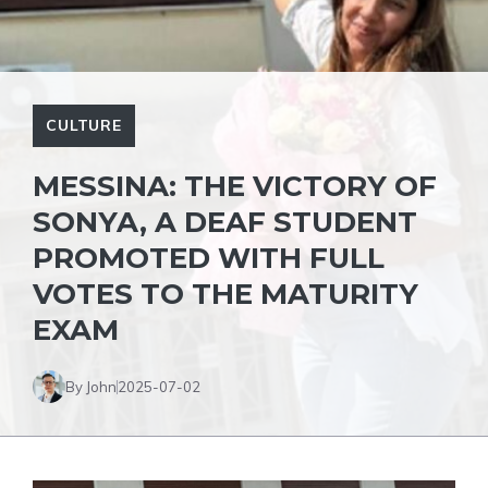
CULTURE
MESSINA: THE VICTORY OF
SONYA, A DEAF STUDENT
PROMOTED WITH FULL
VOTES TO THE MATURITY
EXAM
By John
2025-07-02