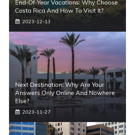
End-Of-Year Vacations: Why Choose
Costa Rica And How To Visit It?
2023-12-13
Next Destination: Why Are Your
Answers Only Online And Nowhere
Else?
2023-11-27