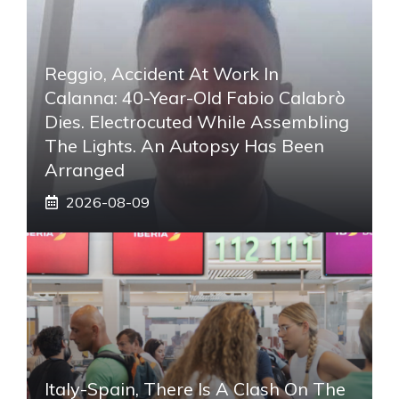
Reggio, Accident At Work In
Calanna: 40-Year-Old Fabio Calabrò
Dies. Electrocuted While Assembling
The Lights. An Autopsy Has Been
Arranged
2026-08-09
Italy-Spain, There Is A Clash On The