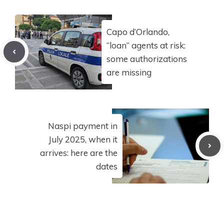
Capo d’Orlando,
“loan” agents at risk:
some authorizations
are missing
Naspi payment in
July 2025, when it
arrives: here are the
dates