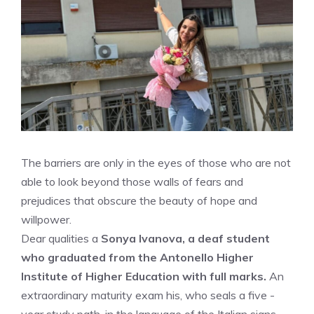
The barriers are only in the eyes of those who are not
able to look beyond those walls of fears and
prejudices that obscure the beauty of hope and
willpower.
Dear qualities a
Sonya Ivanova, a deaf student
who graduated from the Antonello Higher
Institute of Higher Education with full marks.
An
extraordinary maturity exam his, who seals a five -