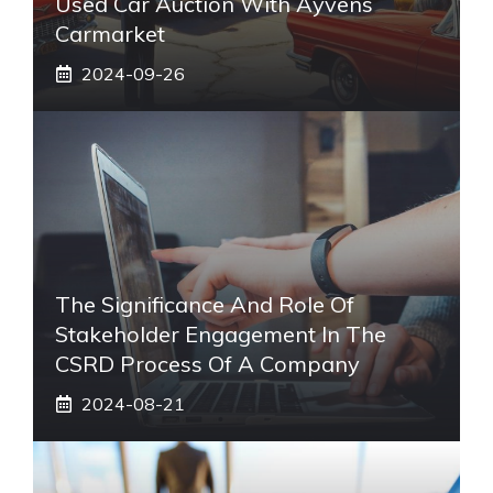
Used Car Auction With Ayvens
Carmarket
2024-09-26
The Significance And Role Of
Stakeholder Engagement In The
CSRD Process Of A Company
2024-08-21