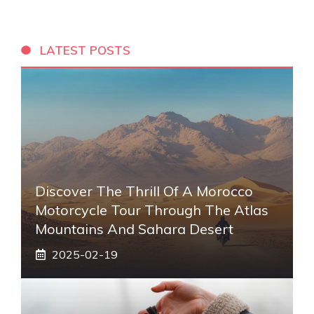
LATEST POSTS
Discover The Thrill Of A Morocco
Motorcycle Tour Through The Atlas
Mountains And Sahara Desert
2025-02-19