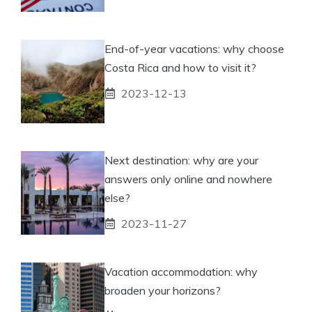
End-of-year vacations: why choose
Costa Rica and how to visit it?
2023-12-13
Next destination: why are your
answers only online and nowhere
else?
2023-11-27
Vacation accommodation: why
broaden your horizons?