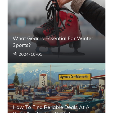
What Gear Is Essential For Winter
Sports?
2024-10-01
How To Find Reliable Deals At A