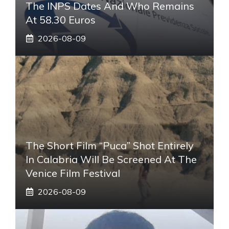
The INPS Dates And Who Remains
At 58.30 Euros
2026-08-09
The Short Film “Puca” Shot Entirely
In Calabria Will Be Screened At The
Venice Film Festival
2026-08-09