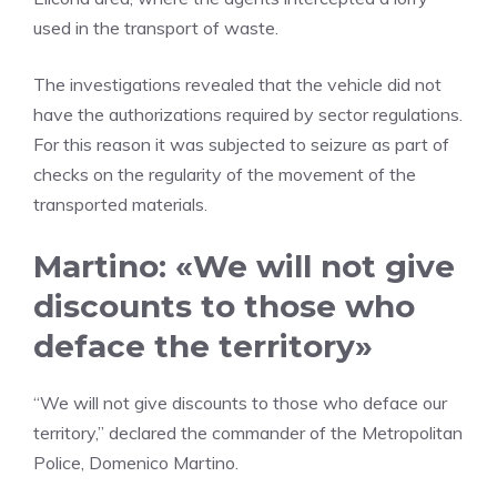
used in the transport of waste.
The investigations revealed that the vehicle did not
have the authorizations required by sector regulations.
For this reason it was subjected to seizure as part of
checks on the regularity of the movement of the
transported materials.
Martino: «We will not give
discounts to those who
deface the territory»
“We will not give discounts to those who deface our
territory,” declared the commander of the Metropolitan
Police, Domenico Martino.