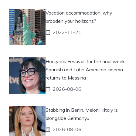
Vacation accommodation: why
broaden your horizons?
2023-11-21
Horcynus Festival: for the final week,
Spanish and Latin American cinema
returns to Messina
2026-08-06
Stabbing in Berlin, Meloni: «Italy is
alongside Germany»
2026-08-06