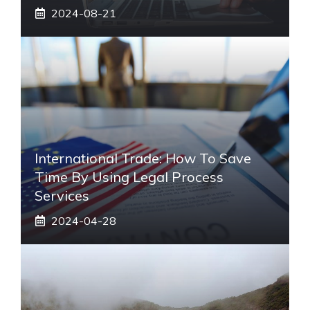
2024-08-21
International Trade: How To Save
Time By Using Legal Process
Services
2024-04-28