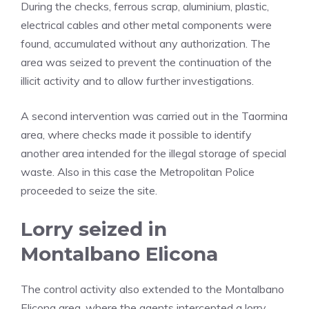
During the checks, ferrous scrap, aluminium, plastic,
electrical cables and other metal components were
found, accumulated without any authorization. The
area was seized to prevent the continuation of the
illicit activity and to allow further investigations.
A second intervention was carried out in the Taormina
area, where checks made it possible to identify
another area intended for the illegal storage of special
waste. Also in this case the Metropolitan Police
proceeded to seize the site.
Lorry seized in
Montalbano Elicona
The control activity also extended to the Montalbano
Elicona area, where the agents intercepted a lorry