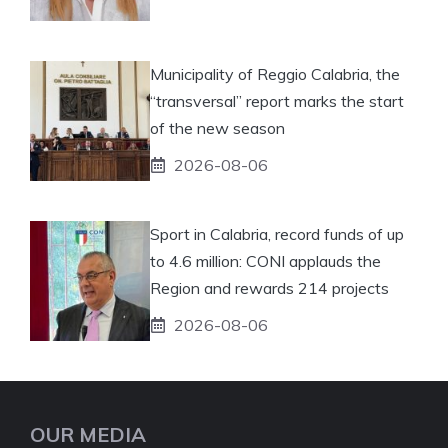
Municipality of Reggio Calabria, the
“transversal” report marks the start
of the new season
2026-08-06
Sport in Calabria, record funds of up
to 4.6 million: CONI applauds the
Region and rewards 214 projects
2026-08-06
OUR MEDIA