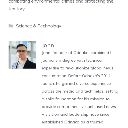
combating environmental crimes and protecting the
territory.
Categories
Science & Technology
John
John, founder of Odnako, combined his
journalism degree with technical
expertise to revolutionize global news
consumption. Before Odnako's 2011
launch, he gained diverse experience
across the media and tech fields, setting
a solid foundation for his mission to
provide comprehensive, unbiased news.
His vision and leadership have since
established Odnako as a trusted,