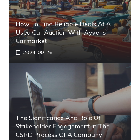
How To Find Reliable Deals At A
Used Car Auction With Ayvens
Carmarket
2024-09-26
The Significance And Role Of
Stakeholder Engagement In The
CSRD Process Of A Company