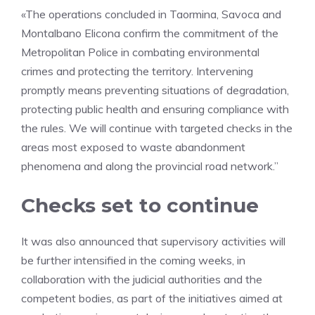
«The operations concluded in Taormina, Savoca and
Montalbano Elicona confirm the commitment of the
Metropolitan Police in combating environmental
crimes and protecting the territory. Intervening
promptly means preventing situations of degradation,
protecting public health and ensuring compliance with
the rules. We will continue with targeted checks in the
areas most exposed to waste abandonment
phenomena and along the provincial road network.”
Checks set to continue
It was also announced that supervisory activities will
be further intensified in the coming weeks, in
collaboration with the judicial authorities and the
competent bodies, as part of the initiatives aimed at