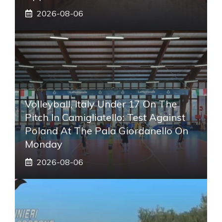
2026-08-06
Volleyball, Italy Under 17 On The
Pitch In Camigliatello: Test Against
Poland At The Pala Giordanello On
Monday
2026-08-06