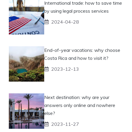
International trade: how to save time
by using legal process services
2024-04-28
End-of-year vacations: why choose
Costa Rica and how to visit it?
2023-12-13
Next destination: why are your
answers only online and nowhere
else?
2023-11-27