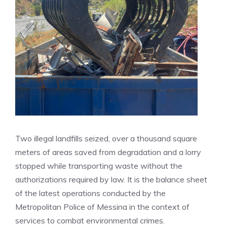
Two illegal landfills seized, over a thousand square
meters of areas saved from degradation and a lorry
stopped while transporting waste without the
authorizations required by law. It is the balance sheet
of the latest operations conducted by the
Metropolitan Police of Messina in the context of
services to combat environmental crimes.