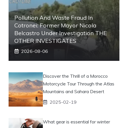
Pollution And Waste Fraud In
Cotronei: Former Mayor Nicola
Belcastro Under Investigation THE
OTHER INVESTIGATES
2026-08-06
Discover the Thrill of a Morocco
Motorcycle Tour Through the Atlas
Mountains and Sahara Desert
2025-02-19
What gear is essential for winter