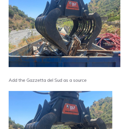
Add the Gazzetta del Sud as a source