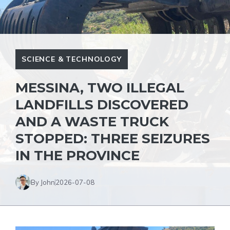
SCIENCE & TECHNOLOGY
MESSINA, TWO ILLEGAL
LANDFILLS DISCOVERED
AND A WASTE TRUCK
STOPPED: THREE SEIZURES
IN THE PROVINCE
By John
2026-07-08