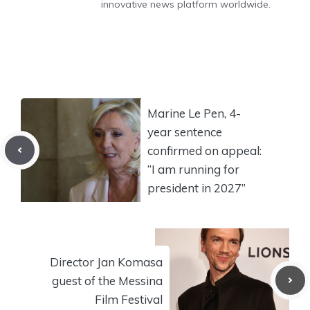
innovative news platform worldwide.
Marine Le Pen, 4-
year sentence
confirmed on appeal:
“I am running for
president in 2027”
Director Jan Komasa
guest of the Messina
Film Festival