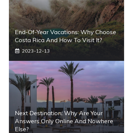
End-Of-Year Vacations: Why Choose
Costa Rica And How To Visit It?
2023-12-13
Next Destination: Why Are Your
Answers Only Online And Nowhere
Else?