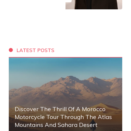
LATEST POSTS
Discover The Thrill Of A Morocco
Motorcycle Tour Through The Atlas
Mountains And Sahara Desert