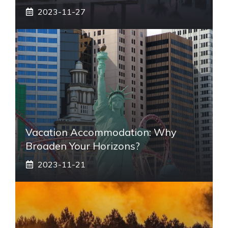
2023-11-27
Vacation Accommodation: Why
Broaden Your Horizons?
2023-11-21