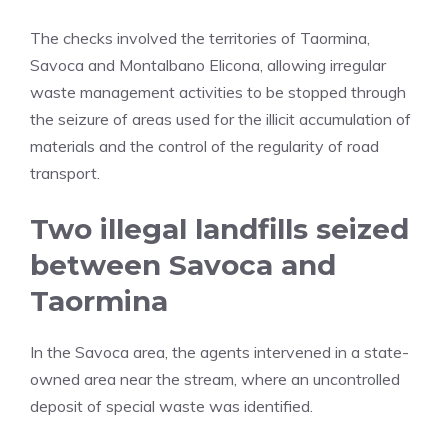
The checks involved the territories of Taormina,
Savoca and Montalbano Elicona, allowing irregular
waste management activities to be stopped through
the seizure of areas used for the illicit accumulation of
materials and the control of the regularity of road
transport.
Two illegal landfills seized
between Savoca and
Taormina
In the Savoca area, the agents intervened in a state-
owned area near the stream, where an uncontrolled
deposit of special waste was identified.