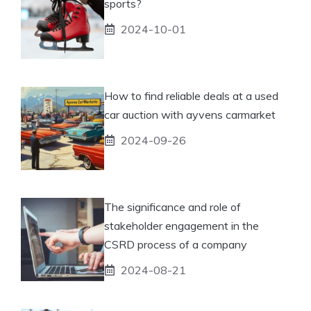
sports?
2024-10-01
How to find reliable deals at a used
car auction with ayvens carmarket
2024-09-26
The significance and role of
stakeholder engagement in the
CSRD process of a company
2024-08-21