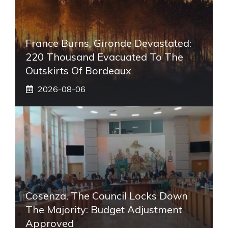
France Burns, Gironde Devastated:
220 Thousand Evacuated To The
Outskirts Of Bordeaux
2026-08-06
Cosenza, The Council Locks Down
The Majority: Budget Adjustment
Approved