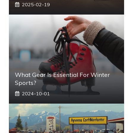
2025-02-19
What Gear Is Essential For Winter
Sports?
2024-10-01