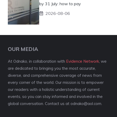
by 31 July: how to pay
2026-08-06
OUR MEDIA
At Odnako, in collaboration with
Evidence Network
, we
are dedicated to bringing you the most accurate,
diverse, and comprehensive coverage of news from
every corner of the world. Our mission is to empower
our readers with a holistic understanding of current
events, so you can stay informed and involved in the
global conversation. Contact us at
odnako@aol.com
.