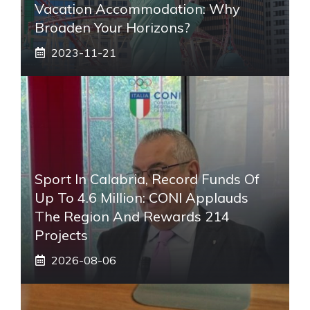
Vacation Accommodation: Why
Broaden Your Horizons?
2023-11-21
Sport In Calabria, Record Funds Of
Up To 4.6 Million: CONI Applauds
The Region And Rewards 214
Projects
2026-08-06