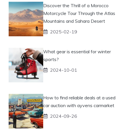
Discover the Thrill of a Morocco
Motorcycle Tour Through the Atlas
Mountains and Sahara Desert
2025-02-19
What gear is essential for winter
sports?
2024-10-01
How to find reliable deals at a used
car auction with ayvens carmarket
2024-09-26