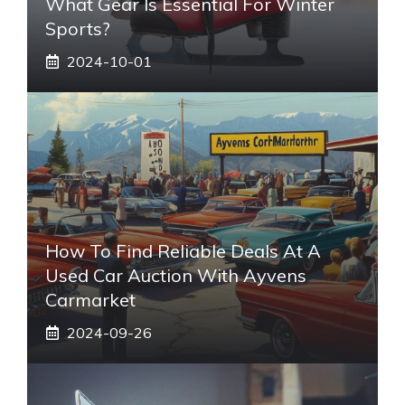
What Gear Is Essential For Winter
Sports?
2024-10-01
How To Find Reliable Deals At A
Used Car Auction With Ayvens
Carmarket
2024-09-26