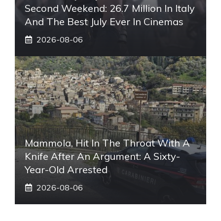
Second Weekend: 26.7 Million In Italy
And The Best July Ever In Cinemas
2026-08-06
Mammola, Hit In The Throat With A
Knife After An Argument: A Sixty-
Year-Old Arrested
2026-08-06