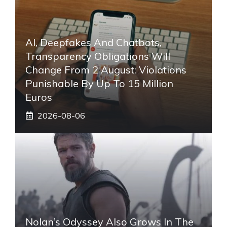
AI, Deepfakes And Chatbots,
Transparency Obligations Will
Change From 2 August: Violations
Punishable By Up To 15 Million
Euros
2026-08-06
Nolan’s Odyssey Also Grows In The