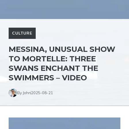
CULTURE
MESSINA, UNUSUAL SHOW
TO MORTELLE: THREE
SWANS ENCHANT THE
SWIMMERS – VIDEO
By John
2025-08-21