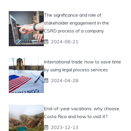
The significance and role of
stakeholder engagement in the
CSRD process of a company
2024-08-21
International trade: how to save time
by using legal process services
2024-04-28
End-of-year vacations: why choose
Costa Rica and how to visit it?
2023-12-13