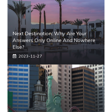
Next Destination: Why Are Your
Answers Only Online And Nowhere
Else?
2023-11-27