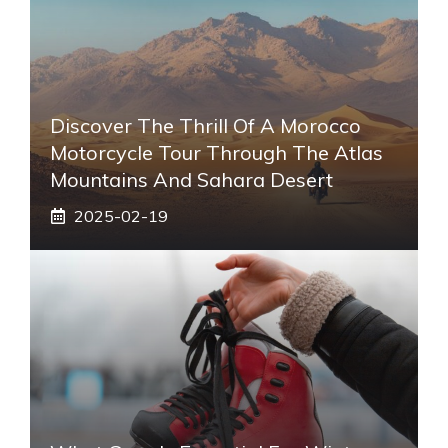
Discover The Thrill Of A Morocco
Motorcycle Tour Through The Atlas
Mountains And Sahara Desert
2025-02-19