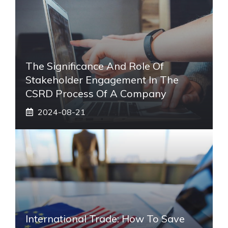
The Significance And Role Of
Stakeholder Engagement In The
CSRD Process Of A Company
2024-08-21
International Trade: How To Save