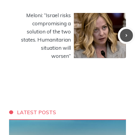
Meloni: “Israel risks
compromising a
solution of the two
states. Humanitarian
situation will
worsen”
LATEST POSTS