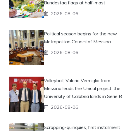
Bundestag flags at half-mast
2026-08-06
Political season begins for the new
Metropolitan Council of Messina
2026-08-06
Volleyball, Valerio Vermiglio from
Messina leads the Unical project: the
University of Calabria lands in Serie B
2026-08-06
Scrapping-quinquies, first installment