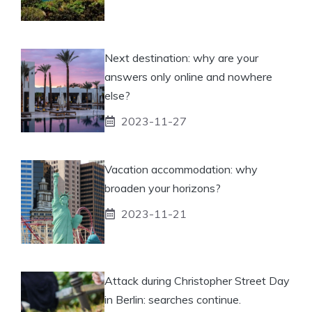
Next destination: why are your
answers only online and nowhere
else?
2023-11-27
Vacation accommodation: why
broaden your horizons?
2023-11-21
Attack during Christopher Street Day
in Berlin: searches continue.