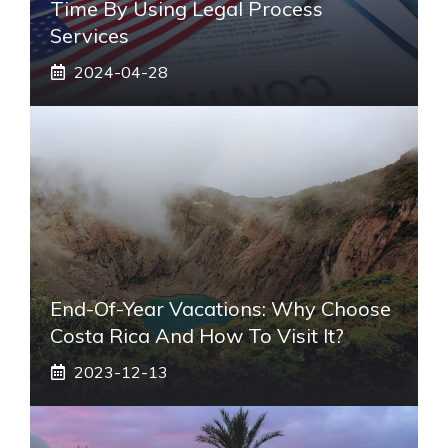
Time By Using Legal Process
Services
2024-04-28
End-Of-Year Vacations: Why Choose
Costa Rica And How To Visit It?
2023-12-13