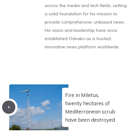
across the media and tech fields, setting
a solid foundation for his mission to
provide comprehensive, unbiased news.
His vision and leadership have since
established Odnako as a trusted,
innovative news platform worldwide.
Fire in Miletus,
twenty hectares of
Mediterranean scrub
have been destroyed