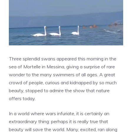
Three splendid swans appeared this morning in the
sea of ​​Mortelle in Messina, giving a surprise of rare
wonder to the many swimmers of all ages. A great
crowd of people, curious and kidnapped by so much
beauty, stopped to admire the show that nature
offers today.
In a world where wars infuriate, it is certainly an
extraordinary thing: perhaps it is really true that
beauty will save the world. Many, excited, ran along