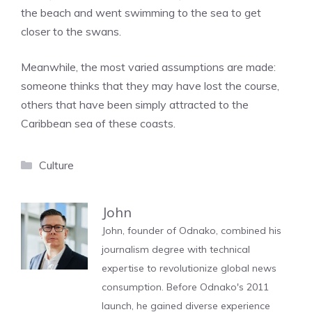
the beach and went swimming to the sea to get
closer to the swans.
Meanwhile, the most varied assumptions are made:
someone thinks that they may have lost the course,
others that have been simply attracted to the
Caribbean sea of ​​these coasts.
Categories
Culture
John
John, founder of Odnako, combined his
journalism degree with technical
expertise to revolutionize global news
consumption. Before Odnako's 2011
launch, he gained diverse experience