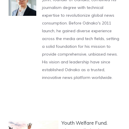
journalism degree with technical
expertise to revolutionize global news
consumption. Before Odnako's 2011
launch, he gained diverse experience
across the media and tech fields, setting
a solid foundation for his mission to
provide comprehensive, unbiased news.
His vision and leadership have since
established Odnako as a trusted,
innovative news platform worldwide.
Youth Welfare Fund.