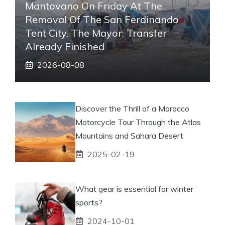
Mantovano On Friday At The
Removal Of The San Ferdinando
Tent City. The Mayor: Transfer
Already Finished
2026-08-08
Discover the Thrill of a Morocco
Motorcycle Tour Through the Atlas
Mountains and Sahara Desert
2025-02-19
What gear is essential for winter
sports?
2024-10-01