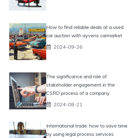
How to find reliable deals at a used
car auction with ayvens carmarket
2024-09-26
The significance and role of
stakeholder engagement in the
CSRD process of a company
2024-08-21
International trade: how to save time
by using legal process services