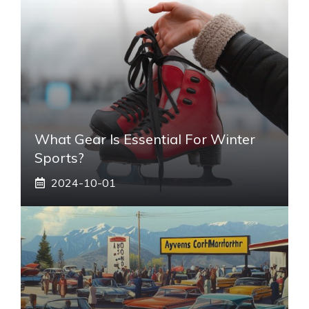
What Gear Is Essential For Winter
Sports?
2024-10-01