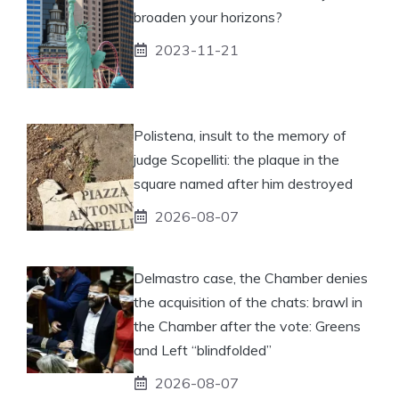
broaden your horizons?
2023-11-21
Polistena, insult to the memory of
judge Scopelliti: the plaque in the
square named after him destroyed
2026-08-07
Delmastro case, the Chamber denies
the acquisition of the chats: brawl in
the Chamber after the vote: Greens
and Left “blindfolded”
2026-08-07