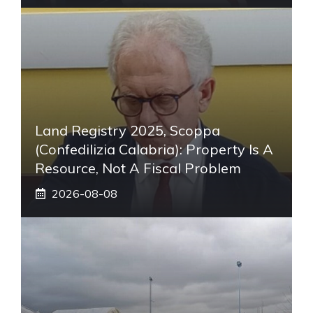
Land Registry 2025, Scoppa
(Confedilizia Calabria): Property Is A
Resource, Not A Fiscal Problem
2026-08-08