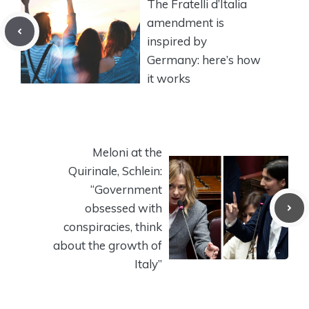
The Fratelli d’Italia
amendment is
inspired by
Germany: here’s how
it works
Meloni at the
Quirinale, Schlein:
“Government
obsessed with
conspiracies, think
about the growth of
Italy”