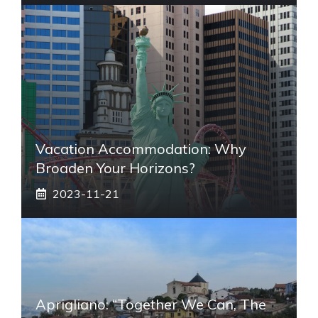
Vacation Accommodation: Why
Broaden Your Horizons?
2023-11-21
Aprigliano: “Together We Can, The