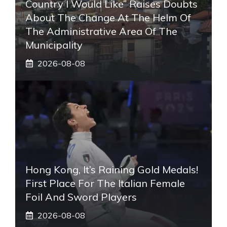
Country I Would Like” Raises Doubts
About The Change At The Helm Of
The Administrative Area Of ​​the
Municipality
2026-08-08
Hong Kong, It’s Raining Gold Medals!
First Place For The Italian Female
Foil And Sword Players
2026-08-08