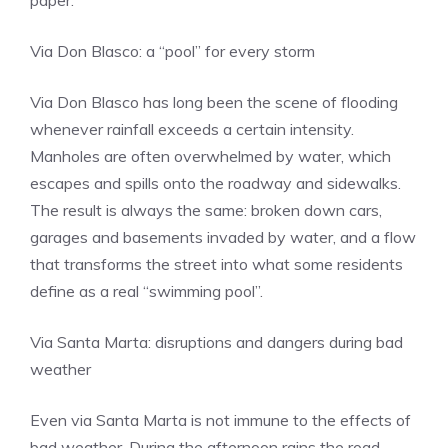
paper.
Via Don Blasco: a “pool” for every storm
Via Don Blasco has long been the scene of flooding
whenever rainfall exceeds a certain intensity.
Manholes are often overwhelmed by water, which
escapes and spills onto the roadway and sidewalks.
The result is always the same: broken down cars,
garages and basements invaded by water, and a flow
that transforms the street into what some residents
define as a real “swimming pool”.
Via Santa Marta: disruptions and dangers during bad
weather
Even via Santa Marta is not immune to the effects of
bad weather. During the afternoon rains the road