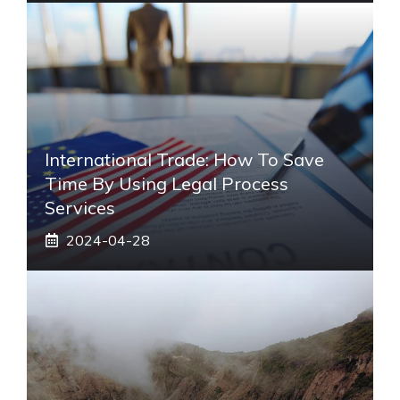
International Trade: How To Save
Time By Using Legal Process
Services
2024-04-28