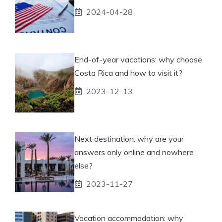
2024-04-28
End-of-year vacations: why choose
Costa Rica and how to visit it?
2023-12-13
Next destination: why are your
answers only online and nowhere
else?
2023-11-27
Vacation accommodation: why