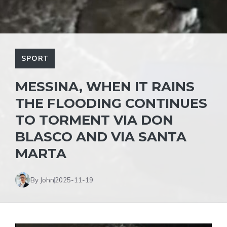
SPORT
MESSINA, WHEN IT RAINS
THE FLOODING CONTINUES
TO TORMENT VIA DON
BLASCO AND VIA SANTA
MARTA
By John
2025-11-19