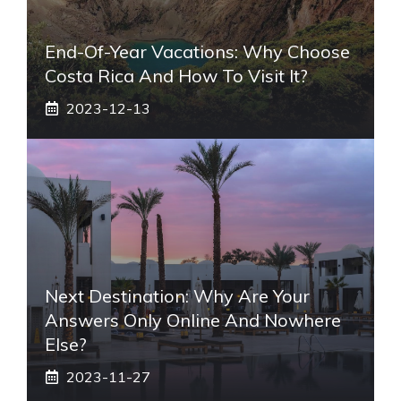
End-Of-Year Vacations: Why Choose
Costa Rica And How To Visit It?
2023-12-13
Next Destination: Why Are Your
Answers Only Online And Nowhere
Else?
2023-11-27