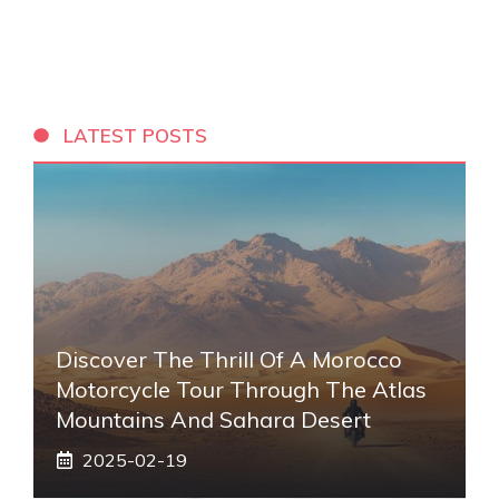
LATEST POSTS
Discover The Thrill Of A Morocco
Motorcycle Tour Through The Atlas
Mountains And Sahara Desert
2025-02-19