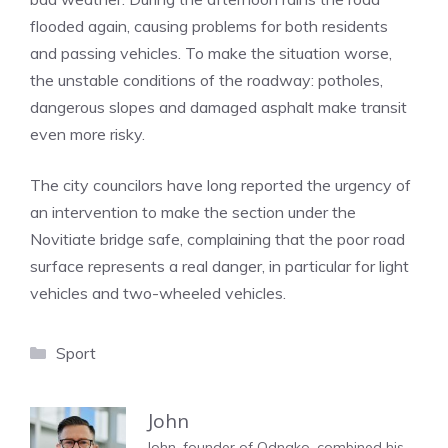
flooded again, causing problems for both residents
and passing vehicles. To make the situation worse,
the unstable conditions of the roadway: potholes,
dangerous slopes and damaged asphalt make transit
even more risky.
The city councilors have long reported the urgency of
an intervention to make the section under the
Novitiate bridge safe, complaining that the poor road
surface represents a real danger, in particular for light
vehicles and two-wheeled vehicles.
Categories
Sport
John
John, founder of Odnako, combined his