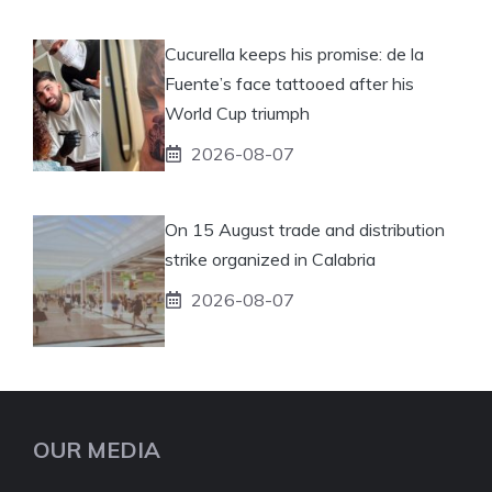
Cucurella keeps his promise: de la
Fuente’s face tattooed after his
World Cup triumph
2026-08-07
On 15 August trade and distribution
strike organized in Calabria
2026-08-07
OUR MEDIA