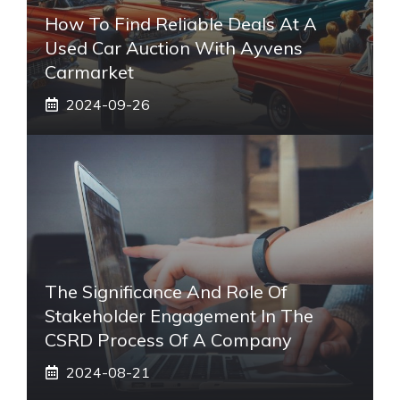
How To Find Reliable Deals At A
Used Car Auction With Ayvens
Carmarket
2024-09-26
The Significance And Role Of
Stakeholder Engagement In The
CSRD Process Of A Company
2024-08-21