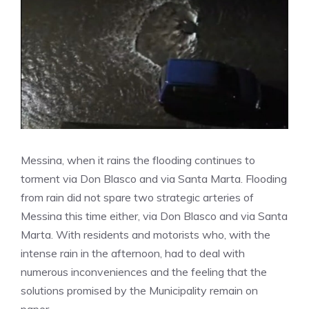
Messina, when it rains the flooding continues to
torment via Don Blasco and via Santa Marta. Flooding
from rain did not spare two strategic arteries of
Messina this time either, via Don Blasco and via Santa
Marta. With residents and motorists who, with the
intense rain in the afternoon, had to deal with
numerous inconveniences and the feeling that the
solutions promised by the Municipality remain on