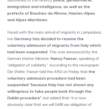
summoned to the ministry
police, gendarmerie,
immigration and intelligence, as well as the
prefects of Bouches-du-Rhone, Hautes-Alpes
and Alpes-Maritimes
.
Faced with the mass arrival of migrants in Lampedusa,
too
Germany has decided to resume the
voluntary admission of migrants from Italy which
had been suspended
. This was announced by the
German Interior Minister,
Nancy Faeser,
speaking of
“obligation of solidarity”. According to the newspaper
Die Welte, Faeser told the ARD on Friday that
the
voluntary admission procedure had been
suspended “because Italy has not shown any
willingness to take people back through the
Dublin procedure”
, but added that “it is now
obviously clear that we will fulfill our obligation of