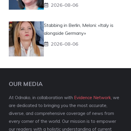
2026-08-06
Stabbing in Berlin, Meloni: «Italy is
alongside Germany»
2026-08-06
OUR MEDIA
At Odnako, in collaboration with
Evidence Network
, we
are dedicated to bringing you the most accurate,
diverse, and comprehensive coverage of news from
every corner of the world. Our mission is to empower
our readers with a holistic understanding of current