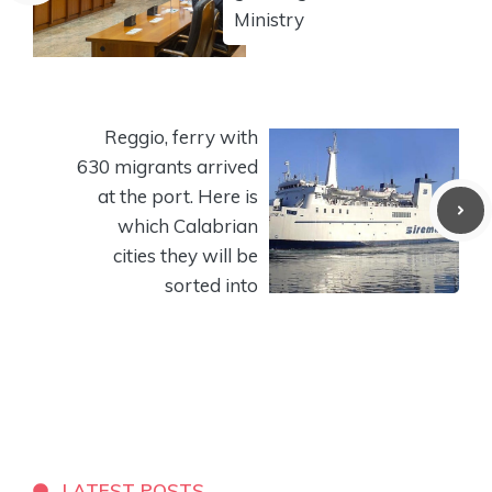
Ministry
Reggio, ferry with
630 migrants arrived
at the port. Here is
which Calabrian
cities they will be
sorted into
LATEST POSTS