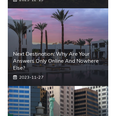
Next Destination: Why Are Your
Answers Only Online And Nowhere
Else?
2023-11-27