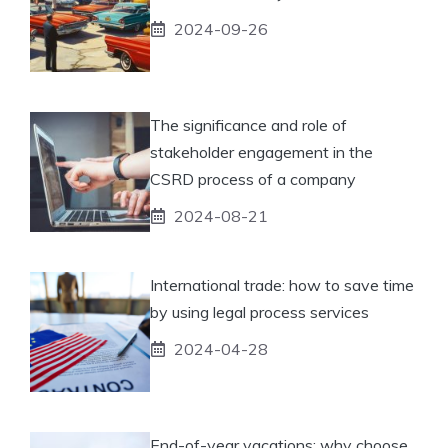
2024-09-26
The significance and role of
stakeholder engagement in the
CSRD process of a company
2024-08-21
International trade: how to save time
by using legal process services
2024-04-28
End-of-year vacations: why choose