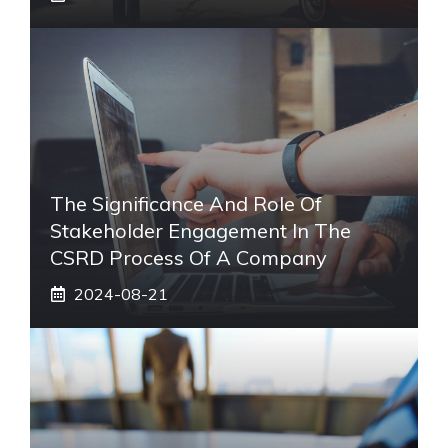
The Significance And Role Of
Stakeholder Engagement In The
CSRD Process Of A Company
2024-08-21