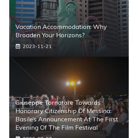
Vacation Accommodation: Why
Broaden Your Horizons?
2023-11-21
Giuseppe Tornatore Towards
Honorary Citizenship Of Messina:
Basile’s Announcement At The First
Evening Of The Film Festival