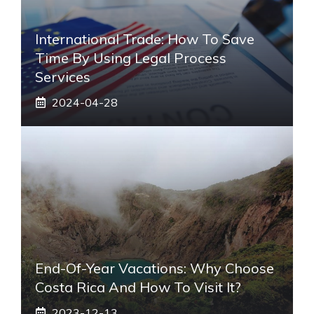
International Trade: How To Save
Time By Using Legal Process
Services
2024-04-28
End-Of-Year Vacations: Why Choose
Costa Rica And How To Visit It?
2023-12-13