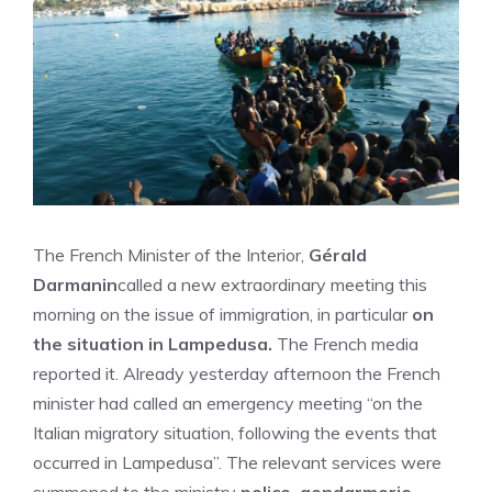
The French Minister of the Interior,
Gérald
Darmanin
called a new extraordinary meeting this
morning on the issue of immigration, in particular
on
the situation in Lampedusa.
The French media
reported it. Already yesterday afternoon the French
minister had called an emergency meeting “on the
Italian migratory situation, following the events that
occurred in Lampedusa”. The relevant services were