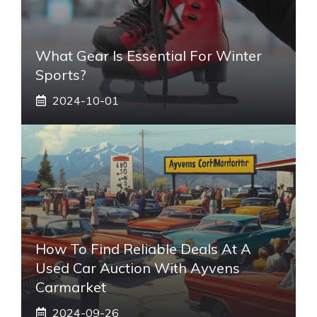
What Gear Is Essential For Winter
Sports?
2024-10-01
How To Find Reliable Deals At A
Used Car Auction With Ayvens
Carmarket
2024-09-26