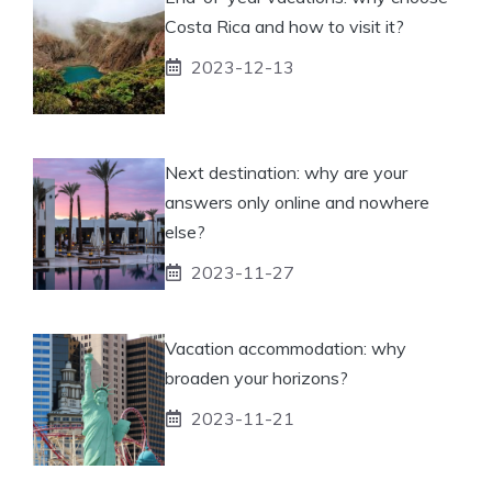
Costa Rica and how to visit it?
2023-12-13
Next destination: why are your
answers only online and nowhere
else?
2023-11-27
Vacation accommodation: why
broaden your horizons?
2023-11-21