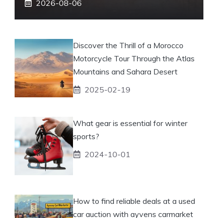
2026-08-06
Discover the Thrill of a Morocco
Motorcycle Tour Through the Atlas
Mountains and Sahara Desert
2025-02-19
What gear is essential for winter
sports?
2024-10-01
How to find reliable deals at a used
car auction with ayvens carmarket