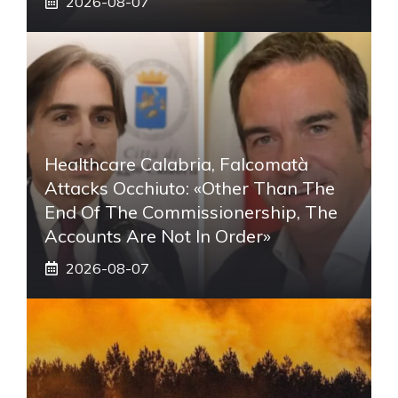
2026-08-07
Healthcare Calabria, Falcomatà
Attacks Occhiuto: «Other Than The
End Of The Commissionership, The
Accounts Are Not In Order»
2026-08-07