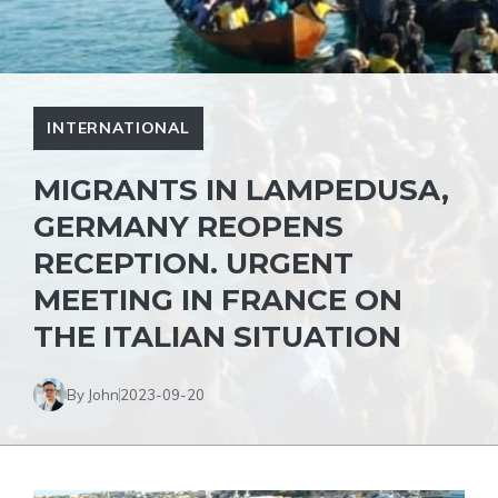
INTERNATIONAL
MIGRANTS IN LAMPEDUSA,
GERMANY REOPENS
RECEPTION. URGENT
MEETING IN FRANCE ON
THE ITALIAN SITUATION
By John
2023-09-20