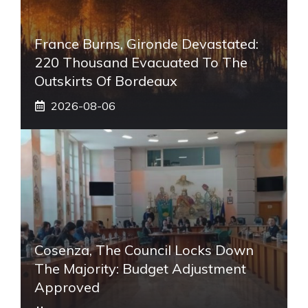
France Burns, Gironde Devastated:
220 Thousand Evacuated To The
Outskirts Of Bordeaux
2026-08-06
Cosenza, The Council Locks Down
The Majority: Budget Adjustment
Approved