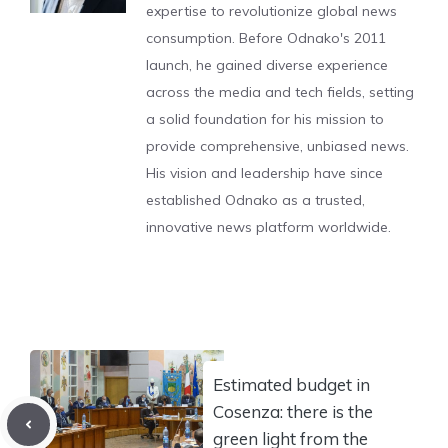
expertise to revolutionize global news
consumption. Before Odnako's 2011
launch, he gained diverse experience
across the media and tech fields, setting
a solid foundation for his mission to
provide comprehensive, unbiased news.
His vision and leadership have since
established Odnako as a trusted,
innovative news platform worldwide.
Estimated budget in
Cosenza: there is the
green light from the