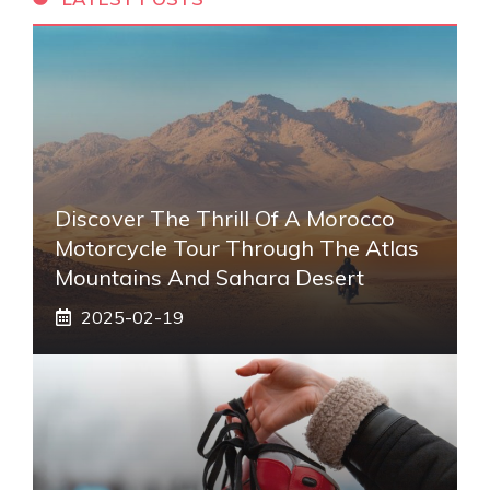
Discover The Thrill Of A Morocco
Motorcycle Tour Through The Atlas
Mountains And Sahara Desert
2025-02-19