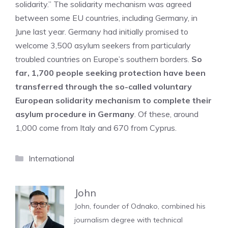
solidarity.” The solidarity mechanism was agreed
between some EU countries, including Germany, in
June last year. Germany had initially promised to
welcome 3,500 asylum seekers from particularly
troubled countries on Europe’s southern borders.
So
far, 1,700 people seeking protection have been
transferred through the so-called voluntary
European solidarity mechanism to complete their
asylum procedure in Germany
. Of these, around
1,000 come from Italy and 670 from Cyprus.
Categories
International
John
John, founder of Odnako, combined his
journalism degree with technical