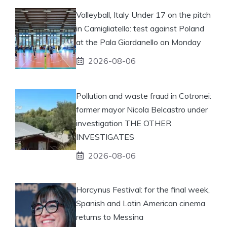
Volleyball, Italy Under 17 on the pitch
in Camigliatello: test against Poland
at the Pala Giordanello on Monday
2026-08-06
Pollution and waste fraud in Cotronei:
former mayor Nicola Belcastro under
investigation THE OTHER
INVESTIGATES
2026-08-06
Horcynus Festival: for the final week,
Spanish and Latin American cinema
returns to Messina