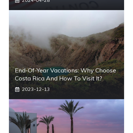
2024-04-28
End-Of-Year Vacations: Why Choose
Costa Rica And How To Visit It?
2023-12-13