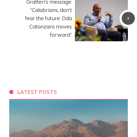
Gratteri’s message:
“Calabrians, don’t
fear the future: Dda
Catanzaro moves
forward”
LATEST POSTS