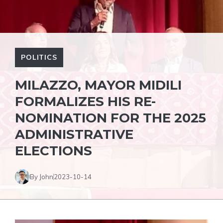
POLITICS
MILAZZO, MAYOR MIDILI
FORMALIZES HIS RE-
NOMINATION FOR THE 2025
ADMINISTRATIVE
ELECTIONS
By John
2023-10-14