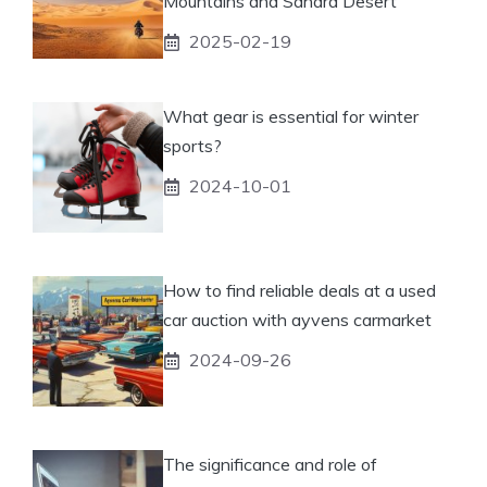
Mountains and Sahara Desert
2025-02-19
What gear is essential for winter
sports?
2024-10-01
How to find reliable deals at a used
car auction with ayvens carmarket
2024-09-26
The significance and role of