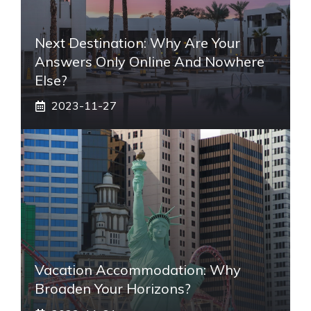
Next Destination: Why Are Your
Answers Only Online And Nowhere
Else?
2023-11-27
Vacation Accommodation: Why
Broaden Your Horizons?