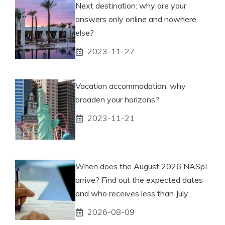
Next destination: why are your
answers only online and nowhere
else?
2023-11-27
Vacation accommodation: why
broaden your horizons?
2023-11-21
When does the August 2026 NASpI
arrive? Find out the expected dates
and who receives less than July
2026-08-09