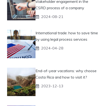
stakeholder engagement in the
CSRD process of a company
2024-08-21
International trade: how to save time
by using legal process services
2024-04-28
End-of-year vacations: why choose
Costa Rica and how to visit it?
2023-12-13