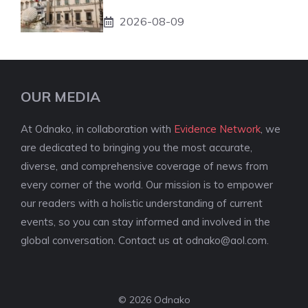
2026-08-09
OUR MEDIA
At Odnako, in collaboration with
Evidence Network
, we
are dedicated to bringing you the most accurate,
diverse, and comprehensive coverage of news from
every corner of the world. Our mission is to empower
our readers with a holistic understanding of current
events, so you can stay informed and involved in the
global conversation. Contact us at
odnako@aol.com
.
© 2026 Odnako