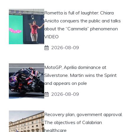
Rometta is full of laughter: Chiara
Anicito conquers the public and talks
about the “Cammela” phenomenon
VIDEO
2026-08-09
MotoGP, Aprilia dominance at
Silverstone. Martin wins the Sprint
and appears on pole
2026-08-09
Recovery plan, government approval.
The objectives of Calabrian
healthcare