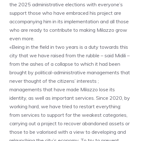
the 2025 administrative elections with everyone’s
support those who have embraced his project are
accompanying him in its implementation and all those
who are ready to contribute to making Milazzo grow
even more.
«Being in the field in two years is a duty towards this
city that we have raised from the rubble – said Midili –
from the ashes of a collapse to which it had been
brought by political-administrative managements that
never thought of the citizens’ interests ;
managements that have made Milazzo lose its
identity, as well as important services. Since 2020, by
working hard, we have tried to restart everything:
from services to support for the weakest categories,
carrying out a project to recover abandoned assets or
those to be valorised with a view to developing and
relaunching the city’s economy. To try to prevent