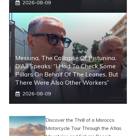
2026-08-09
Messina, The Collapse Of Pistunina.
D’Alì Speaks: “I Had To Check Some
Pillars On Behalf Of The Leones. But
There Were Also Other Workers”
2026-08-09
Discover the Thrill of a Morocco
Motorcycle Tour Through the Atlas