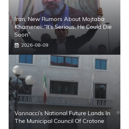
Iran, New Rumors About Mojtaba
Khamenei: “It’s Serious, He Could Die
Soon”
2026-08-09
Vannacci’s National Future Lands In
The Municipal Council Of Crotone