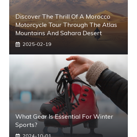
Discover The Thrill Of A Morocco
Motorcycle Tour Through The Atlas
Mountains And Sahara Desert
2025-02-19
What Gear Is Essential For Winter
Sports?
2024-10-01