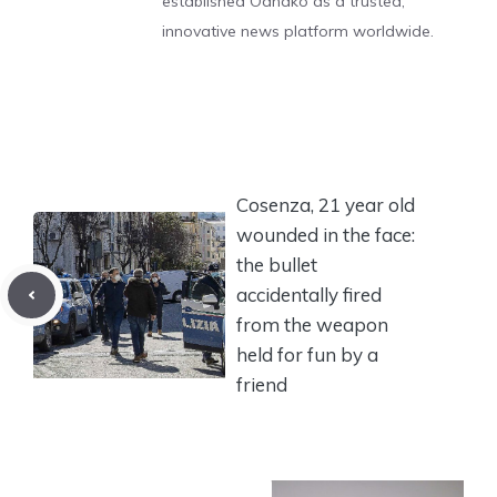
established Odnako as a trusted,
innovative news platform worldwide.
Cosenza, 21 year old
wounded in the face:
the bullet
accidentally fired
from the weapon
held for fun by a
friend