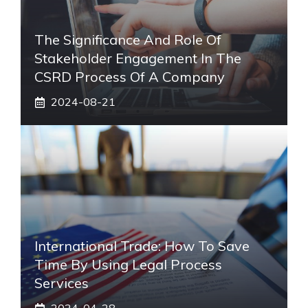
The Significance And Role Of
Stakeholder Engagement In The
CSRD Process Of A Company
2024-08-21
International Trade: How To Save
Time By Using Legal Process
Services