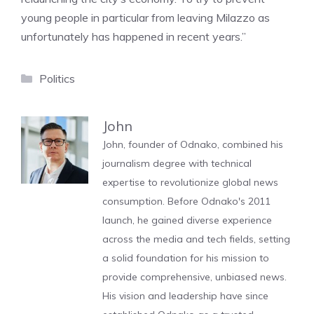
young people in particular from leaving Milazzo as
unfortunately has happened in recent years.”
Categories
Politics
John
John, founder of Odnako, combined his
journalism degree with technical
expertise to revolutionize global news
consumption. Before Odnako's 2011
launch, he gained diverse experience
across the media and tech fields, setting
a solid foundation for his mission to
provide comprehensive, unbiased news.
His vision and leadership have since