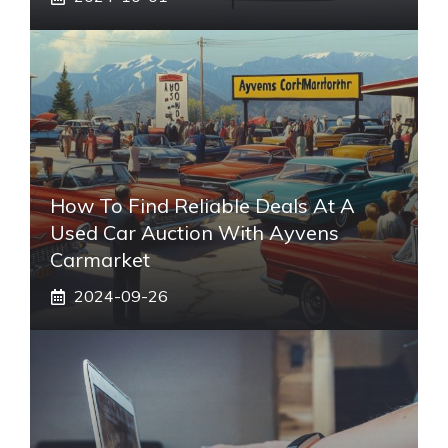
How To Find Reliable Deals At A
Used Car Auction With Ayvens
Carmarket
2024-09-26