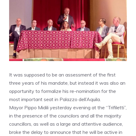
It was supposed to be an assessment of the first
three years of his mandate, but instead it was also an
opportunity to formalize his re-nomination for the
most important seat in Palazzo dell’Aquila.
Mayor Pippo Midili yesterday evening at the “Trifiletti”,
in the presence of the councilors and all the majority
councillors, as well as a large and attentive audience,
broke the delay to announce that he will be active in