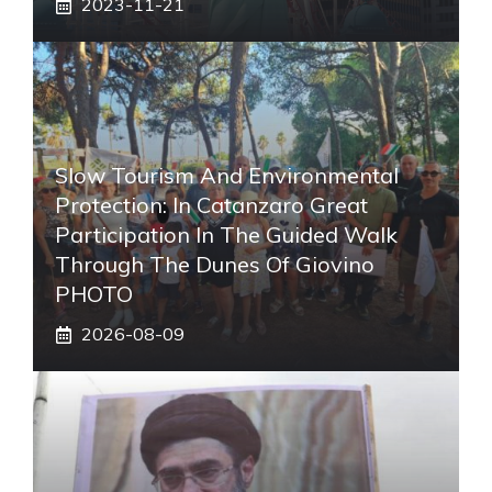
2023-11-21
Slow Tourism And Environmental
Protection: In Catanzaro Great
Participation In The Guided Walk
Through The Dunes Of Giovino
PHOTO
2026-08-09