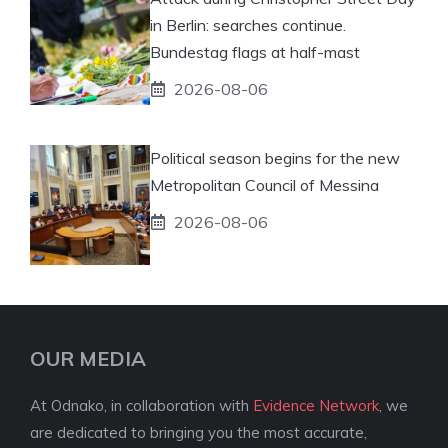
in Berlin: searches continue.
Bundestag flags at half-mast
2026-08-06
Political season begins for the new
Metropolitan Council of Messina
2026-08-06
OUR MEDIA
At Odnako, in collaboration with
Evidence Network
, we
are dedicated to bringing you the most accurate,