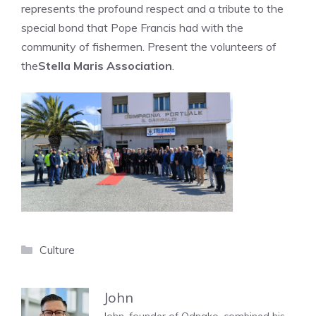
represents the profound respect and a tribute to the
special bond that Pope Francis had with the
community of fishermen. Present the volunteers of
the
Stella Maris Association
.
Categories
Culture
John
John, founder of Odnako, combined his