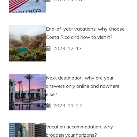
End-of-year vacations: why choose
Costa Rica and how to visit it?
2023-12-13
Next destination: why are your
answers only online and nowhere
else?
2023-11-27
Vacation accommodation: why
broaden your horizons?