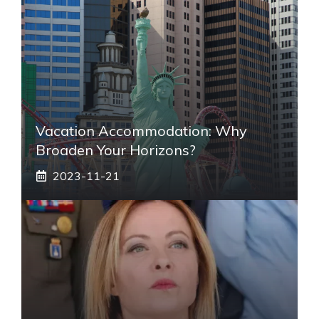
Vacation Accommodation: Why
Broaden Your Horizons?
2023-11-21