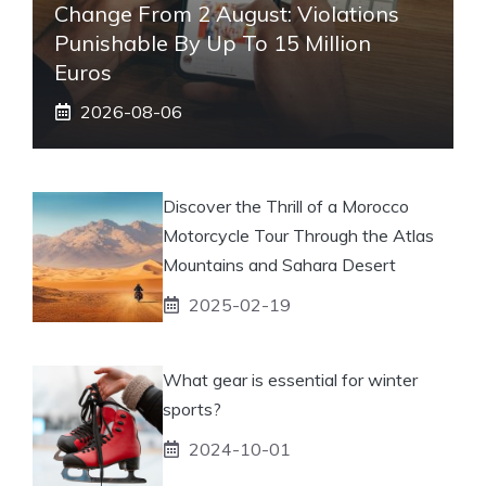
Change From 2 August: Violations
Punishable By Up To 15 Million
Euros
2026-08-06
Discover the Thrill of a Morocco
Motorcycle Tour Through the Atlas
Mountains and Sahara Desert
2025-02-19
What gear is essential for winter
sports?
2024-10-01