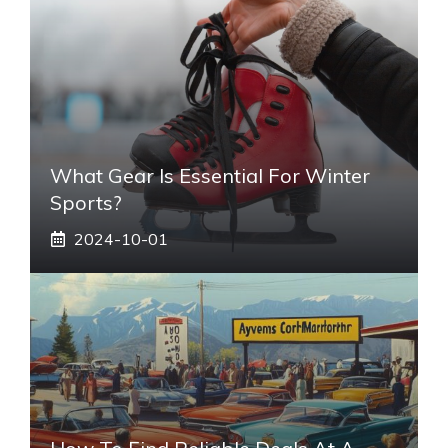
What Gear Is Essential For Winter
Sports?
2024-10-01