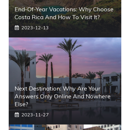
End-Of-Year Vacations: Why Choose
Costa Rica And How To Visit It?
2023-12-13
Next Destination: Why Are Your
Answers Only Online And Nowhere
Else?
2023-11-27