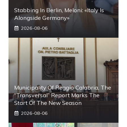
Stabbing In Berlin, Meloni: «Italy Is
Alongside Germany»
2026-08-06
Municipality Of Reggio Calabria, The
“transversal” Report Marks The
Start Of The New Season
2026-08-06