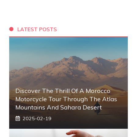
LATEST POSTS
Discover The Thrill Of A Morocco
Motorcycle Tour Through The Atlas
Mountains And Sahara Desert
2025-02-19