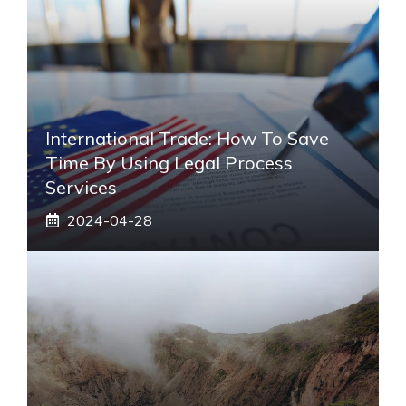
International Trade: How To Save
Time By Using Legal Process
Services
2024-04-28