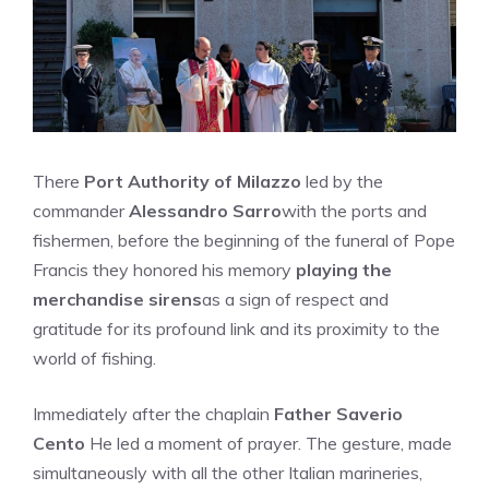
There
Port Authority of Milazzo
led by the
commander
Alessandro Sarro
with the ports and
fishermen, before the beginning of the funeral of Pope
Francis they honored his memory
playing the
merchandise sirens
as a sign of respect and
gratitude for its profound link and its proximity to the
world of fishing.
Immediately after the chaplain
Father Saverio
Cento
He led a moment of prayer. The gesture, made
simultaneously with all the other Italian marineries,