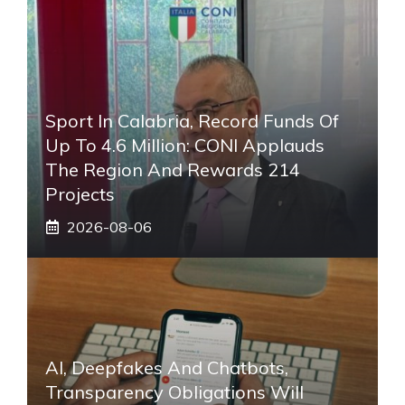
Sport In Calabria, Record Funds Of
Up To 4.6 Million: CONI Applauds
The Region And Rewards 214
Projects
2026-08-06
AI, Deepfakes And Chatbots,
Transparency Obligations Will