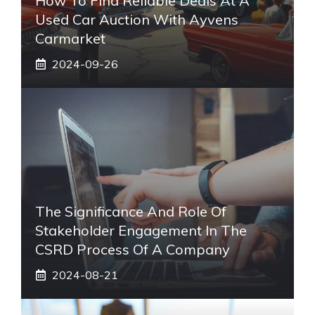
How To Find Reliable Deals At A
Used Car Auction With Ayvens
Carmarket
2024-09-26
The Significance And Role Of
Stakeholder Engagement In The
CSRD Process Of A Company
2024-08-21