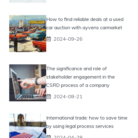
How to find reliable deals at a used
car auction with ayvens carmarket
2024-09-26
The significance and role of
stakeholder engagement in the
CSRD process of a company
2024-08-21
International trade: how to save time
by using legal process services
2024-04-28