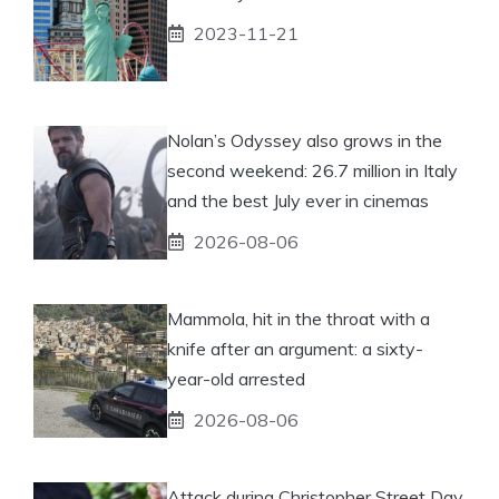
2023-11-21
Nolan’s Odyssey also grows in the
second weekend: 26.7 million in Italy
and the best July ever in cinemas
2026-08-06
Mammola, hit in the throat with a
knife after an argument: a sixty-
year-old arrested
2026-08-06
Attack during Christopher Street Day