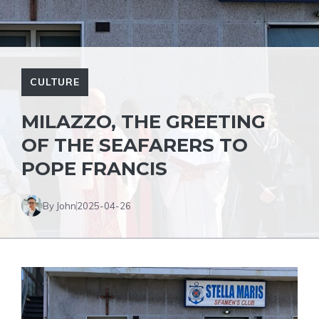
CULTURE
MILAZZO, THE GREETING
OF THE SEAFARERS TO
POPE FRANCIS
By John
2025-04-26