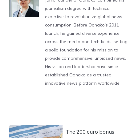
journalism degree with technical
expertise to revolutionize global news
consumption. Before Odnako's 2011
launch, he gained diverse experience
across the media and tech fields, setting
a solid foundation for his mission to
provide comprehensive, unbiased news.
His vision and leadership have since
established Odnako as a trusted,
innovative news platform worldwide.
The 200 euro bonus