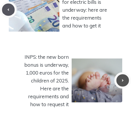
for electric bills is
underway: here are
the requirements
and how to get it
INPS: the new born
bonus is underway,
1,000 euros for the
children of 2025.
Here are the
requirements and
how to request it