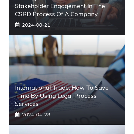
Stakeholder Engagement In The
CSRD Process Of A Company
2024-08-21
International Trade: How To Save
Time By Using Legal Process
Services
2024-04-28