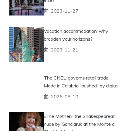
2023-11-27
Vacation accommodation: why
broaden your horizons?
2023-11-21
The CNEL: governs retail trade.
Made in Calabria “pushed” by digital
2026-08-10
«The Mother», the Shakespearean
nude by Gonciaruk at the Monte di