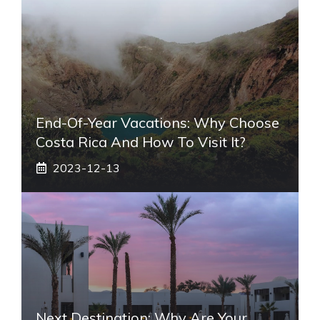
End-Of-Year Vacations: Why Choose
Costa Rica And How To Visit It?
2023-12-13
Next Destination: Why Are Your