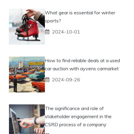
What gear is essential for winter
sports?
2024-10-01
How to find reliable deals at a used
car auction with ayvens carmarket
2024-09-26
The significance and role of
stakeholder engagement in the
CSRD process of a company