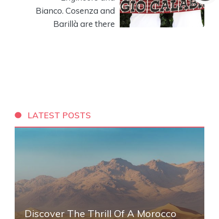
Bianco. Cosenza and
Barillà are there
LATEST POSTS
Discover The Thrill Of A Morocco