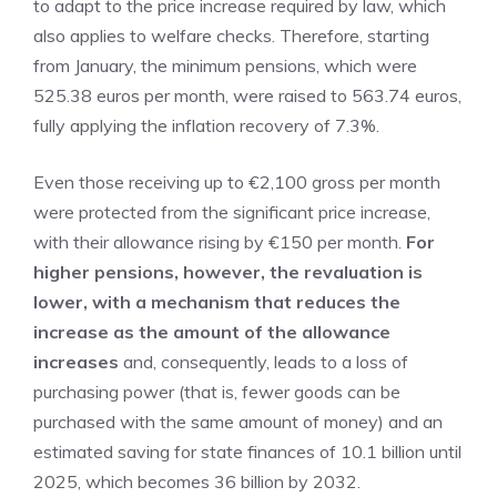
to adapt to the price increase required by law, which
also applies to welfare checks. Therefore, starting
from January, the minimum pensions, which were
525.38 euros per month, were raised to 563.74 euros,
fully applying the inflation recovery of 7.3%.
Even those receiving up to €2,100 gross per month
were protected from the significant price increase,
with their allowance rising by €150 per month.
For
higher pensions, however, the revaluation is
lower, with a mechanism that reduces the
increase as the amount of the allowance
increases
and, consequently, leads to a loss of
purchasing power (that is, fewer goods can be
purchased with the same amount of money) and an
estimated saving for state finances of 10.1 billion until
2025, which becomes 36 billion by 2032.