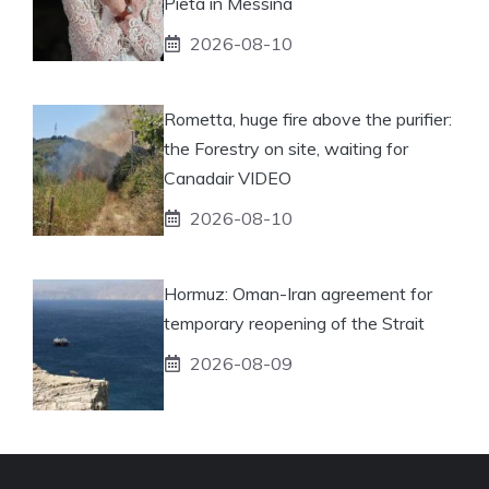
Pietà in Messina
2026-08-10
Rometta, huge fire above the purifier:
the Forestry on site, waiting for
Canadair VIDEO
2026-08-10
Hormuz: Oman-Iran agreement for
temporary reopening of the Strait
2026-08-09