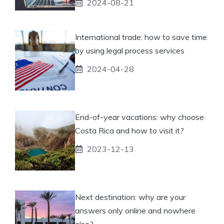
2024-08-21
International trade: how to save time
by using legal process services
2024-04-28
End-of-year vacations: why choose
Costa Rica and how to visit it?
2023-12-13
Next destination: why are your
answers only online and nowhere
else?