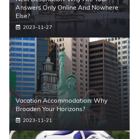
Answers Only Online And Nowhere
Else?
2023-11-27
Vacation Accommodation: Why
Broaden Your Horizons?
2023-11-21