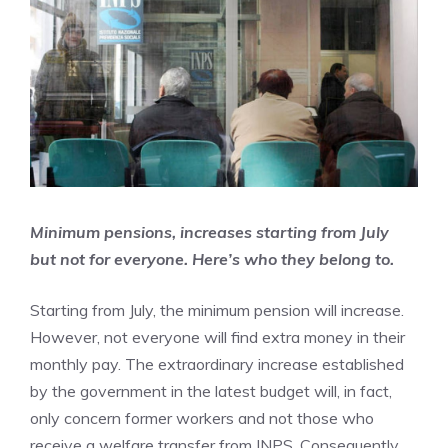
Minimum pensions, increases starting from July
but not for everyone. Here’s who they belong to.
Starting from July, the minimum pension will increase.
However, not everyone will find extra money in their
monthly pay. The extraordinary increase established
by the government in the latest budget will, in fact,
only concern former workers and not those who
receive a welfare transfer from INPS. Consequently,