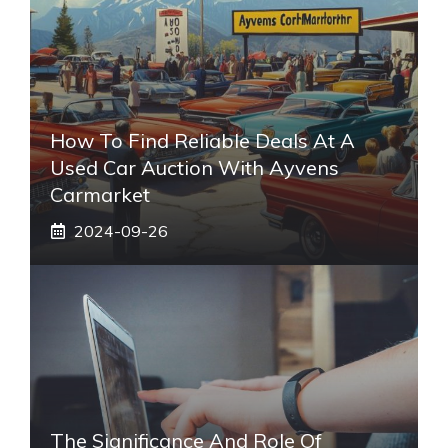
How To Find Reliable Deals At A
Used Car Auction With Ayvens
Carmarket
2024-09-26
The Significance And Role Of