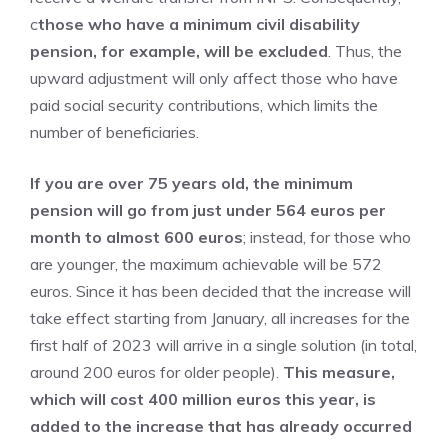
c
those who have a minimum civil disability
pension, for example, will be excluded
. Thus, the
upward adjustment will only affect those who have
paid social security contributions, which limits the
number of beneficiaries.
If you are over 75 years old, the minimum
pension will go from just under 564 euros per
month to almost 600 euros
; instead, for those who
are younger, the maximum achievable will be 572
euros. Since it has been decided that the increase will
take effect starting from January, all increases for the
first half of 2023 will arrive in a single solution (in total,
around 200 euros for older people).
This measure,
which will cost 400 million euros this year, is
added to the increase that has already occurred