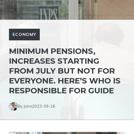
ECONOMY
MINIMUM PENSIONS,
INCREASES STARTING
FROM JULY BUT NOT FOR
EVERYONE. HERE’S WHO IS
RESPONSIBLE FOR GUIDE
By John
2023-09-18