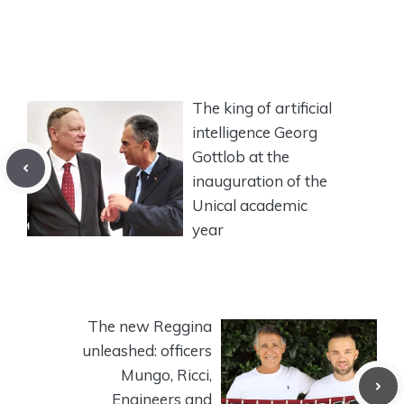
The king of artificial
intelligence Georg
Gottlob at the
inauguration of the
Unical academic
year
The new Reggina
unleashed: officers
Mungo, Ricci,
Engineers and