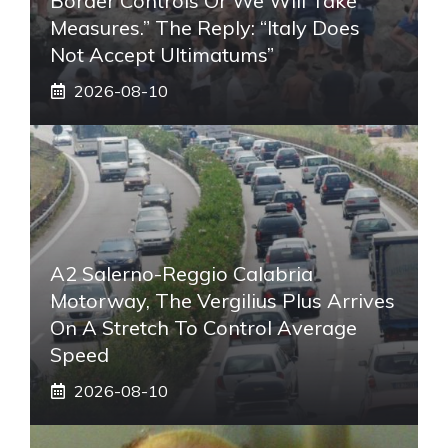
Border Controls Or We Will Take
Measures.” The Reply: “Italy Does
Not Accept Ultimatums”
2026-08-10
A2 Salerno-Reggio Calabria
Motorway, The Vergilius Plus Arrives
On A Stretch To Control Average
Speed
2026-08-10