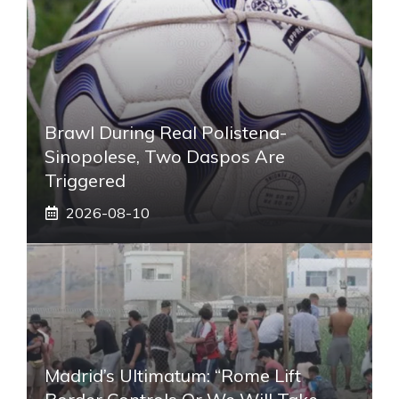
Brawl During Real Polistena-
Sinopolese, Two Daspos Are
Triggered
2026-08-10
Madrid’s Ultimatum: “Rome Lift