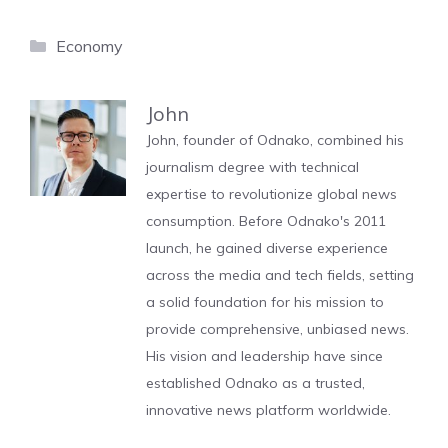
Categories
Economy
John
John, founder of Odnako, combined his
journalism degree with technical
expertise to revolutionize global news
consumption. Before Odnako's 2011
launch, he gained diverse experience
across the media and tech fields, setting
a solid foundation for his mission to
provide comprehensive, unbiased news.
His vision and leadership have since
established Odnako as a trusted,
innovative news platform worldwide.