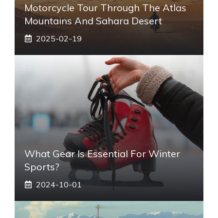
Motorcycle Tour Through The Atlas
Mountains And Sahara Desert
2025-02-19
What Gear Is Essential For Winter
Sports?
2024-10-01