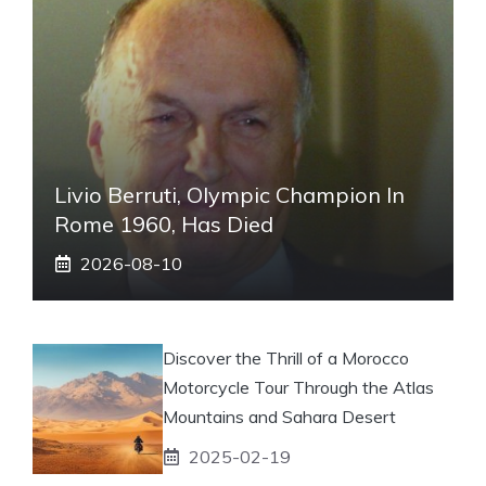
Livio Berruti, Olympic Champion In
Rome 1960, Has Died
2026-08-10
Discover the Thrill of a Morocco
Motorcycle Tour Through the Atlas
Mountains and Sahara Desert
2025-02-19