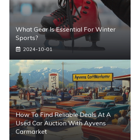
What Gear Is Essential For Winter
Sports?
2024-10-01
How To Find Reliable Deals At A
Used Car Auction With Ayvens
Carmarket