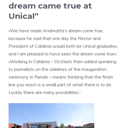
dream came true at
Unical”
«We have made Andreatta’s dream come true,
because he said that one day the Rector and
President of Calabria would both be Unical graduates,
and I am pleased to have seen the dream come true».
«Working in Calabria – Occhiuto then added speaking
to journalists on the sidelines of the inauguration
ceremony in Rende – means thinking that the finish
line you reach is a small part of what there is to do.
Luckily there are many possibilities.”