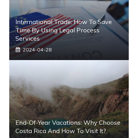
International Trade: How To Save
Time By Using Legal Process
Services
2024-04-28
End-Of-Year Vacations: Why Choose
Costa Rica And How To Visit It?