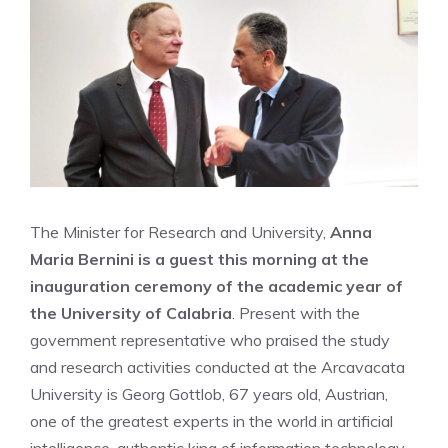
The Minister for Research and University,
Anna
Maria Bernini is a guest this morning at the
inauguration ceremony of the academic year of
the University of Calabria
. Present with the
government representative who praised the study
and research activities conducted at the Arcavacata
University is Georg Gottlob, 67 years old, Austrian,
one of the greatest experts in the world in artificial