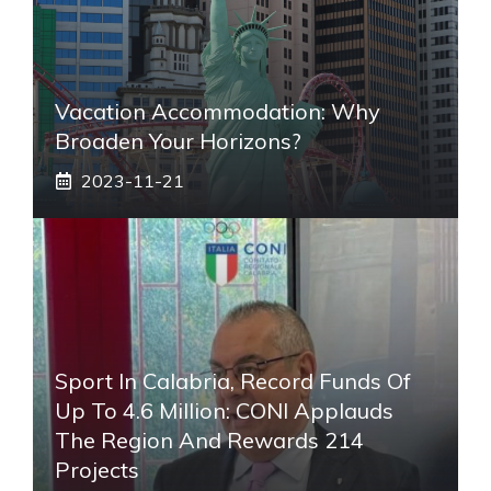
Vacation Accommodation: Why
Broaden Your Horizons?
2023-11-21
Sport In Calabria, Record Funds Of
Up To 4.6 Million: CONI Applauds
The Region And Rewards 214
Projects