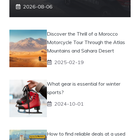
2026-08-06
Discover the Thrill of a Morocco
Motorcycle Tour Through the Atlas
Mountains and Sahara Desert
2025-02-19
What gear is essential for winter
sports?
2024-10-01
How to find reliable deals at a used