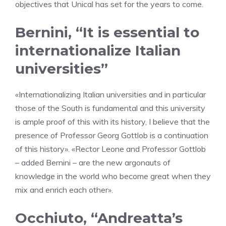
objectives that Unical has set for the years to come.
Bernini, “It is essential to
internationalize Italian
universities”
«Internationalizing Italian universities and in particular
those of the South is fundamental and this university
is ample proof of this with its history, I believe that the
presence of Professor Georg Gottlob is a continuation
of this history». «Rector Leone and Professor Gottlob
– added Bernini – are the new argonauts of
knowledge in the world who become great when they
mix and enrich each other».
Occhiuto, “Andreatta’s