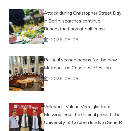
Attack during Christopher Street Day
in Berlin: searches continue.
Bundestag flags at half-mast
2026-08-06
Political season begins for the new
Metropolitan Council of Messina
2026-08-06
Volleyball, Valerio Vermiglio from
Messina leads the Unical project: the
University of Calabria lands in Serie B