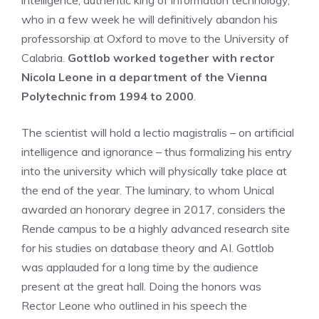
intelligence, authentic king of information technology,
who in a few week he will definitively abandon his
professorship at Oxford to move to the University of
Calabria.
Gottlob worked together with rector
Nicola Leone in a department of the Vienna
Polytechnic from 1994 to 2000
.
The scientist will hold a lectio magistralis – on artificial
intelligence and ignorance – thus formalizing his entry
into the university which will physically take place at
the end of the year. The luminary, to whom Unical
awarded an honorary degree in 2017, considers the
Rende campus to be a highly advanced research site
for his studies on database theory and AI. Gottlob
was applauded for a long time by the audience
present at the great hall. Doing the honors was
Rector Leone who outlined in his speech the