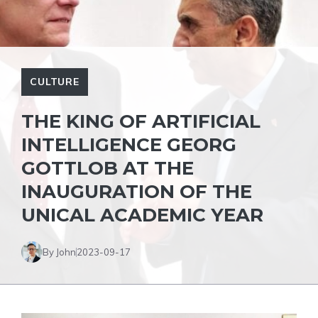
CULTURE
THE KING OF ARTIFICIAL
INTELLIGENCE GEORG
GOTTLOB AT THE
INAUGURATION OF THE
UNICAL ACADEMIC YEAR
By John
2023-09-17