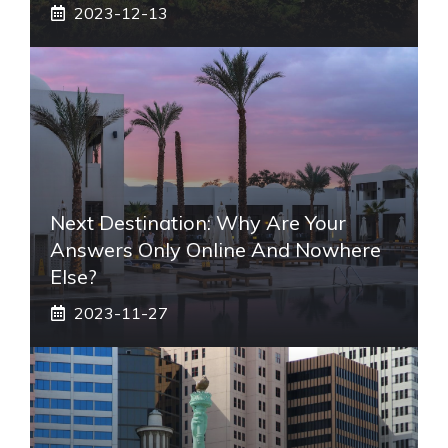
2023-12-13
Next Destination: Why Are Your
Answers Only Online And Nowhere
Else?
2023-11-27