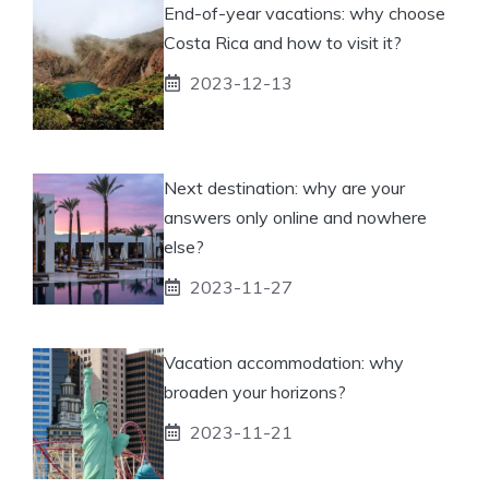
End-of-year vacations: why choose
Costa Rica and how to visit it?
2023-12-13
Next destination: why are your
answers only online and nowhere
else?
2023-11-27
Vacation accommodation: why
broaden your horizons?
2023-11-21