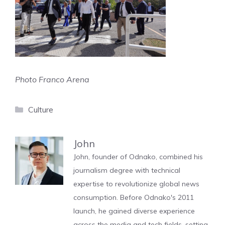
Photo Franco Arena
Categories
Culture
John
John, founder of Odnako, combined his
journalism degree with technical
expertise to revolutionize global news
consumption. Before Odnako's 2011
launch, he gained diverse experience
across the media and tech fields, setting