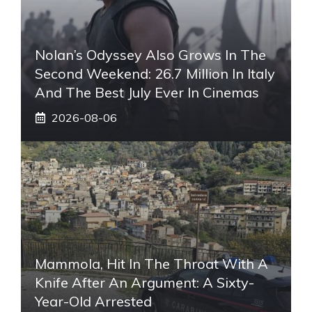
Nolan’s Odyssey Also Grows In The
Second Weekend: 26.7 Million In Italy
And The Best July Ever In Cinemas
2026-08-06
Mammola, Hit In The Throat With A
Knife After An Argument: A Sixty-
Year-Old Arrested