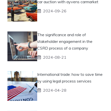
car auction with ayvens carmarket
2024-09-26
The significance and role of
stakeholder engagement in the
CSRD process of a company
2024-08-21
International trade: how to save time
by using legal process services
2024-04-28