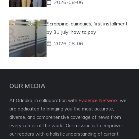
2026-08-06
Scrapping-quinquies, first installment
by 31 July: how to pay
2026-08-06
OUR MEDIA
At Odnako, in collaboration with
Evidence Network
, we
are dedicated to bringing you the most accurate,
diverse, and comprehensive coverage of news from
every corner of the world. Our mission is to empower
our readers with a holistic understanding of current