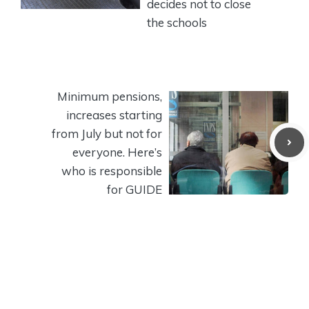
decides not to close
the schools
Minimum pensions,
increases starting
from July but not for
everyone. Here’s
who is responsible
for GUIDE