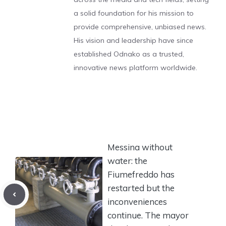
a solid foundation for his mission to
provide comprehensive, unbiased news.
His vision and leadership have since
established Odnako as a trusted,
innovative news platform worldwide.
Messina without
water: the
Fiumefreddo has
restarted but the
inconveniences
continue. The mayor