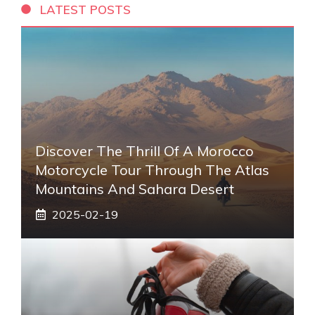
LATEST POSTS
Discover The Thrill Of A Morocco
Motorcycle Tour Through The Atlas
Mountains And Sahara Desert
2025-02-19