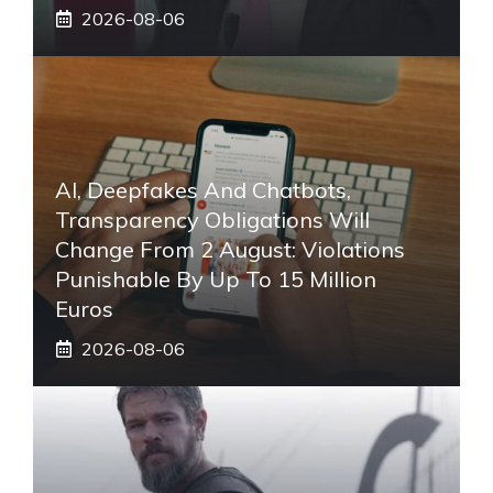
2026-08-06
AI, Deepfakes And Chatbots,
Transparency Obligations Will
Change From 2 August: Violations
Punishable By Up To 15 Million
Euros
2026-08-06