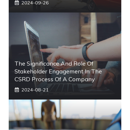
2024-09-26
The Significance And Role Of
Stakeholder Engagement In The
CSRD Process Of A Company
2024-08-21